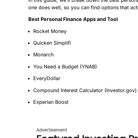
one does well, so you can find options that a
Best Personal Finance Apps and Tool
Rocket Money
Quicken Simplifi
Monarch
You Need a Budget (YNAB)
EveryDollar
Compound Interest Calculator (Investor.gov)
Experian Boost