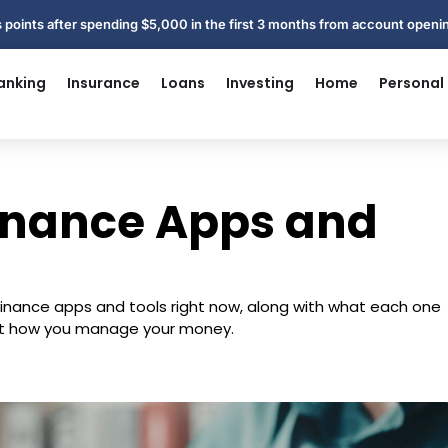
 points after spending $5,000 in the first 3 months from account open
anking
Insurance
Loans
Investing
Home
Personal
Finance Apps and
l finance apps and tools right now, along with what each one
 fit how you manage your money.