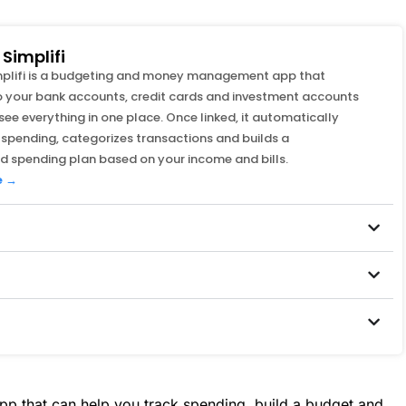
Simplifi
mplifi is a budgeting and money management app that
 your bank accounts, credit cards and investment accounts
see everything in one place. Once linked, it automatically
 spending, categorizes transactions and builds a
d spending plan based on your income and bills.
e →
p that can help you track spending, build a budget and