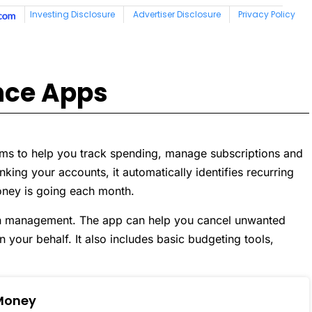
nce Apps
ims to help you track spending, manage subscriptions and
king your accounts, it automatically identifies recurring
oney is going each month.
ion management. The app can help you cancel unwanted
n your behalf. It also includes basic budgeting tools,
Money