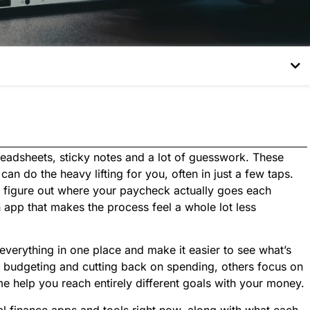
adsheets, sticky notes and a lot of guesswork. These
an do the heavy lifting for you, often in just a few taps.
, figure out where your paycheck actually goes each
n app that makes the process feel a whole lot less
everything in one place and make it easier to see what’s
r budgeting and cutting back on spending, others focus on
 help you reach entirely different goals with your money.
al finance apps and tools right now, along with what each