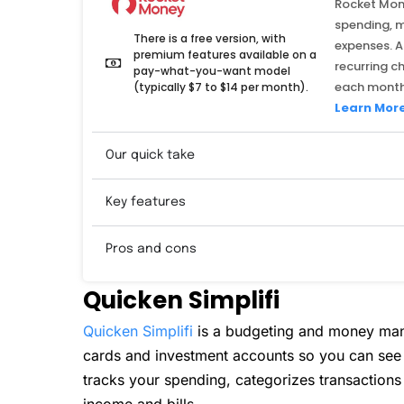
Rocket Mone
spending, 
There is a free version, with
expenses. A
premium features available on a
recurring c
pay-what-you-want model
each month
(typically $7 to $14 per month).
Learn Mor
Our quick take
Key features
Pros and cons
Quicken Simplifi
Quicken Simplifi
is a budgeting and money man
cards and investment accounts so you can see e
tracks your spending, categorizes transaction