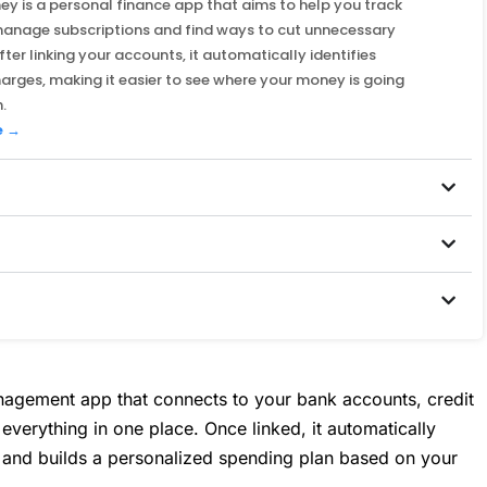
y is a personal finance app that aims to help you track
manage subscriptions and find ways to cut unnecessary
fter linking your accounts, it automatically identifies
harges, making it easier to see where your money is going
.
e →
agement app that connects to your bank accounts, credit
verything in one place. Once linked, it automatically
s and builds a personalized spending plan based on your