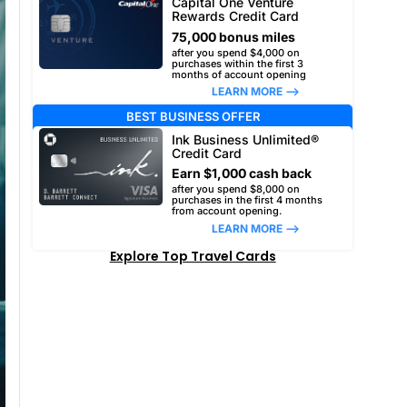
Capital One Venture
Rewards Credit Card
75,000 bonus miles
after you spend $4,000 on
purchases within the first 3
months of account opening
LEARN MORE –>
BEST BUSINESS OFFER
Ink Business Unlimited®
Credit Card
Earn $1,000 cash back
after you spend $8,000 on
purchases in the first 4 months
from account opening.
LEARN MORE –>
Explore Top Travel Cards