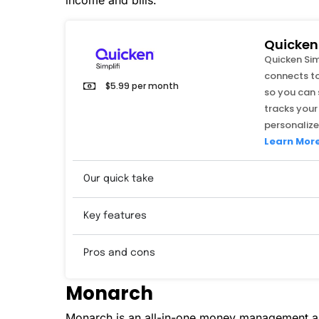
income and bills.
Quicken 
Quicken Si
connects to
$5.99 per month
so you can 
tracks your
personalize
Learn Mor
Our quick take
Key features
Pros and cons
Monarch
Monarch is an all-in-one money management ap