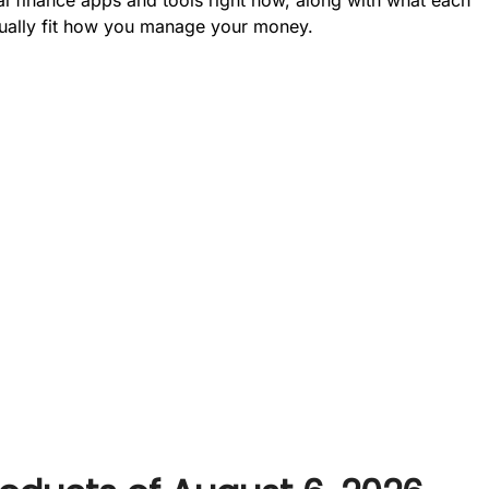
ctually fit how you manage your money.