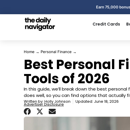
Earn 75,000 bonus
Credit Cards
B
Home
→
Personal Finance
→
Best Personal 
Tools of 2026
In this guide, we’ll break down the best persona
does well, so you can find options that actually
Written by:
Holly Johnson
Updated: June 18, 2026
Advertiser Disclosure