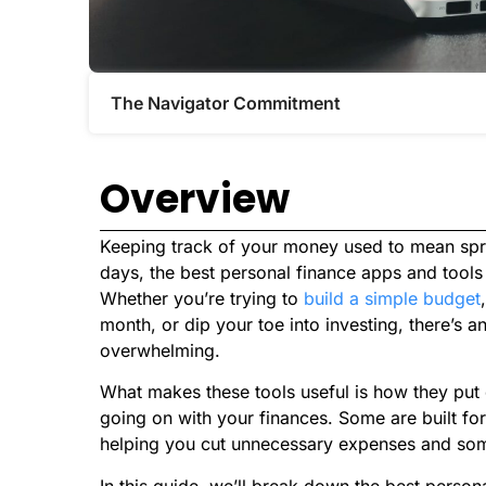
The Navigator Commitment​
Overview
Keeping track of your money used to mean spre
days, the best personal finance apps and tools c
Whether you’re trying to
build a simple budget
month, or dip your toe into investing, there’s a
overwhelming.
What makes these tools useful is how they put 
going on with your finances. Some are built fo
helping you cut unnecessary expenses and some
In this guide, we’ll break down the best person