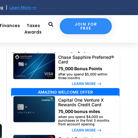
ing |
Learn More-->
JOIN FOR
 Finances
Taxes
FREE
Awards
Our top travel card picks
Chase Sapphire Preferred®
Card
75,000 Bonus Points
after you spend $5,000 within
three months
LEARN MORE –>
AMAZING WELCOME OFFER
Capital One Venture X
Rewards Credit Card
75,000 bonus miles
when you spend $4,000 on
purchases in the first 3 months
from account opening
LEARN MORE –>