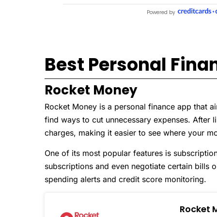
Best Personal Fina
Rocket Money
Rocket Money is a personal finance app that a
find ways to cut unnecessary expenses. After lin
charges, making it easier to see where your m
One of its most popular features is subscript
subscriptions and even negotiate certain bills o
spending alerts and credit score monitoring.
Rocket 