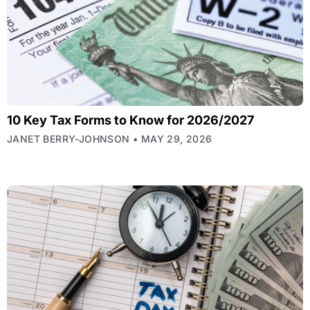
10 Key Tax Forms to Know for 2026/2027
JANET BERRY-JOHNSON
MAY 29, 2026