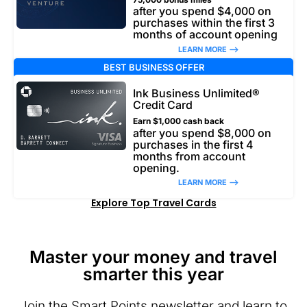
after you spend $4,000 on
purchases within the first 3
months of account opening
LEARN MORE –>
BEST BUSINESS OFFER
Ink Business Unlimited®
Credit Card
Earn $1,000 cash back
after you spend $8,000 on
purchases in the first 4
months from account
opening.
LEARN MORE –>
Explore Top Travel Cards
Master your money and travel
smarter this year
Join the Smart Points newsletter and learn to