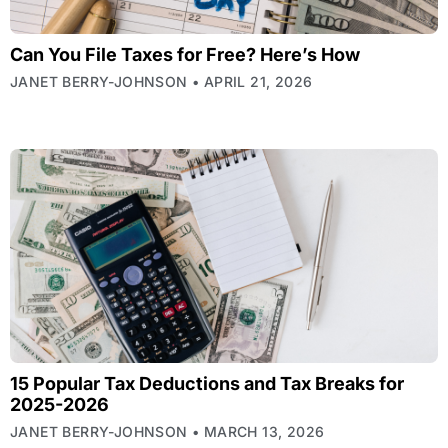
Can You File Taxes for Free? Here’s How
JANET BERRY-JOHNSON
APRIL 21, 2026
15 Popular Tax Deductions and Tax Breaks for
2025-2026
JANET BERRY-JOHNSON
MARCH 13, 2026