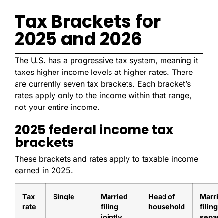
Tax Brackets for
2025 and 2026
The U.S. has a progressive tax system, meaning it
taxes higher income levels at higher rates. There
are currently seven tax brackets. Each bracket’s
rates apply only to the income within that range,
not your entire income.
2025 federal income tax
brackets
These brackets and rates apply to taxable income
earned in 2025.
Tax
Single
Married
Head of
Marr
rate
filing
household
filing
jointly
sepa