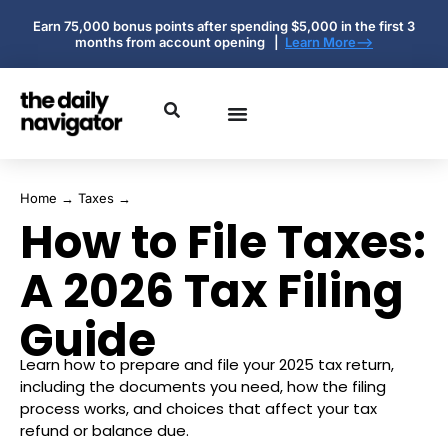
Earn 75,000 bonus points after spending $5,000 in the first 3
months from account opening |
Learn More-->
Home
→
Taxes
→
How to File Taxes:
A 2026 Tax Filing
Guide
Learn how to prepare and file your 2025 tax return,
including the documents you need, how the filing
process works, and choices that affect your tax
refund or balance due.