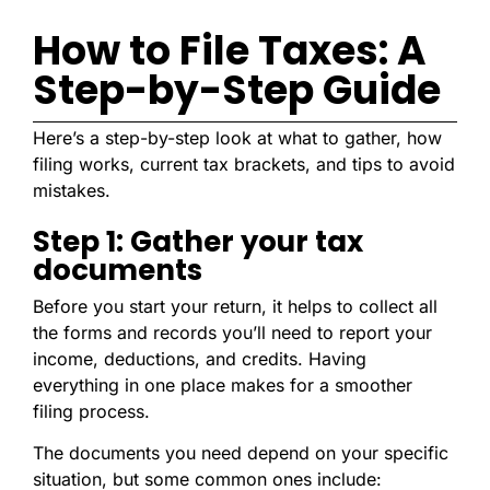
How to File Taxes: A
Step-by-Step Guide
Here’s a step-by-step look at what to gather, how
filing works, current tax brackets, and tips to avoid
mistakes.
Step 1: Gather your tax
documents
Before you start your return, it helps to collect all
the forms and records you’ll need to report your
income, deductions, and credits. Having
everything in one place makes for a smoother
filing process.
The documents you need depend on your specific
situation, but some common ones include: