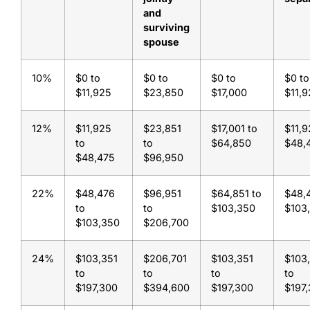
and
surviving
spouse
10%
$0 to
$0 to
$0 to
$0 to
$11,925
$23,850
$17,000
$11,
12%
$11,925
$23,851
$17,001 to
$11,9
to
to
$64,850
$48,
$48,475
$96,950
22%
$48,476
$96,951
$64,851 to
$48,
to
to
$103,350
$103
$103,350
$206,700
24%
$103,351
$206,701
$103,351
$103
to
to
to
to
$197,300
$394,600
$197,300
$197