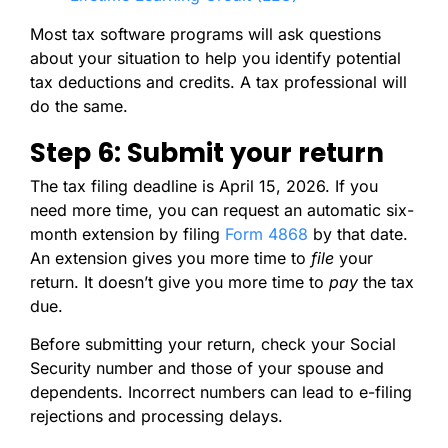
Most tax software programs will ask questions
about your situation to help you identify potential
tax deductions and credits. A tax professional will
do the same.
Step 6: Submit your return
The tax filing deadline is April 15, 2026. If you
need more time, you can request an automatic six-
month extension by filing
Form 4868
by that date.
An extension gives you more time to
file
your
return. It doesn’t give you more time to
pay
the tax
due.
Before submitting your return, check your Social
Security number and those of your spouse and
dependents. Incorrect numbers can lead to e-filing
rejections and processing delays.