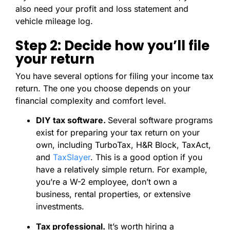
also need your profit and loss statement and
vehicle mileage log.
Step 2: Decide how you’ll file
your return
You have several options for filing your income tax
return. The one you choose depends on your
financial complexity and comfort level.
DIY tax software.
Several software programs
exist for preparing your tax return on your
own, including TurboTax, H&R Block, TaxAct,
and
TaxSlayer
. This is a good option if you
have a relatively simple return. For example,
you’re a W-2 employee, don’t own a
business, rental properties, or extensive
investments.
Tax professional.
It’s worth hiring a