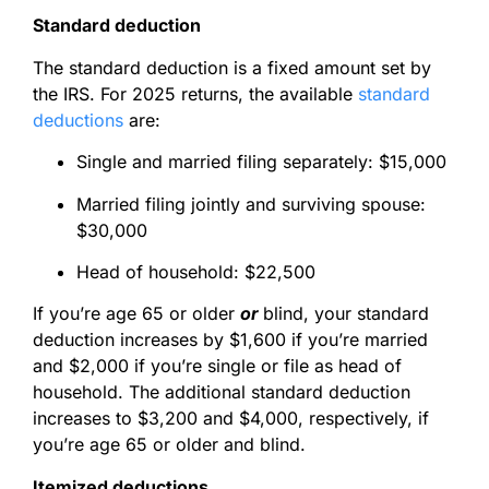
Standard deduction
The standard deduction is a fixed amount set by
the IRS. For 2025 returns, the available
standard
deductions
are:
Single and married filing separately: $15,000
Married filing jointly and surviving spouse:
$30,000
Head of household: $22,500
If you’re age 65 or older
or
blind, your standard
deduction increases by $1,600 if you’re married
and $2,000 if you’re single or file as head of
household. The additional standard deduction
increases to $3,200 and $4,000, respectively, if
you’re age 65 or older
and
blind.
Itemized deductions