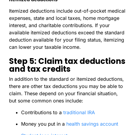
Itemized deductions include out-of-pocket medical
expenses, state and local taxes, home mortgage
interest, and charitable contributions. If your
available itemized deductions exceed the standard
deduction available for your filing status, itemizing
can lower your taxable income.
Step 5: Claim tax deductions
and tax credits
In addition to the standard or itemized deductions,
there are other tax deductions you may be able to
claim. These depend on your financial situation,
but some common ones include:
Contributions to a
traditional IRA
Money you put in a
health savings account