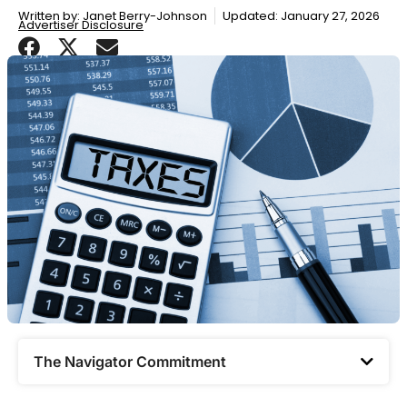
Written by:
Janet Berry-Johnson
Updated: January 27, 2026
Advertiser Disclosure
The Navigator Commitment​