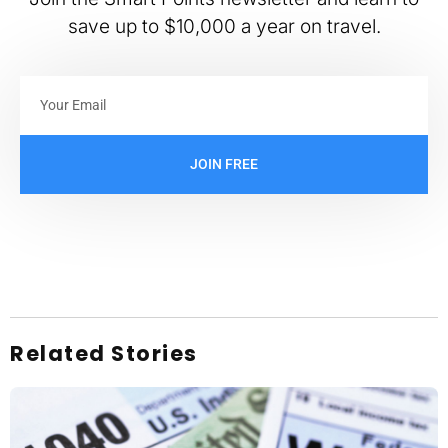
save up to $10,000 a year on travel.
JOIN FREE
Related Stories