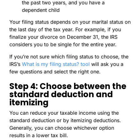
the past two years, and you have a
dependent child
Your filing status depends on your marital status on
the last day of the tax year. For example, if you
finalize your divorce on December 31, the IRS
considers you to be single for the entire year.
If you’re not sure which filing status to choose, the
IRS’s
What is my filing status? tool
will ask you a
few questions and select the right one.
Step 4: Choose between the
standard deduction and
itemizing
You can reduce your taxable income using the
standard deduction or by itemizing deductions.
Generally, you can choose whichever option
results in a lower tax bill.