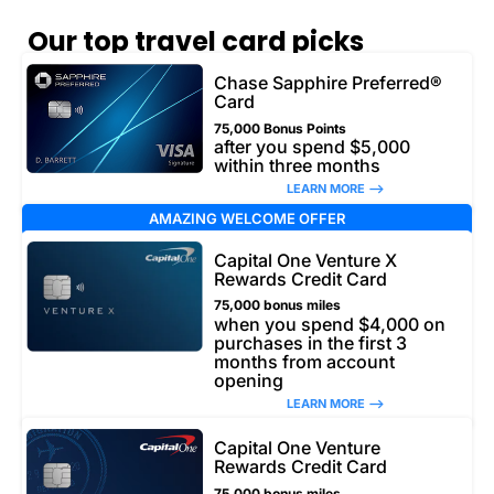
Our top travel card picks
Chase Sapphire Preferred®
Card
75,000 Bonus Points
after you spend $5,000
within three months
LEARN MORE –>
AMAZING WELCOME OFFER
Capital One Venture X
Rewards Credit Card
75,000 bonus miles
when you spend $4,000 on
purchases in the first 3
months from account
opening
LEARN MORE –>
Capital One Venture
Rewards Credit Card
75,000 bonus miles