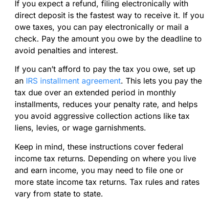
If you expect a refund, filing electronically with
direct deposit is the fastest way to receive it. If you
owe taxes, you can pay electronically or mail a
check. Pay the amount you owe by the deadline to
avoid penalties and interest.
If you can’t afford to pay the tax you owe, set up
an
IRS installment agreement
. This lets you pay the
tax due over an extended period in monthly
installments, reduces your penalty rate, and helps
you avoid aggressive collection actions like tax
liens, levies, or wage garnishments.
Keep in mind, these instructions cover federal
income tax returns. Depending on where you live
and earn income, you may need to file one or
more state income tax returns. Tax rules and rates
vary from state to state.