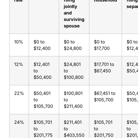
jointly
sepa
and
surviving
spouse
10%
$0 to
$0 to
$0 to
$0 to
$12,400
$24,800
$17,700
$12,
12%
$12,401
$24,801
$17,701 to
$12,4
to
to
$67,450
$50,
$50,400
$100,800
22%
$50,401
$100,801
$67,451 to
$50,4
to
to
$105,700
$105
$105,700
$211,400
24%
$105,701
$211,401
$105,701
$105
to
to
to
to
$201,775
$403,550
$201,750
$201