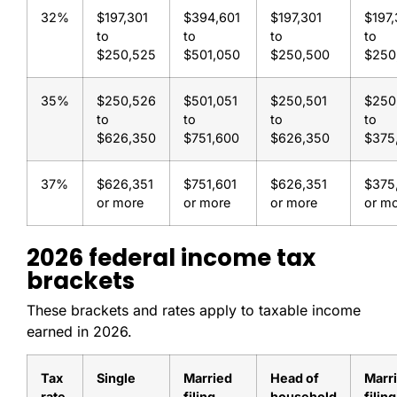
32%
$197,301
$394,601
$197,301
$197,
to
to
to
to
$250,525
$501,050
$250,500
$250
35%
$250,526
$501,051
$250,501
$250
to
to
to
to
$626,350
$751,600
$626,350
$375
37%
$626,351
$751,601
$626,351
$375
or more
or more
or more
or m
2026 federal income tax
brackets
These brackets and rates apply to taxable income
earned in 2026.
Tax
Single
Married
Head of
Marr
rate
filing
household
filing