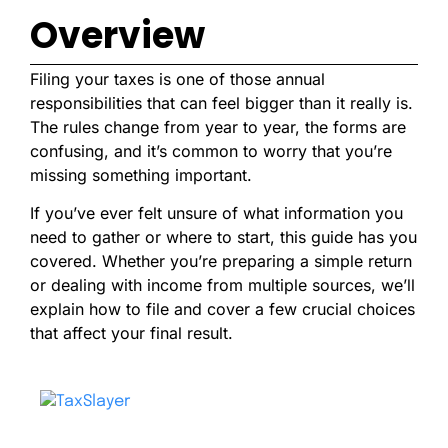
Overview
Filing your taxes is one of those annual
responsibilities that can feel bigger than it really is.
The rules change from year to year, the forms are
confusing, and it’s common to worry that you’re
missing something important.
If you’ve ever felt unsure of what information you
need to gather or where to start, this guide has you
covered. Whether you’re preparing a simple return
or dealing with income from multiple sources, we’ll
explain how to file and cover a few crucial choices
that affect your final result.