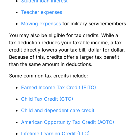
Student loan interest
Teacher expenses
Moving expenses
for military servicemembers
You may also be eligible for tax credits. While a
tax deduction reduces your taxable income, a tax
credit directly lowers your tax bill, dollar for dollar.
Because of this, credits offer a larger tax benefit
than the same amount in deductions.
Some common tax credits include:
Earned Income Tax Credit (EITC)
Child Tax Credit (CTC)
Child and dependent care credit
American Opportunity Tax Credit (AOTC)
Lifetime Learning Credit (LLC)