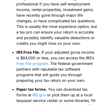
professional if you have self-employment
income, rental properties, investment gains,
have recently gone through major life
changes, or have complicated tax questions.
This is usually the most expensive option, but
a tax pro can ensure your return is accurate
and possibly identify valuable deductions or
credits you might miss on your own.
IRS Free File.
If your adjusted gross income
is $84,000 or less, you can access the IRS’s
Free File program
. The federal government
partners with reputable tax software
programs that will guide you through
preparing your tax return on your own.
Paper tax forms.
You can download tax
forms at
IRS.gov
or pick them up at a local
taxpayer service center or some libraries, fill