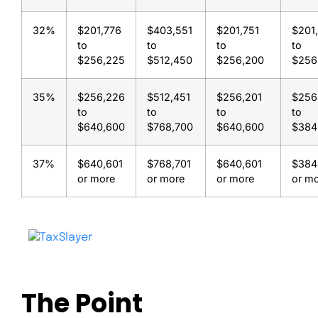
32%
$201,776
$403,551
$201,751
$201
to
to
to
to
$256,225
$512,450
$256,200
$256
35%
$256,226
$512,451
$256,201
$256
to
to
to
to
$640,600
$768,700
$640,600
$384
37%
$640,601
$768,701
$640,601
$384
or more
or more
or more
or m
The Point