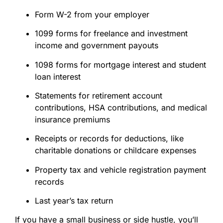
Form W-2 from your employer
1099 forms for freelance and investment
income and government payouts
1098 forms for mortgage interest and student
loan interest
Statements for retirement account
contributions, HSA contributions, and medical
insurance premiums
Receipts or records for deductions, like
charitable donations or childcare expenses
Property tax and vehicle registration payment
records
Last year’s tax return
If you have a small business or side hustle, you’ll