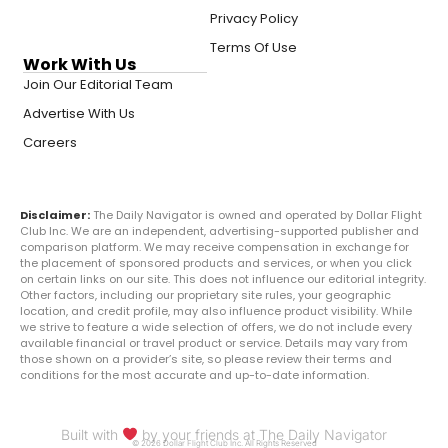
Privacy Policy
Terms Of Use
Work With Us
Join Our Editorial Team
Advertise With Us
Careers
Disclaimer:
The Daily Navigator is owned and operated by Dollar Flight
Club Inc. We are an independent, advertising-supported publisher and
comparison platform. We may receive compensation in exchange for
the placement of sponsored products and services, or when you click
on certain links on our site. This does not influence our editorial integrity.
Other factors, including our proprietary site rules, your geographic
location, and credit profile, may also influence product visibility. While
we strive to feature a wide selection of offers, we do not include every
available financial or travel product or service. Details may vary from
those shown on a provider’s site, so please review their terms and
conditions for the most accurate and up-to-date information.
Built with
by your friends at The Daily Navigator
© 2026 Dollar Flight Club Inc. All Rights Reserved