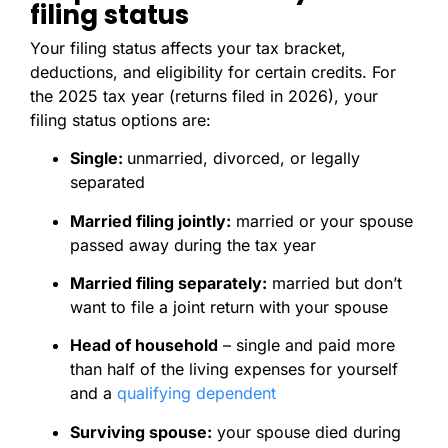
filing status
Your filing status affects your tax bracket,
deductions, and eligibility for certain credits. For
the 2025 tax year (returns filed in 2026), your
filing status options are:
Single:
unmarried, divorced, or legally
separated
Married filing jointly:
married or your spouse
passed away during the tax year
Married filing separately:
married but don’t
want to file a joint return with your spouse
Head of household
– single and paid more
than half of the living expenses for yourself
and a
qualifying dependent
Surviving spouse:
your spouse died during