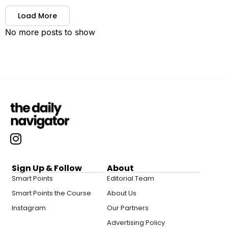
Load More
No more posts to show
Sign Up & Follow
About
Smart Points
Editorial Team
Smart Points the Course
About Us
Instagram
Our Partners
Advertising Policy