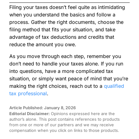
Filing your taxes doesn’t feel quite as intimidating
when you understand the basics and follow a
process. Gather the right documents, choose the
filing method that fits your situation, and take
advantage of tax deductions and credits that
reduce the amount you owe.
As you move through each step, remember you
don’t need to handle your taxes alone. If you run
into questions, have a more complicated tax
situation, or simply want peace of mind that you’re
making the right choices, reach out to a
qualified
tax professional
.
Article Published: January 8, 2026
Editorial Disclaimer:
Opinions expressed here are the
author’s alone. This post contains references to products
from one or more of our partners and we may receive
compensation when you click on links to those products.