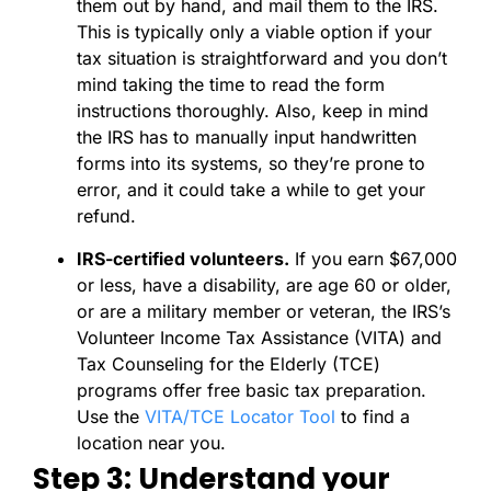
them out by hand, and mail them to the IRS.
This is typically only a viable option if your
tax situation is straightforward and you don’t
mind taking the time to read the form
instructions thoroughly. Also, keep in mind
the IRS has to manually input handwritten
forms into its systems, so they’re prone to
error, and it could take a while to get your
refund.
IRS-certified volunteers.
If you earn $67,000
or less, have a disability, are age 60 or older,
or are a military member or veteran, the IRS’s
Volunteer Income Tax Assistance (VITA) and
Tax Counseling for the Elderly (TCE)
programs offer free basic tax preparation.
Use the
VITA/TCE Locator Tool
to find a
location near you.
Step 3: Understand your