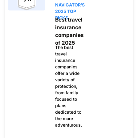
NAVIGATOR’S
2025 TOP
PICKS
Best travel
insurance
companies
of 2025
The best
travel
insurance
companies
offer a wide
variety of
protection,
from family-
focused to
plans
dedicated to
the more
adventurous.