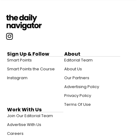
Sign Up & Follow
About
Smart Points
Editorial Team
Smart Points the Course
About Us
Instagram
Our Partners
Advertising Policy
Privacy Policy
Terms Of Use
Work With Us
Join Our Editorial Team
Advertise With Us
Careers