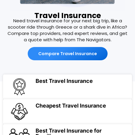
Travel Insurance
Need travel insurance for your next big trip, like a
scooter ride through Greece or a shark dive in Africa?
Compare top providers, read expert reviews, and get
a quote with help from The Navigators.
Compare Travel Insurance
Best Travel Insurance
Cheapest Travel Insurance
Best Travel Insurance for