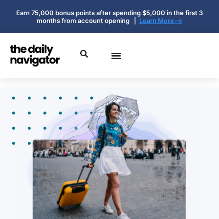
Earn 75,000 bonus points after spending $5,000 in the first 3
months from account opening |
Learn More-->