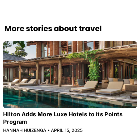
More stories about travel
Hilton Adds More Luxe Hotels to its Points
Program
HANNAH HUIZENGA
APRIL 15, 2025