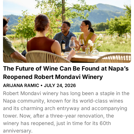
The Future of Wine Can Be Found at Napa’s
Reopened Robert Mondavi Winery
ARIJANA RAMIC
JULY 24, 2026
Robert Mondavi winery has long been a staple in the
Napa community, known for its world-class wines
and its charming arch entryway and accompanying
tower. Now, after a three-year renovation, the
winery has reopened, just in time for its 60th
anniversary.