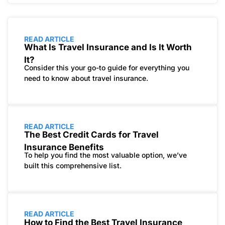
READ ARTICLE
What Is Travel Insurance and Is It Worth
It?
Consider this your go-to guide for everything you
need to know about travel insurance.
READ ARTICLE
The Best Credit Cards for Travel
Insurance Benefits
To help you find the most valuable option, we’ve
built this comprehensive list.
READ ARTICLE
How to Find the Best Travel Insurance