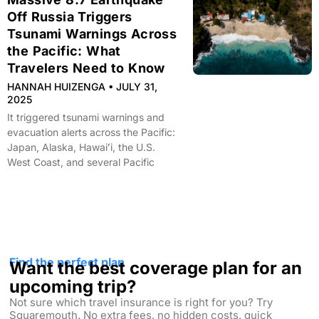
Off Russia Triggers
Tsunami Warnings Across
the Pacific: What
Travelers Need to Know
HANNAH HUIZENGA
JULY 31,
2025
It triggered tsunami warnings and
evacuation alerts across the Pacific:
Japan, Alaska, Hawaiʻi, the U.S.
West Coast, and several Pacific
Find the perfect plan
Want the best coverage plan for an
upcoming trip?
Not sure which travel insurance is right for you? Try
Squaremouth. No extra fees, no hidden costs, quick