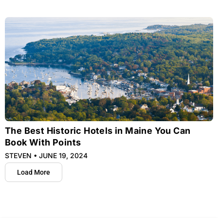
The Best Historic Hotels in Maine You Can
Book With Points
STEVEN
JUNE 19, 2024
Load More