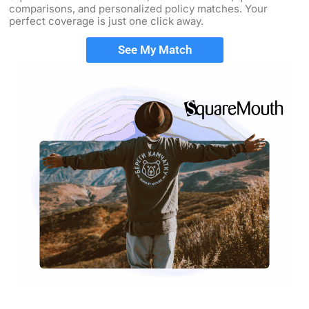
comparisons, and personalized policy matches. Your
perfect coverage is just one click away.
See My Match