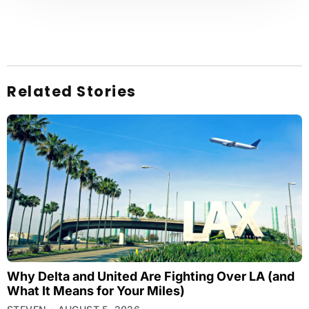
Related Stories
Why Delta and United Are Fighting Over LA (and
What It Means for Your Miles)