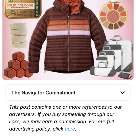
The Navigator Commitment​
This post contains one or more references to our
advertisers. If you buy something through our
links, we may earn a commission. For our full
advertising policy, click
here
.