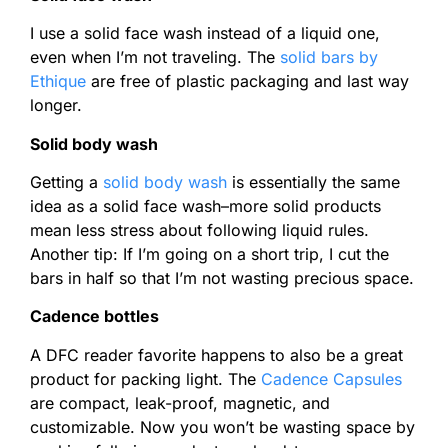
I use a solid face wash instead of a liquid one,
even when I’m not traveling. The
solid bars by
Ethique
are free of plastic packaging and last way
longer.
Solid body wash
Getting a
solid body wash
is essentially the same
idea as a solid face wash–more solid products
mean less stress about following liquid rules.
Another tip: If I’m going on a short trip, I cut the
bars in half so that I’m not wasting precious space.
Cadence bottles
A DFC reader favorite happens to also be a great
product for packing light. The
Cadence Capsules
are compact, leak-proof, magnetic, and
customizable. Now you won’t be wasting space by