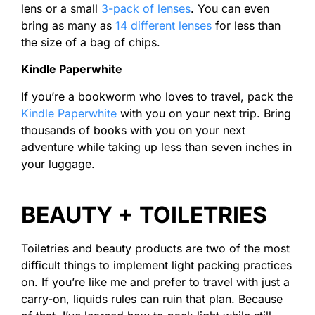
lens or a small
3-pack of lenses
. You can even
bring as many as
14 different lenses
for less than
the size of a bag of chips.
Kindle Paperwhite
If you’re a bookworm who loves to travel, pack the
Kindle Paperwhite
with you on your next trip. Bring
thousands of books with you on your next
adventure while taking up less than seven inches in
your luggage.
BEAUTY + TOILETRIES
Toiletries and beauty products are two of the most
difficult things to implement light packing practices
on. If you’re like me and prefer to travel with just a
carry-on, liquids rules can ruin that plan. Because