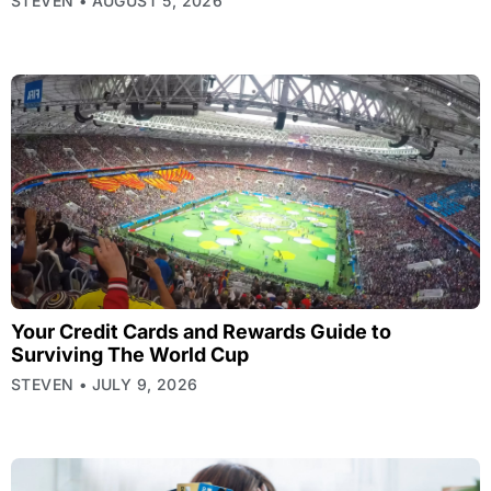
STEVEN
AUGUST 5, 2026
Your Credit Cards and Rewards Guide to
Surviving The World Cup
STEVEN
JULY 9, 2026