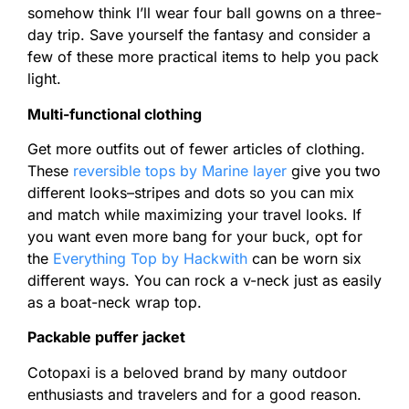
somehow think I’ll wear four ball gowns on a three-
day trip. Save yourself the fantasy and consider a
few of these more practical items to help you pack
light.
Multi-functional clothing
Get more outfits out of fewer articles of clothing.
These
reversible tops by Marine layer
give you two
different looks–stripes and dots so you can mix
and match while maximizing your travel looks. If
you want even more bang for your buck, opt for
the
Everything Top by Hackwith
can be worn six
different ways. You can rock a v-neck just as easily
as a boat-neck wrap top.
Packable puffer jacket
Cotopaxi is a beloved brand by many outdoor
enthusiasts and travelers and for a good reason.