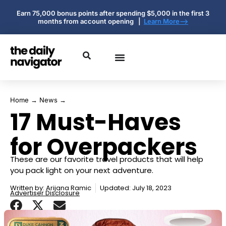
Earn 75,000 bonus points after spending $5,000 in the first 3
months from account opening |
Learn More-->
Home
→
News
→
17 Must-Haves
for Overpackers
These are our favorite travel products that will help
you pack light on your next adventure.
Written by:
Arijana Ramic
Updated: July 18, 2023
Advertiser Disclosure