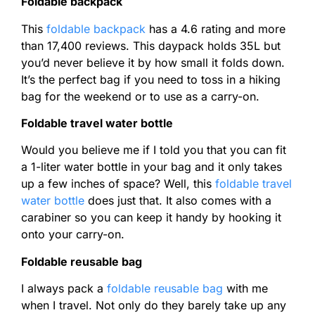
Foldable backpack
This
foldable backpack
has a 4.6 rating and more
than 17,400 reviews. This daypack holds 35L but
you’d never believe it by how small it folds down.
It’s the perfect bag if you need to toss in a hiking
bag for the weekend or to use as a carry-on.
Foldable travel water bottle
Would you believe me if I told you that you can fit
a 1-liter water bottle in your bag and it only takes
up a few inches of space? Well, this
foldable travel
water bottle
does just that. It also comes with a
carabiner so you can keep it handy by hooking it
onto your carry-on.
Foldable reusable bag
I always pack a
foldable reusable bag
with me
when I travel. Not only do they barely take up any