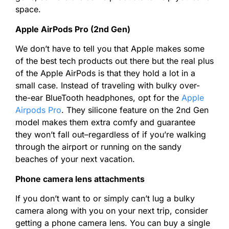
space.
Apple AirPods Pro (2nd Gen)
We don’t have to tell you that Apple makes some
of the best tech products out there but the real plus
of the Apple AirPods is that they hold a lot in a
small case. Instead of traveling with bulky over-
the-ear BlueTooth headphones, opt for the
Apple
Airpods Pro
. They silicone feature on the 2nd Gen
model makes them extra comfy and guarantee
they won’t fall out–regardless of if you’re walking
through the airport or running on the sandy
beaches of your next vacation.
Phone camera lens attachments
If you don’t want to or simply can’t lug a bulky
camera along with you on your next trip, consider
getting a phone camera lens. You can buy a single