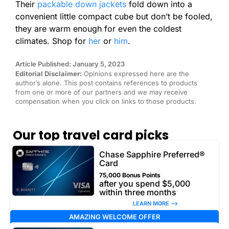
Their
packable down jackets
fold down into a
convenient little compact cube but don’t be fooled,
they are warm enough for even the coldest
climates. Shop for
her
or
him
.
Article Published: January 5, 2023
Editorial Disclaimer:
Opinions expressed here are the
author’s alone. This post contains references to products
from one or more of our partners and we may receive
compensation when you click on links to those products.
Our top travel card picks
Chase Sapphire Preferred®
Card
75,000 Bonus Points
after you spend $5,000
within three months
LEARN MORE –>
AMAZING WELCOME OFFER