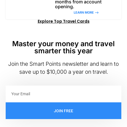
months from account
opening.
LEARN MORE –>
Explore Top Travel Cards
Master your money and travel
smarter this year
Join the Smart Points newsletter and learn to
save up to $10,000 a year on travel.
JOIN FREE