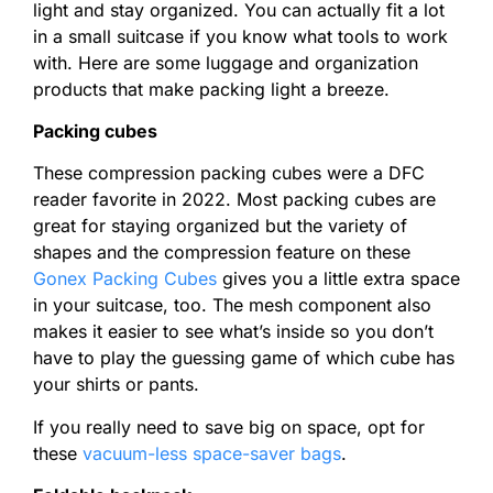
light and stay organized. You can actually fit a lot
in a small suitcase if you know what tools to work
with. Here are some luggage and organization
products that make packing light a breeze.
Packing cubes
These compression packing cubes were a DFC
reader favorite in 2022. Most packing cubes are
great for staying organized but the variety of
shapes and the compression feature on these
Gonex Packing Cubes
gives you a little extra space
in your suitcase, too. The mesh component also
makes it easier to see what’s inside so you don’t
have to play the guessing game of which cube has
your shirts or pants.
If you really need to save big on space, opt for
these
vacuum-less space-saver bags
.