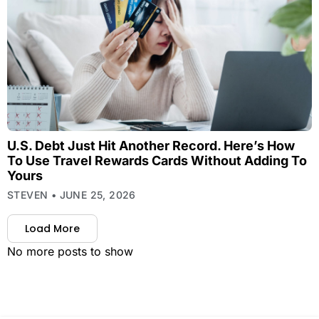
U.S. Debt Just Hit Another Record. Here’s How
To Use Travel Rewards Cards Without Adding To
Yours
STEVEN
JUNE 25, 2026
Load More
No more posts to show