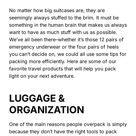
No matter how big suitcases are, they are
seemingly always stuffed to the brim. It must be
something in the human brain that makes us always
want to have as much stuff with us as possible.
We’ve all been there–whether it’s those 12 pairs of
emergency underwear or the four pairs of heels
you can’t decide on, we could all use some tips for
packing more efficiently. Here are some of our
favorite travel products that will help you pack
light on your next adventure.
LUGGAGE &
ORGANIZATION
One of the main reasons people overpack is simply
because they don’t have the right tools to pack