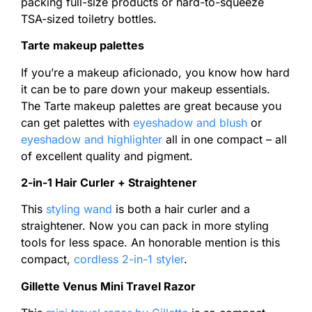
packing full-size products or hard-to-squeeze
TSA-sized toiletry bottles.
Tarte makeup palettes
If you’re a makeup aficionado, you know how hard
it can be to pare down your makeup essentials.
The Tarte makeup palettes are great because you
can get palettes with
eyeshadow and blush
or
eyeshadow and highlighter
all in one compact – all
of excellent quality and pigment.
2-in-1 Hair Curler + Straightener
This
styling wand
is both a hair curler and a
straightener. Now you can pack in more styling
tools for less space. An honorable mention is this
compact,
cordless 2-in-1 styler
.
Gillette Venus Mini Travel Razor