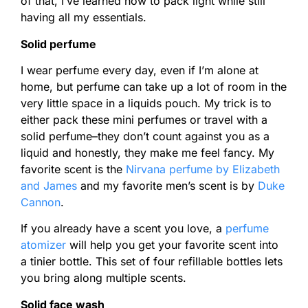
of that, I’ve learned how to pack light while still
having all my essentials.
Solid perfume
I wear perfume every day, even if I’m alone at
home, but perfume can take up a lot of room in the
very little space in a liquids pouch. My trick is to
either pack these mini perfumes or travel with a
solid perfume–they don’t count against you as a
liquid and honestly, they make me feel fancy. My
favorite scent is the
Nirvana perfume by Elizabeth
and James
and my favorite men’s scent is by
Duke
Cannon
.
If you already have a scent you love, a
perfume
atomizer
will help you get your favorite scent into
a tinier bottle. This set of four refillable bottles lets
you bring along multiple scents.
Solid face wash