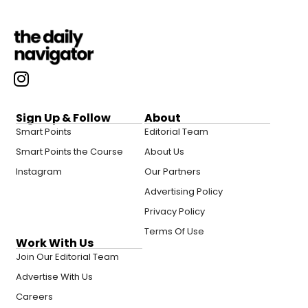
Sign Up & Follow
About
Smart Points
Editorial Team
Smart Points the Course
About Us
Instagram
Our Partners
Advertising Policy
Privacy Policy
Terms Of Use
Work With Us
Join Our Editorial Team
Advertise With Us
Careers