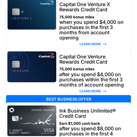
Capital One Venture X
Rewards Credit Card
75,000 bonus miles
when you spend $4,000 on
purchases in the first 3
months from account
opening
LEARN MORE –>
Capital One Venture
Rewards Credit Card
75,000 bonus miles
after you spend $4,000 on
purchases within the first 3
months of account opening
LEARN MORE –>
BEST BUSINESS OFFER
Ink Business Unlimited®
Credit Card
Earn $1,000 cash back
after you spend $8,000 on
purchases in the first 4