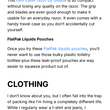
This
mini travel razor by Gillette
is so compact
without losing any quality on the razor. The grip
and blades are even good enough to make it
usable for an everyday razor. It even comes with a
handy travel case so you don’t accidentally cut
yourself.
FlatPak Liquids Pouches
Once you try these
FlatPak liquids pouches
, you’ll
never want to use those bulky plastic toiletry
bottles–plus these leak-proof pouches are way
easier to squeeze product out of.
CLOTHING
I don’t know about you, but I often fall into the trap
of packing like I’m living a completely different life.
While I regularly wear a t-shirt and jeans, I