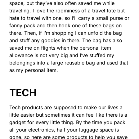
space, but they’ve also often saved me while
traveling. I love the roominess of a travel tote but
hate to travel with one, so I’ll carry a small purse or
fanny pack and then hook one of these bags on
there. Then, if I’m shopping I can unfold the bag
and stuff any goodies in there. The bag has also
saved me on flights when the personal item
allowance is not very big and I’ve stuffed my
belongings into a large reusable bag and used that
as my personal item.
TECH
Tech products are supposed to make our lives a
little easier but sometimes it can feel like there is a
gadget for every little thing. By the time you pack
all your electronics, half your luggage space is
gone, so here are some products to help you save