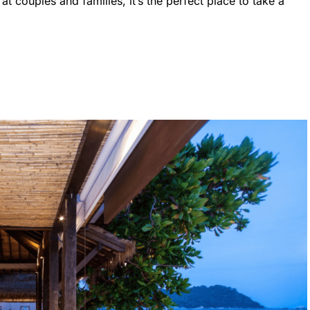
at couples and families, it’s the perfect place to take a