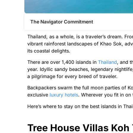
The Navigator Commitment​
Thailand, as a whole, is a traveler’s dream. Fr
vibrant rainforest landscapes of Khao Sok, adve
its coastal delights.
There are over 1,400 islands in
Thailand
, and t
year. Idyllic sandy beaches, legendary nightlif
a pilgrimage for every breed of traveler.
Backpackers swarm the full moon parties of Ko
exclusive
luxury hotels
. Wherever you fit in on 
Here’s where to stay on the best islands in Thai
Tree House Villas Koh