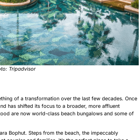
to: Tripadvisor
hing of a transformation over the last few decades. Once
and has shifted its focus to a broader, more affluent
tood are now world-class beach bungalows and some of
ntara Bophut. Steps from the beach, the impeccably