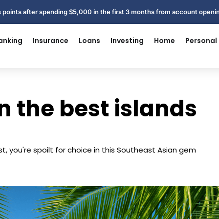
 points after spending $5,000 in the first 3 months from account open
anking
Insurance
Loans
Investing
Home
Personal
n the best islands
t, you're spoilt for choice in this Southeast Asian gem