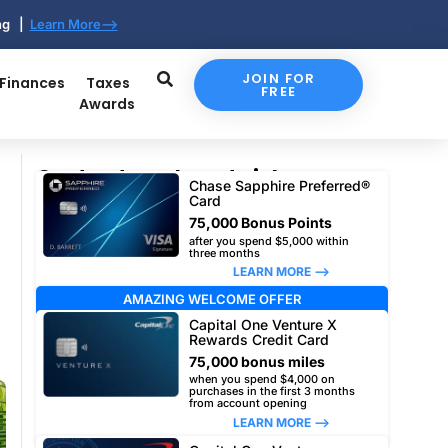
ing |
Learn More-->
JOIN FOR
 Finances
Taxes
FREE
Awards
Our top travel card picks
Chase Sapphire Preferred®
Card
75,000 Bonus Points
after you spend $5,000 within
three months
LEARN MORE –>
AMAZING WELCOME OFFER
Capital One Venture X
Rewards Credit Card
75,000 bonus miles
when you spend $4,000 on
purchases in the first 3 months
from account opening
LEARN MORE –>