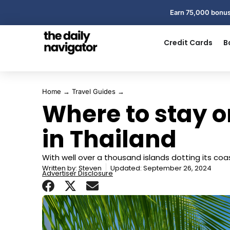
Earn 75,000 bonus
Credit Cards
B
Home
→
Travel Guides
→
Where to stay o
in Thailand
With well over a thousand islands dotting its coas
Written by:
Steven
Updated: September 26, 2024
Advertiser Disclosure