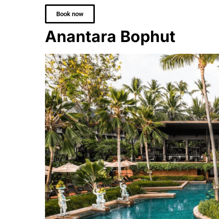
Book now
Anantara Bophut