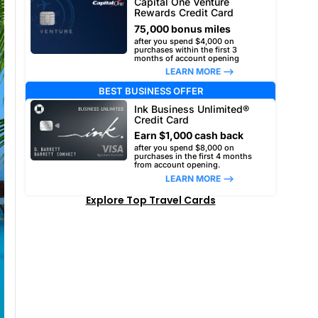
Capital One Venture
Rewards Credit Card
75,000 bonus miles
after you spend $4,000 on
purchases within the first 3
months of account opening
LEARN MORE –>
BEST BUSINESS OFFER
Ink Business Unlimited®
Credit Card
Earn $1,000 cash back
after you spend $8,000 on
purchases in the first 4 months
from account opening.
LEARN MORE –>
Explore Top Travel Cards