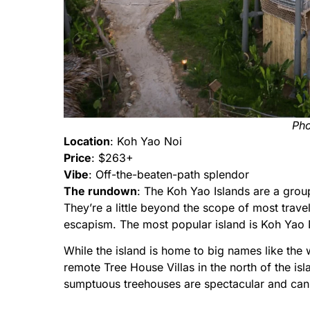
Pho
Location
: Koh Yao Noi
Price
: $263+
Vibe
: Off-the-beaten-path splendor
The rundown
: The Koh Yao Islands are a group
They’re a little beyond the scope of most travel
escapism. The most popular island is Koh Yao No
While the island is home to big names like the 
remote Tree House Villas in the north of the is
sumptuous treehouses are spectacular and can c