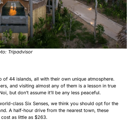
to: Tripadvisor
 of 44 islands, all with their own unique atmosphere.
ers, and visiting almost any of them is a lesson in true
i, but don’t assume it’ll be any less peaceful.
world-class Six Senses, we think you should opt for the
land. A half-hour drive from the nearest town, these
ost as little as $263.