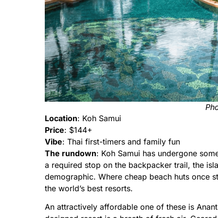
Pho
Location
: Koh Samui
Price
: $144+
Vibe
: Thai first-timers and family fun
The rundown
: Koh Samui has undergone somet
a required stop on the backpacker trail, the isl
demographic. Where cheap beach huts once s
the world’s best resorts.
An attractively affordable one of these is Ana