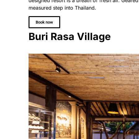
designed resort is a breath of fresh air. Geared 
measured step into Thailand.
Book now
Buri Rasa Village