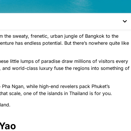
om the sweaty, frenetic, urban jungle of Bangkok to the
nture has endless potential. But there’s nowhere quite like
hese little lumps of paradise draw millions of visitors every
e, and world-class luxury fuse the regions into something of
 Pha Ngan, while high-end revelers pack Phuket’s
that scale, one of the islands in Thailand is for you.
land.
 Yao