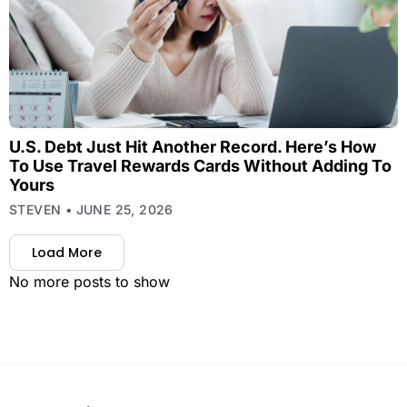
U.S. Debt Just Hit Another Record. Here’s How
To Use Travel Rewards Cards Without Adding To
Yours
STEVEN
JUNE 25, 2026
Load More
No more posts to show