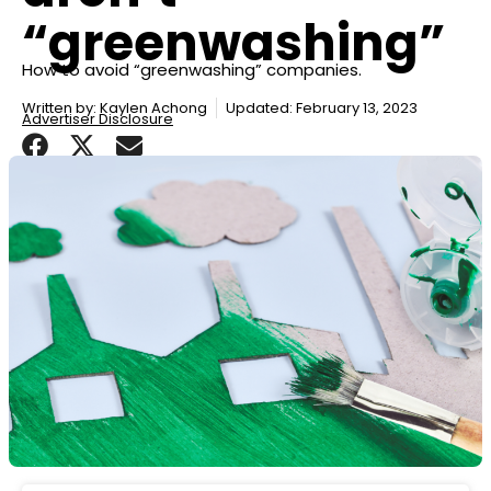
“greenwashing”
How to avoid “greenwashing” companies.
Written by:
Kaylen Achong
Updated: February 13, 2023
Advertiser Disclosure