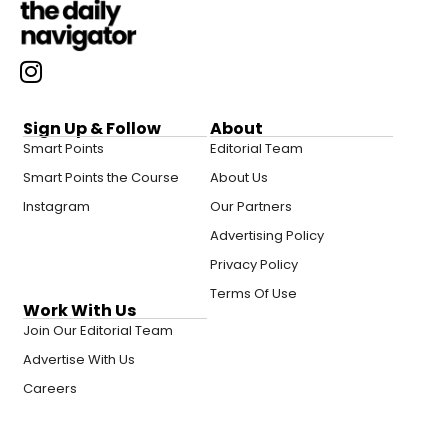
Sign Up & Follow
About
Smart Points
Editorial Team
Smart Points the Course
About Us
Instagram
Our Partners
Advertising Policy
Privacy Policy
Terms Of Use
Work With Us
Join Our Editorial Team
Advertise With Us
Careers