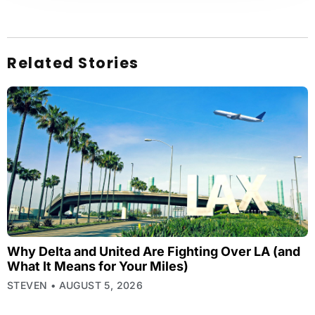
Related Stories
Why Delta and United Are Fighting Over LA (and
What It Means for Your Miles)
STEVEN
AUGUST 5, 2026