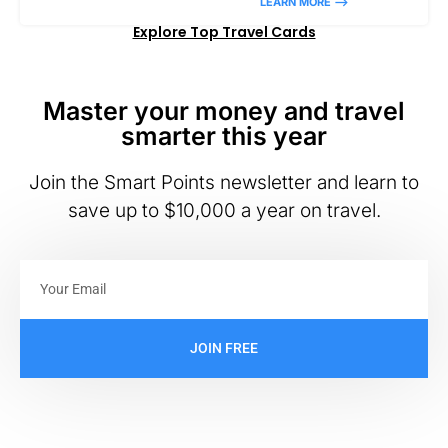
LEARN MORE –>
Explore Top Travel Cards
Master your money and travel
smarter this year
Join the Smart Points newsletter and learn to
save up to $10,000 a year on travel.
JOIN FREE