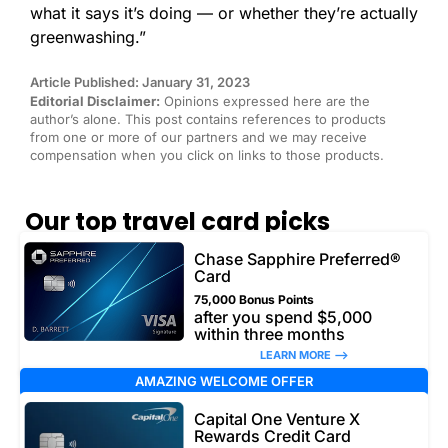
what it says it’s doing — or whether they’re actually
greenwashing.”
Article Published: January 31, 2023
Editorial Disclaimer:
Opinions expressed here are the
author’s alone. This post contains references to products
from one or more of our partners and we may receive
compensation when you click on links to those products.
Our top travel card picks
Chase Sapphire Preferred®
Card
75,000 Bonus Points
after you spend $5,000
within three months
LEARN MORE –>
AMAZING WELCOME OFFER
Capital One Venture X
Rewards Credit Card