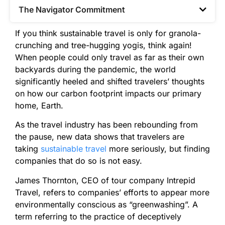
The Navigator Commitment​
If you think sustainable travel is only for granola-
crunching and tree-hugging yogis, think again!
When people could only travel as far as their own
backyards during the pandemic, the world
significantly heeled and shifted travelers’ thoughts
on how our carbon footprint impacts our primary
home, Earth.
As the travel industry has been rebounding from
the pause, new data shows that travelers are
taking
sustainable travel
more seriously, but finding
companies that do so is not easy.
James Thornton, CEO of tour company Intrepid
Travel, refers to companies’ efforts to appear more
environmentally conscious as “greenwashing”. A
term referring to the practice of deceptively