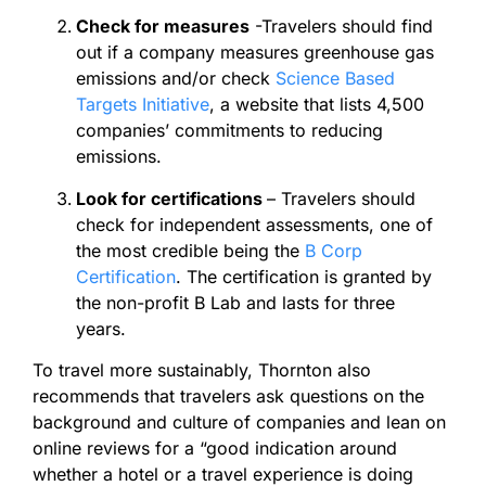
Check for measures
-Travelers should find
out if a company measures greenhouse gas
emissions and/or check
Science Based
Targets Initiative
, a website that lists 4,500
companies’ commitments to reducing
emissions.
Look for certifications
– Travelers should
check for independent assessments, one of
the most credible being the
B Corp
Certification
. The certification is granted by
the non-profit B Lab and lasts for three
years.
To travel more sustainably, Thornton also
recommends that travelers ask questions on the
background and culture of companies and lean on
online reviews for a “good indication around
whether a hotel or a travel experience is doing