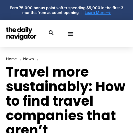
Earn 75,000 bonus points after spending $5,000 in the first 3
months from account opening |
Learn More-->
Home
→
News
→
Travel more
sustainably: How
to find travel
companies that
aren’t