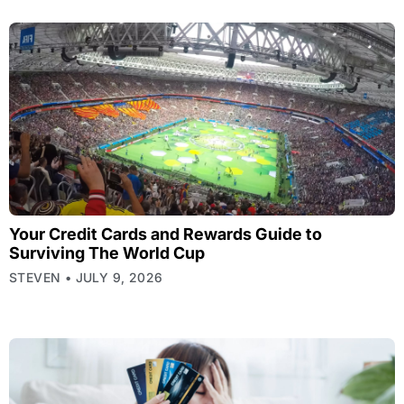
Your Credit Cards and Rewards Guide to
Surviving The World Cup
STEVEN
JULY 9, 2026