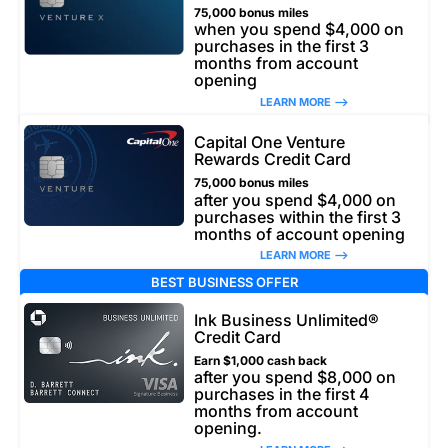
75,000 bonus miles
when you spend $4,000 on
purchases in the first 3
months from account
opening
LEARN MORE –>
Capital One Venture
Rewards Credit Card
75,000 bonus miles
after you spend $4,000 on
purchases within the first 3
months of account opening
LEARN MORE –>
BEST BUSINESS OFFER
Ink Business Unlimited®
Credit Card
Earn $1,000 cash back
after you spend $8,000 on
purchases in the first 4
months from account
opening.