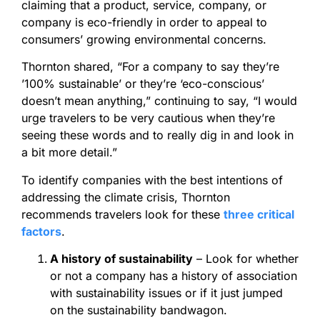
claiming that a product, service, company, or
company is eco-friendly in order to appeal to
consumers’ growing environmental concerns.
Thornton shared, “For a company to say they’re
’100% sustainable’ or they’re ‘eco-conscious’
doesn’t mean anything,” continuing to say, “I would
urge travelers to be very cautious when they’re
seeing these words and to really dig in and look in
a bit more detail.”
To identify companies with the best intentions of
addressing the climate crisis, Thornton
recommends travelers look for these
three critical
factors
.
A history of sustainability
– Look for whether
or not a company has a history of association
with sustainability issues or if it just jumped
on the sustainability bandwagon.