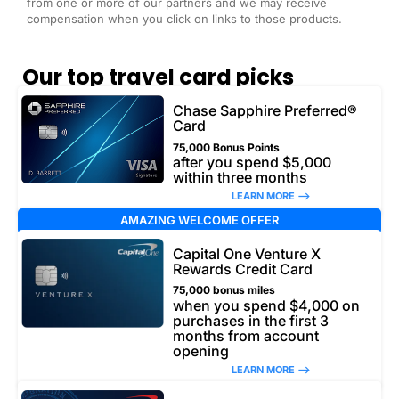
from one or more of our partners and we may receive
compensation when you click on links to those products.
Our top travel card picks
Chase Sapphire Preferred®
Card
75,000 Bonus Points
after you spend $5,000
within three months
LEARN MORE –>
AMAZING WELCOME OFFER
Capital One Venture X
Rewards Credit Card
75,000 bonus miles
when you spend $4,000 on
purchases in the first 3
months from account
opening
LEARN MORE –>