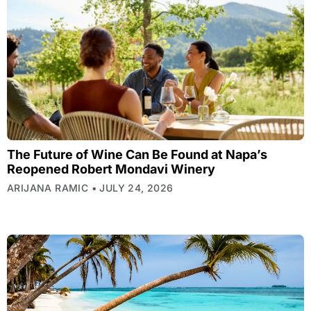
The Future of Wine Can Be Found at Napa’s
Reopened Robert Mondavi Winery
ARIJANA RAMIC
JULY 24, 2026