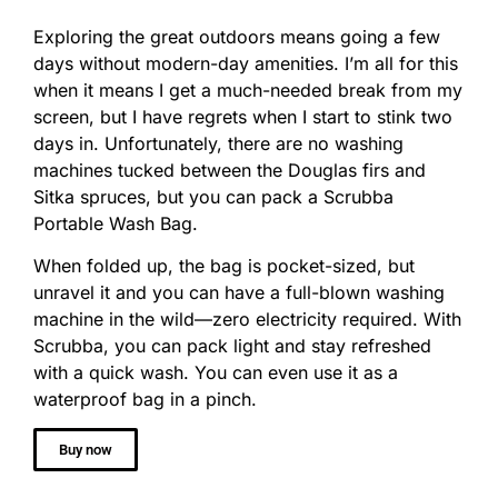
Exploring the great outdoors means going a few
days without modern-day amenities. I’m all for this
when it means I get a much-needed break from my
screen, but I have regrets when I start to stink two
days in. Unfortunately, there are no washing
machines tucked between the Douglas firs and
Sitka spruces, but you can pack a Scrubba
Portable Wash Bag.
When folded up, the bag is pocket-sized, but
unravel it and you can have a full-blown washing
machine in the wild—zero electricity required. With
Scrubba, you can pack light and stay refreshed
with a quick wash. You can even use it as a
waterproof bag in a pinch.
Buy now