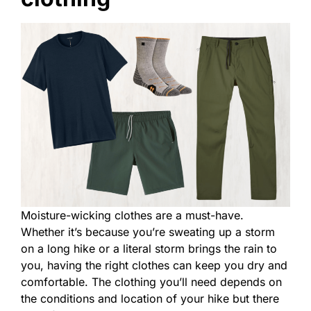
Moisture-wicking clothes are a must-have.
Whether it’s because you’re sweating up a storm
on a long hike or a literal storm brings the rain to
you, having the right clothes can keep you dry and
comfortable. The clothing you’ll need depends on
the conditions and location of your hike but there