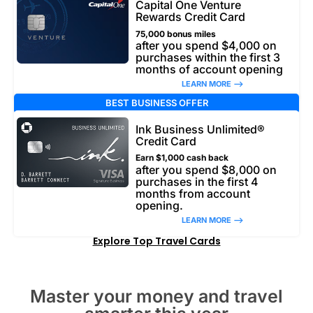
Capital One Venture
Rewards Credit Card
75,000 bonus miles
after you spend $4,000 on
purchases within the first 3
months of account opening
LEARN MORE –>
BEST BUSINESS OFFER
Ink Business Unlimited®
Credit Card
Earn $1,000 cash back
after you spend $8,000 on
purchases in the first 4
months from account
opening.
LEARN MORE –>
Explore Top Travel Cards
Master your money and travel