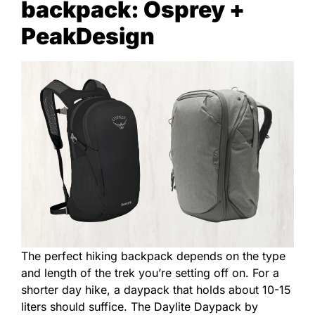
backpack: Osprey +
PeakDesign
The perfect hiking backpack depends on the type
and length of the trek you’re setting off on. For a
shorter day hike, a daypack that holds about 10-15
liters should suffice. The Daylite Daypack by