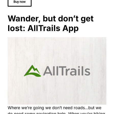
Buy now
Wander, but don’t get
lost: AllTrails App
Where we’re going we don’t need roads…but we
do need some navigation help. When you’re hiking,