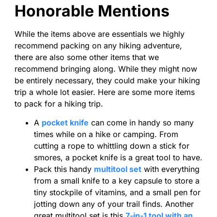
Honorable Mentions
While the items above are essentials we highly
recommend packing on any hiking adventure,
there are also some other items that we
recommend bringing along. While they might now
be entirely necessary, they could make your hiking
trip a whole lot easier. Here are some more items
to pack for a hiking trip.
A
pocket knife
can come in handy so many
times while on a hike or camping. From
cutting a rope to whittling down a stick for
smores, a pocket knife is a great tool to have.
Pack this handy
multitool set
with everything
from a small knife to a key capsule to store a
tiny stockpile of vitamins, and a small pen for
jotting down any of your trail finds. Another
great multitool set is this
7-in-1 tool with an