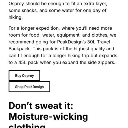
Osprey should be enough to fit an extra layer,
some snacks, and some water for one day of
hiking.
For a longer expedition, where you’ll need more
room for food, water, equipment, and clothes, we
recommend going for PeakDesign’s 30L Travel
Backpack. This pack is of the highest quality and
can fit enough for a longer hiking trip but expands
to a 45L pack when you expand the side zippers.
Buy Osprey
Shop PeakDesign
Don’t sweat it:
Moisture-wicking
clothing