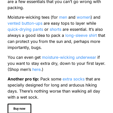
are a few essentials that you can’t go wrong with
packing.
Moisture-wicking tees (for
men
and
women
) and
vented button-ups
are easy tops to layer while
quick-drying pants
or
shorts
are essential. It’s also
always a good idea to pack a
long-sleeve shirt
that
can protect you from the sun and, perhaps more
importantly, bugs.
You can even get
moisture-wicking underwear
if
you want to stay extra dry, down to your first layer.
(Shop men’s
here
.)
Another pro tip:
Pack some
extra socks
that are
specially designed for long and arduous hiking
days. There’s nothing worse than walking all day
with a wet sock.
Buy now