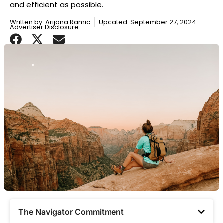
and efficient as possible.
Written by:
Arijana Ramic
Updated: September 27, 2024
Advertiser Disclosure
The Navigator Commitment​