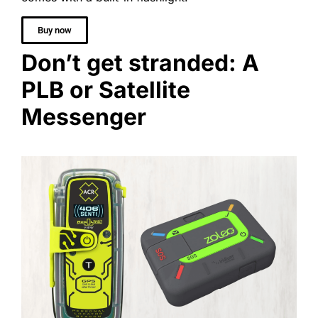
Buy now
Don’t get stranded: A
PLB or Satellite
Messenger