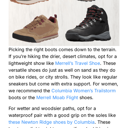
Picking the right boots comes down to the terrain.
If you’re hiking the drier, desert climates, opt for a
lightweight show like
Merrell’s Travel Shoe
. These
versatile shoes do just as well on sand as they do
on bike rides, or city strolls. They look like regular
sneakers but come with extra support. For women,
we recommend the
Columbia Women’s Trailstorm
boots or the
Merrell Moab Flight
shoes.
For wetter and woodsier paths, opt for a
waterproof pair with a good grip on the soles like
these Newton Ridge shoes by Columbia
. These