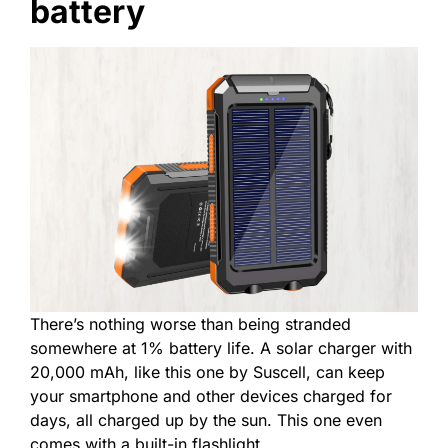
battery
There’s nothing worse than being stranded
somewhere at 1% battery life. A solar charger with
20,000 mAh, like this one by Suscell, can keep
your smartphone and other devices charged for
days, all charged up by the sun. This one even
comes with a built-in flashlight.