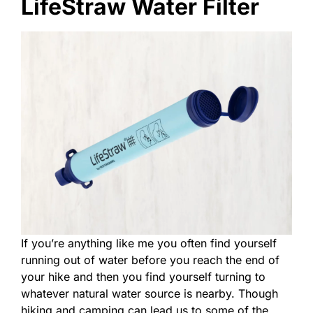
LifeStraw Water Filter
If you’re anything like me you often find yourself
running out of water before you reach the end of
your hike and then you find yourself turning to
whatever natural water source is nearby. Though
hiking and camping can lead us to some of the