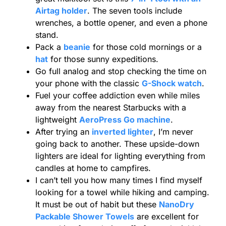
Airtag holder
. The seven tools include
wrenches, a bottle opener, and even a phone
stand.
Pack a
beanie
for those cold mornings or a
hat
for those sunny expeditions.
Go full analog and stop checking the time on
your phone with the classic
G-Shock watch
.
Fuel your coffee addiction even while miles
away from the nearest Starbucks with a
lightweight
AeroPress Go machine
.
After trying an
inverted lighter
, I’m never
going back to another. These upside-down
lighters are ideal for lighting everything from
candles at home to campfires.
I can’t tell you how many times I find myself
looking for a towel while hiking and camping.
It must be out of habit but these
NanoDry
Packable Shower Towels
are excellent for