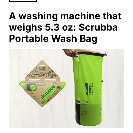
A washing machine that
weighs 5.3 oz: Scrubba
Portable Wash Bag