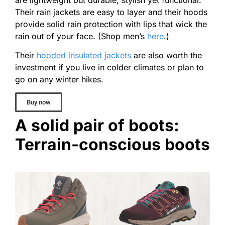
Their rain jackets are easy to layer and their hoods
provide solid rain protection with lips that wick the
rain out of your face. (Shop men’s
here
.)
Their
hooded insulated jackets
are also worth the
investment if you live in colder climates or plan to
go on any winter hikes.
Buy now
A solid pair of boots:
Terrain-conscious boots