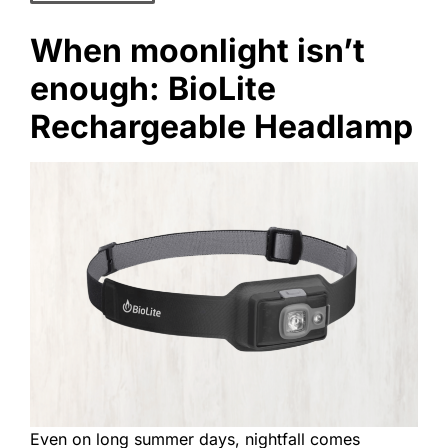
When moonlight isn’t
enough: BioLite
Rechargeable Headlamp
Even on long summer days, nightfall comes