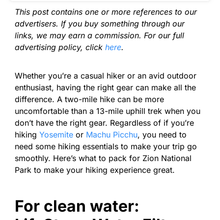
This post contains one or more references to our
advertisers. If you buy something through our
links, we may earn a commission. For our full
advertising policy, click
here
.
Whether you’re a casual hiker or an avid outdoor
enthusiast, having the right gear can make all the
difference. A two-mile hike can be more
uncomfortable than a 13-mile uphill trek when you
don’t have the right gear.
Regardless of if you’re
hiking
Yosemite
or
Machu Picchu
, you need to
need some hiking essentials to make your trip go
smoothly. Here’s what to pack for Zion National
Park to make your hiking experience great.
F
or clean water: