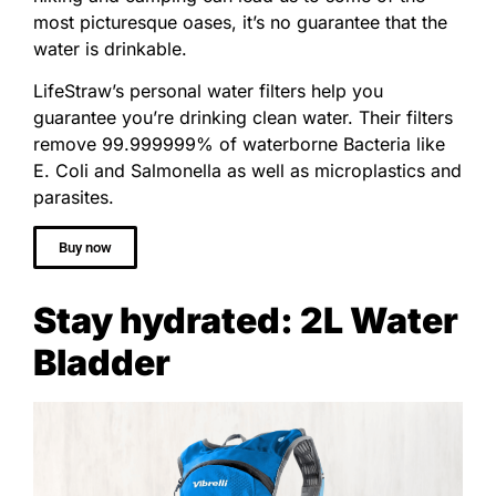
most picturesque oases, it’s no guarantee that the
water is drinkable.
LifeStraw’s personal water filters help you
guarantee you’re drinking clean water. Their filters
remove
99.999999% of waterborne Bacteria like
E. Coli and Salmonella as well as microplastics and
parasites.
Buy now
Stay hydrated: 2L Water
Bladder