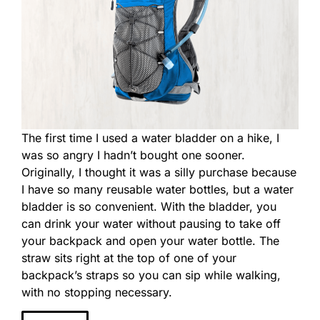
The first time I used a water bladder on a hike, I
was so angry I hadn’t bought one sooner.
Originally, I thought it was a silly purchase because
I have so many reusable water bottles, but a water
bladder is so convenient. With the bladder, you
can drink your water without pausing to take off
your backpack and open your water bottle. The
straw sits right at the top of one of your
backpack’s straps so you can sip while walking,
with no stopping necessary.