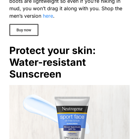
boots are lightweight so even if you’re hiking in
mud, you won’t drag it along with you. Shop the
men’s version
here
.
Buy now
Protect your skin:
Water-resistant
Sunscreen