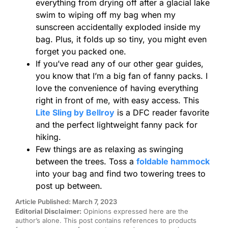
everything from drying off after a glacial lake
swim to wiping off my bag when my
sunscreen accidentally exploded inside my
bag. Plus, it folds up so tiny, you might even
forget you packed one.
If you’ve read any of our other gear guides,
you know that I’m a big fan of fanny packs. I
love the convenience of having everything
right in front of me, with easy access. This
Lite Sling by Bellroy
is a DFC reader favorite
and the perfect lightweight fanny pack for
hiking.
Few things are as relaxing as swinging
between the trees. Toss a
foldable hammock
into your bag and find two towering trees to
post up between.
Article Published: March 7, 2023
Editorial Disclaimer:
Opinions expressed here are the
author’s alone. This post contains references to products