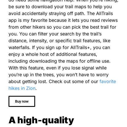
be sure to download your trail maps to help you
avoid accidentally straying off path. The AllTrails
app is my favorite because it lets you read reviews
from other hikers so you can pick the best trail for
you. You can filter your search by the trail’s
distance, intensity, or specific trail features, like
waterfalls. If you sign up for AllTrails+, you can
enjoy a whole host of additional features,
including
downloading the maps for offline use.
With this feature, even if you lose signal while
you’re up in the trees, you won’t have to worry
about getting lost.
Check out some of our
favorite
hikes in Zion
.
Buy now
A high-quality