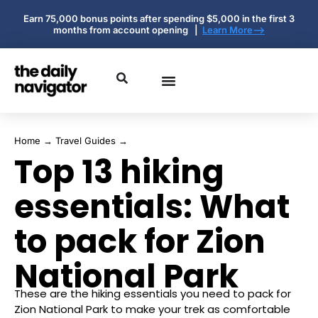
Earn 75,000 bonus points after spending $5,000 in the first 3
months from account opening |
Learn More-->
Home
→
Travel Guides
→
Top 13 hiking
essentials: What
to pack for Zion
National Park
These are the hiking essentials you need to pack for
Zion National Park to make your trek as comfortable