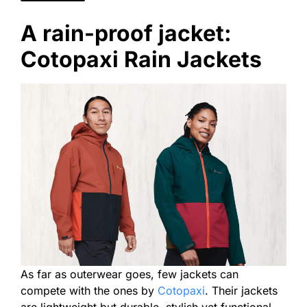
A rain-proof jacket:
Cotopaxi Rain Jackets
As far as outerwear goes, few jackets can
compete with the ones by
Cotopaxi
. Their jackets
are lightweight but durable, stylish yet functional.