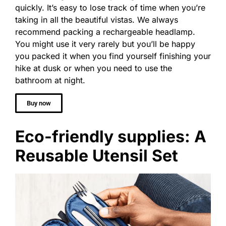
quickly. It’s easy to lose track of time when you’re
taking in all the beautiful vistas. We always
recommend packing a rechargeable headlamp.
You might use it very rarely but you’ll be happy
you packed it when you find yourself finishing your
hike at dusk or when you need to use the
bathroom at night.
Buy now
Eco-friendly supplies: A
Reusable Utensil Set