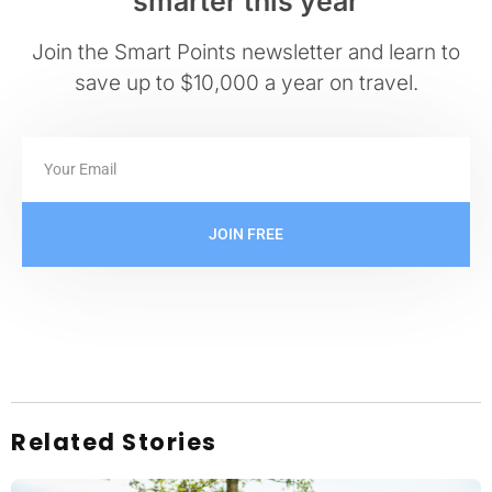
smarter this year
Join the Smart Points newsletter and learn to
save up to $10,000 a year on travel.
JOIN FREE
Related Stories