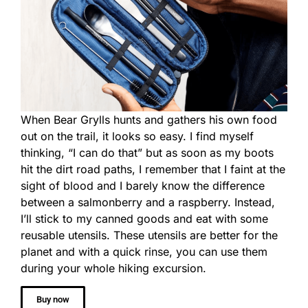
When Bear Grylls hunts and gathers his own food
out on the trail, it looks so easy. I find myself
thinking, “I can do that” but as soon as my boots
hit the dirt road paths, I remember that I faint at the
sight of blood and I barely know the difference
between a salmonberry and a raspberry. Instead,
I’ll stick to my canned goods and eat with some
reusable utensils. These utensils are better for the
planet and with a quick rinse, you can use them
during your whole hiking excursion.
Buy now