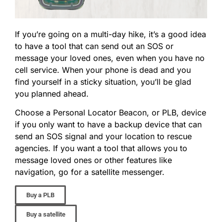
If you’re going on a multi-day hike, it’s a good idea
to have a tool that can send out an SOS or
message your loved ones, even when you have no
cell service. When your phone is dead and you
find yourself in a sticky situation, you’ll be glad
you planned ahead.
Choose a Personal Locator Beacon, or PLB, device
if you only want to have a backup device that can
send an SOS signal and your location to rescue
agencies. If you want a tool that allows you to
message loved ones or other features like
navigation, go for a satellite messenger.
Buy a PLB
Buy a satellite