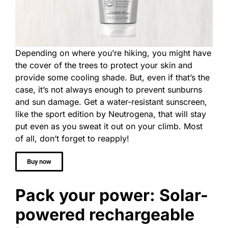
Depending on where you’re hiking, you might have
the cover of the trees to protect your skin and
provide some cooling shade. But, even if that’s the
case, it’s not always enough to prevent sunburns
and sun damage. Get a water-resistant sunscreen,
like the sport edition by Neutrogena, that will stay
put even as you sweat it out on your climb. Most
of all, don’t forget to reapply!
Buy now
Pack your power: Solar-
powered rechargeable