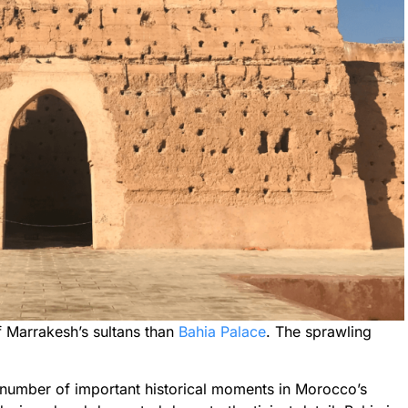
 Marrakesh’s sultans than
Bahia Palace
. The sprawling
 a number of important historical moments in Morocco’s