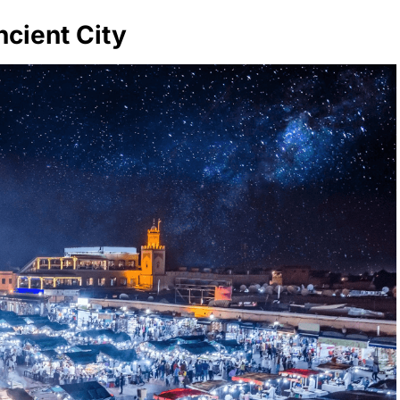
cient City