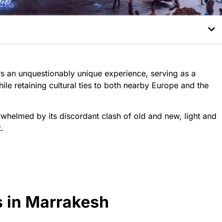
fers an unquestionably unique experience, serving as a
ile retaining cultural ties to both nearby Europe and the
rwhelmed by its discordant clash of old and new, light and
.
s in Marrakesh