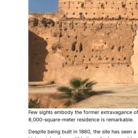
Few sights embody the former extravagance of
8,000-square-meter residence is remarkable.
Despite being built in 1860, the site has seen