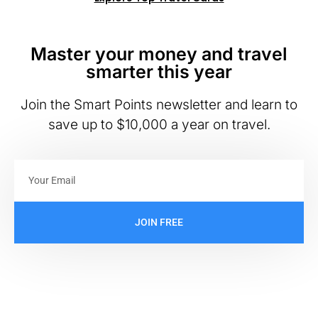
Master your money and travel
smarter this year
Join the Smart Points newsletter and learn to
save up to $10,000 a year on travel.
JOIN FREE