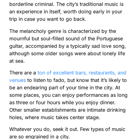
borderline criminal. The city’s traditional music is
an experience in itself, worth doing early in your
trip in case you want to go back.
The melancholy genre is characterized by the
mournful but soul-filled sound of the Portuguese
guitar, accompanied by a typically sad love song,
although some older songs were about lonely life
at sea.
There are a
ton of excellent bars, restaurants, and
venues
to listen to fado, but know that it’s likely to
be an endearing part of your time in the city. At
some places, you can enjoy performances as long
as three or four hours while you enjoy dinner.
Other smaller establishments are intimate drinking
holes, where music takes center stage.
Whatever you do, seek it out. Few types of music
are so engrained in a city.