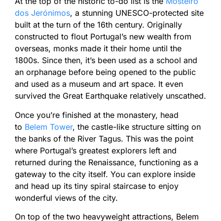
At the top of the historic to-do list is the
Mosteiro
dos Jerónimos
, a stunning UNESCO-protected site
built at the turn of the 16th century. Originally
constructed to flout Portugal’s new wealth from
overseas, monks made it their home until the
1800s. Since then, it’s been used as a school and
an orphanage before being opened to the public
and used as a museum and art space. It even
survived the Great Earthquake relatively unscathed.
Once you’re finished at the monastery, head
to
Belem Tower
, the castle-like structure sitting on
the banks of the River Tagus. This was the point
where Portugal’s greatest explorers left and
returned during the Renaissance, functioning as a
gateway to the city itself. You can explore inside
and head up its tiny spiral staircase to enjoy
wonderful views of the city.
On top of the two heavyweight attractions, Belem