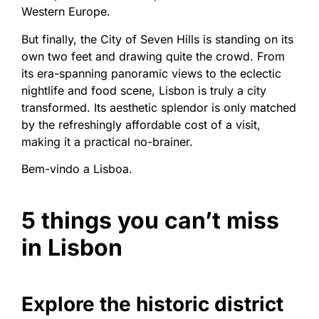
Western Europe.
But finally, the City of Seven Hills is standing on its
own two feet and drawing quite the crowd. From
its era-spanning panoramic views to the eclectic
nightlife and food scene, Lisbon is truly a city
transformed. Its aesthetic splendor is only matched
by the refreshingly affordable cost of a visit,
making it a practical no-brainer.
Bem-vindo a Lisboa.
5 things you can’t miss
in Lisbon
Explore the historic district