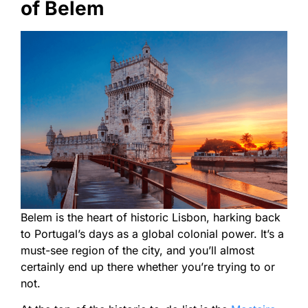
of Belem
Belem is the heart of historic Lisbon, harking back
to Portugal’s days as a global colonial power. It’s a
must-see region of the city, and you’ll almost
certainly end up there whether you’re trying to or
not.