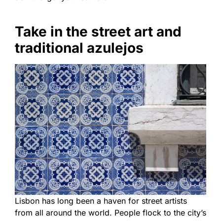
Take in the street art and
traditional azulejos
Lisbon has long been a haven for street artists
from all around the world. People flock to the city’s