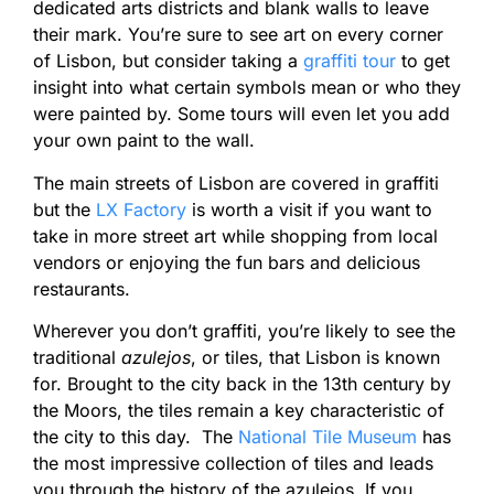
dedicated arts districts and blank walls to leave
their mark. You’re sure to see art on every corner
of Lisbon, but consider taking a
graffiti tour
to get
insight into what certain symbols mean or who they
were painted by. Some tours will even let you add
your own paint to the wall.
The main streets of Lisbon are covered in graffiti
but the
LX Factory
is worth a visit if you want to
take in more street art while shopping from local
vendors or enjoying the fun bars and delicious
restaurants.
Wherever you don’t graffiti, you’re likely to see the
traditional
azulejos
, or tiles, that Lisbon is known
for. Brought to the city back in the 13th century by
the Moors, the tiles remain a key characteristic of
the city to this day. The
National Tile Museum
has
the most impressive collection of tiles and leads
you through the history of the azulejos. If you