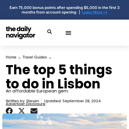
Earn 75,000 bonus points after spending $5,000 in the first 3
months from account opening |
Learn More-->
Home
→
Travel Guides
→
The top 5 things
to do in Lisbon
An affordable European gem.
Written by:
Steven
Updated: September 28, 2024
Advertiser Disclosure