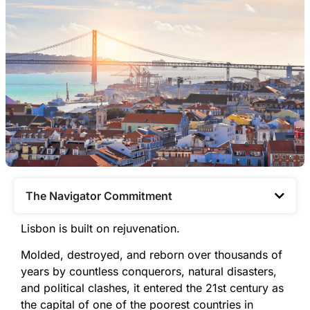
The Navigator Commitment​
Lisbon is built on rejuvenation.
Molded, destroyed, and reborn over thousands of
years by countless conquerors, natural disasters,
and political clashes, it entered the 21st century as
the capital of one of the poorest countries in