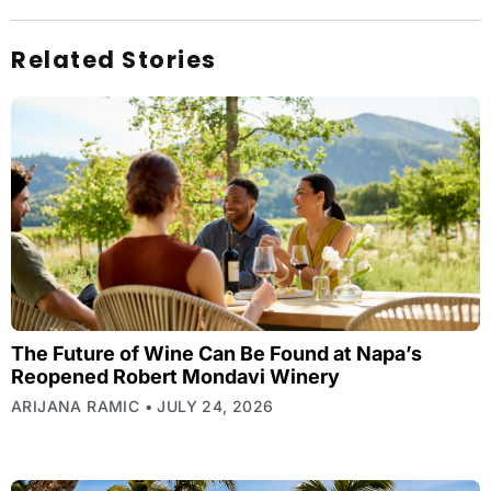
Related Stories
The Future of Wine Can Be Found at Napa’s
Reopened Robert Mondavi Winery
ARIJANA RAMIC
JULY 24, 2026