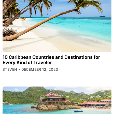
10 Caribbean Countries and Destinations for
Every Kind of Traveler
STEVEN
DECEMBER 12, 2023