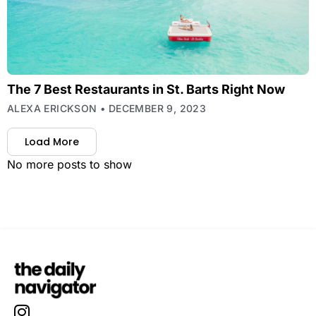
The 7 Best Restaurants in St. Barts Right Now
ALEXA ERICKSON
DECEMBER 9, 2023
Load More
No more posts to show