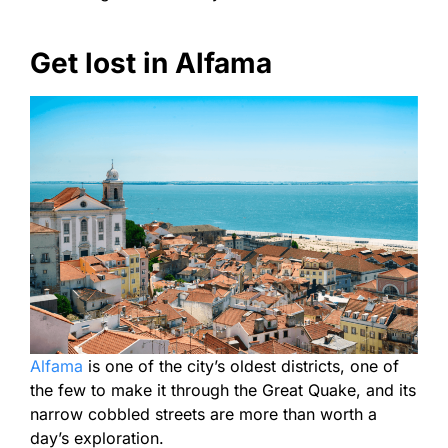
Get lost in Alfama
Alfama
is one of the city’s oldest districts, one of
the few to make it through the Great Quake, and its
narrow cobbled streets are more than worth a
day’s exploration.