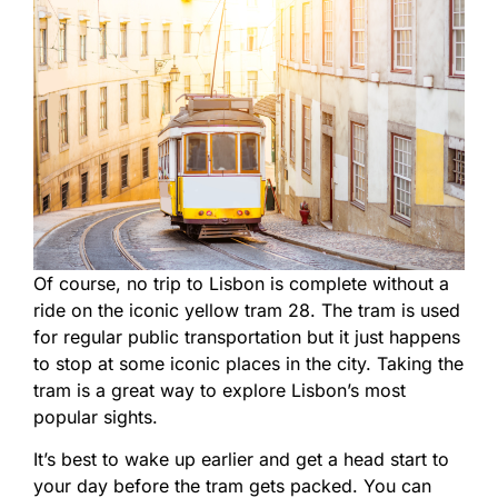
Of course, no trip to Lisbon is complete without a
ride on the iconic yellow tram 28. The tram is used
for regular public transportation but it just happens
to stop at some iconic places in the city. Taking the
tram is a great way to explore Lisbon’s most
popular sights.
It’s best to wake up earlier and get a head start to
your day before the tram gets packed. You can