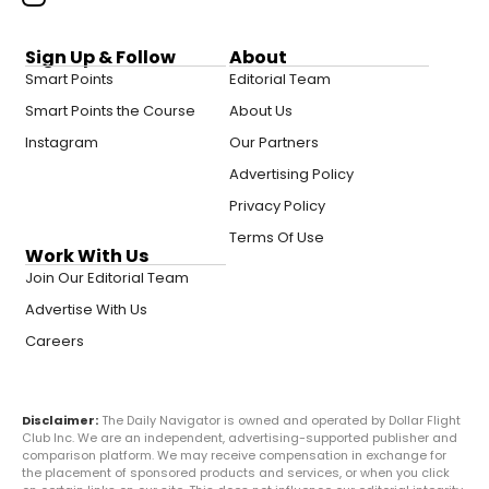
Sign Up & Follow
About
Smart Points
Editorial Team
Smart Points the Course
About Us
Instagram
Our Partners
Advertising Policy
Privacy Policy
Terms Of Use
Work With Us
Join Our Editorial Team
Advertise With Us
Careers
Disclaimer:
The Daily Navigator is owned and operated by Dollar Flight
Club Inc. We are an independent, advertising-supported publisher and
comparison platform. We may receive compensation in exchange for
the placement of sponsored products and services, or when you click