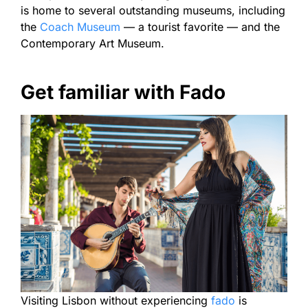
is home to several outstanding museums, including
the
Coach Museum
— a tourist favorite — and the
Contemporary Art Museum.
Get familiar with Fado
Visiting Lisbon without experiencing
fado
is