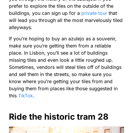
prefer to explore the tiles on the outside of the
buildings, you can sign up for a
private tour
that
will lead you through all the most marvelously tiled
alleyways.
If you’re hoping to buy an azulejo as a souvenir,
make sure you’re getting them from a reliable
place. In Lisbon, you’ll see a lot of buildings
missing tiles and even look a little roughed up.
Sometimes, vendors will steal tiles off of buildings
and sell them in the streets, so make sure you
know where you’re getting your tiles from and
buying them from places like those suggested in
this
TikTok
.
Ride the historic tram 28