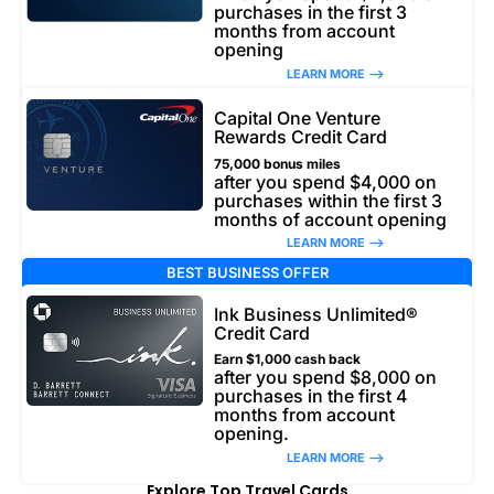
purchases in the first 3
months from account
opening
LEARN MORE –>
Capital One Venture
Rewards Credit Card
75,000 bonus miles
after you spend $4,000 on
purchases within the first 3
months of account opening
LEARN MORE –>
BEST BUSINESS OFFER
Ink Business Unlimited®
Credit Card
Earn $1,000 cash back
after you spend $8,000 on
purchases in the first 4
months from account
opening.
LEARN MORE –>
Explore Top Travel Cards