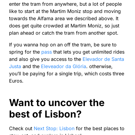
enter the tram from anywhere, but a lot of people
like to start at the Martim Moniz stop and moving
towards the Alfama area we described above. It
does get quite crowded at Martim Moniz, so just
plan ahead or catch the tram from another spot.
If you wanna hop on an off the tram, be sure to
spring for the
pass
that lets you get unlimited rides
and also give you access to the
Elevador de Santa
Justa
and the
Eleveador da Glória
. otherwise,
you’ll be paying for a single trip, which costs three
Euros.
Want to uncover the
best of Lisbon?
Check out
Next Stop: Lisbon
for the best places to