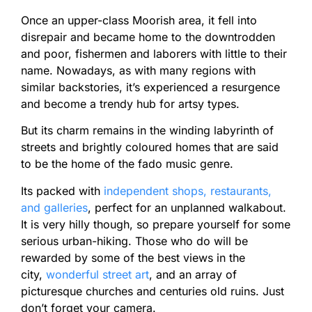
Once an upper-class Moorish area, it fell into
disrepair and became home to the downtrodden
and poor, fishermen and laborers with little to their
name. Nowadays, as with many regions with
similar backstories, it’s experienced a resurgence
and become a trendy hub for artsy types.
But its charm remains in the winding labyrinth of
streets and brightly coloured homes that are said
to be the home of the fado music genre.
Its packed with
independent shops, restaurants,
and galleries
, perfect for an unplanned walkabout.
It is very hilly though, so prepare yourself for some
serious urban-hiking. Those who do will be
rewarded by some of the best views in the
city,
wonderful street art
, and an array of
picturesque churches and centuries old ruins. Just
don’t forget your camera.