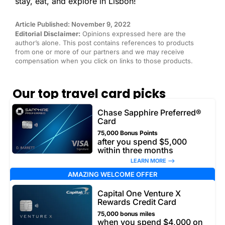
stay, eat, and explore in Lisbon!
Article Published: November 9, 2022
Editorial Disclaimer:
Opinions expressed here are the
author’s alone. This post contains references to products
from one or more of our partners and we may receive
compensation when you click on links to those products.
Our top travel card picks
Chase Sapphire Preferred®
Card
75,000 Bonus Points
after you spend $5,000
within three months
LEARN MORE –>
AMAZING WELCOME OFFER
Capital One Venture X
Rewards Credit Card
75,000 bonus miles
when you spend $4,000 on