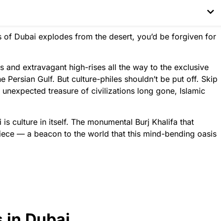
lis of Dubai explodes from the desert, you’d be forgiven for
and extravagant high-rises all the way to the exclusive
 Persian Gulf. But culture-philes shouldn’t be put off. Skip
unexpected treasure of civilizations long gone, Islamic
s culture in itself. The monumental Burj Khalifa that
piece — a beacon to the world that this mind-bending oasis
s in Dubai