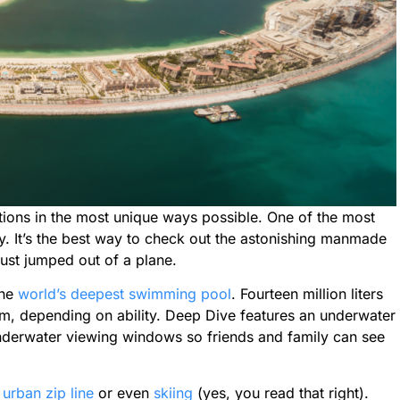
ctions in the most unique ways possible. One of the most
y. It’s the best way to check out the astonishing manmade
just jumped out of a plane.
the
world’s deepest swimming pool
. Fourteen million liters
0m, depending on ability. Deep Dive features an underwater
underwater viewing windows so friends and family can see
t
urban zip line
or even
skiing
(yes, you read that right).