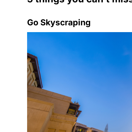
Go Skyscraping