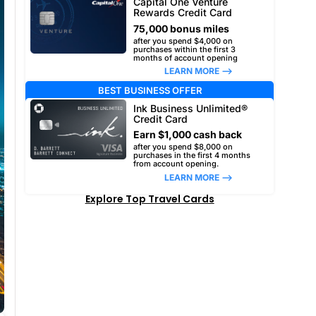
Capital One Venture
Rewards Credit Card
75,000 bonus miles
after you spend $4,000 on
purchases within the first 3
months of account opening
LEARN MORE –>
BEST BUSINESS OFFER
Ink Business Unlimited®
Credit Card
Earn $1,000 cash back
after you spend $8,000 on
purchases in the first 4 months
from account opening.
LEARN MORE –>
Explore Top Travel Cards