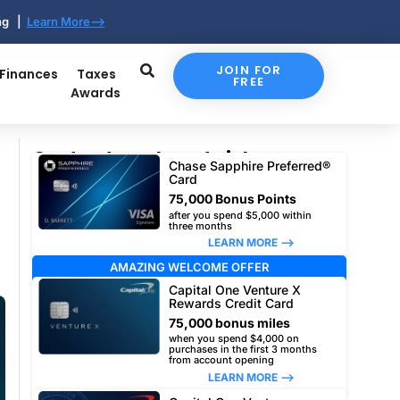
ing |
Learn More-->
JOIN FOR
 Finances
Taxes
FREE
Awards
Our top travel card picks
Chase Sapphire Preferred®
Card
75,000 Bonus Points
after you spend $5,000 within
three months
LEARN MORE –>
AMAZING WELCOME OFFER
Capital One Venture X
Rewards Credit Card
75,000 bonus miles
when you spend $4,000 on
purchases in the first 3 months
from account opening
LEARN MORE –>