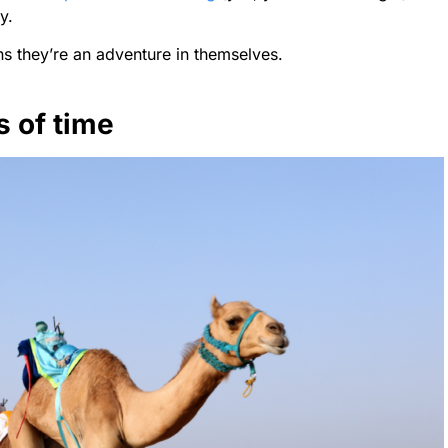
y.
s they’re an adventure in themselves.
s of time