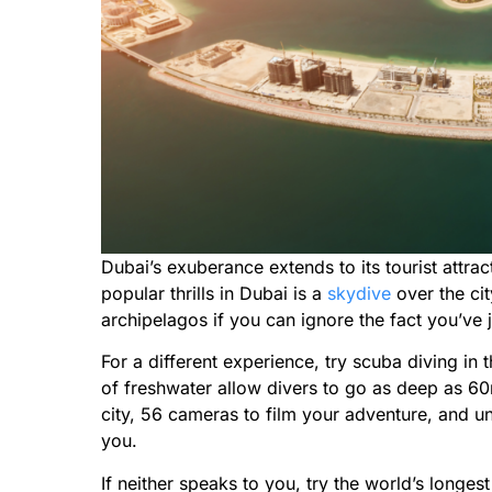
Dubai’s exuberance extends to its tourist attra
popular thrills in Dubai is a
skydive
over the cit
archipelagos if you can ignore the fact you’ve 
For a different experience, try scuba diving in 
of freshwater allow divers to go as deep as 6
city, 56 cameras to film your adventure, and 
you.
If neither speaks to you, try the world’s longes