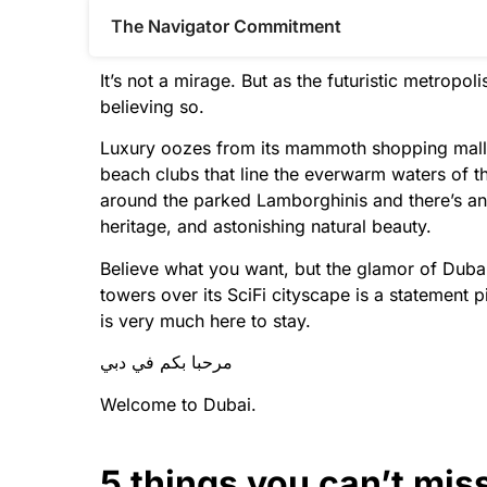
The Navigator Commitment​
It’s not a mirage. But as the futuristic metropo
believing so.
Luxury oozes from its mammoth shopping malls 
beach clubs that line the everwarm waters of the
around the parked Lamborghinis and there’s an 
heritage, and astonishing natural beauty.
Believe what you want, but the glamor of Dubai i
towers over its SciFi cityscape is a statement 
is very much here to stay.
مرحبا بكم في دبي
Welcome to Dubai.
5 things you can’t mis