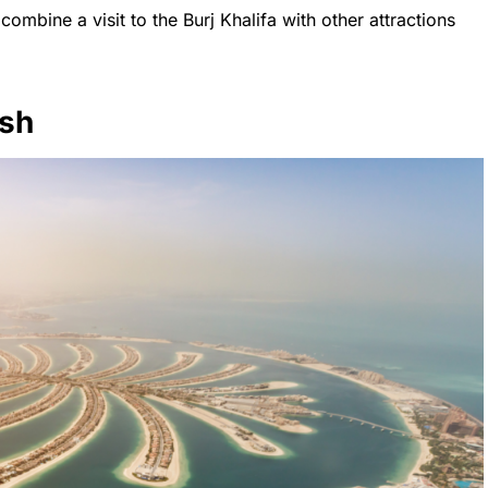
combine a visit to the Burj Khalifa with other attractions
ush