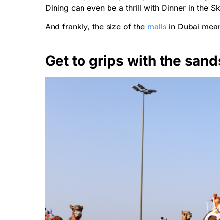
Dining can even be a thrill with Dinner in the Sk
And frankly, the size of the
malls
in Dubai mean
Get to grips with the sand