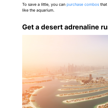
To save a little, you can
purchase combos
that 
like the aquarium.
Get a desert adrenaline r