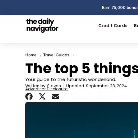
Earn 75,000 bonus
Credit Cards
B
Home
→
Travel Guides
→
The top 5 things
Your guide to the futuristic wonderland.
Written by:
Steven
Updated: September 28, 2024
Advertiser Disclosure