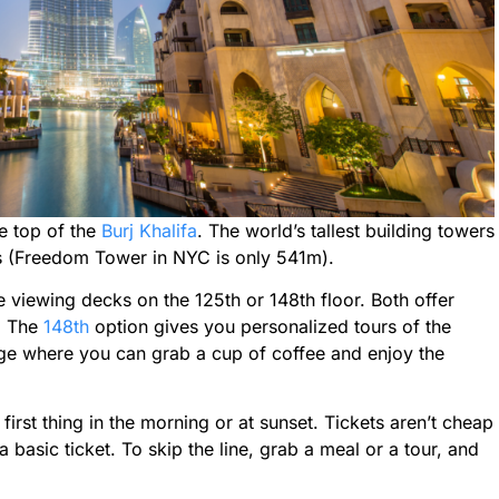
he top of the
Burj Khalifa
. The world’s tallest building towers
rs (Freedom Tower in NYC is only 541m).
e viewing decks on the 125th or 148th floor. Both offer
d. The
148th
option gives you personalized tours of the
ge where you can grab a cup of coffee and enjoy the
first thing in the morning or at sunset. Tickets aren’t cheap
basic ticket. To skip the line, grab a meal or a tour, and