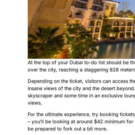
At the top of your Dubai to-do list should be t
over the city, reaching a staggering 828 mete
Depending on the ticket, visitors can access th
insane views of the city and the desert beyon
skyscraper and some time in an exclusive loun
views.
For the ultimate experience, try booking tickets 
– you’ll be looking at around $42 minimum for a 
be prepared to fork out a bit more.