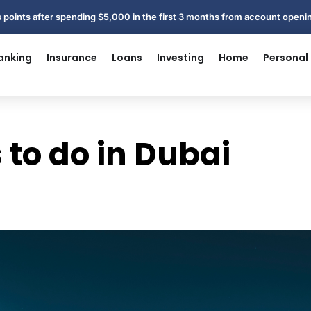
 points after spending $5,000 in the first 3 months from account open
anking
Insurance
Loans
Investing
Home
Personal
 to do in Dubai