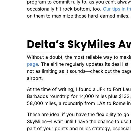
program to commit fully to, as you can’t always
occasionally hit rock bottom, too.
Our tips in th
on them to maximize those hard-earned miles.
Delta’s SkyMiles A
Without a doubt, the most reliable way to max
page
. The airline regularly updates its deal lis
not as limiting as it sounds—check out the pag
airport.
At the time of writing, I found a JFK to Fort La
Barbados roundtrip for 14,000 miles plus $132
58,000 miles, a roundtrip from LAX to Rome i
These are ideal if you have the flexibility to go
SkyMiles—I wait until I have the chance to use
part of your points and miles strategy, especial