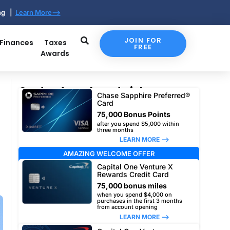
ing |
Learn More-->
JOIN FOR
 Finances
Taxes
FREE
Awards
Our top travel card picks
Chase Sapphire Preferred®
Card
75,000 Bonus Points
after you spend $5,000 within
three months
LEARN MORE –>
AMAZING WELCOME OFFER
Capital One Venture X
Rewards Credit Card
75,000 bonus miles
when you spend $4,000 on
purchases in the first 3 months
from account opening
LEARN MORE –>