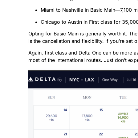
Miami to Nashville in Basic Main—7,100 m
Chicago to Austin in First class for 35,00
Opting for Basic Main is generally worth it. Th
is the cancellation and flexibility. If you’re set 
Again, first class and Delta One can be more awk
most of the international routes. Just don’t e