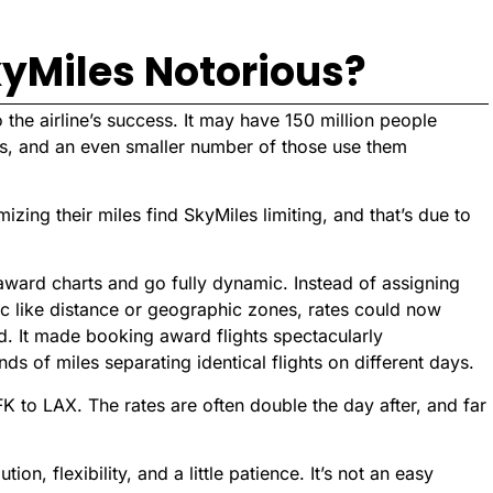
kyMiles Notorious?
 the airline’s success. It may have 150 million people
les, and an even smaller number of those use them
ing their miles find SkyMiles limiting, and that’s due to
s award charts and go fully dynamic. Instead of assigning
c like distance or geographic zones, rates could now
d. It made booking award flights spectacularly
nds of miles separating identical flights on different days.
FK to LAX. The rates are often double the day after, and far
n, flexibility, and a little patience. It’s not an easy