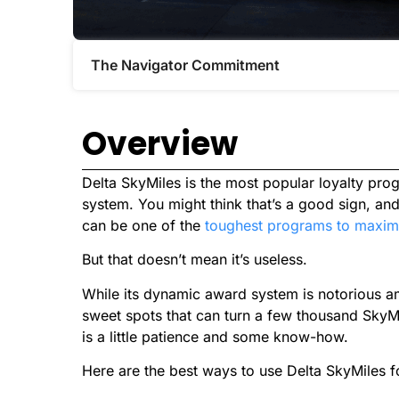
The Navigator Commitment​
Overview
Delta SkyMiles is the most popular loyalty pro
system. You might think that’s a good sign, and 
can be one of the
toughest programs to maxim
But that doesn’t mean it’s useless.
While its dynamic award system is notorious am
sweet spots that can turn a few thousand SkyMil
is a little patience and some know-how.
Here are the best ways to use Delta SkyMiles fo