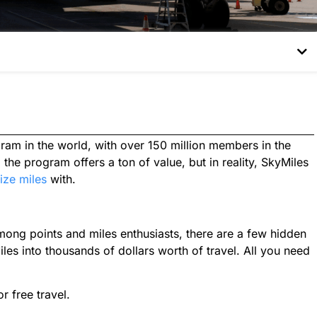
gram in the world, with over 150 million members in the
the program offers a ton of value, but in reality, SkyMiles
ize miles
with.
ong points and miles enthusiasts, there are a few hidden
es into thousands of dollars worth of travel. All you need
r free travel.