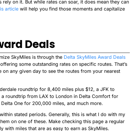
 rely on it. But while rates can soar, it does mean they can
is article
will help you find those moments and capitalize
ward Deals
imize SkyMiles is through the
Delta SkyMiles Award Deals
t, offering some outstanding rates on specific routes. That’s
e on any given day to see the routes from your nearest
uderdale roundtrip for 8,400 miles plus $12, a JFK to
, a roundtrip from LAX to London in Delta Comfort for
n Delta One for 200,000 miles, and much more.
 within stated periods. Generally, this is what I do with my
 them on one of these. Make checking this page a regular
ly with miles that are as easy to earn as SkyMiles.