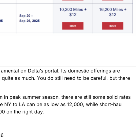
mental on Delta’s portal. Its domestic offerings are
e quite as much. You do still need to be careful, but there
 in peak summer season, there are still some solid rates
ke NY to LA can be as low as 12,000, while short-haul
00 on the right day.
$6