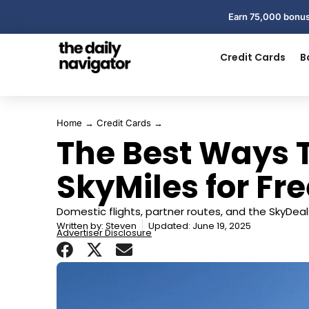
Earn 75,000 bonus
Credit Cards
B
Home
→
Credit Cards
→
The Best Ways T
SkyMiles for Fre
Domestic flights, partner routes, and the SkyDeal
Written by:
Steven
Updated: June 19, 2025
Advertiser Disclosure