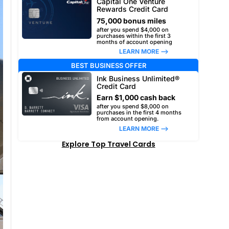
Capital One Venture
Rewards Credit Card
75,000 bonus miles
after you spend $4,000 on
purchases within the first 3
months of account opening
LEARN MORE –>
BEST BUSINESS OFFER
Ink Business Unlimited®
Credit Card
Earn $1,000 cash back
after you spend $8,000 on
purchases in the first 4 months
from account opening.
LEARN MORE –>
Explore Top Travel Cards