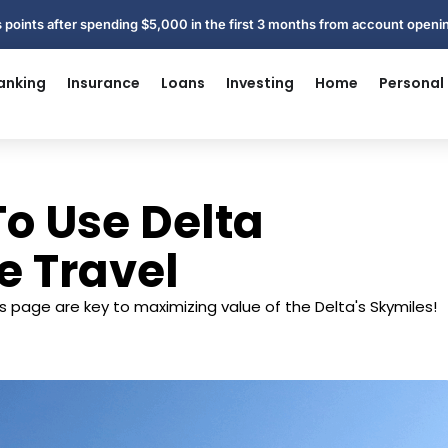
 points after spending $5,000 in the first 3 months from account open
anking
Insurance
Loans
Investing
Home
Personal
o Use Delta
e Travel
s page are key to maximizing value of the Delta's Skymiles!