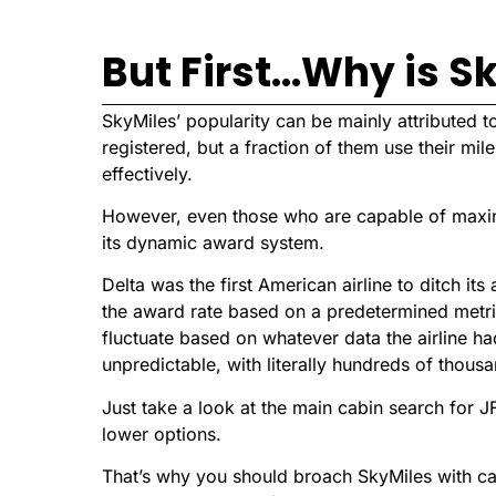
But First…Why is S
SkyMiles’ popularity can be mainly attributed to
registered, but a fraction of them use their mi
effectively.
However, even those who are capable of maximiz
its dynamic award system.
Delta was the first American airline to ditch it
the award rate based on a predetermined metri
fluctuate based on whatever data the airline ha
unpredictable, with literally hundreds of thousa
Just take a look at the main cabin search for J
lower options.
That’s why you should broach SkyMiles with cautio