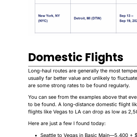
Domestic Flights
Long-haul routes are generally the most tempera
usually far better value and unlikely to fluctuat
are some strong rates to be found regularly.
You can see from the examples above that even
to be found. A long-distance domestic flight li
flights like Vegas to LA can drop as low as 2,5
Here are just a few I found today:
Seattle to Vegas in Basic Main—5,400 + 