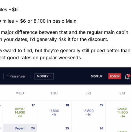
iles +$6
0 miles + $6 or 8,100 in basic Main
e major difference between that and the regular main cabin
on your dates, I’d generally risk it for the discount.
ward to find, but they’re generally still priced better than
xpect good rates on popular weekends.