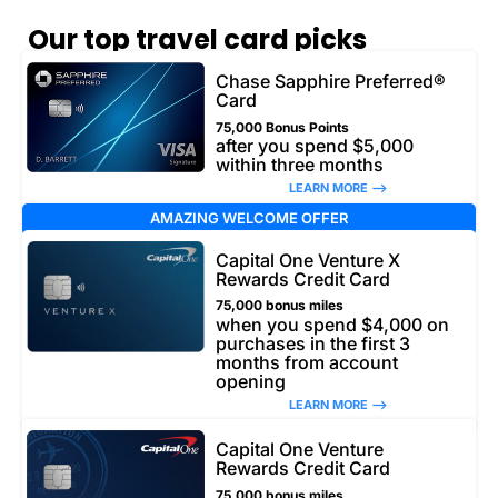
Our top travel card picks
Chase Sapphire Preferred®
Card
75,000 Bonus Points
after you spend $5,000
within three months
LEARN MORE –>
AMAZING WELCOME OFFER
Capital One Venture X
Rewards Credit Card
75,000 bonus miles
when you spend $4,000 on
purchases in the first 3
months from account
opening
LEARN MORE –>
Capital One Venture
Rewards Credit Card
75,000 bonus miles