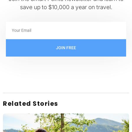
save up to $10,000 a year on travel.
JOIN FREE
Related Stories