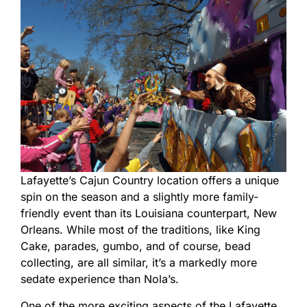
Lafayette’s Cajun Country location offers a unique
spin on the season and a slightly more family-
friendly event than its Louisiana counterpart, New
Orleans. While most of the traditions, like King
Cake, parades, gumbo, and of course, bead
collecting, are all similar, it’s a markedly more
sedate experience than Nola’s.
One of the more exciting aspects of the Lafayette