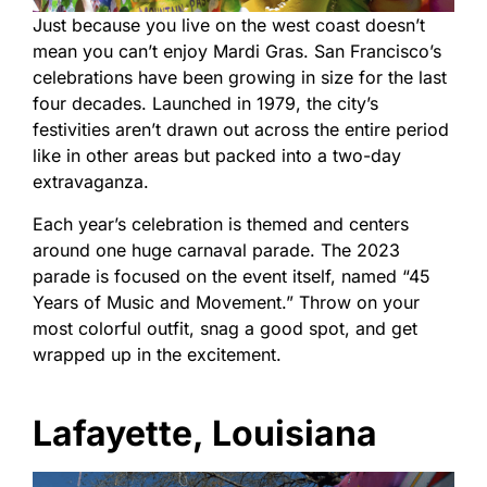
Just because you live on the west coast doesn’t
mean you can’t enjoy Mardi Gras. San Francisco’s
celebrations have been growing in size for the last
four decades. Launched in 1979, the city’s
festivities aren’t drawn out across the entire period
like in other areas but packed into a two-day
extravaganza.
Each year’s celebration is themed and centers
around one huge carnaval parade. The 2023
parade is focused on the event itself, named “45
Years of Music and Movement.” Throw on your
most colorful outfit, snag a good spot, and get
wrapped up in the excitement.
Lafayette, Louisiana