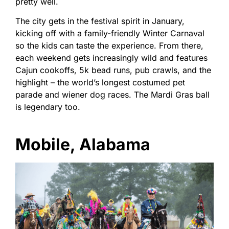
pretty well.
The city gets in the festival spirit in January,
kicking off with a family-friendly Winter Carnaval
so the kids can taste the experience. From there,
each weekend gets increasingly wild and features
Cajun cookoffs, 5k bead runs, pub crawls, and the
highlight – the world’s longest costumed pet
parade and wiener dog races. The Mardi Gras ball
is legendary too.
Mobile, Alabama