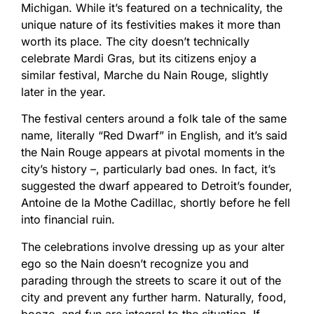
Michigan. While it’s featured on a technicality, the
unique nature of its festivities makes it more than
worth its place. The city doesn’t technically
celebrate Mardi Gras, but its citizens enjoy a
similar festival, Marche du Nain Rouge, slightly
later in the year.
The festival centers around a folk tale of the same
name, literally “Red Dwarf” in English, and it’s said
the Nain Rouge appears at pivotal moments in the
city’s history –, particularly bad ones. In fact, it’s
suggested the dwarf appeared to Detroit’s founder,
Antoine de la Mothe Cadillac, shortly before he fell
into financial ruin.
The celebrations involve dressing up as your alter
ego so the Nain doesn’t recognize you and
parading through the streets to scare it out of the
city and prevent any further harm. Naturally, food,
booze, and fun are integral to the situation. If