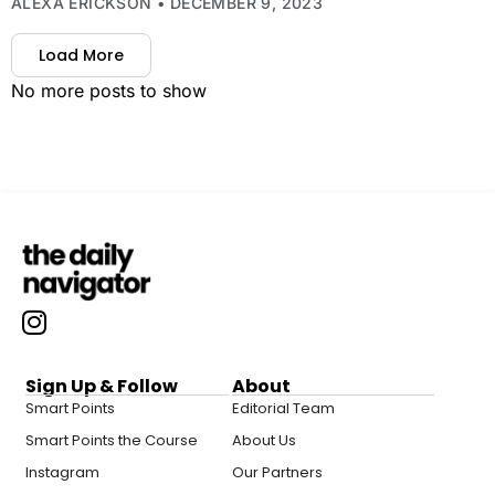
ALEXA ERICKSON
DECEMBER 9, 2023
Load More
No more posts to show
Sign Up & Follow
About
Smart Points
Editorial Team
Smart Points the Course
About Us
Instagram
Our Partners