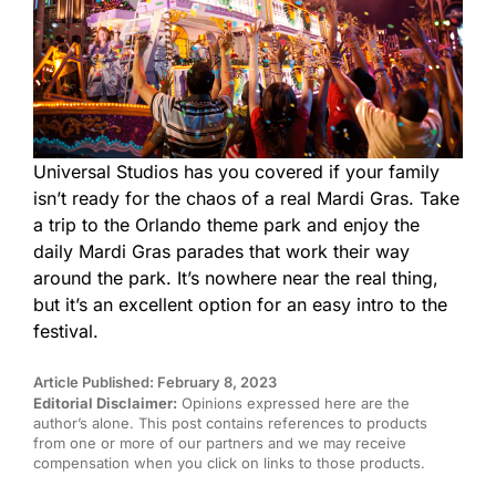
Universal Studios has you covered if your family
isn’t ready for the chaos of a real Mardi Gras. Take
a trip to the Orlando theme park and enjoy the
daily Mardi Gras parades that work their way
around the park. It’s nowhere near the real thing,
but it’s an excellent option for an easy intro to the
festival.
Article Published: February 8, 2023
Editorial Disclaimer:
Opinions expressed here are the
author’s alone. This post contains references to products
from one or more of our partners and we may receive
compensation when you click on links to those products.