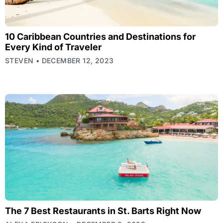
10 Caribbean Countries and Destinations for
Every Kind of Traveler
STEVEN
DECEMBER 12, 2023
The 7 Best Restaurants in St. Barts Right Now