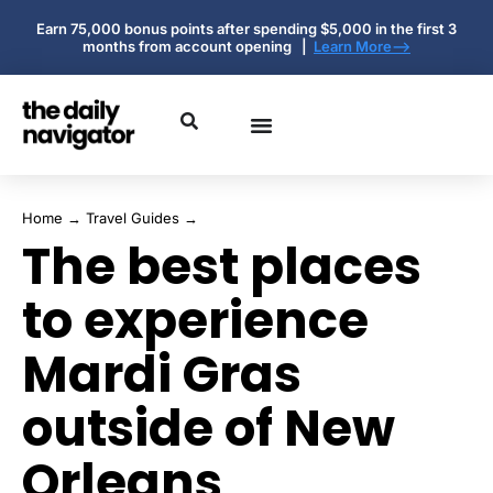
Earn 75,000 bonus points after spending $5,000 in the first 3
months from account opening |
Learn More-->
Home
→
Travel Guides
→
The best places
to experience
Mardi Gras
outside of New
Orleans