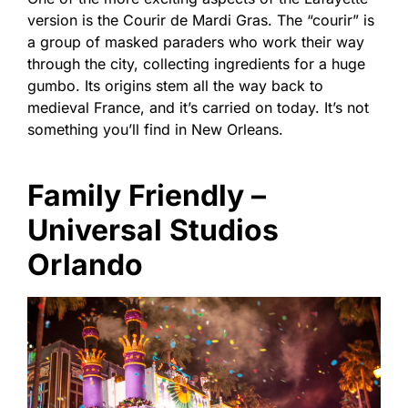
version is the Courir de Mardi Gras. The “courir” is
a group of masked paraders who work their way
through the city, collecting ingredients for a huge
gumbo. Its origins stem all the way back to
medieval France, and it’s carried on today. It’s not
something you’ll find in New Orleans.
Family Friendly –
Universal Studios
Orlando