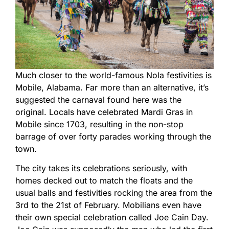
Much closer to the world-famous Nola festivities is
Mobile, Alabama. Far more than an alternative, it’s
suggested the carnaval found here was the
original. Locals have celebrated Mardi Gras in
Mobile since 1703, resulting in the non-stop
barrage of over forty parades working through the
town.
The city takes its celebrations seriously, with
homes decked out to match the floats and the
usual balls and festivities rocking the area from the
3rd to the 21st of February. Mobilians even have
their own special celebration called Joe Cain Day.