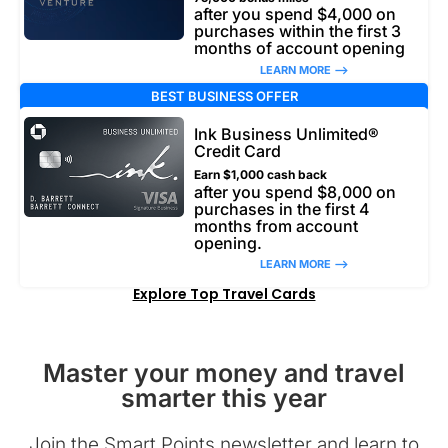
after you spend $4,000 on
purchases within the first 3
months of account opening
LEARN MORE –>
BEST BUSINESS OFFER
Ink Business Unlimited®
Credit Card
Earn $1,000 cash back
after you spend $8,000 on
purchases in the first 4
months from account
opening.
LEARN MORE –>
Explore Top Travel Cards
Master your money and travel
smarter this year
Join the Smart Points newsletter and learn to