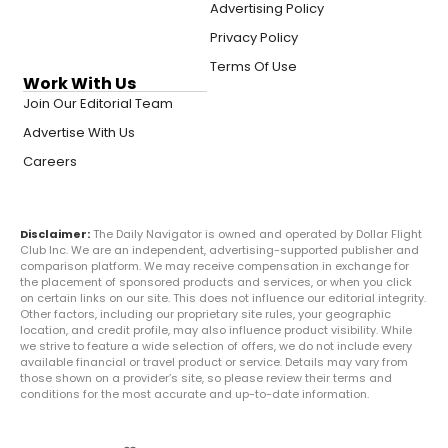
Advertising Policy
Privacy Policy
Terms Of Use
Work With Us
Join Our Editorial Team
Advertise With Us
Careers
Disclaimer:
The Daily Navigator is owned and operated by Dollar Flight
Club Inc. We are an independent, advertising-supported publisher and
comparison platform. We may receive compensation in exchange for
the placement of sponsored products and services, or when you click
on certain links on our site. This does not influence our editorial integrity.
Other factors, including our proprietary site rules, your geographic
location, and credit profile, may also influence product visibility. While
we strive to feature a wide selection of offers, we do not include every
available financial or travel product or service. Details may vary from
those shown on a provider’s site, so please review their terms and
conditions for the most accurate and up-to-date information.