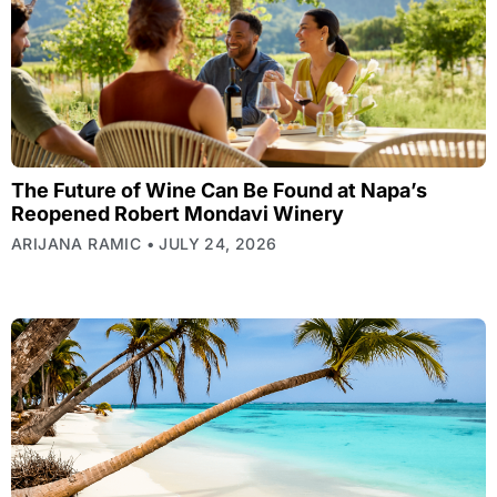
The Future of Wine Can Be Found at Napa’s
Reopened Robert Mondavi Winery
ARIJANA RAMIC
JULY 24, 2026