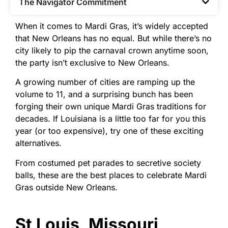
The Navigator Commitment​
When it comes to Mardi Gras, it’s widely accepted
that New Orleans has no equal. But while there’s no
city likely to pip the carnaval crown anytime soon,
the party isn’t exclusive to New Orleans.
A growing number of cities are ramping up the
volume to 11, and a surprising bunch has been
forging their own unique Mardi Gras traditions for
decades. If Louisiana is a little too far for you this
year (or too expensive), try one of these exciting
alternatives.
From costumed pet parades to secretive society
balls, these are the best places to celebrate Mardi
Gras outside New Orleans.
St Louis, Missouri