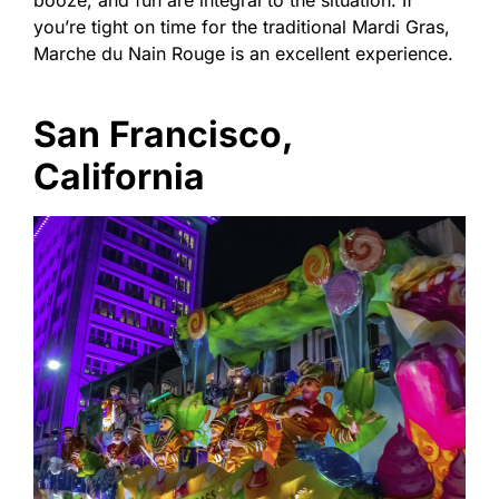
you’re tight on time for the traditional Mardi Gras,
Marche du Nain Rouge is an excellent experience.
San Francisco,
California