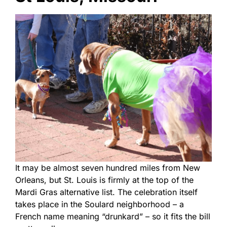
It may be almost seven hundred miles from New
Orleans, but St. Louis is firmly at the top of the
Mardi Gras alternative list. The celebration itself
takes place in the Soulard neighborhood – a
French name meaning “drunkard” – so it fits the bill