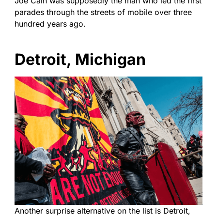
Joe Cain was supposedly the man who led the first
parades through the streets of mobile over three
hundred years ago.
Detroit, Michigan
Another surprise alternative on the list is Detroit,