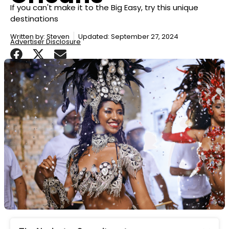
If you can't make it to the Big Easy, try this unique
destinations
Written by:
Steven
Updated: September 27, 2024
Advertiser Disclosure