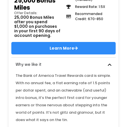
25,000 Bonus
Miles
Reward Rate: 1.5X
Offer Details:
Recommended
25,000 Bonus Miles
Credit: 670-850
after you spend
$1,000 on purchases
in your first 90 days of
account opening.
Learn More
Why we like it
The Bank of America Travel Rewards card is simple.
With no annual fee, a flat earning rate of 1.5 points
per dollar spent, and an achievable (and useful)
intro bonus, it’s the perfect first card for younger
earners or those nervous about stepping into the
world of points. It’s not glitz and glamour, but it
does what it says on the tin.