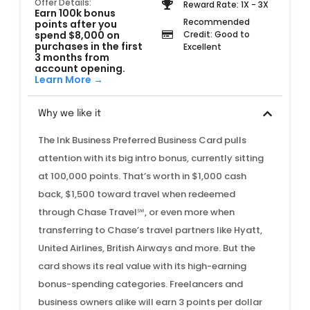
Offer Details:
Reward Rate: 1X - 3X
Earn 100k bonus
Recommended
points after you
spend $8,000 on
Credit: Good to
purchases in the first
Excellent
3 months from
account opening.
Learn More →
Why we like it
The Ink Business Preferred Business Card pulls
attention with its big intro bonus, currently sitting
at 100,000 points. That’s worth in $1,000 cash
back, $1,500 toward travel when redeemed
through Chase Travel℠, or even more when
transferring to Chase’s travel partners like Hyatt,
United Airlines, British Airways and more. But the
card shows its real value with its high-earning
bonus-spending categories. Freelancers and
business owners alike will earn 3 points per dollar