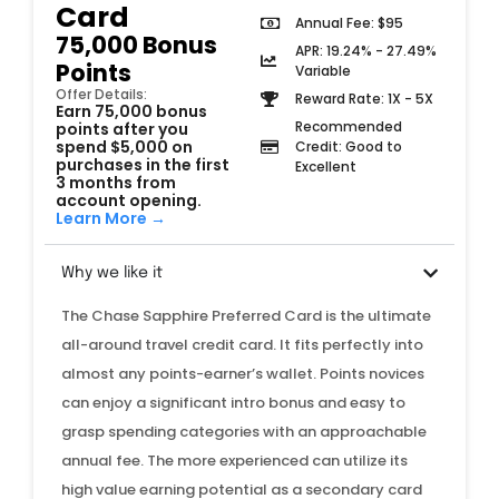
Card
Annual Fee: $95
75,000 Bonus
APR: 19.24% - 27.49%
Points
Variable
Offer Details:
Reward Rate: 1X - 5X
Earn 75,000 bonus
Recommended
points after you
spend $5,000 on
Credit: Good to
purchases in the first
Excellent
3 months from
account opening.
Learn More →
Why we like it
The Chase Sapphire Preferred Card is the ultimate
all-around travel credit card. It fits perfectly into
almost any points-earner’s wallet. Points novices
can enjoy a significant intro bonus and easy to
grasp spending categories with an approachable
annual fee. The more experienced can utilize its
high value earning potential as a secondary card