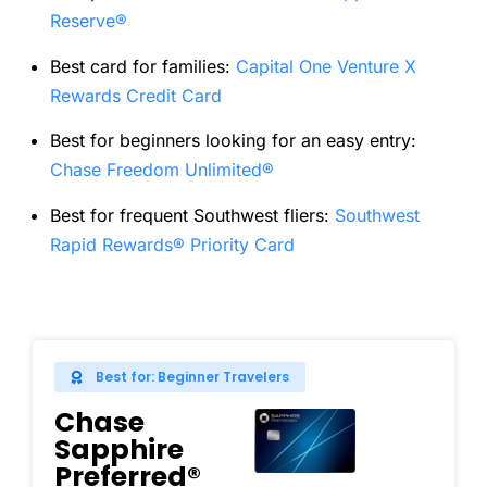
Reserve®
Best card for families:
Capital One Venture X
Rewards Credit Card
Best for beginners looking for an easy entry:
Chase Freedom Unlimited®
Best for frequent Southwest fliers:
Southwest
Rapid Rewards® Priority Card
Best for: Beginner Travelers
Chase
Sapphire
Preferred®