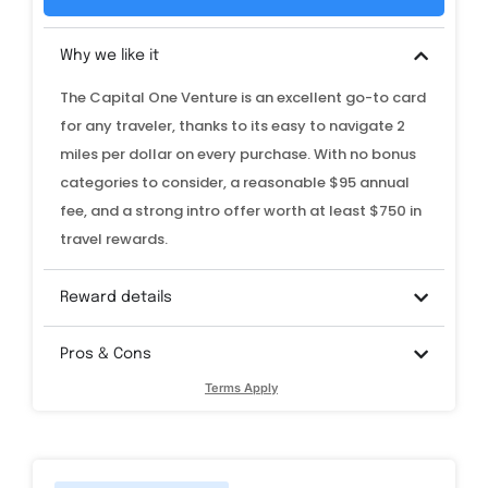
Why we like it
The Capital One Venture is an excellent go-to card
for any traveler, thanks to its easy to navigate 2
miles per dollar on every purchase. With no bonus
categories to consider, a reasonable $95 annual
fee, and a strong intro offer worth at least $750 in
travel rewards.
Reward details
Pros & Cons
Terms Apply