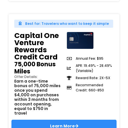
Best for: Travelers who want to keep it simple
Capital One
Venture
Rewards
Credit Card
Annual Fee: $95
75,000 Bonus
APR: 19.49% - 28.49%
Miles
(Variable)
Offer Details:
Reward Rate: 2X-5X
Earn a one-time
Recommended
bonus of 75,000 miles
once you spend
Credit: 660-850
$4,000 on purchases
within 3 months from
account opening,
equal to $750 in
travel
Learn More