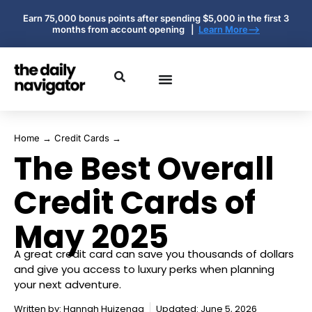
Earn 75,000 bonus points after spending $5,000 in the first 3
months from account opening |
Learn More-->
Home
→
Credit Cards
→
The Best Overall
Credit Cards of
May 2025
A great credit card can save you thousands of dollars
and give you access to luxury perks when planning
your next adventure.
Written by:
Hannah Huizenga
Updated: June 5, 2026