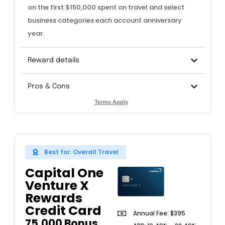
on the first $150,000 spent on travel and select
business categories each account anniversary
year.
Reward details
Pros & Cons
Terms Apply
Best for: Overall Travel
Capital One
Venture X
Rewards
Credit Card
Annual Fee: $395
75,000 Bonus