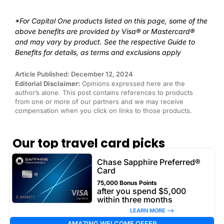
*For Capital One products listed on this page, some of the
above benefits are provided by Visa® or Mastercard®
and may vary by product. See the respective Guide to
Benefits for details, as terms and exclusions apply
Article Published: December 12, 2024
Editorial Disclaimer:
Opinions expressed here are the
author’s alone. This post contains references to products
from one or more of our partners and we may receive
compensation when you click on links to those products.
Our top travel card picks
Chase Sapphire Preferred®
Card
75,000 Bonus Points
after you spend $5,000
within three months
LEARN MORE –>
AMAZING WELCOME OFFER