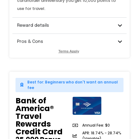
cardholder anniversary you get 10,000 points to
use for travel.
Reward details
Pros & Cons
Terms Apply
Best for: Beginners who don't want an annual
fee
Bank of
America®
Travel
Rewards
Annual Fee: $0
Credit Card​
APR: 18.74% - 28.74%
(Variable)