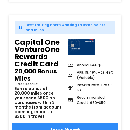
Best for: Beginners wanting to learn points
and miles
Capital One
VentureOne
Rewards
Credit Card
Annual Fee: $0
20,000 Bonus
APR: 18.49% - 28.49%
Miles
(Variable)
Offer Details:
Reward Rate: 1.25X -
Earn a bonus of
5X
20,000 miles once
you spend $500 on
Recommended
purchases within 3
Credit: 670-850
months from account
opening, equal to
$200 in travel
Learn More