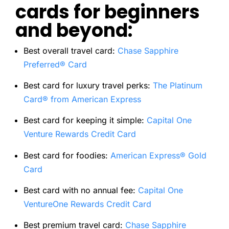
cards for beginners
and beyond:
Best overall travel card:
Chase Sapphire
Preferred® Card
Best card for luxury travel perks:
The Platinum
Card® from American Express
Best card for keeping it simple:
Capital One
Venture Rewards Credit Card
Best card for foodies:
American Express® Gold
Card
Best card with no annual fee:
Capital One
VentureOne Rewards Credit Card
Best premium travel card
:
Chase Sapphire