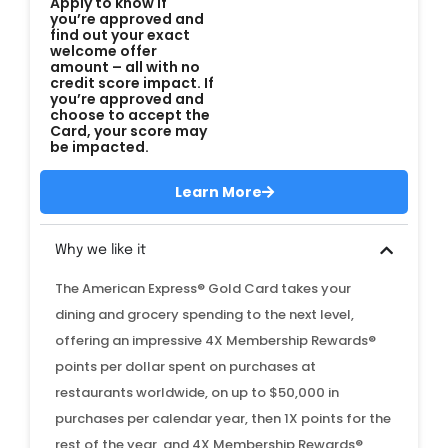
Apply to know if
you’re approved and
find out your exact
welcome offer
amount – all with no
credit score impact. If
you’re approved and
choose to accept the
Card, your score may
be impacted.
Learn More
Why we like it
The American Express® Gold Card takes your
dining and grocery spending to the next level,
offering an impressive 4X Membership Rewards®
points per dollar spent on purchases at
restaurants worldwide, on up to $50,000 in
purchases per calendar year, then 1X points for the
rest of the year, and 4X Membership Rewards®