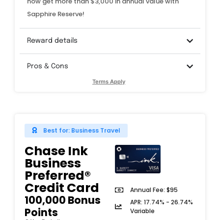
now get more than $3,000 in annual value with
Sapphire Reserve!
Reward details
Pros & Cons
Terms Apply
Best for: Business Travel
Chase Ink
Business
Preferred®
Credit Card​​
Annual Fee: $95
100,000 Bonus
APR: 17.74% - 26.74%
Points
Variable