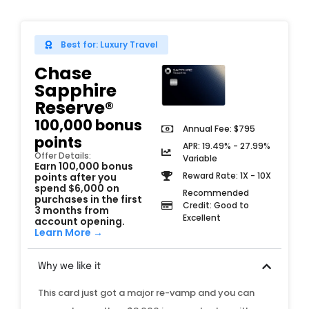
Best for: Luxury Travel
Chase
Sapphire
Reserve®
100,000 bonus
Annual Fee: $795
points
APR: 19.49% - 27.99%
Offer Details:
Variable
Earn 100,000 bonus
Reward Rate: 1X - 10X
points after you
spend $6,000 on
Recommended
purchases in the first
Credit: Good to
3 months from
Excellent
account opening.
Learn More →
Why we like it
This card just got a major re-vamp and you can