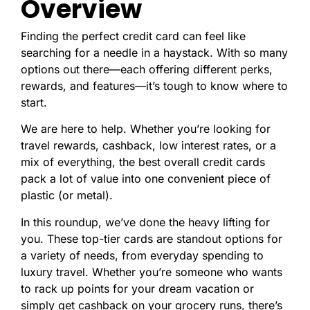
Overview
Finding the perfect credit card can feel like
searching for a needle in a haystack. With so many
options out there—each offering different perks,
rewards, and features—it’s tough to know where to
start.
We are here to help. Whether you’re looking for
travel rewards, cashback, low interest rates, or a
mix of everything, the best overall credit cards
pack a lot of value into one convenient piece of
plastic (or metal).
In this roundup, we’ve done the heavy lifting for
you. These top-tier cards are standout options for
a variety of needs, from everyday spending to
luxury travel. Whether you’re someone who wants
to rack up points for your dream vacation or
simply get cashback on your grocery runs, there’s