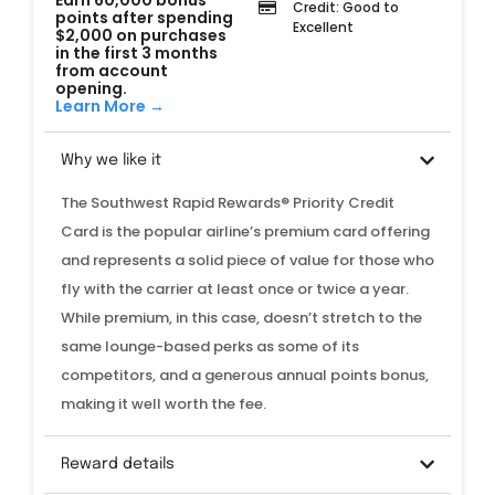
Earn 60,000 bonus
Credit: Good to
points after spending
Excellent
$2,000 on purchases
in the first 3 months
from account
opening.
Learn More →
Why we like it
The Southwest Rapid Rewards® Priority Credit
Card is the popular airline’s premium card offering
and represents a solid piece of value for those who
fly with the carrier at least once or twice a year.
While premium, in this case, doesn’t stretch to the
same lounge-based perks as some of its
competitors
, and a generous annual points bonus,
making it well worth the fee.
Reward details