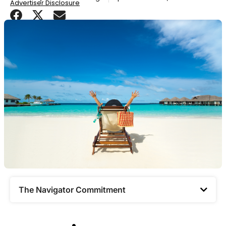
Advertiser Disclosure
The Navigator Commitment​