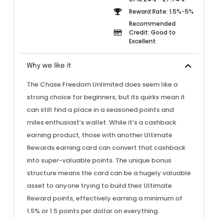
Reward Rate: 1.5%-5%
Recommended
Credit: Good to
Excellent
Why we like it
The Chase Freedom Unlimited does seem like a
strong choice for beginners, but its quirks mean it
can still find a place in a seasoned points and
miles enthusiast’s wallet. While it’s a cashback
earning product, those with another Ultimate
Rewards earning card can convert that cashback
into super-valuable points. The unique bonus
structure means the card can be a hugely valuable
asset to anyone trying to build their Ultimate
Reward points, effectively earning a minimum of
1.5% or 1.5 points per dollar on everything.