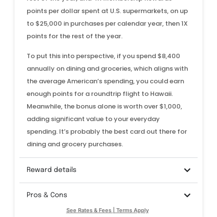
points per dollar spent at U.S. supermarkets, on up
to $25,000 in purchases per calendar year, then 1X
points for the rest of the year.
To put this into perspective, if you spend $8,400
annually on dining and groceries, which aligns with
the average American’s spending, you could earn
enough points for a roundtrip flight to Hawaii.
Meanwhile, the bonus alone is worth over $1,000,
adding significant value to your everyday
spending. It’s probably the best card out there for
dining and grocery purchases.
Reward details
Pros & Cons
See Rates & Fees | Terms Apply