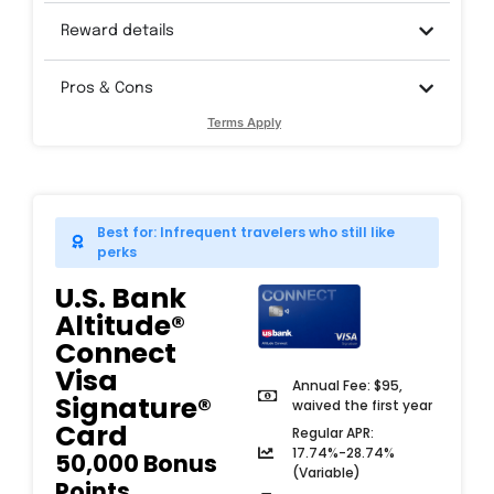
Reward details
Pros & Cons
Terms Apply
Best for: Infrequent travelers who still like
perks
U.S. Bank
Altitude®
Connect
Visa
Annual Fee: $95,
Signature®
waived the first year
Card​
Regular APR:
17.74%-28.74%
50,000 Bonus
(Variable)
Points