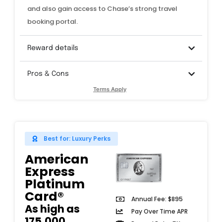
and also gain access to Chase’s strong travel
booking portal.
Reward details
Pros & Cons
Terms Apply
Best for: Luxury Perks
American
Express
Platinum
Card®
Annual Fee: $895
As high as
Pay Over Time APR
175,000