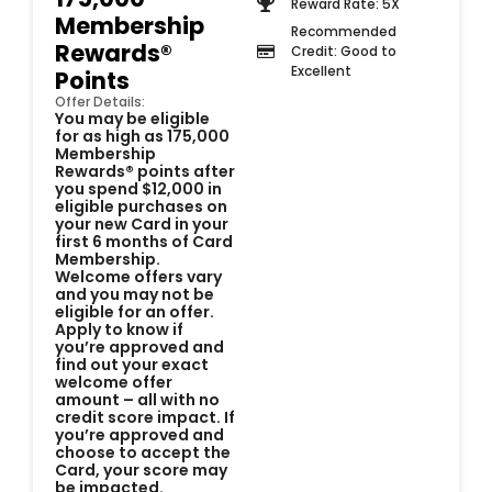
Reward Rate: 5X
Membership
Recommended
Rewards®
Credit: Good to
Excellent
Points
Offer Details:
You may be eligible
for as high as 175,000
Membership
Rewards® points after
you spend $12,000 in
eligible purchases on
your new Card in your
first 6 months of Card
Membership.
Welcome offers vary
and you may not be
eligible for an offer.
Apply to know if
you’re approved and
find out your exact
welcome offer
amount – all with no
credit score impact. If
you’re approved and
choose to accept the
Card, your score may
be impacted.