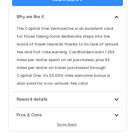
Why we like it
The Capital One VentureOne is an excellent card
for those taking more deliberate steps into the
world of travel rewards thanks to its lack of annual
fee and flat-rate earning. Cardholders earn 1.25X
miles per dollar spent on all purchases, plus 5X
miles per dollar on travel purchased through
Capital One. Its 20,000-mile welcome bonus is
also solid for a no-annual-fee card.
Reward details
Pros & Cons
Terms Apply