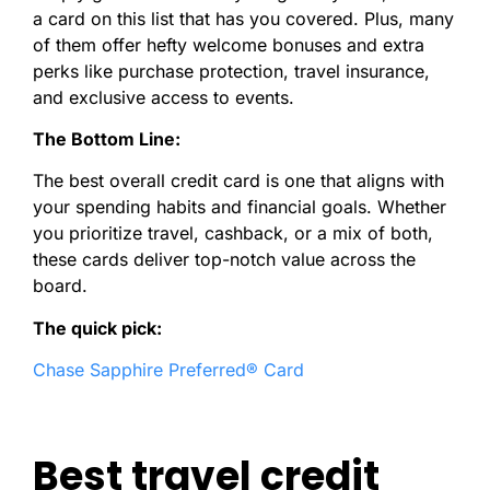
a card on this list that has you covered. Plus, many
of them offer hefty welcome bonuses and extra
perks like purchase protection, travel insurance,
and exclusive access to events.
The Bottom Line:
The best overall credit card is one that aligns with
your spending habits and financial goals. Whether
you prioritize travel, cashback, or a mix of both,
these cards deliver top-notch value across the
board.
The quick pick:
Chase Sapphire Preferred® Card
Best travel credit