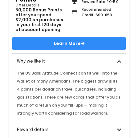
Reward Rate: 1X-5X
Offer Details:
50,000 Bonus Points
Recommended
after you spend
Credit: 690-850
$2,000 on purchases
in your first 120 days
of account opening.
Learn More
Why we like it
The US Bank Altitude Connect can fit well into the
wallet of many Americans. The biggest draw is its
4 points per dollar on travel purchases, including
gas stations. There are few cards that offer you as
much of a return on your fill-ups — making it
strongly worth considering for road warriors.
Reward details