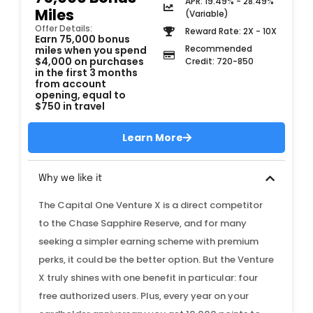
APR: 19.49% - 28.49%
Miles
(Variable)
Offer Details:
Reward Rate: 2X - 10X
Earn 75,000 bonus
Recommended
miles when you spend
$4,000 on purchases
Credit: 720-850
in the first 3 months
from account
opening, equal to
$750 in travel
Learn More
Why we like it
The Capital One Venture X is a direct competitor
to the Chase Sapphire Reserve, and for many
seeking a simpler earning scheme with premium
perks, it could be the better option. But the Venture
X truly shines with one benefit in particular: four
free authorized users. Plus, every year on your