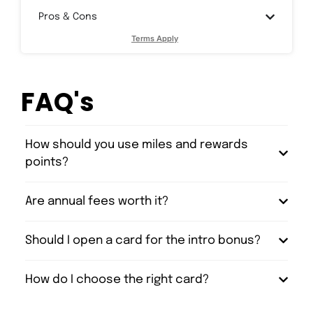
Pros & Cons
Terms Apply
FAQ's
How should you use miles and rewards
points?
Are annual fees worth it?
Should I open a card for the intro bonus?
How do I choose the right card?