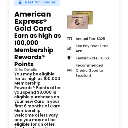
Best for: Foodies
American
Express®
Gold Card​
Earn as high as
Annual Fee: $325
100,000
See Pay Over Time
Membership
APR
Rewards®
Reward Rate: 1X-5X
Points
Recommended
Offer Details:
Credit: Good to
You may be eligible
Excellent
for as high as 100,000
Membership
Rewards® Points after
you spend $8,000 in
eligible purchases on
your new Card in your
first 6 months of Card
Membership.
Welcome offers vary
and you may not be
eligible for an offer.