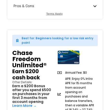
Pros & Cons
Terms Apply
Best for: Beginners looking for a low risk entry
point
Chase
Freedom
Unlimited®
Earn $200
Annual Fee: $0
cash back
APR: Enjoy 0% Intro
Offer Details:
APR for 15 months
Earn a $200 Bonus
from account
after you spend $500
opening on
on purchases in your
purchases and
first 3 months from
balance transfers,
account opening
then a variable APR
Learn More →
of 18.24% - 27.74%.