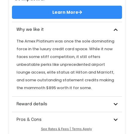
Learn More
Why we like it
The Amex Platinum was once the sole dominating
force in the luxury credit card space. While it now
faces some stiff competition, it still offers
unbeatable perks like unprecedented airport
lounge access, elite status at Hilton and Marriott,
and some outstanding statement credits making
the mammoth $895 worth it for some.
Reward details
Pros & Cons
See Rates & Fees | Terms Apply