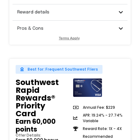
Reward details
Pros & Cons
Terms Apply
Best for: Frequent Southwest Fliers
Southwest
Rapid
Rewards®
Priority
Annual Fee: $229
Card​
APR: 19.24% - 27.74%
Earn 60,000
Variable
points
Reward Rate: 1X - 4X
Offer Details:
Recommended