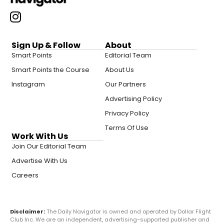
Sign Up & Follow
About
Smart Points
Editorial Team
Smart Points the Course
About Us
Instagram
Our Partners
Advertising Policy
Privacy Policy
Terms Of Use
Work With Us
Join Our Editorial Team
Advertise With Us
Careers
Disclaimer:
The Daily Navigator is owned and operated by Dollar Flight
Club Inc. We are an independent, advertising-supported publisher and