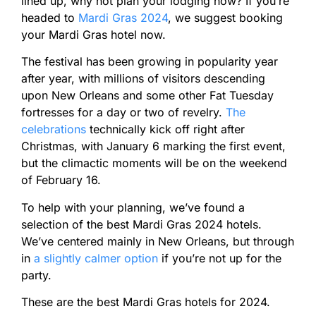
lined up, why not plan your lodging now? If you’re
headed to
Mardi Gras 2024
, we suggest booking
your Mardi Gras hotel now.
The festival has been growing in popularity year
after year, with millions of visitors descending
upon New Orleans and some other Fat Tuesday
fortresses for a day or two of revelry.
The
celebrations
technically kick off right after
Christmas, with January 6 marking the first event,
but the climactic moments will be on the weekend
of February 16.
To help with your planning, we’ve found a
selection of the best Mardi Gras 2024 hotels.
We’ve centered mainly in New Orleans, but through
in
a slightly calmer option
if you’re not up for the
party.
These are the best Mardi Gras hotels for 2024.