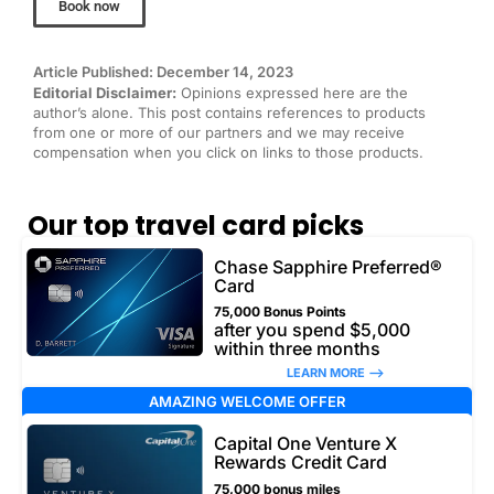
Book now
Article Published: December 14, 2023
Editorial Disclaimer:
Opinions expressed here are the
author’s alone. This post contains references to products
from one or more of our partners and we may receive
compensation when you click on links to those products.
Our top travel card picks
Chase Sapphire Preferred®
Card
75,000 Bonus Points
after you spend $5,000
within three months
LEARN MORE –>
AMAZING WELCOME OFFER
Capital One Venture X
Rewards Credit Card
75,000 bonus miles