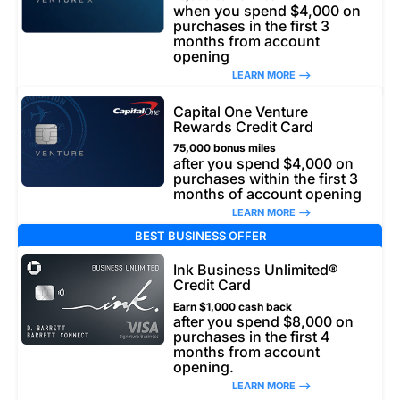
when you spend $4,000 on
purchases in the first 3
months from account
opening
LEARN MORE –>
Capital One Venture
Rewards Credit Card
75,000 bonus miles
after you spend $4,000 on
purchases within the first 3
months of account opening
LEARN MORE –>
BEST BUSINESS OFFER
Ink Business Unlimited®
Credit Card
Earn $1,000 cash back
after you spend $8,000 on
purchases in the first 4
months from account
opening.
LEARN MORE –>