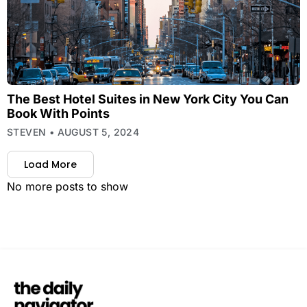
The Best Hotel Suites in New York City You Can
Book With Points
STEVEN
AUGUST 5, 2024
Load More
No more posts to show