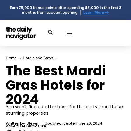
Earn 75,000 bonus points after spending $5,000 in the first 3
months from account opening |
Learn More-->
Home
→
Hotels and Stays
→
The Best Mardi
Gras Hotels for
2024
You won't find a better base for the party than these
stunning properties
Written by:
Steven
Updated: September 26, 2024
Advertiser Disclosure