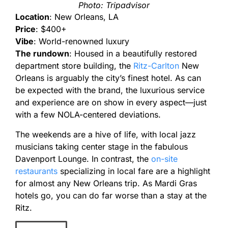
Photo: Tripadvisor
Location
: New Orleans, LA
Price
: $400+
Vibe
: World-renowned luxury
The rundown
: Housed in a beautifully restored
department store building, the
Ritz-Carlton
New
Orleans is arguably the city’s finest hotel. As can
be expected with the brand, the luxurious service
and experience are on show in every aspect—just
with a few NOLA-centered deviations.
The weekends are a hive of life, with local jazz
musicians taking center stage in the fabulous
Davenport Lounge. In contrast, the
on-site
restaurants
specializing in local fare are a highlight
for almost any New Orleans trip. As Mardi Gras
hotels go, you can do far worse than a stay at the
Ritz.