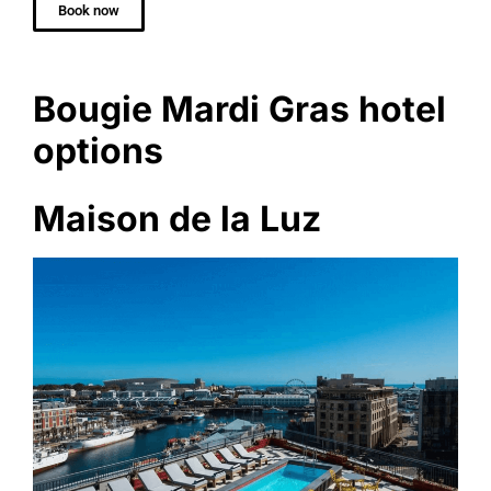
Book now
Bougie Mardi Gras hotel
options
Maison de la Luz