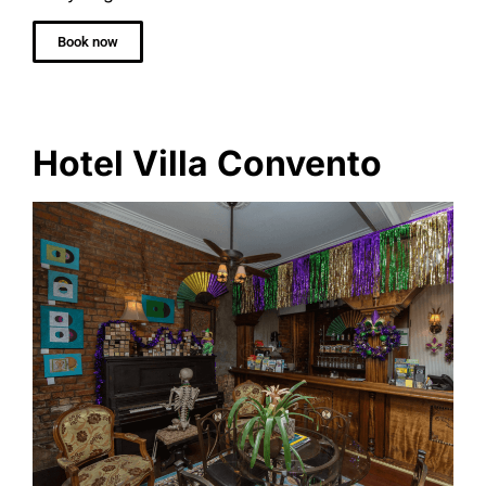
Book now
Hotel Villa Convento