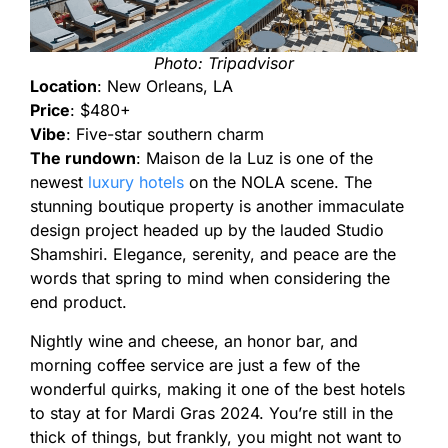
Photo: Tripadvisor
Location
: New Orleans, LA
Price
: $480+
Vibe
: Five-star southern charm
The rundown
: Maison de la Luz is one of the
newest
luxury hotels
on the NOLA scene. The
stunning boutique property is another immaculate
design project headed up by the lauded Studio
Shamshiri. Elegance, serenity, and peace are the
words that spring to mind when considering the
end product.
Nightly wine and cheese, an honor bar, and
morning coffee service are just a few of the
wonderful quirks, making it one of the best hotels
to stay at for Mardi Gras 2024. You’re still in the
thick of things, but frankly, you might not want to