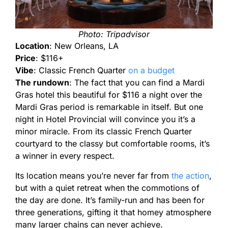
Photo: Tripadvisor
Location
: New Orleans, LA
Price
: $116+
Vibe
: Classic French Quarter
on a budget
The rundown
: The fact that you can find a Mardi
Gras hotel this beautiful for $116 a night over the
Mardi Gras period is remarkable in itself. But one
night in Hotel Provincial will convince you it’s a
minor miracle. From its classic French Quarter
courtyard to the classy but comfortable rooms, it’s
a winner in every respect.
Its location means you’re never far from
the action
,
but with a quiet retreat when the commotions of
the day are done. It’s family-run and has been for
three generations, gifting it that homey atmosphere
many larger chains can never achieve.