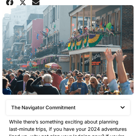
The Navigator Commitment​
While there’s something exciting about planning
last-minute trips, if you have your 2024 adventures