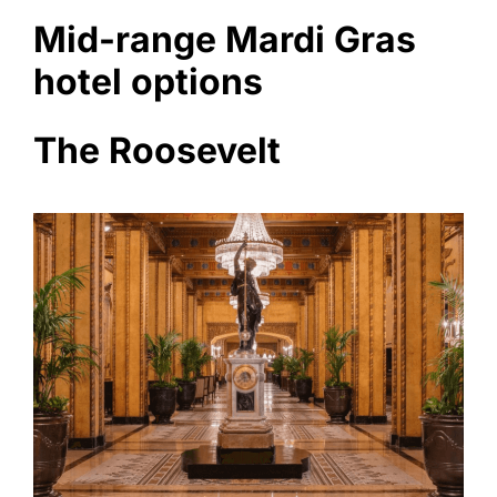
Mid-range Mardi Gras
hotel options
The Roosevelt