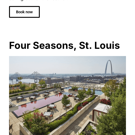
Book now
Four Seasons, St. Louis