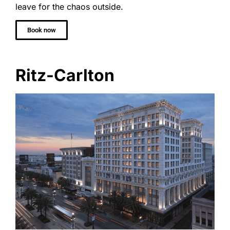
leave for the chaos outside.
Book now
Ritz-Carlton