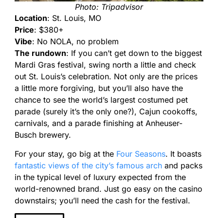
Photo: Tripadvisor
Location
: St. Louis, MO
Price
: $380+
Vibe
: No NOLA, no problem
The rundown
: If you can’t get down to the biggest
Mardi Gras festival, swing north a little and check
out St. Louis’s celebration. Not only are the prices
a little more forgiving, but you’ll also have the
chance to see the world’s largest costumed pet
parade (surely it’s the only one?), Cajun cookoffs,
carnivals, and a parade finishing at Anheuser-
Busch brewery.
For your stay, go big at the
Four Seasons
. It boasts
fantastic views of the city’s famous arch
and packs
in the typical level of luxury expected from the
world-renowned brand. Just go easy on the casino
downstairs; you’ll need the cash for the festival.