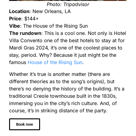
Photo: Tripadvisor
Location
: New Orleans, LA
Price
: $144+
Vibe
: The House of the Rising Sun
The rundown
: This is a cool one. Not only is Hotel
Villa Convento one of the best hotels to stay at for
Mardi Gras 2024, it’s one of the coolest places to
stay, period. Why? Because it just might be the
famous
House of the Rising Sun
.
Whether it’s true is another matter (there are
different theories as to the song’s origins), but
there’s no denying the history of the building. It’s a
traditional Creole townhouse built in the 1830s,
immersing you in the city’s rich culture. And, of
course, it’s in striking distance of the party.
Book now