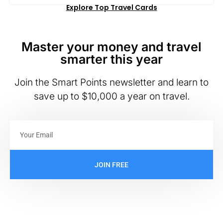
Explore Top Travel Cards
Master your money and travel
smarter this year
Join the Smart Points newsletter and learn to
save up to $10,000 a year on travel.
JOIN FREE