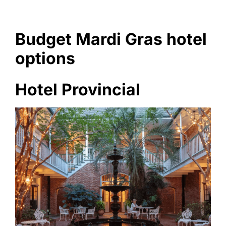
Budget Mardi Gras hotel
options
Hotel Provincial