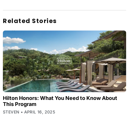
Related Stories
Hilton Honors: What You Need to Know About
This Program
STEVEN
APRIL 16, 2025