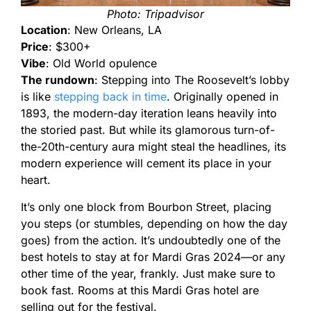
Photo: Tripadvisor
Location
: New Orleans, LA
Price
: $300+
Vibe
: Old World opulence
The rundown
: Stepping into The Roosevelt’s lobby
is like
stepping back in time
. Originally opened in
1893, the modern-day iteration leans heavily into
the storied past. But while its glamorous turn-of-
the-20th-century aura might steal the headlines, its
modern experience will cement its place in your
heart.
It’s only one block from Bourbon Street, placing
you steps (or stumbles, depending on how the day
goes) from the action. It’s undoubtedly one of the
best hotels to stay at for Mardi Gras 2024—or any
other time of the year, frankly. Just make sure to
book fast. Rooms at this Mardi Gras hotel are
selling out for the festival.