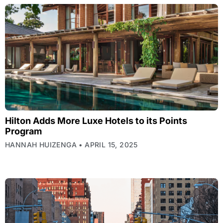
Hilton Adds More Luxe Hotels to its Points
Program
HANNAH HUIZENGA
APRIL 15, 2025