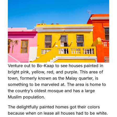
Venture out to Bo-Kaap to see houses painted in
bright pink, yellow, red, and purple. This area of
town, formerly known as the Malay quarter, is
something to be marveled at. The area is home to
the country’s oldest mosque and has a large
Muslim population.
The delightfully painted homes got their colors
because when on lease all houses had to be white.