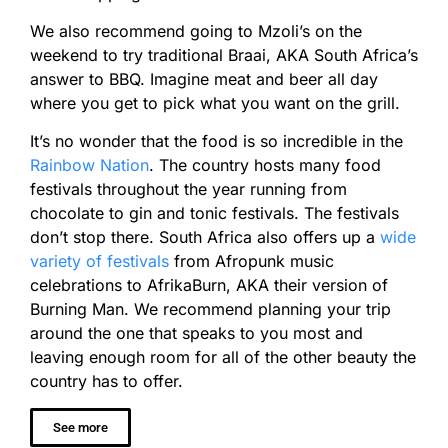
We also recommend going to Mzoli’s on the
weekend to try traditional Braai, AKA South Africa’s
answer to BBQ. Imagine meat and beer all day
where you get to pick what you want on the grill.
It’s no wonder that the food is so incredible in the
Rainbow Nation
. The country hosts many food
festivals throughout the year running from
chocolate to gin and tonic festivals. The festivals
don’t stop there. South Africa also offers up a
wide
variety of festivals
from Afropunk music
celebrations to AfrikaBurn, AKA their version of
Burning Man. We recommend planning your trip
around the one that speaks to you most and
leaving enough room for all of the other beauty the
country has to offer.
See more