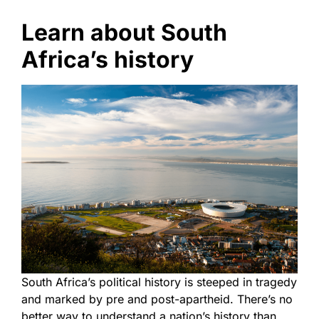
Learn about South
Africa’s history
South Africa’s political history is steeped in tragedy
and marked by pre and post-apartheid. There’s no
better way to understand a nation’s history than