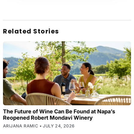
Related Stories
The Future of Wine Can Be Found at Napa’s
Reopened Robert Mondavi Winery
ARIJANA RAMIC
JULY 24, 2026