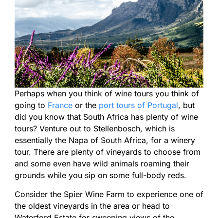
Perhaps when you think of wine tours you think of
going to
France
or the
port tours of Portugal
, but
did you know that South Africa has plenty of wine
tours? Venture out to Stellenbosch, which is
essentially the Napa of South Africa, for a winery
tour. There are plenty of vineyards to choose from
and some even have wild animals roaming their
grounds while you sip on some full-body reds.
Consider the Spier Wine Farm to experience one of
the oldest vineyards in the area or head to
Waterford Estate for sweeping views of the