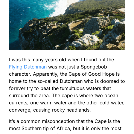
I was this many years old when I found out the
Flying Dutchman
was not just a Spongebob
character. Apparently, the Cape of Good Hope is
home to the so-called Dutchman who is doomed to
forever try to beat the tumultuous waters that
surround the area. The cape is where two ocean
currents, one warm water and the other cold water,
converge, causing rocky headlands.
It’s a common misconception that the Cape is the
most Southern tip of Africa, but it is only the most