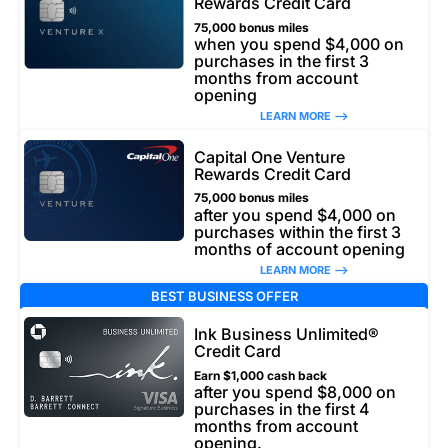
Rewards Credit Card
75,000 bonus miles
when you spend $4,000 on
purchases in the first 3
months from account
opening
LEARN MORE –>
Capital One Venture
Rewards Credit Card
75,000 bonus miles
after you spend $4,000 on
purchases within the first 3
months of account opening
LEARN MORE –>
BEST BUSINESS OFFER
Ink Business Unlimited®
Credit Card
Earn $1,000 cash back
after you spend $8,000 on
purchases in the first 4
months from account
opening.