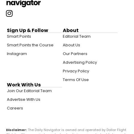
Sign Up & Follow
About
Smart Points
Editorial Team
Smart Points the Course
About Us
Instagram
Our Partners
Advertising Policy
Privacy Policy
Terms Of Use
Work With Us
Join Our Editorial Team
Advertise With Us
Careers
Disclaimer:
The Daily Navigator is owned and operated by Dollar Flight