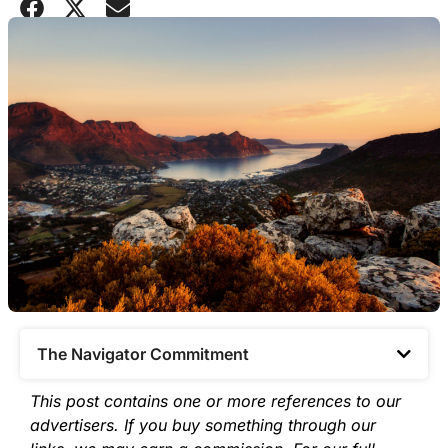
The Navigator Commitment​
This post contains one or more references to our
advertisers. If you buy something through our