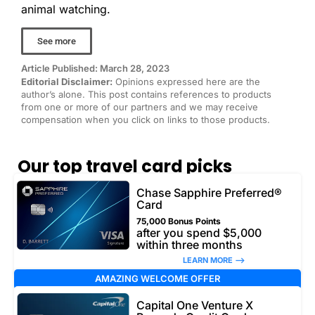
animal watching.
See more
Article Published: March 28, 2023
Editorial Disclaimer:
Opinions expressed here are the
author’s alone. This post contains references to products
from one or more of our partners and we may receive
compensation when you click on links to those products.
Our top travel card picks
Chase Sapphire Preferred®
Card
75,000 Bonus Points
after you spend $5,000
within three months
LEARN MORE –>
AMAZING WELCOME OFFER
Capital One Venture X