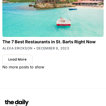
The 7 Best Restaurants in St. Barts Right Now
ALEXA ERICKSON
DECEMBER 9, 2023
Load More
No more posts to show