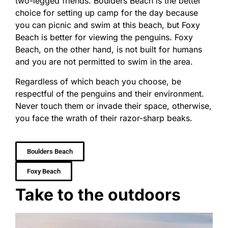
two-legged friends. Boulders Beach is the better
choice for setting up camp for the day because
you can picnic and swim at this beach, but Foxy
Beach is better for viewing the penguins. Foxy
Beach, on the other hand, is not built for humans
and you are not permitted to swim in the area.
Regardless of which beach you choose, be
respectful of the penguins and their environment.
Never touch them or invade their space, otherwise,
you face the wrath of their razor-sharp beaks.
Boulders Beach
Foxy Beach
Take to the outdoors