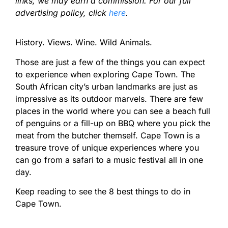
links, we may earn a commission. For our full
advertising policy, click
here
.
History. Views. Wine. Wild Animals.
Those are just a few of the things you can expect
to experience when exploring Cape Town. The
South African city’s urban landmarks are just as
impressive as its outdoor marvels. There are few
places in the world where you can see a beach full
of penguins or a fill-up on BBQ where you pick the
meat from the butcher themself. Cape Town is a
treasure trove of unique experiences where you
can go from a safari to a music festival all in one
day.
Keep reading to see the 8 best things to do in
Cape Town.