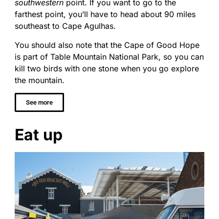
southwestern
point. If you want to go to the
farthest point, you’ll have to head about 90 miles
southeast to Cape Agulhas.
You should also note that the Cape of Good Hope
is part of Table Mountain National Park, so you can
kill two birds with one stone when you go explore
the mountain.
See more
Eat up