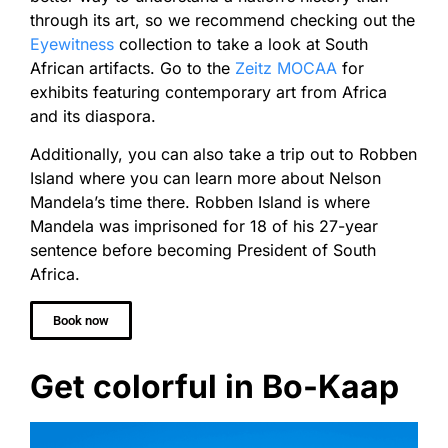
through its art, so we recommend checking out the
Eyewitness
collection to take a look at South
African artifacts. Go to the
Zeitz MOCAA
for
exhibits featuring contemporary art from Africa
and its diaspora.
Additionally, you can also take a trip out to Robben
Island where you can learn more about Nelson
Mandela’s time there. Robben Island is where
Mandela was imprisoned for 18 of his 27-year
sentence before becoming President of South
Africa.
Book now
Get colorful in Bo-Kaap