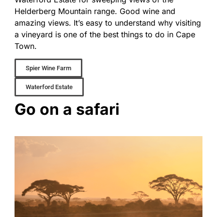
Helderberg Mountain range. Good wine and
amazing views. It’s easy to understand why visiting
a vineyard is one of the best things to do in Cape
Town.
Spier Wine Farm
Waterford Estate
Go on a safari