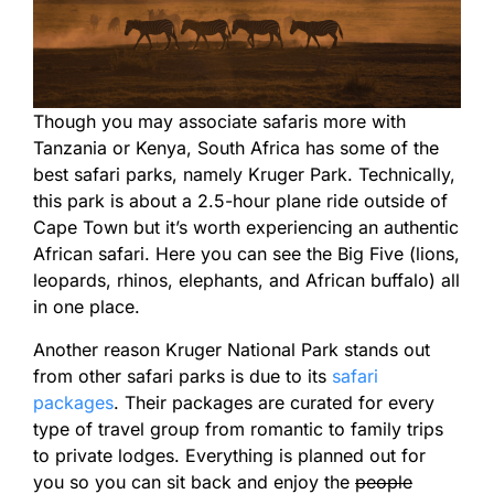
Though you may associate safaris more with
Tanzania or Kenya, South Africa has some of the
best safari parks, namely Kruger Park. Technically,
this park is about a 2.5-hour plane ride outside of
Cape Town but it’s worth experiencing an authentic
African safari. Here you can see the Big Five (lions,
leopards, rhinos, elephants, and African buffalo) all
in one place.
Another reason Kruger National Park stands out
from other safari parks is due to its
safari
packages
. Their packages are curated for every
type of travel group from romantic to family trips
to private lodges. Everything is planned out for
you so you can sit back and enjoy the
people