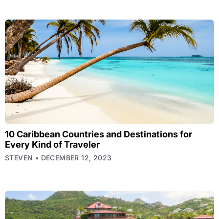
10 Caribbean Countries and Destinations for
Every Kind of Traveler
STEVEN
DECEMBER 12, 2023