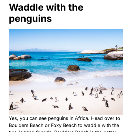
Waddle with the
penguins
Yes, you can see penguins in Africa. Head over to
Boulders Beach or Foxy Beach to waddle with the