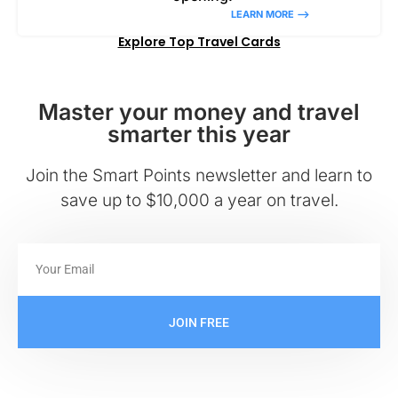
LEARN MORE –>
Explore Top Travel Cards
Master your money and travel
smarter this year
Join the Smart Points newsletter and learn to
save up to $10,000 a year on travel.
JOIN FREE