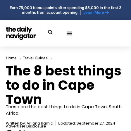
Earn 75,000 bonus points after spending $5,000 in the first 3
months from account opening |
Learn More-->
Home
→
Travel Guides
→
The 8 best things
to do in Cape
Town
These are the best things to do in Cape Town, South
Africa.
Written by:
Arijana Ramic
Updated: September 27, 2024
Advertiser Disclosure