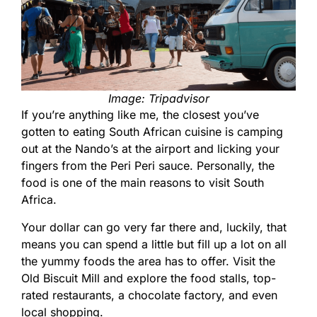
Image: Tripadvisor
If you’re anything like me, the closest you’ve
gotten to eating South African cuisine is camping
out at the Nando’s at the airport and licking your
fingers from the Peri Peri sauce. Personally, the
food is one of the main reasons to visit South
Africa.
Your dollar can go very far there and, luckily, that
means you can spend a little but fill up a lot on all
the yummy foods the area has to offer. Visit the
Old Biscuit Mill
and explore the food stalls, top-
rated restaurants, a chocolate factory, and even
local shopping.