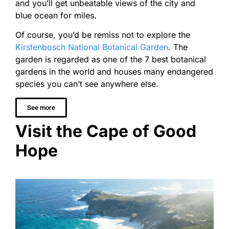
and you’ll get unbeatable views of the city and
blue ocean for miles.
Of course, you’d be remiss not to explore the
Kirstenbosch National Botanical Garden
. The
garden is regarded as one of the 7 best botanical
gardens in the world and houses many endangered
species you can’t see anywhere else.
See more
Visit the Cape of Good
Hope