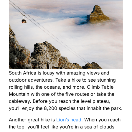
South Africa is lousy with amazing views and
outdoor adventures. Take a hike to see stunning
rolling hills, the oceans, and more. Climb Table
Mountain with one of the five routes or take the
cableway. Before you reach the level plateau,
you’ll enjoy the 8,200 species that inhabit the park.
Another great hike is
Lion’s head
. When you reach
the top, you’ll feel like you’re in a sea of clouds