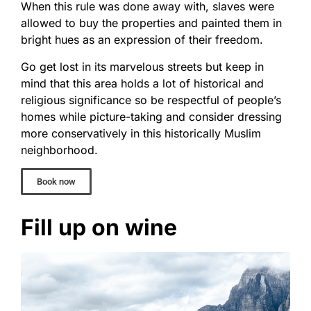
When this rule was done away with, slaves were
allowed to buy the properties and painted them in
bright hues as an expression of their freedom.
Go get lost in its marvelous streets but keep in
mind that this area holds a lot of historical and
religious significance so be respectful of people’s
homes while picture-taking and consider dressing
more conservatively in this historically Muslim
neighborhood.
Book now
Fill up on wine