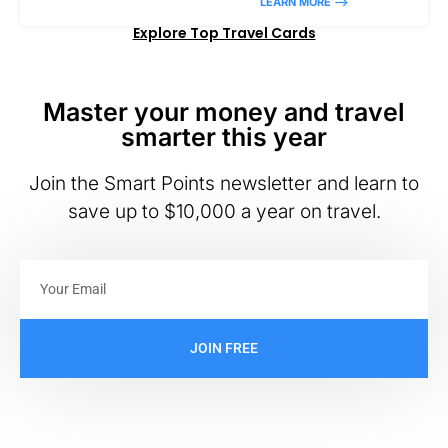
LEARN MORE –>
Explore Top Travel Cards
Master your money and travel
smarter this year
Join the Smart Points newsletter and learn to
save up to $10,000 a year on travel.
JOIN FREE