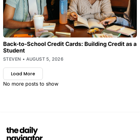
Back-to-School Credit Cards: Building Credit as a
Student
STEVEN
AUGUST 5, 2026
Load More
No more posts to show