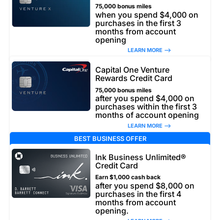
75,000 bonus miles
when you spend $4,000 on
purchases in the first 3
months from account
opening
LEARN MORE –>
Capital One Venture
Rewards Credit Card
75,000 bonus miles
after you spend $4,000 on
purchases within the first 3
months of account opening
LEARN MORE –>
BEST BUSINESS OFFER
Ink Business Unlimited®
Credit Card
Earn $1,000 cash back
after you spend $8,000 on
purchases in the first 4
months from account
opening.