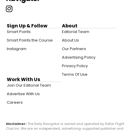
Sign Up & Follow
About
Smart Points
Editorial Team
Smart Points the Course
About Us
Instagram
Our Partners
Advertising Policy
Privacy Policy
Terms Of Use
Work With Us
Join Our Editorial Team
Advertise With Us
Careers
Disclaimer:
The Daily Navigator is owned and operated by Dollar Flight
Club Inc. We are an independent, advertising-supported publisher and