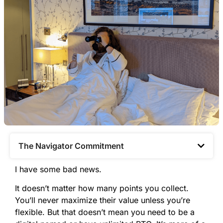
The Navigator Commitment​
I have some bad news.
It doesn’t matter how many points you collect.
You’ll never maximize their value unless you’re
flexible. But that doesn’t mean you need to be a