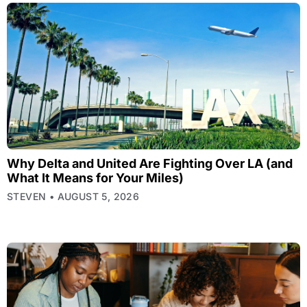
Why Delta and United Are Fighting Over LA (and
What It Means for Your Miles)
STEVEN
AUGUST 5, 2026