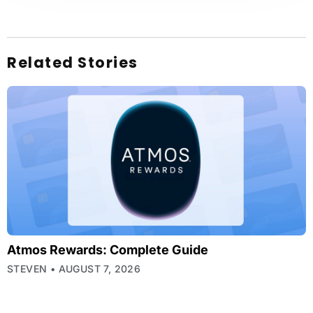
Related Stories
Atmos Rewards: Complete Guide
STEVEN
AUGUST 7, 2026