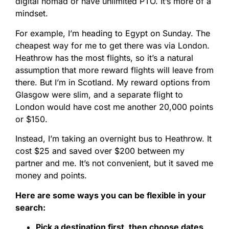
digital nomad or have unlimited PTO. It’s more of a
mindset.
For example, I’m heading to Egypt on Sunday. The
cheapest way for me to get there was via London.
Heathrow has the most flights, so it’s a natural
assumption that more reward flights will leave from
there. But I’m in Scotland. My reward options from
Glasgow were slim, and a separate flight to
London would have cost me another 20,000 points
or $150.
Instead, I’m taking an overnight bus to Heathrow. It
cost $25 and saved over $200 between my
partner and me. It’s not convenient, but it saved me
money and points.
Here are some ways you can be flexible in your
search:
Pick a destination first, then choose dates