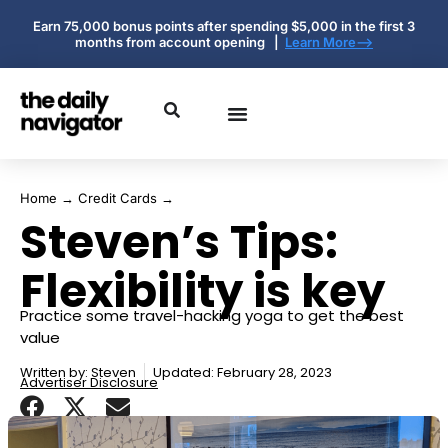
Earn 75,000 bonus points after spending $5,000 in the first 3
months from account opening |
Learn More-->
Home
→
Credit Cards
→
Steven’s Tips:
Flexibility is key
Practice some travel-hacking yoga to get the best
value
Written by:
Steven
Updated: February 28, 2023
Advertiser Disclosure