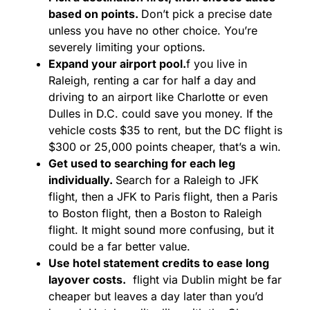
based on points.
Don’t pick a precise date
unless you have no other choice. You’re
severely limiting your options.
Expand your airport pool.
f you live in
Raleigh, renting a car for half a day and
driving to an airport like Charlotte or even
Dulles in D.C. could save you money. If the
vehicle costs $35 to rent, but the DC flight is
$300 or 25,000 points cheaper, that’s a win.
Get used to searching for each leg
individually.
Search for a Raleigh to JFK
flight, then a JFK to Paris flight, then a Paris
to Boston flight, then a Boston to Raleigh
flight. It might sound more confusing, but it
could be a far better value.
Use hotel statement credits to ease long
layover costs.
flight via Dublin might be far
cheaper but leaves a day later than you’d