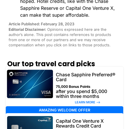
hoped. Hotel credits, like with the Chase
Sapphire Reserve or Capital One Venture X,
can make that super affordable.
Article Published: February 28, 2023
Editorial Disclaimer:
Opinions expressed here are the
author’s alone. This post contains references to products
from one or more of our partners and we may receive
compensation when you click on links to those products.
Our top travel card picks
Chase Sapphire Preferred®
Card
75,000 Bonus Points
after you spend $5,000
within three months
LEARN MORE –>
AMAZING WELCOME OFFER
Capital One Venture X
Rewards Credit Card