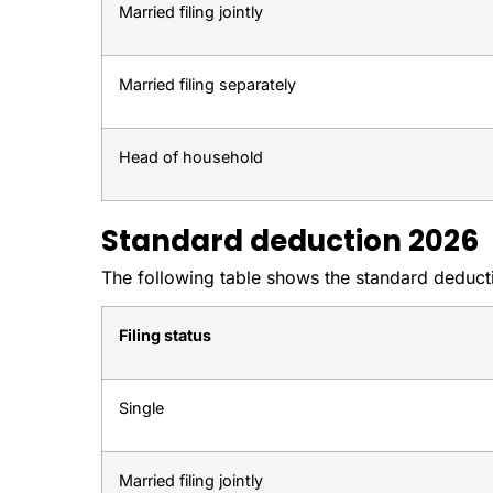
Married filing jointly
Married filing separately
Head of household
Standard deduction 2026
The following table shows the standard deductio
Filing status
Single
Married filing jointly