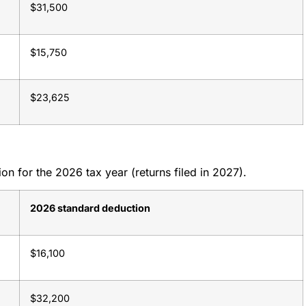
$31,500
$15,750
$23,625
n for the 2026 tax year (returns filed in 2027).
2026 standard deduction
$16,100
$32,200