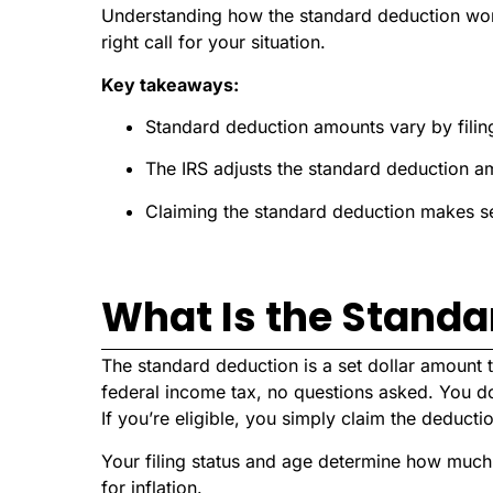
Understanding how the standard deduction wor
right call for your situation.
Key takeaways:
Standard deduction amounts vary by filing
The IRS adjusts the standard deduction am
Claiming the standard deduction makes sen
What Is the Standa
The standard deduction is a set dollar amount
federal income tax, no questions asked. You d
If you’re eligible, you simply claim the deduct
Your filing status and age determine how much
for inflation.