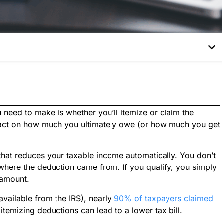
 need to make is whether you’ll itemize or claim the
pact on how much you ultimately owe (or how much you get
 that reduces your taxable income automatically. You don’t
 where the deduction came from. If you qualify, you simply
 amount.
 available from the IRS), nearly
90% of taxpayers claimed
 itemizing deductions can lead to a lower tax bill.