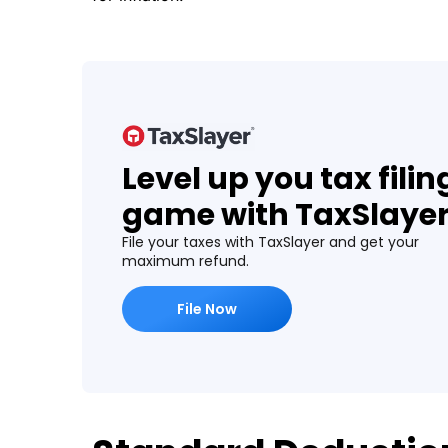
Level up you tax filin
game with TaxSlaye
File your taxes with TaxSlayer and get your
maximum refund.
File Now