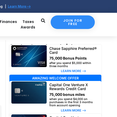
ing |
Learn More-->
JOIN FOR
 Finances
Taxes
FREE
Awards
Our top travel card picks
Chase Sapphire Preferred®
Card
75,000 Bonus Points
after you spend $5,000 within
three months
LEARN MORE –>
AMAZING WELCOME OFFER
Capital One Venture X
Rewards Credit Card
75,000 bonus miles
when you spend $4,000 on
purchases in the first 3 months
from account opening
LEARN MORE –>