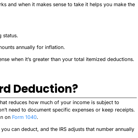
ks and when it makes sense to take it helps you make the
 status.
ounts annually for inflation.
se when it’s greater than your total itemized deductions.
rd Deduction?
 that reduces how much of your income is subject to
on’t need to document specific expenses or keep receipts.
ion on
Form 1040
.
 you can deduct, and the IRS adjusts that number annually