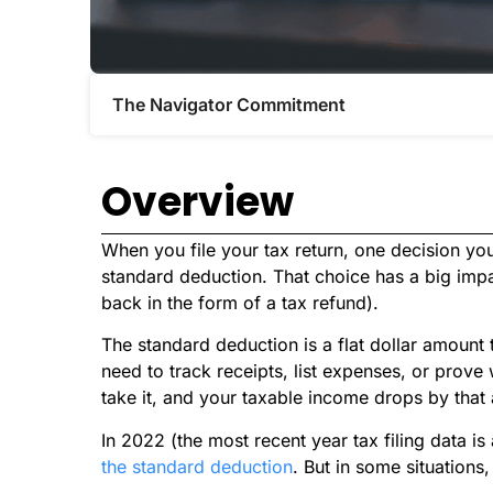
The Navigator Commitment​
Overview
When you file your tax return, one decision you
standard deduction. That choice has a big im
back in the form of a tax refund).
The standard deduction is a flat dollar amount
need to track receipts, list expenses, or prove
take it, and your taxable income drops by that
In 2022 (the most recent year tax filing data is
the standard deduction
. But in some situations,