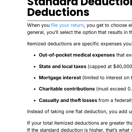
Standard Deduction
Deductions
When you
file your return
, you get to choose e
general, you’ll select the option that results in t
Itemized deductions are specific expenses you 
Out-of-pocket medical expenses
that e
State and local taxes
(capped at $40,000,
Mortgage interest
(limited to interest on
Charitable contributions
(must exceed 0.
Casualty and theft losses
from a federall
Instead of taking one flat deduction, you add up
If your total itemized deductions are greater t
If the standard deduction is higher, that’s what