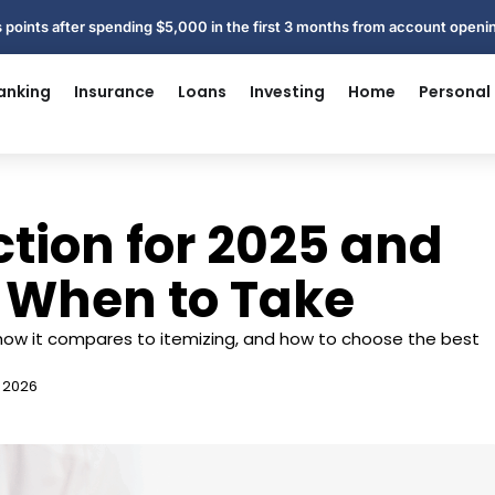
 points after spending $5,000 in the first 3 months from account open
anking
Insurance
Loans
Investing
Home
Personal
tion for 2025 and
 When to Take
ow it compares to itemizing, and how to choose the best
, 2026