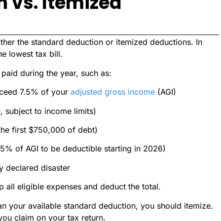
 vs. Itemized
ither the standard deduction or itemized deductions. In
he lowest tax bill.
paid during the year, such as:
xceed 7.5% of your
adjusted gross income
(AGI)
 subject to income limits)
 the first $750,000 of debt)
5% of AGI to be deductible starting in 2026)
y declared disaster
 all eligible expenses and deduct the total.
han your available standard deduction, you should itemize.
 you claim on your tax return.