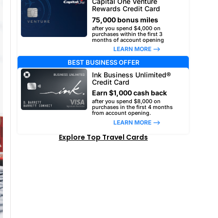
Capital One Venture
Rewards Credit Card
75,000 bonus miles
after you spend $4,000 on
purchases within the first 3
months of account opening
LEARN MORE –>
BEST BUSINESS OFFER
Ink Business Unlimited®
Credit Card
Earn $1,000 cash back
after you spend $8,000 on
purchases in the first 4 months
from account opening.
LEARN MORE –>
Explore Top Travel Cards