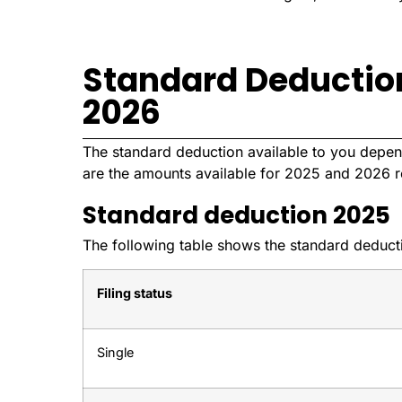
Standard Deductio
2026
The standard deduction available to you depend
are the amounts available for 2025 and 2026 r
Standard deduction 2025
The following table shows the standard deductio
Filing status
Single