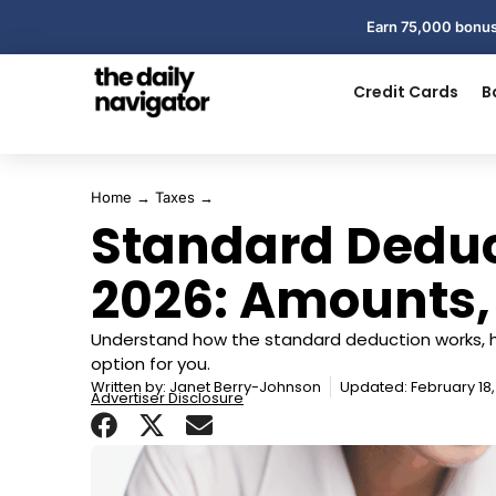
Earn 75,000 bonus
Credit Cards
B
Home
→
Taxes
→
Standard Deduc
2026: Amounts,
Understand how the standard deduction works, h
option for you.
Written by:
Janet Berry-Johnson
Updated: February 18
Advertiser Disclosure