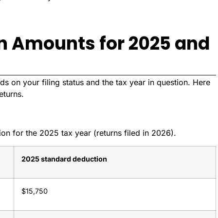
n Amounts for 2025 and
s on your filing status and the tax year in question. Here
eturns.
n for the 2025 tax year (returns filed in 2026).
2025 standard deduction
$15,750