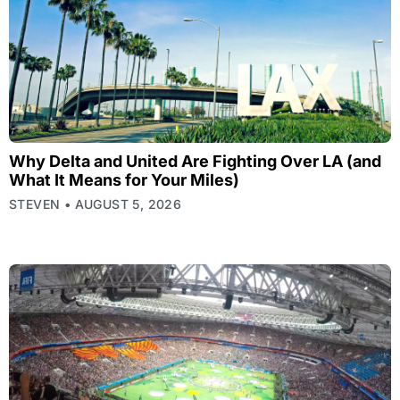
Why Delta and United Are Fighting Over LA (and
What It Means for Your Miles)
STEVEN
AUGUST 5, 2026