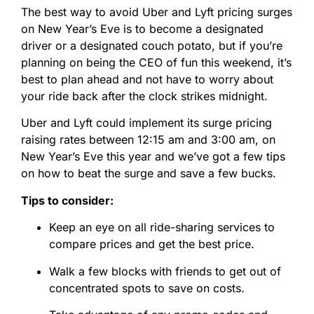
The best way to avoid Uber and Lyft pricing surges
on New Year’s Eve is to become a designated
driver or a designated couch potato, but if you’re
planning on being the CEO of fun this weekend, it’s
best to plan ahead and not have to worry about
your ride back after the clock strikes midnight.
Uber and Lyft could implement its surge pricing
raising rates between 12:15 am and 3:00 am, on
New Year’s Eve this year and we’ve got a few tips
on how to beat the surge and save a few bucks.
Tips to consider:
Keep an eye on all ride-sharing services to
compare prices and get the best price.
Walk a few blocks with friends to get out of
concentrated spots to save on costs.