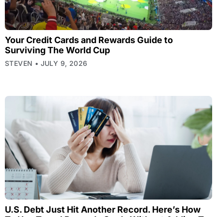
Your Credit Cards and Rewards Guide to
Surviving The World Cup
STEVEN
JULY 9, 2026
U.S. Debt Just Hit Another Record. Here’s How