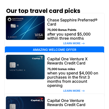
Our top travel card picks
Chase Sapphire Preferred®
Card
75,000 Bonus Points
after you spend $5,000
within three months
LEARN MORE –>
AMAZING WELCOME OFFER
Capital One Venture X
Rewards Credit Card
75,000 bonus miles
when you spend $4,000 on
purchases in the first 3
months from account
opening
LEARN MORE –>
Capital One Venture
Rewards Credit Card