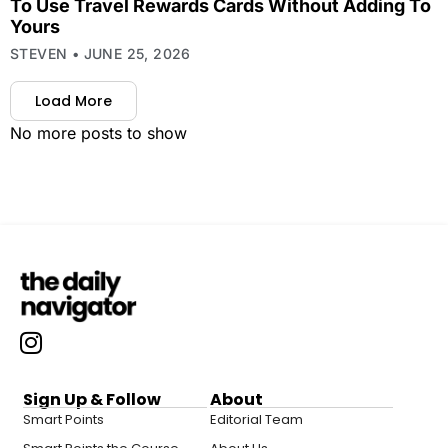
To Use Travel Rewards Cards Without Adding To
Yours
STEVEN
JUNE 25, 2026
Load More
No more posts to show
Sign Up & Follow
About
Smart Points
Editorial Team