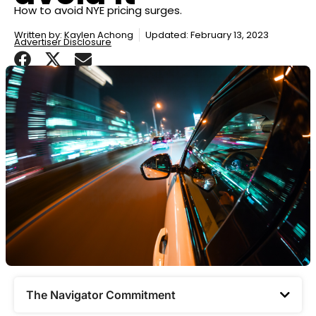
How to avoid NYE pricing surges.
Written by:
Kaylen Achong
Updated: February 13, 2023
Advertiser Disclosure
The Navigator Commitment​