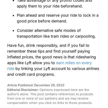
Take advantage of any promo codes and
apply them to your ride beforehand.
Plan ahead and reserve your ride to lock in a
good price before demand.
Consider alternative safe modes of
transportation like train rides or carpooling.
Have fun, drink responsibly, and if you fail to
remember these tips and find yourself paying
inflated prices, the good news is that ridesharing
apps like Lyft allow you to
earn miles on every
ride
by linking your Lyft account to various airlines
and credit card programs.
Article Published: December 29, 2022
Editorial Disclaimer:
Opinions expressed here are the
author’s alone. This post contains references to products
from one or more of our partners and we may receive
compensation when you click on links to those products.