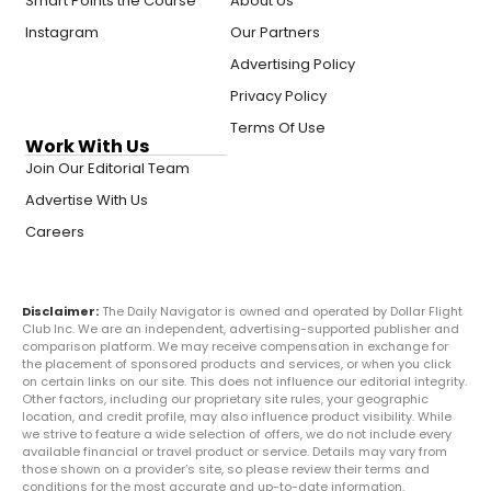
Smart Points the Course
About Us
Instagram
Our Partners
Advertising Policy
Privacy Policy
Terms Of Use
Work With Us
Join Our Editorial Team
Advertise With Us
Careers
Disclaimer:
The Daily Navigator is owned and operated by Dollar Flight
Club Inc. We are an independent, advertising-supported publisher and
comparison platform. We may receive compensation in exchange for
the placement of sponsored products and services, or when you click
on certain links on our site. This does not influence our editorial integrity.
Other factors, including our proprietary site rules, your geographic
location, and credit profile, may also influence product visibility. While
we strive to feature a wide selection of offers, we do not include every
available financial or travel product or service. Details may vary from
those shown on a provider’s site, so please review their terms and
conditions for the most accurate and up-to-date information.