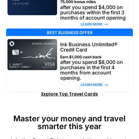
75,000 bonus miles
after you spend $4,000 on
purchases within the first 3
months of account opening
LEARN MORE –>
BEST BUSINESS OFFER
Ink Business Unlimited®
Credit Card
Earn $1,000 cash back
after you spend $8,000 on
purchases in the first 4
months from account
opening.
LEARN MORE –>
Explore Top Travel Cards
Master your money and travel
smarter this year