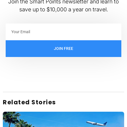
Join the Smart Points newsletter and learn to
save up to $10,000 a year on travel.
JOIN FREE
Related Stories