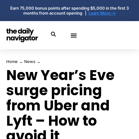
Earn 75,000 bonus points after spending $5,000 in the first 3
months from account opening |
Learn More-->
Home
→
News
→
New Year’s Eve
surge pricing
from Uber and
Lyft – How to
avoid it