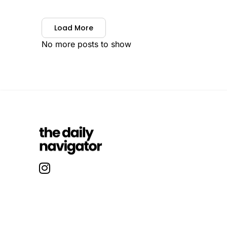
Load More
No more posts to show