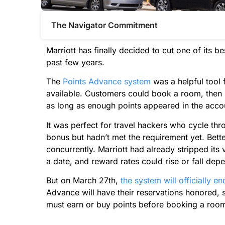
The Navigator Commitment​
Marriott has finally decided to cut one of its b
past few years.
The
Points Advance system
was a helpful tool 
available. Customers could book a room, then b
as long as enough points appeared in the acco
It was perfect for travel hackers who cycle thr
bonus but hadn’t met the requirement yet. Better
concurrently. Marriott had already stripped it
a date, and reward rates could rise or fall depe
But on March 27th,
the system will officially en
Advance will have their reservations honored, 
must earn or buy points before booking a roo