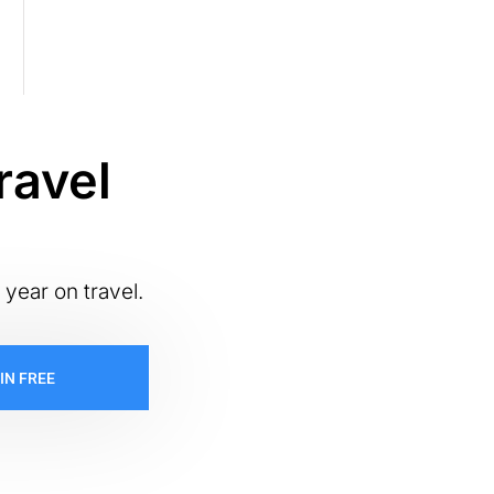
ravel
 year on travel.
IN FREE