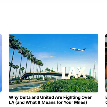
Why Delta and United Are Fighting Over
LA (and What It Means for Your Miles)