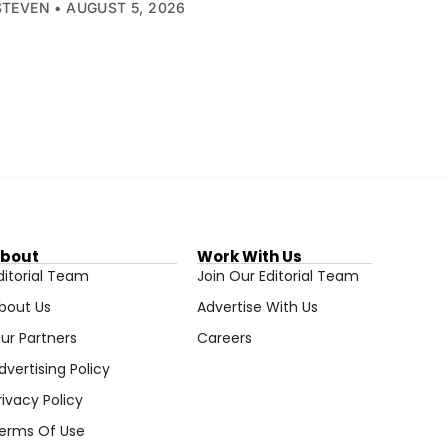
STEVEN
AUGUST 5, 2026
bout
Work With Us
ditorial Team
Join Our Editorial Team
bout Us
Advertise With Us
ur Partners
Careers
dvertising Policy
rivacy Policy
erms Of Use