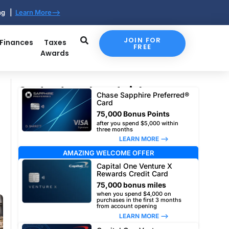
ing |
Learn More-->
JOIN FOR
 Finances
Taxes
FREE
Awards
Our top travel card picks
Chase Sapphire Preferred®
Card
75,000 Bonus Points
after you spend $5,000 within
three months
LEARN MORE –>
AMAZING WELCOME OFFER
Capital One Venture X
Rewards Credit Card
75,000 bonus miles
when you spend $4,000 on
purchases in the first 3 months
from account opening
LEARN MORE –>