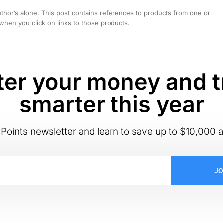
hor’s alone. This post contains references to products from one or
hen you click on links to those products.
er your money and t
smarter this year
Points newsletter and learn to save up to $10,000 a
JO