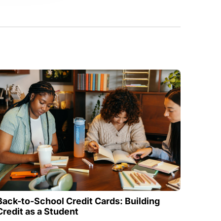
Back-to-School Credit Cards: Building
Credit as a Student