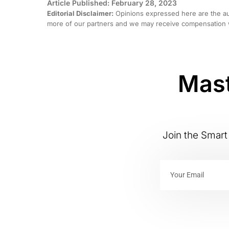
Article Published: February 28, 2023
Editorial Disclaimer:
Opinions expressed here are the aut
more of our partners and we may receive compensation w
Mast
Join the Smart 