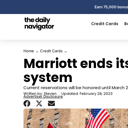
Earn 75,000 bonus
Credit Cards
B
Home
→
Credit Cards
→
Marriott ends i
system
Current reservations will be honored until March 
Written by:
Steven
Updated: February 28, 2023
Advertiser Disclosure