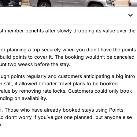
est member benefits after slowly dropping its value over the
for planning a trip securely when you didn’t have the points
uild points to cover it. The booking wouldn’t be canceled
unt two weeks before the stay.
ough points regularly and customers anticipating a big intro
 still, it allowed broader travel plans to be booked
s value by removing rate locks. Customers could only book
nding on availability.
d
. Those who have already booked stays using Points
so don’t worry if you’ve got one planned, but anyone else
m.