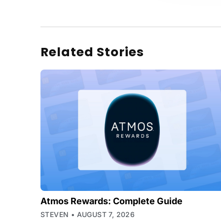
Related Stories
Atmos Rewards: Complete Guide
STEVEN
AUGUST 7, 2026