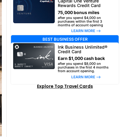
Capital One Venture
Rewards Credit Card
75,000 bonus miles
after you spend $4,000 on
purchases within the first 3
months of account opening
LEARN MORE –>
BEST BUSINESS OFFER
Ink Business Unlimited®
Credit Card
Earn $1,000 cash back
after you spend $8,000 on
purchases in the first 4 months
from account opening.
LEARN MORE –>
Explore Top Travel Cards