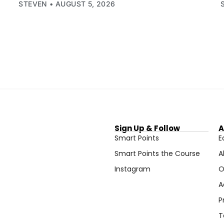
STEVEN
AUGUST 5, 2026
Sign Up & Follow
A
Smart Points
E
Smart Points the Course
A
Instagram
O
A
P
T