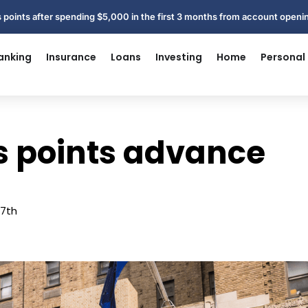
 points after spending $5,000 in the first 3 months from account open
anking
Insurance
Loans
Investing
Home
Personal
ts points advance
27th