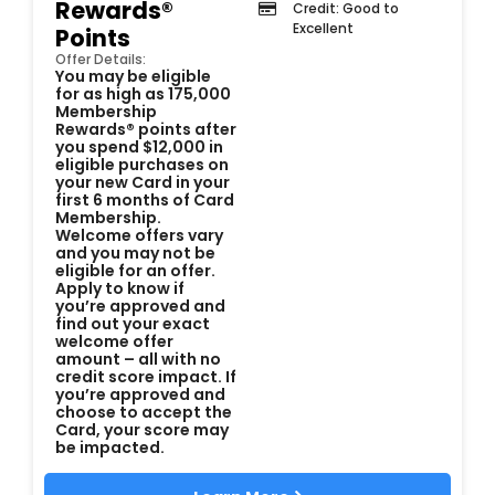
Rewards®
Credit: Good to
Excellent
Points
Offer Details:
You may be eligible
for as high as 175,000
Membership
Rewards® points after
you spend $12,000 in
eligible purchases on
your new Card in your
first 6 months of Card
Membership.
Welcome offers vary
and you may not be
eligible for an offer.
Apply to know if
you’re approved and
find out your exact
welcome offer
amount – all with no
credit score impact. If
you’re approved and
choose to accept the
Card, your score may
be impacted.