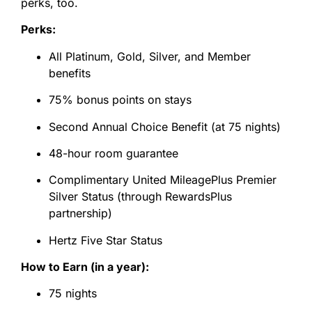
perks, too.
Perks:
All Platinum, Gold, Silver, and Member
benefits
75% bonus points on stays
Second Annual Choice Benefit (at 75 nights)
48-hour room guarantee
Complimentary United MileagePlus Premier
Silver Status (through RewardsPlus
partnership)
Hertz Five Star Status
How to Earn (in a year):
75 nights