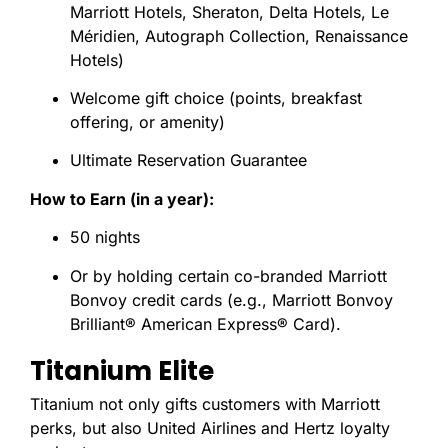
Marriott Hotels, Sheraton, Delta Hotels, Le
Méridien, Autograph Collection, Renaissance
Hotels)
Welcome gift choice (points, breakfast
offering, or amenity)
Ultimate Reservation Guarantee
How to Earn (in a year):
50 nights
Or by holding certain co-branded Marriott
Bonvoy credit cards (e.g., Marriott Bonvoy
Brilliant® American Express® Card).
Titanium Elite
Titanium not only gifts customers with Marriott
perks, but also United Airlines and Hertz loyalty