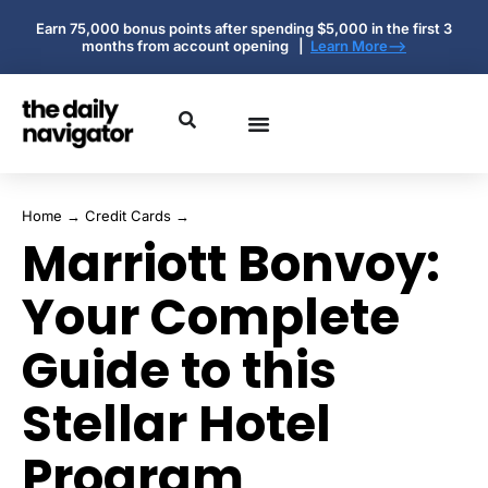
Earn 75,000 bonus points after spending $5,000 in the first 3
months from account opening |
Learn More-->
Home
→
Credit Cards
→
Marriott Bonvoy:
Your Complete
Guide to this
Stellar Hotel
Program