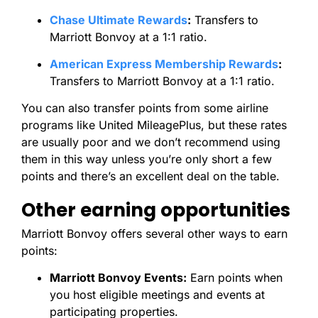
Chase Ultimate Rewards
:
Transfers to
Marriott Bonvoy at a 1:1 ratio.
American Express Membership Rewards
:
Transfers to Marriott Bonvoy at a 1:1 ratio.
You can also transfer points from some airline
programs like United MileagePlus, but these rates
are usually poor and we don’t recommend using
them in this way unless you’re only short a few
points and there’s an excellent deal on the table.
Other earning opportunities
Marriott Bonvoy offers several other ways to earn
points:
Marriott Bonvoy Events:
Earn points when
you host eligible meetings and events at
participating properties.