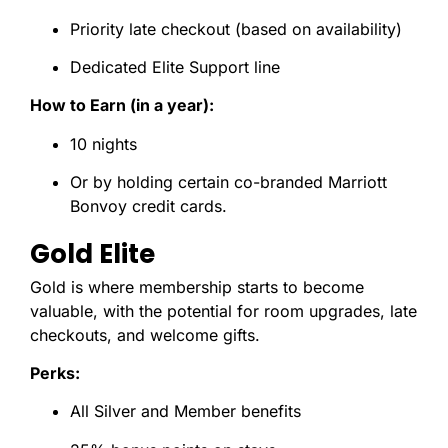
Priority late checkout (based on availability)
Dedicated Elite Support line
How to Earn (in a year):
10 nights
Or by holding certain co-branded Marriott
Bonvoy credit cards.
Gold Elite
Gold is where membership starts to become
valuable, with the potential for room upgrades, late
checkouts, and welcome gifts.
Perks:
All Silver and Member benefits