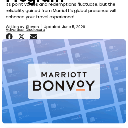
Its point values and redemptions fluctuate, but the
reliability gained from Marriott’s global presence will
enhance your travel experience!
Written by:
Steven
Updated: June 5, 2026
Advertiser Disclosure