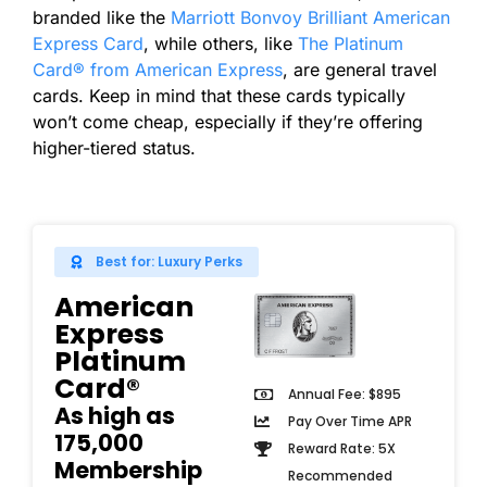
branded like the
Marriott Bonvoy Brilliant American
Express Card
, while others, like
The Platinum
Card® from American Express
, are general travel
cards. Keep in mind that these cards typically
won’t come cheap, especially if they’re offering
higher-tiered status.
Best for: Luxury Perks
American
Express
Platinum
Card®
Annual Fee: $895
As high as
Pay Over Time APR
175,000
Reward Rate: 5X
Membership
Recommended