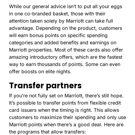
While our general advice isn’t to put all your eggs
in one co-branded basket, those with their
attention taken solely by Marriott can take full
advantage. Depending on the product, customers
will earn bonus points on specific spending
categories and added benefits and earnings on
Marriott properties. Most of these cards also offer
amazing introductory offers, which are the fastest
way to earn thousands of points. Some can even
offer boosts on elite nights.
Transfer partners
If you’re not fully set on Marriott, there’s still hope.
It’s possible to transfer points from flexible credit
card issuers when the timing is right. This allows
customers to maximize their spending and only use
Marriott points when there’s a good deal. Here are
the programs that allow transfers: