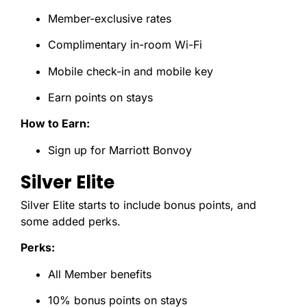
Member-exclusive rates
Complimentary in-room Wi-Fi
Mobile check-in and mobile key
Earn points on stays
How to Earn:
Sign up for Marriott Bonvoy
Silver Elite
Silver Elite starts to include bonus points, and
some added perks.
Perks:
All Member benefits
10% bonus points on stays