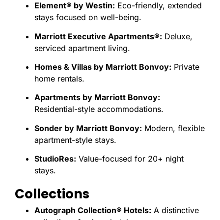
Element® by Westin:
Eco-friendly, extended
stays focused on well-being.
Marriott Executive Apartments®:
Deluxe,
serviced apartment living.
Homes & Villas by Marriott Bonvoy:
Private
home rentals.
Apartments by Marriott Bonvoy:
Residential-style accommodations.
Sonder by Marriott Bonvoy:
Modern, flexible
apartment-style stays.
StudioRes:
Value-focused for 20+ night
stays.
Collections
Autograph Collection® Hotels:
A distinctive