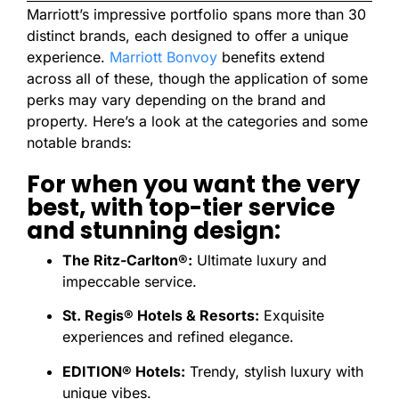
Marriott’s impressive portfolio spans more than 30
distinct brands, each designed to offer a unique
experience.
Marriott Bonvoy
benefits extend
across all of these, though the application of some
perks may vary depending on the brand and
property. Here’s a look at the categories and some
notable brands:
For when you want the very
best, with top-tier service
and stunning design:
The Ritz-Carlton®:
Ultimate luxury and
impeccable service.
St. Regis® Hotels & Resorts:
Exquisite
experiences and refined elegance.
EDITION® Hotels:
Trendy, stylish luxury with
unique vibes.