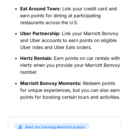
Eat Around Town:
Link your credit card and
earn points for dining at participating
restaurants across the U.S.
Uber Partnership:
Link your Marriott Bonvoy
and Uber accounts to earn points on eligible
Uber rides and Uber Eats orders.
Hertz Rentals:
Earn points on car rentals with
Hertz when you provide your Marriott Bonvoy
number.
Marriott Bonvoy Moments:
Redeem points
for unique experiences, but you can also earn
points for booking certain tours and activities.
Best for: Earning Marriott points