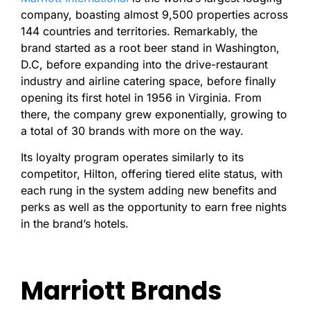
company, boasting almost 9,500 properties across
144 countries and territories. Remarkably, the
brand started as a root beer stand in Washington,
D.C, before expanding into the drive-restaurant
industry and airline catering space, before finally
opening its first hotel in 1956 in Virginia. From
there, the company grew exponentially, growing to
a total of 30 brands with more on the way.
Its loyalty program operates similarly to its
competitor, Hilton, offering tiered elite status, with
each rung in the system adding new benefits and
perks as well as the opportunity to earn free nights
in the brand’s hotels.
Marriott Brands