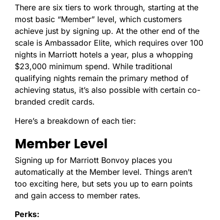
There are six tiers to work through, starting at the
most basic “Member” level, which customers
achieve just by signing up. At the other end of the
scale is Ambassador Elite, which requires over 100
nights in Marriott hotels a year, plus a whopping
$23,000 minimum spend. While traditional
qualifying nights remain the primary method of
achieving status, it’s also possible with certain co-
branded credit cards.
Here’s a breakdown of each tier:
Member Level
Signing up for Marriott Bonvoy places you
automatically at the Member level. Things aren’t
too exciting here, but sets you up to earn points
and gain access to member rates.
Perks: