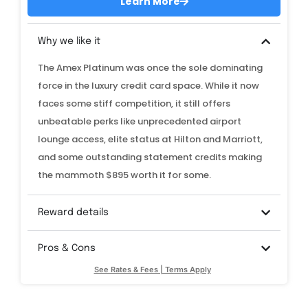
Learn More
Why we like it
The Amex Platinum was once the sole dominating
force in the luxury credit card space. While it now
faces some stiff competition, it still offers
unbeatable perks like unprecedented airport
lounge access, elite status at Hilton and Marriott,
and some outstanding statement credits making
the mammoth $895 worth it for some.
Reward details
Pros & Cons
See Rates & Fees | Terms Apply