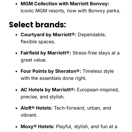
MGM Collection with Marriott Bonvoy:
Iconic MGM resorts, now with Bonvoy perks.
Select brands:
Courtyard by Marriott®:
Dependable,
flexible spaces.
Fairfield by Marriott®:
Stress-free stays at a
great value.
Four Points by Sheraton®:
Timeless style
with the essentials done right.
AC Hotels by Marriott®:
European-inspired,
precise, and stylish.
Aloft® Hotels:
Tech-forward, urban, and
vibrant.
Moxy® Hotels:
Playful, stylish, and fun at a