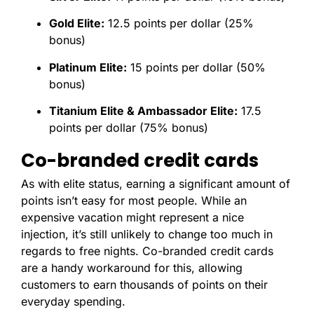
Gold Elite:
12.5 points per dollar (25%
bonus)
Platinum Elite:
15 points per dollar (50%
bonus)
Titanium Elite & Ambassador Elite:
17.5
points per dollar (75% bonus)
Co-branded credit cards
As with elite status, earning a significant amount of
points isn’t easy for most people. While an
expensive vacation might represent a nice
injection, it’s still unlikely to change too much in
regards to free nights. Co-branded credit cards
are a handy workaround for this, allowing
customers to earn thousands of points on their
everyday spending.