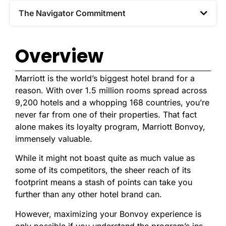
The Navigator Commitment​
Overview
Marriott is the world’s biggest hotel brand for a
reason. With over 1.5 million rooms spread across
9,200 hotels and a whopping 168 countries, you’re
never far from one of their properties. That fact
alone makes its loyalty program, Marriott Bonvoy,
immensely valuable.
While it might not boast quite as much value as
some of its competitors, the sheer reach of its
footprint means a stash of points can take you
further than any other hotel brand can.
However, maximizing your Bonvoy experience is
only possible if you understand the program’s ins