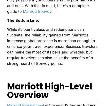
and outs. With that in mind, here’s a complete
guide to
Marriott Bonvoy
.
The Bottom Line:
While its point values and redemptions can
fluctuate, the reliability gained from Marriott’s
immense global presence is more than enough to
enhance your travel experience. Business travelers
can make the most of its bells and whistles, but
regular travelers can also seize the benefits of a
strong hoard of Bonvoy points.
Marriott High-Level
Overview
Marriott International
is the world’s largest lodging