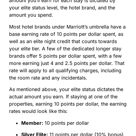
amount you’ll earn for each stay is dictated by
your elite status level, the hotel brand, and the
amount you spend.
Most hotel brands under Marriott’s umbrella have a
base earning rate of 10 points per dollar spent, as
well as an elite night credit that counts towards
your elite tier. A few of the dedicated longer stay
brands offer 5 points per dollar spent, with a few
more earning just 4 and 2.5 points per dollar. That
rate will apply to all qualifying charges, including
the room rate and any incidentals.
As mentioned above, your elite status dictates the
actual amount you earn. If staying at one of the
properties, earning 10 points per dollar, the earning
rates would look like this:
Member:
10 points per dollar
Silver Elite:
11 points per dollar (10% bonus)