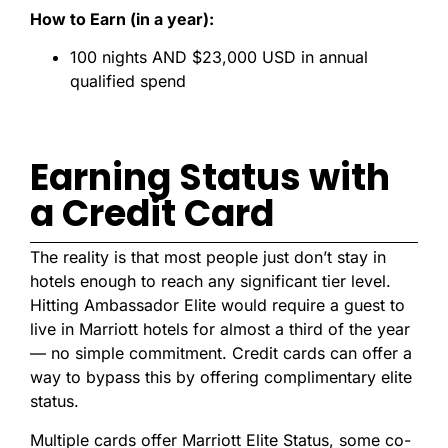
How to Earn (in a year):
100 nights AND $23,000 USD in annual
qualified spend
Earning Status with
a Credit Card
The reality is that most people just don’t stay in
hotels enough to reach any significant tier level.
Hitting Ambassador Elite would require a guest to
live in Marriott hotels for almost a third of the year
— no simple commitment. Credit cards can offer a
way to bypass this by offering complimentary elite
status.
Multiple cards offer Marriott Elite Status, some co-