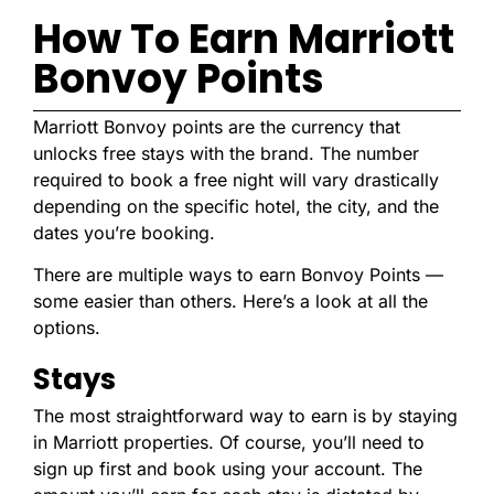
How To Earn Marriott
Bonvoy Points
Marriott Bonvoy points are the currency that
unlocks free stays with the brand. The number
required to book a free night will vary drastically
depending on the specific hotel, the city, and the
dates you’re booking.
There are multiple ways to earn Bonvoy Points —
some easier than others. Here’s a look at all the
options.
Stays
The most straightforward way to earn is by staying
in Marriott properties. Of course, you’ll need to
sign up first and book using your account. The