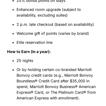
25% bonus points on stays
Enhanced room upgrade (subject to
availability, excluding suites)
2 p.m. late checkout (based on availability)
Welcome gift of points (varies by brand)
Elite reservation line
How to Earn (in a year):
25 nights
Or by holding certain co-branded Marriott
Bonvoy credit cards (e.g., Marriott Bonvoy
Boundless® Credit Card after $35,000 in
spend, Marriott Bonvoy Business® American
Express® Card, or The Platinum Card® from
American Express with enrollment).