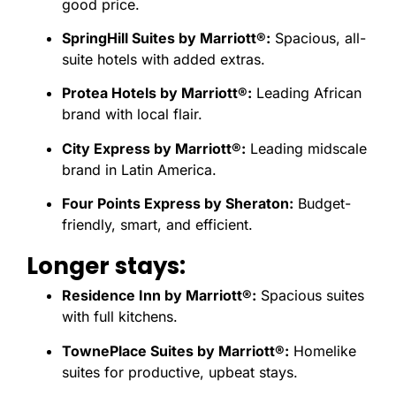
good price.
SpringHill Suites by Marriott®:
Spacious, all-
suite hotels with added extras.
Protea Hotels by Marriott®:
Leading African
brand with local flair.
City Express by Marriott®:
Leading midscale
brand in Latin America.
Four Points Express by Sheraton:
Budget-
friendly, smart, and efficient.
Longer stays:
Residence Inn by Marriott®:
Spacious suites
with full kitchens.
TownePlace Suites by Marriott®:
Homelike
suites for productive, upbeat stays.