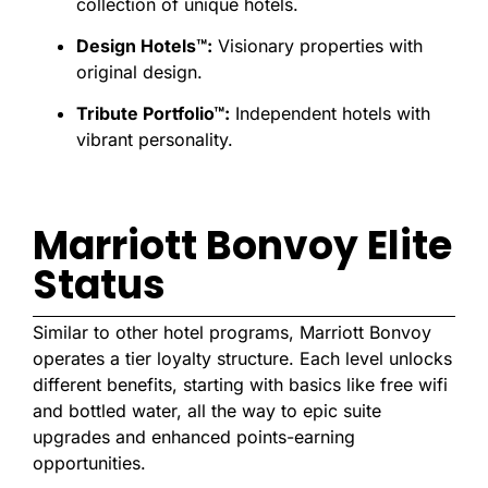
collection of unique hotels.
Design Hotels™:
Visionary properties with
original design.
Tribute Portfolio™:
Independent hotels with
vibrant personality.
Marriott Bonvoy Elite
Status
Similar to other hotel programs, Marriott Bonvoy
operates a tier loyalty structure. Each level unlocks
different benefits, starting with basics like free wifi
and bottled water, all the way to epic suite
upgrades and enhanced points-earning
opportunities.