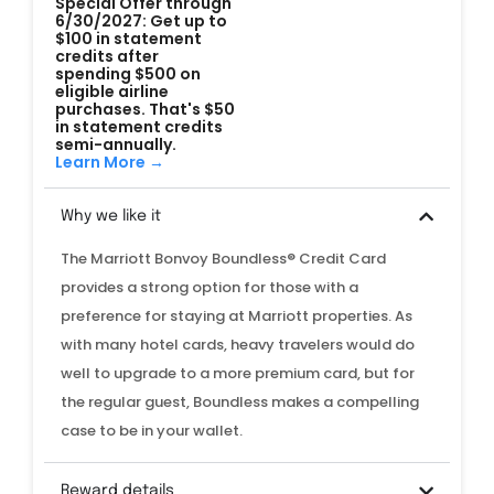
Special Offer through
6/30/2027: Get up to
$100 in statement
credits after
spending $500 on
eligible airline
purchases. That's $50
in statement credits
semi-annually.
Learn More →
Why we like it
The Marriott Bonvoy Boundless® Credit Card
provides a strong option for those with a
preference for staying at Marriott properties. As
with many hotel cards, heavy travelers would do
well to upgrade to a more premium card, but for
the regular guest, Boundless makes a compelling
case to be in your wallet.
Reward details