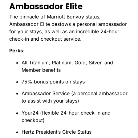
Ambassador Elite
The pinnacle of Marriott Bonvoy status,
Ambassador Elite bestows a personal ambassador
for your stays, as well as an incredible 24-hour
check-in and checkout service.
Perks:
All Titanium, Platinum, Gold, Silver, and
Member benefits
75% bonus points on stays
Ambassador Service (a personal ambassador
to assist with your stays)
Your24 (flexible 24-hour check-in and
checkout)
Hertz President’s Circle Status