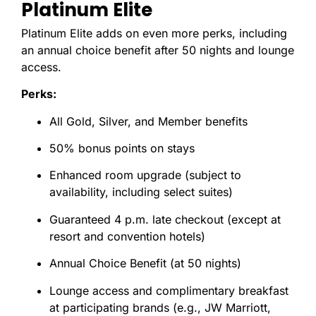
Platinum Elite
Platinum Elite adds on even more perks, including
an annual choice benefit after 50 nights and lounge
access.
Perks:
All Gold, Silver, and Member benefits
50% bonus points on stays
Enhanced room upgrade (subject to
availability, including select suites)
Guaranteed 4 p.m. late checkout (except at
resort and convention hotels)
Annual Choice Benefit (at 50 nights)
Lounge access and complimentary breakfast
at participating brands (e.g., JW Marriott,