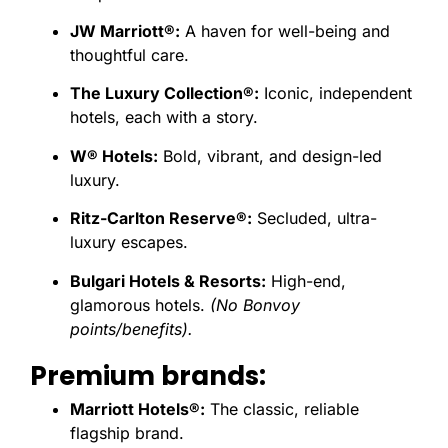
JW Marriott®:
A haven for well-being and
thoughtful care.
The Luxury Collection®:
Iconic, independent
hotels, each with a story.
W® Hotels:
Bold, vibrant, and design-led
luxury.
Ritz-Carlton Reserve®:
Secluded, ultra-
luxury escapes.
Bulgari Hotels & Resorts:
High-end,
glamorous hotels.
(No Bonvoy
points/benefits).
Premium brands:
Marriott Hotels®:
The classic, reliable
flagship brand.