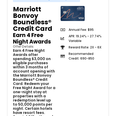
Marriott
Bonvoy
Boundless®
Credit Card
Annual Fee: $95
Earn 4 Free
APR: 19.24% - 27.74%
Night Awards
Variable
Offer Details:
Reward Rate: 2X - 6X
Earn 4 Free Night
Recommended
Awards after
Credit: 690-850
spending $3,000 on
eligible purchases
within 3 months of
account opening with
the Marriott Bonvoy
Boundless® Credit
Card. Redeem your
Free Night Award for a
one-night stay at
properties with a
redemption level up
to 50,000 points per
night. Certain hotels
have resort fees.