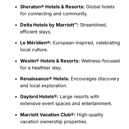
Sheraton® Hotels & Resorts:
Global hotels
for connecting and community.
Delta Hotels by Marriott™:
Streamlined,
efficient stays.
Le Méridien®:
European-inspired, celebrating
local culture.
Westin® Hotels & Resorts:
Wellness-focused
for a healthier stay.
Renaissance® Hotels:
Encourages discovery
and local exploration.
Gaylord Hotels®:
Large resorts with
extensive event spaces and entertainment.
Marriott Vacation Club®:
High-quality
vacation ownership properties.