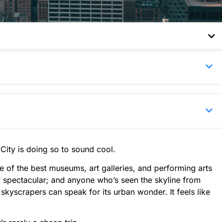
City is doing so to sound cool.
e of the best museums, art galleries, and performing arts
of spectacular; and anyone who’s seen the skyline from
skyscrapers can speak for its urban wonder. It feels like