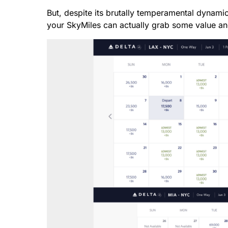
But, despite its brutally temperamental dynam
your SkyMiles can actually grab some value an