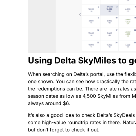
Using Delta SkyMiles to g
When searching on Delta’s portal, use the flexib
one shown. You can see how drastically the rat
the redemptions can be. There are late rates 
season dates as low as 4,500 SkyMiles from Mi
always around $6.
It’s also a good idea to check Delta’s SkyDeals
some high-value roundtrip rates in there. Natur
but don’t forget to check it out.