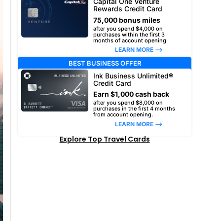
Capital One Venture
Rewards Credit Card
75,000 bonus miles
after you spend $4,000 on
purchases within the first 3
months of account opening
LEARN MORE –>
BEST BUSINESS OFFER
Ink Business Unlimited®
Credit Card
Earn $1,000 cash back
after you spend $8,000 on
purchases in the first 4 months
from account opening.
LEARN MORE –>
Explore Top Travel Cards