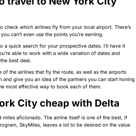
o travel to New York City
to check which airlines fly from your local airport. There’s
 you can’t even use the points you’re earning.
a quick search for your prospective dates. I’ll have it
you’re able to work with a wide variation of dates and
the best deal.
of the airlines that fly the route, as well as the airports
rch and give you an idea of the partners you can start honing
 the most effective way to book each of them.
ork City cheap with Delta
miles aficionado. The airline itself is one of the best, if
y program, SkyMiles, leaves a lot to be desired on the value