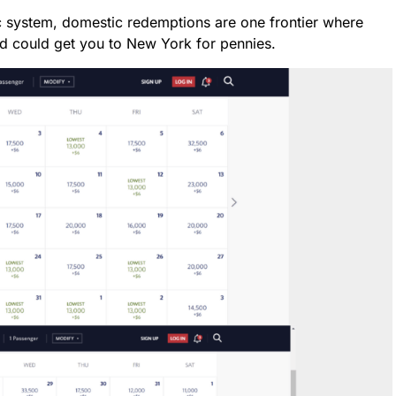
ic system, domestic redemptions are one frontier where
d could get you to New York for pennies.