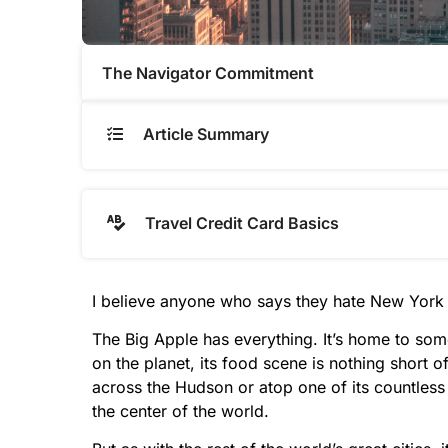
The Navigator Commitment​
Article Summary
Travel Credit Card Basics
I believe anyone who says they hate New York 
The Big Apple has everything. It’s home to som
on the planet, its food scene is nothing short 
across the Hudson or atop one of its countless 
the center of the world.