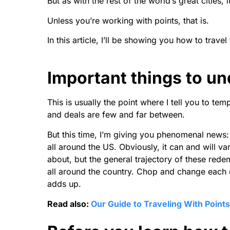
But as with the rest of the world’s great cities, i
Unless you’re working with points, that is.
In this article, I’ll be showing you how to trave
Important things to u
This is usually the point where I tell you to tem
and deals are few and far between.
But this time, I’m giving you phenomenal news: 
all around the US. Obviously, it can and will va
about, but the general trajectory of these rede
all around the country. Chop and change each of
adds up.
Read also:
Our Guide to Traveling With Points