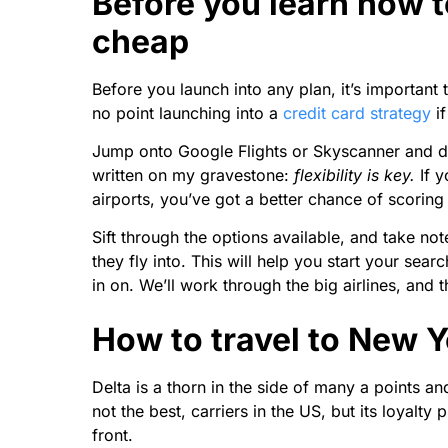
Before you learn how t
cheap
Before you launch into any plan, it’s important 
no point launching into a
credit card strategy
if
Jump onto Google Flights or Skyscanner and do 
written on my gravestone:
flexibility is key.
If 
airports, you’ve got a better chance of scoring 
Sift through the options available, and take note 
they fly into. This will help you start your sea
in on. We’ll work through the big airlines, and
How to travel to New Y
Delta is a thorn in the side of many a points and 
not the best, carriers in the US, but its loyalt
front.