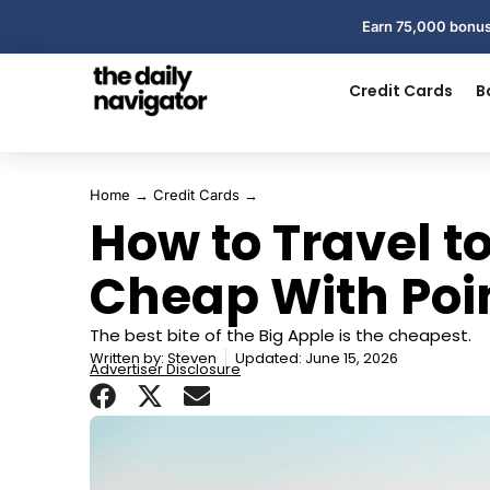
Earn 75,000 bonus
Credit Cards
B
Home
→
Credit Cards
→
How to Travel t
Cheap With Poi
The best bite of the Big Apple is the cheapest.
Written by:
Steven
Updated: June 15, 2026
Advertiser Disclosure