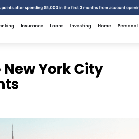
 points after spending $5,000 in the first 3 months from account open
anking
Insurance
Loans
Investing
Home
Personal
o New York City
nts