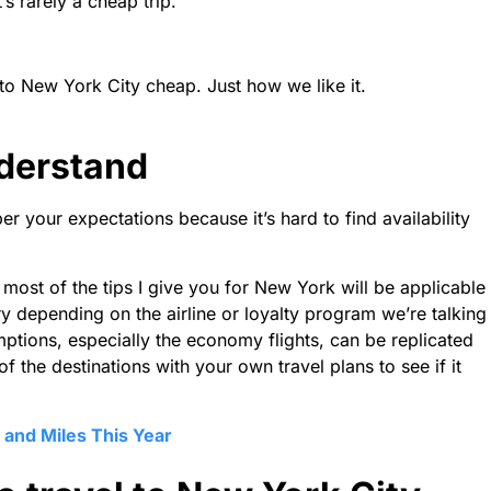
t’s rarely a cheap trip.
l to New York City cheap. Just how we like it.
nderstand
per your expectations because it’s hard to find availability
most of the tips I give you for New York will be applicable
ry depending on the airline or loyalty program we’re talking
mptions, especially the economy flights, can be replicated
 the destinations with your own travel plans to see if it
 and Miles This Year