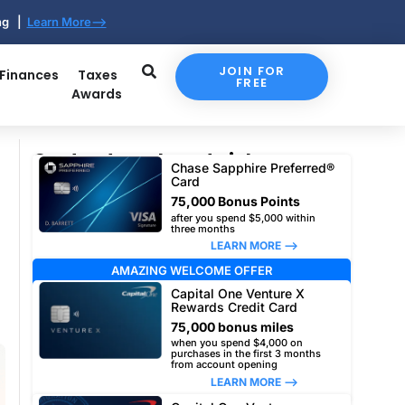
ing |
Learn More-->
JOIN FOR
 Finances
Taxes
FREE
Awards
Our top travel card picks
Chase Sapphire Preferred®
Card
75,000 Bonus Points
after you spend $5,000 within
three months
LEARN MORE –>
AMAZING WELCOME OFFER
Capital One Venture X
Rewards Credit Card
75,000 bonus miles
when you spend $4,000 on
purchases in the first 3 months
from account opening
LEARN MORE –>