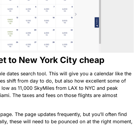
et to New York City cheap
le dates search tool. This will give you a calendar like the
es shift from day to do, but also how excellent some of
as low as 11,000 SkyMiles from LAX to NYC and peak
ami. The taxes and fees on those flights are almost
 page. The page updates frequently, but you’ll often find
ally, these will need to be pounced on at the right moment,