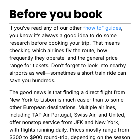
Before you book
If you’ve read any of our other
“how to” guides
,
you know it’s always a good idea to do some
research before booking your trip. That means
checking which airlines fly the route, how
frequently they operate, and the general price
range for tickets. Don’t forget to look into nearby
airports as well—sometimes a short train ride can
save you hundreds.
The good news is that finding a direct flight from
New York to Lisbon is much easier than to some
other European destinations. Multiple airlines,
including TAP Air Portugal, Swiss Air, and United,
offer nonstop service from JFK and New York,
with flights running daily. Prices mostly range from
$300 to $900 round-trip, depending on the season