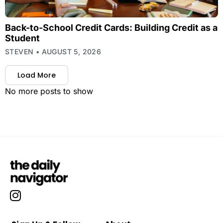
Back-to-School Credit Cards: Building Credit as a
Student
STEVEN
AUGUST 5, 2026
Load More
No more posts to show