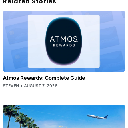
Related Stories
Atmos Rewards: Complete Guide
STEVEN
AUGUST 7, 2026