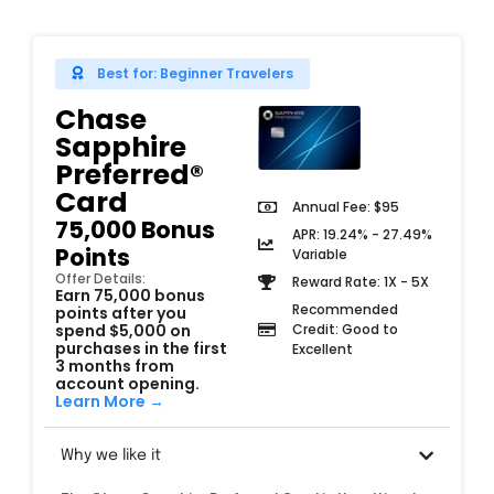
Best for: Beginner Travelers
Chase
Sapphire
Preferred®
Card
Annual Fee: $95
75,000 Bonus
APR: 19.24% - 27.49%
Points
Variable
Offer Details:
Reward Rate: 1X - 5X
Earn 75,000 bonus
Recommended
points after you
spend $5,000 on
Credit: Good to
purchases in the first
Excellent
3 months from
account opening.
Learn More →
Why we like it