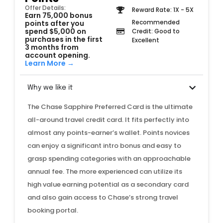
Offer Details:
Reward Rate: 1X - 5X
Earn 75,000 bonus
Recommended
points after you
spend $5,000 on
Credit: Good to
purchases in the first
Excellent
3 months from
account opening.
Learn More →
Why we like it
The Chase Sapphire Preferred Card is the ultimate
all-around travel credit card. It fits perfectly into
almost any points-earner’s wallet. Points novices
can enjoy a significant intro bonus and easy to
grasp spending categories with an approachable
annual fee. The more experienced can utilize its
high value earning potential as a secondary card
and also gain access to Chase’s strong travel
booking portal.