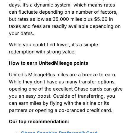
days. It’s a dynamic system, which means rates
can fluctuate depending on a number of factors,
but rates as low as 35,000 miles plus $5.60 in
taxes and fees are readily available depending on
your dates.
While you could find lower, it’s a simple
redemption with strong value.
How to earn UnitedMileage points
United’s MileagePlus miles are a breeze to earn.
While they don’t have as many transfer options,
opening one of the excellent Chase cards can give
you an easy boost. Outside of transferring, you
can earn miles by flying with the airline or its
partners or opening a co-branded credit card.
Our top recommendation:
Chase Sapphire Preferred® Card