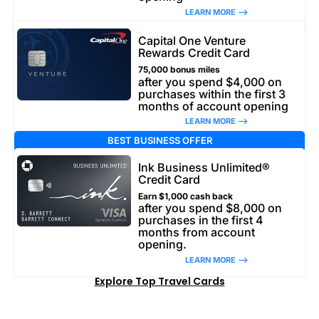
LEARN MORE –>
Capital One Venture
Rewards Credit Card
75,000 bonus miles
after you spend $4,000 on
purchases within the first 3
months of account opening
LEARN MORE –>
BEST BUSINESS OFFER
Ink Business Unlimited®
Credit Card
Earn $1,000 cash back
after you spend $8,000 on
purchases in the first 4
months from account
opening.
LEARN MORE –>
Explore Top Travel Cards