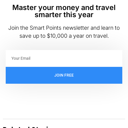
Master your money and travel
smarter this year
Join the Smart Points newsletter and learn to
save up to $10,000 a year on travel.
JOIN FREE