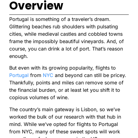
Overview
Portugal is something of a traveler’s dream.
Glittering beaches rub shoulders with pulsating
cities, while medieval castles and cobbled towns
frame the impossibly beautiful vineyards. And, of
course, you can drink a lot of port. That’s reason
enough.
But even with its growing popularity, flights to
Portugal
from
NYC
and beyond can still be pricey.
Thankfully, points and miles can remove some of
the financial burden, or at least let you shift it to
copious volumes of wine.
The country’s main gateway is Lisbon, so we’ve
worked the bulk of our research with that hub in
mind. While we’ve opted for flights to Portugal
from NYC, many of these sweet spots will work