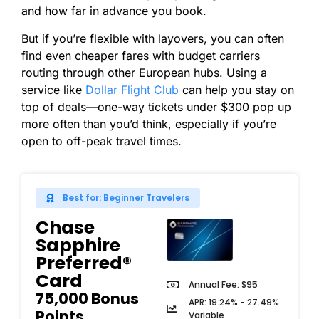
and how far in advance you book.
But if you’re flexible with layovers, you can often
find even cheaper fares with budget carriers
routing through other European hubs. Using a
service like
Dollar Flight Club
can help you stay on
top of deals—one-way tickets under $300 pop up
more often than you’d think, especially if you’re
open to off-peak travel times.
Best for: Beginner Travelers
Chase
Sapphire
Preferred®
Card
Annual Fee: $95
75,000 Bonus
APR: 19.24% - 27.49%
Points
Variable