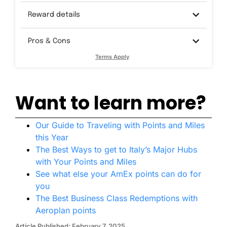
Reward details
Pros & Cons
Terms Apply
Want to learn more?
Our Guide to Traveling with Points and Miles
this Year
The Best Ways to get to Italy’s Major Hubs
with Your Points and Miles
See what else your AmEx points can do for
you
The Best Business Class Redemptions with
Aeroplan points
Article Published: February 7, 2025