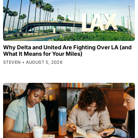
Why Delta and United Are Fighting Over LA (and
What It Means for Your Miles)
STEVEN
AUGUST 5, 2026