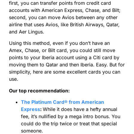
first, you can transfer points from credit card
accounts with American Express, Chase, and Bilt;
second, you can move Avios between any other
airline that uses Avios, like British Airways, Qatar,
and Aer Lingus.
Using this method, even if you don’t have an
Amex, Chase, or Bilt card, you could still move
points to your Iberia account using a Citi card by
moving them to Qatar and then Iberia. Easy. But for
simplicity, here are some excellent cards you can
use.
Our top recommendation:
The Platinum Card® from American
Express
:
While it does have a hefty annual
fee, it’s nullified by a mega intro bonus. You
could do the trip twice or treat that special
someone.