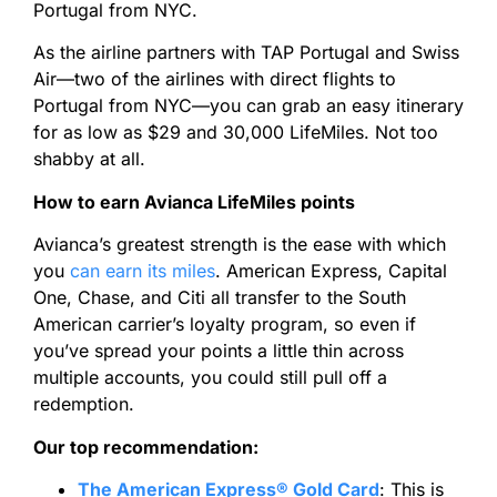
Portugal from NYC.
As the airline partners with TAP Portugal and Swiss
Air—two of the airlines with direct flights to
Portugal from NYC—you can grab an easy itinerary
for as low as $29 and 30,000 LifeMiles. Not too
shabby at all.
How to earn Avianca LifeMiles points
Avianca’s greatest strength is the ease with which
you
can earn its miles
. American Express, Capital
One, Chase, and Citi all transfer to the South
American carrier’s loyalty program, so even if
you’ve spread your points a little thin across
multiple accounts, you could still pull off a
redemption.
Our top recommendation:
The American Express® Gold Card
:
This is