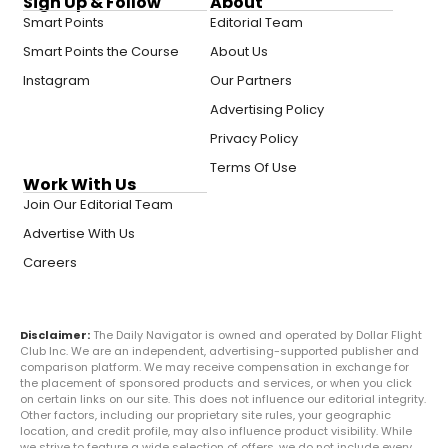
Sign Up & Follow
About
Smart Points
Editorial Team
Smart Points the Course
About Us
Instagram
Our Partners
Advertising Policy
Privacy Policy
Terms Of Use
Work With Us
Join Our Editorial Team
Advertise With Us
Careers
Disclaimer:
The Daily Navigator is owned and operated by Dollar Flight
Club Inc. We are an independent, advertising-supported publisher and
comparison platform. We may receive compensation in exchange for
the placement of sponsored products and services, or when you click
on certain links on our site. This does not influence our editorial integrity.
Other factors, including our proprietary site rules, your geographic
location, and credit profile, may also influence product visibility. While
we strive to feature a wide selection of offers, we do not include every