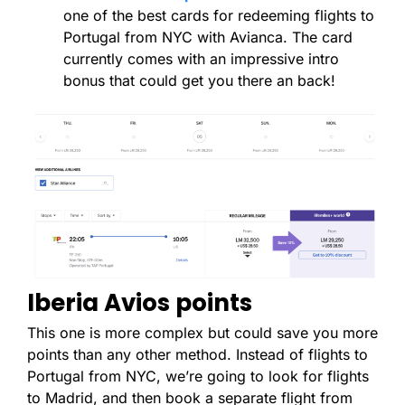
one of the best cards for redeeming flights to
Portugal from NYC with Avianca. The card
currently comes with an impressive intro
bonus that could get you there an back!
Iberia Avios points
This one is more complex but could save you more
points than any other method. Instead of flights to
Portugal from NYC, we’re going to look for flights
to Madrid, and then book a separate flight from