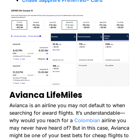
Avianca LifeMiles
Avianca is an airline you may not default to when
searching for award flights. It’s understandable—
why would you reach for a
Colombian
airline you
may never have heard of? But in this case, Avianca
might be one of your best bets for cheap flights to