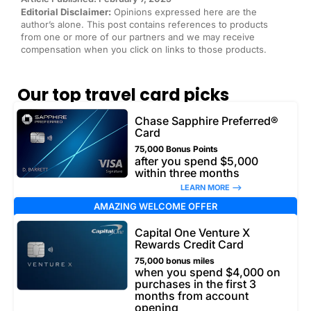
Editorial Disclaimer:
Opinions expressed here are the
author’s alone. This post contains references to products
from one or more of our partners and we may receive
compensation when you click on links to those products.
Our top travel card picks
Chase Sapphire Preferred®
Card
75,000 Bonus Points
after you spend $5,000
within three months
LEARN MORE –>
AMAZING WELCOME OFFER
Capital One Venture X
Rewards Credit Card
75,000 bonus miles
when you spend $4,000 on
purchases in the first 3
months from account
opening