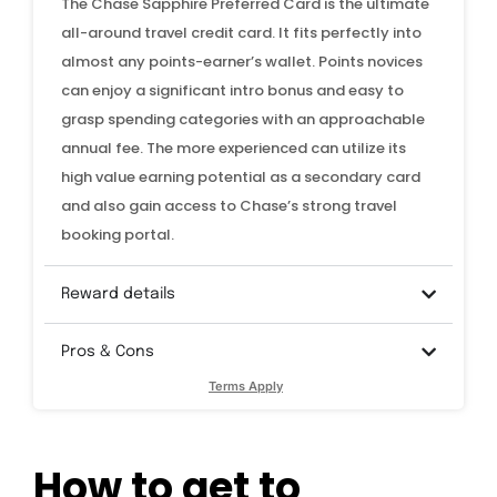
The Chase Sapphire Preferred Card is the ultimate
all-around travel credit card. It fits perfectly into
almost any points-earner’s wallet. Points novices
can enjoy a significant intro bonus and easy to
grasp spending categories with an approachable
annual fee. The more experienced can utilize its
high value earning potential as a secondary card
and also gain access to Chase’s strong travel
booking portal.
Reward details
Pros & Cons
Terms Apply
How to get to