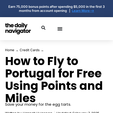
Earn 75,000 bonus points after spending $5,000 in the first 3
months from account opening |
Learn More-->
Home
→
Credit Cards
→
How to Fly to
Portugal for Free
Using Points and
Miles
Save your money for the egg tarts.