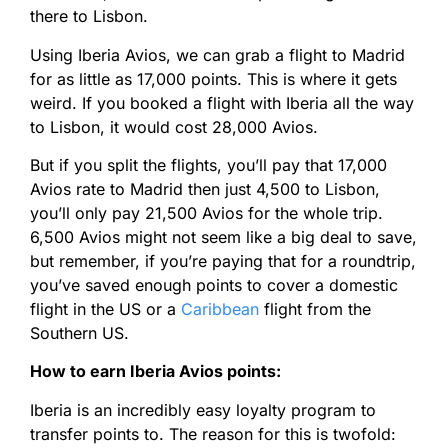
there to Lisbon.
Using Iberia Avios, we can grab a flight to Madrid
for as little as 17,000 points. This is where it gets
weird. If you booked a flight with Iberia all the way
to Lisbon, it would cost 28,000 Avios.
But if you split the flights, you’ll pay that 17,000
Avios rate to Madrid then just 4,500 to Lisbon,
you’ll only pay 21,500 Avios for the whole trip.
6,500 Avios might not seem like a big deal to save,
but remember, if you’re paying that for a roundtrip,
you’ve saved enough points to cover a domestic
flight in the US or a
Caribbean
flight from the
Southern US.
How to earn Iberia Avios points:
Iberia is an incredibly easy loyalty program to
transfer points to. The reason for this is twofold: