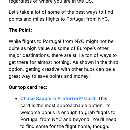
regardless of where you are in the US.
Let’s take a lot of some of the best ways to find
points and miles flights to Portugal from NYC.
The Point:
While flights to Portugal from NYC might not be
quite as high value as some of Europe’s other
major destinations, there are still a ton of ways to
get there for almost nothing. As shown in the third
option, getting creative with other hubs can be a
great way to save points and money!
Our top card rec:
Chase Sapphire Preferred® Card
:
This
card
is the most approachable option. Its
welcome bonus is enough to grab flights to
Portugal from NYC and beyond. You’ll need
to find some for the flight home, though.