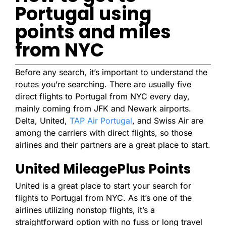
Portugal using
points and miles
from NYC
Before any search, it’s important to understand the
routes you’re searching. There are usually five
direct flights to Portugal from NYC every day,
mainly coming from JFK and Newark airports.
Delta, United,
TAP Air Portugal
, and Swiss Air are
among the carriers with direct flights, so those
airlines and their partners are a great place to start.
United MileagePlus Points
United is a great place to start your search for
flights to Portugal from NYC. As it’s one of the
airlines utilizing nonstop flights, it’s a
straightforward option with no fuss or long travel