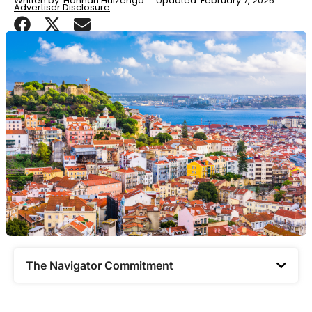
Written by:
Hannah Huizenga
Updated: February 7, 2025
Advertiser Disclosure
The Navigator Commitment​