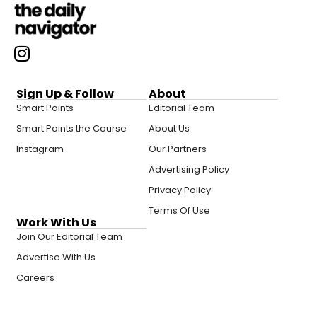
Sign Up & Follow
About
Smart Points
Editorial Team
Smart Points the Course
About Us
Instagram
Our Partners
Advertising Policy
Privacy Policy
Terms Of Use
Work With Us
Join Our Editorial Team
Advertise With Us
Careers