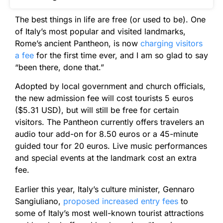
The best things in life are free (or used to be). One
of Italy’s most popular and visited landmarks,
Rome’s ancient Pantheon, is now
charging visitors
a fee
for the first time ever, and I am so glad to say
“been there, done that.”
Adopted by local government and church officials,
the new admission fee will cost tourists 5 euros
($5.31 USD), but will still be free for certain
visitors. The Pantheon currently offers travelers an
audio tour add-on for 8.50 euros or a 45-minute
guided tour for 20 euros. Live music performances
and special events at the landmark cost an extra
fee.
Earlier this year, Italy’s culture minister, Gennaro
Sangiuliano,
proposed increased entry fees
to
some of Italy’s most well-known tourist attractions