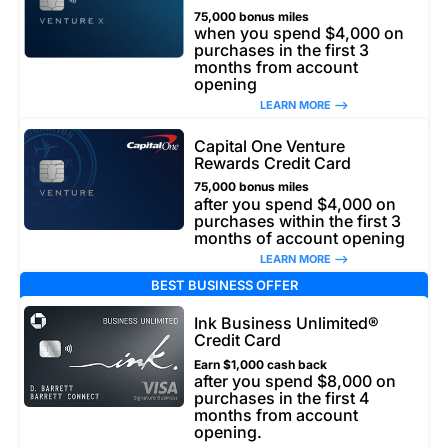
75,000 bonus miles
when you spend $4,000 on
purchases in the first 3
months from account
opening
LEARN MORE –>
Capital One Venture
Rewards Credit Card
75,000 bonus miles
after you spend $4,000 on
purchases within the first 3
months of account opening
LEARN MORE –>
BEST BUSINESS OFFER
Ink Business Unlimited®
Credit Card
Earn $1,000 cash back
after you spend $8,000 on
purchases in the first 4
months from account
opening.