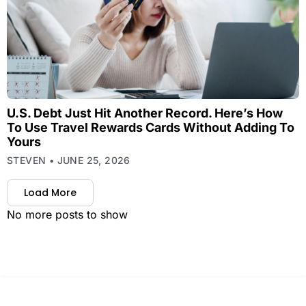
U.S. Debt Just Hit Another Record. Here’s How
To Use Travel Rewards Cards Without Adding To
Yours
STEVEN
JUNE 25, 2026
Load More
No more posts to show