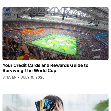
Your Credit Cards and Rewards Guide to
Surviving The World Cup
STEVEN
JULY 9, 2026