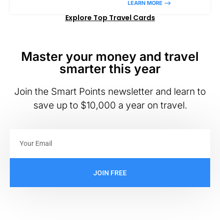
LEARN MORE –>
Explore Top Travel Cards
Master your money and travel
smarter this year
Join the Smart Points newsletter and learn to
save up to $10,000 a year on travel.
JOIN FREE