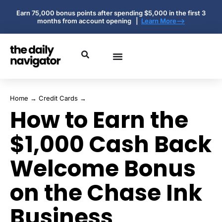
Earn 75,000 bonus points after spending $5,000 in the first 3
months from account opening |
Learn More-->
Home
→
Credit Cards
→
How to Earn the
$1,000 Cash Back
Welcome Bonus
on the Chase Ink
Business