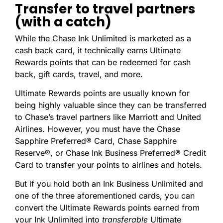
Transfer to travel partners
(with a catch)
While the Chase Ink Unlimited is marketed as a
cash back card, it technically earns Ultimate
Rewards points that can be redeemed for cash
back, gift cards, travel, and more.
Ultimate Rewards points are usually known for
being highly valuable since they can be transferred
to Chase’s travel partners like Marriott and United
Airlines. However, you must have the Chase
Sapphire Preferred® Card, Chase Sapphire
Reserve®, or Chase Ink Business Preferred® Credit
Card to transfer your points to airlines and hotels.
But if you hold both an Ink Business Unlimited and
one of the three aforementioned cards, you can
convert the Ultimate Rewards points earned from
your Ink Unlimited into
transferable
Ultimate