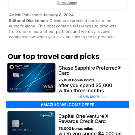
Terms Apply
Article Published: January 8, 2024
Editorial Disclaimer:
Opinions expressed here are the
author’s alone. This post contains references to products
from one or more of our partners and we may receive
compensation when you click on links to those products.
Our top travel card picks
Chase Sapphire Preferred®
Card
75,000 Bonus Points
after you spend $5,000
within three months
LEARN MORE –>
AMAZING WELCOME OFFER
Capital One Venture X
Rewards Credit Card
75,000 bonus miles
when you spend $4,000 on