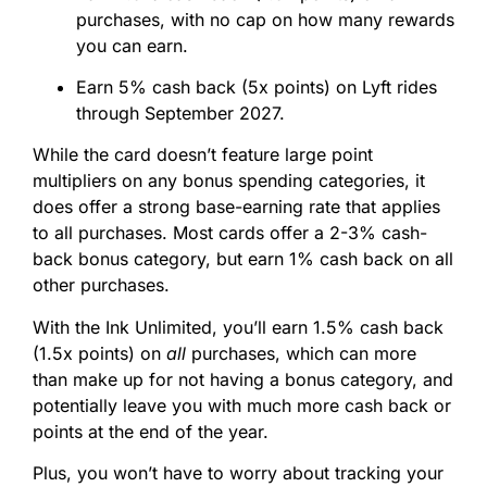
purchases, with no cap on how many rewards
you can earn.
Earn 5% cash back (5x points) on Lyft rides
through September 2027.
While the card doesn’t feature large point
multipliers on any bonus spending categories, it
does offer a strong base-earning rate that applies
to all purchases. Most cards offer a 2-3% cash-
back bonus category, but earn 1% cash back on all
other purchases.
With the Ink Unlimited, you’ll earn 1.5% cash back
(1.5x points) on
all
purchases, which can more
than make up for not having a bonus category, and
potentially leave you with much more cash back or
points at the end of the year.
Plus, you won’t have to worry about tracking your