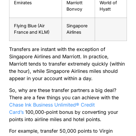
Emirates
Marriott
World of
Bonvoy
Hyatt
Flying Blue (Air
Singapore
France and KLM)
Airlines
Transfers are instant with the exception of
Singapore Airlines and Marriott. In practice,
Marriott tends to transfer extremely quickly (within
the hour), while Singapore Airlines miles should
appear in your account within a day.
So, why are these transfer partners a big deal?
There are a few things you can achieve with the
Chase Ink Business Unlimited® Credit
Card’s
100,000-point bonus by converting your
points into airline miles and hotel points.
For example, transfer 50,000 points to Virgin