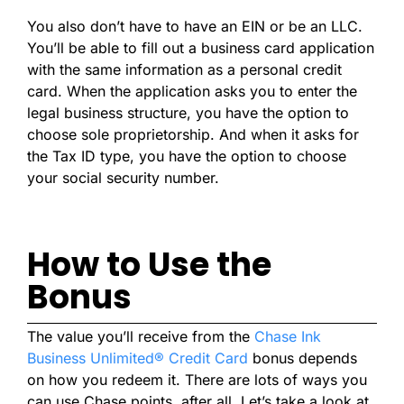
You also don’t have to have an EIN or be an LLC.
You’ll be able to fill out a business card application
with the same information as a personal credit
card. When the application asks you to enter the
legal business structure, you have the option to
choose sole proprietorship. And when it asks for
the Tax ID type, you have the option to choose
your social security number.
How to Use the
Bonus
The value you’ll receive from the
Chase Ink
Business Unlimited® Credit Card
bonus depends
on how you redeem it. There are lots of ways you
can use Chase points, after all. Let’s take a look at