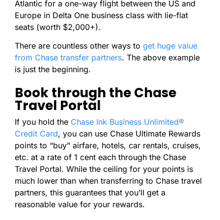
Atlantic for a one-way flight between the US and
Europe in Delta One business class with lie-flat
seats (worth $2,000+).
There are countless other ways to
get huge value
from Chase transfer partners
. The above example
is just the beginning.
Book through the Chase
Travel Portal
If you hold the
Chase Ink Business Unlimited®
Credit Card
, you can use Chase Ultimate Rewards
points to “buy” airfare, hotels, car rentals, cruises,
etc. at a rate of 1 cent each through the Chase
Travel Portal. While the ceiling for your points is
much lower than when transferring to Chase travel
partners, this guarantees that you’ll get a
reasonable value for your rewards.