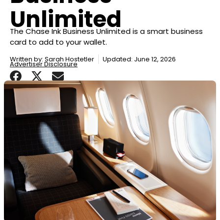
Unlimited
The Chase Ink Business Unlimited is a smart business
card to add to your wallet.
Written by:
Sarah Hostetler
Updated: June 12, 2026
Advertiser Disclosure