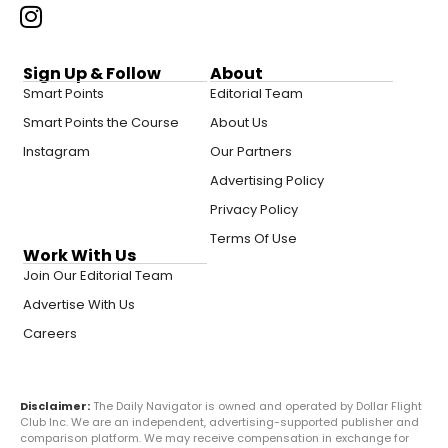
Sign Up & Follow
About
Smart Points
Editorial Team
Smart Points the Course
About Us
Instagram
Our Partners
Advertising Policy
Privacy Policy
Terms Of Use
Work With Us
Join Our Editorial Team
Advertise With Us
Careers
Disclaimer:
The Daily Navigator is owned and operated by Dollar Flight
Club Inc. We are an independent, advertising-supported publisher and
comparison platform. We may receive compensation in exchange for