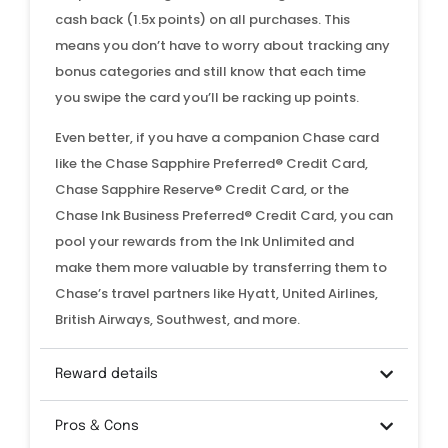
cash back (1.5x points) on all purchases. This
means you don’t have to worry about tracking any
bonus categories and still know that each time
you swipe the card you’ll be racking up points.
Even better, if you have a companion Chase card
like the Chase Sapphire Preferred® Credit Card,
Chase Sapphire Reserve® Credit Card, or the
Chase Ink Business Preferred® Credit Card, you can
pool your rewards from the Ink Unlimited and
make them more valuable by transferring them to
Chase’s travel partners like Hyatt, United Airlines,
British Airways, Southwest, and more.
Reward details
Pros & Cons