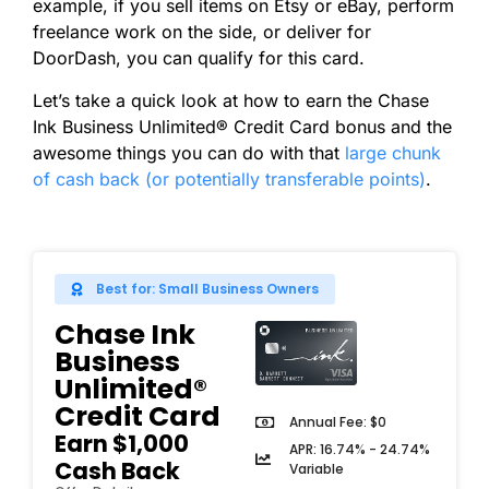
example, if you sell items on Etsy or eBay, perform
freelance work on the side, or deliver for
DoorDash, you can qualify for this card.
Let’s take a quick look at how to earn the Chase
Ink Business Unlimited® Credit Card bonus and the
awesome things you can do with that
large chunk
of cash back (or potentially transferable points)
.
Best for: Small Business Owners
Chase Ink
Business
Unlimited®
Credit Card
Annual Fee: $0
Earn $1,000
APR: 16.74% - 24.74%
Cash Back
Variable