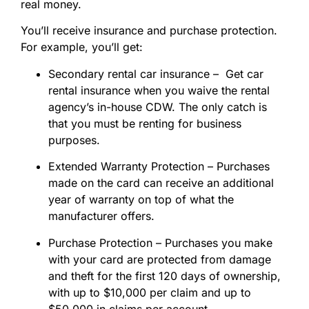
real money.
You’ll receive insurance and purchase protection.
For example, you’ll get:
Secondary rental car insurance – Get car
rental insurance when you waive the rental
agency’s in-house CDW. The only catch is
that you must be renting for business
purposes.
Extended Warranty Protection – Purchases
made on the card can receive an additional
year of warranty on top of what the
manufacturer offers.
Purchase Protection – Purchases you make
with your card are protected from damage
and theft for the first 120 days of ownership,
with up to $10,000 per claim and up to
$50,000 in claims per account.