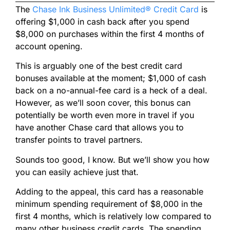
The
Chase Ink Business Unlimited® Credit Card
is
offering $1,000 in cash back after you spend
$8,000 on purchases within the first 4 months of
account opening.
This is arguably one of the best credit card
bonuses available at the moment; $1,000 of cash
back on a no-annual-fee card is a heck of a deal.
However, as we’ll soon cover, this bonus can
potentially be worth even more in travel if you
have another Chase card that allows you to
transfer points to travel partners.
Sounds too good, I know. But we’ll show you how
you can easily achieve just that.
Adding to the appeal, this card has a reasonable
minimum spending requirement of $8,000 in the
first 4 months, which is relatively low compared to
many other business credit cards. The spending