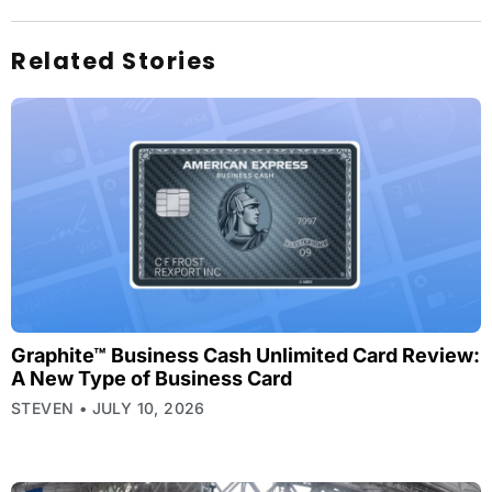
Related Stories
Graphite™ Business Cash Unlimited Card Review:
A New Type of Business Card
STEVEN
JULY 10, 2026