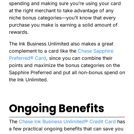
spending and making sure you’re using your card
at the right merchant to take advantage of any
niche bonus categories—you’ll know that every
purchase you make is earning a solid amount of
rewards.
The Ink Business Unlimited also makes a great
complement to a card like the
Chase Sapphire
Preferred® Card
, since you can combine their
points and maximize the bonus categories on the
Sapphire Preferred and put all non-bonus spend on
the Ink Unlimited.
Ongoing Benefits
The
Chase Ink Business Unlimited® Credit Card
has
a few
practical ongoing benefits that can save you