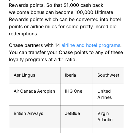
Rewards points. So that $1,000 cash back
welcome bonus can become 100,000 Ultimate
Rewards points which can be converted into hotel
points or airline miles for some pretty incredible
redemptions.
Chase partners with 14
airline and hotel programs
.
You can transfer your Chase points to any of these
loyalty programs at a 1:1 ratio:
Aer Lingus
Iberia
Southwest
Air Canada Aeroplan
IHG One
United
Airlines
British Airways
JetBlue
Virgin
Atlantic