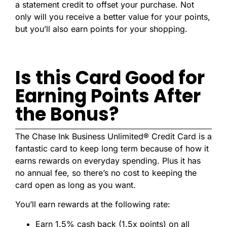
a statement credit to offset your purchase. Not
only will you receive a better value for your points,
but you’ll also earn points for your shopping.
Is this Card Good for
Earning Points After
the Bonus?
The Chase Ink Business Unlimited® Credit Card is a
fantastic card to keep long term because of how it
earns rewards on everyday spending. Plus it has
no annual fee, so there’s no cost to keeping the
card open as long as you want.
You’ll earn rewards at the following rate:
Earn 1.5% cash back (1.5x points) on all