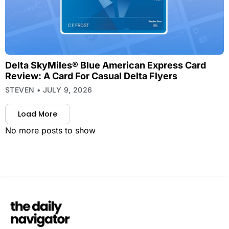
Delta SkyMiles® Blue American Express Card
Review: A Card For Casual Delta Flyers
STEVEN
JULY 9, 2026
Load More
No more posts to show