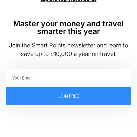
Master your money and travel
smarter this year
Join the Smart Points newsletter and learn to
save up to $10,000 a year on travel.
JOIN FREE