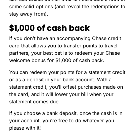
some solid options (and reveal the redemptions to
stay away from).
$1,000 of cash back
If you don’t have an accompanying Chase credit
card that allows you to transfer points to travel
partners, your best bet is to redeem your Chase
welcome bonus for $1,000 of cash back.
You can redeem your points for a statement credit
or as a deposit in your bank account. With a
statement credit, you’ll offset purchases made on
the card, and it will lower your bill when your
statement comes due.
If you choose a bank deposit, once the cash is in
your account, you’re free to do whatever you
please with it!