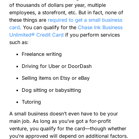
of thousands of dollars per year, multiple
employees, a storefront, etc. But in fact, none of
these things are
required to get a small business
card
. You can qualify for the
Chase Ink Business
Unlimited® Credit Card
if you perform services
such as:
Freelance writing
Driving for Uber or DoorDash
Selling items on Etsy or eBay
Dog sitting or babysitting
Tutoring
A small business doesn’t even have to be your
main job. As long as you’ve got a for-profit
venture, you qualify for the card—though whether
you’re approved will depend on additional factors.