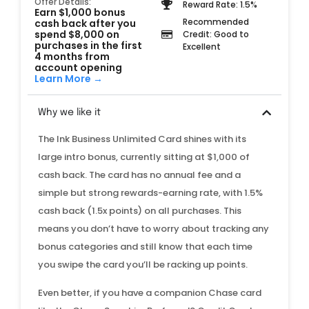
Offer Details:
Reward Rate: 1.5%
Earn $1,000 bonus
Recommended
cash back after you
spend $8,000 on
Credit: Good to
purchases in the first
Excellent
4 months from
account opening
Learn More →
Why we like it
The Ink Business Unlimited Card shines with its
large intro bonus, currently sitting at $1,000 of
cash back. The card has no annual fee and a
simple but strong rewards-earning rate, with 1.5%
cash back (1.5x points) on all purchases. This
means you don’t have to worry about tracking any
bonus categories and still know that each time
you swipe the card you’ll be racking up points.
Even better, if you have a companion Chase card