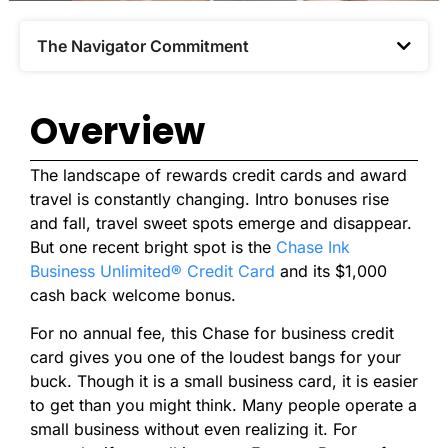
The Navigator Commitment​
Overview
The landscape of rewards credit cards and award
travel is constantly changing. Intro bonuses rise
and fall, travel sweet spots emerge and disappear.
But one recent bright spot is the
Chase Ink
Business Unlimited® Credit Card
and its $1,000
cash back welcome bonus.
For no annual fee, this Chase for business credit
card gives you one of the loudest bangs for your
buck. Though it is a small business card, it is easier
to get than you might think. Many people operate a
small business without even realizing it. For