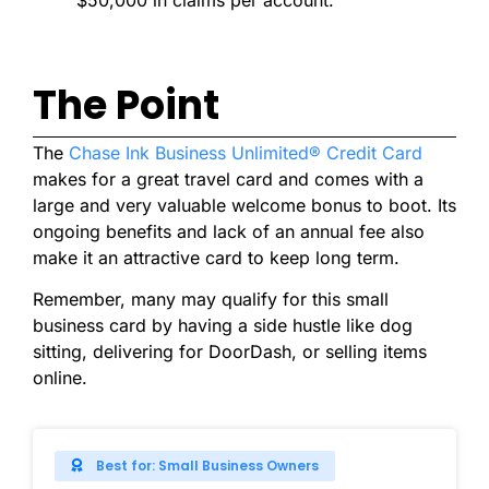
The Point
The
Chase Ink Business Unlimited® Credit Card
makes for a great travel card and comes with a
large and very valuable welcome bonus to boot. Its
ongoing benefits and lack of an annual fee also
make it an attractive card to keep long term.
Remember, many may qualify for this small
business card by having a side hustle like dog
sitting, delivering for DoorDash, or selling items
online.
Best for: Small Business Owners