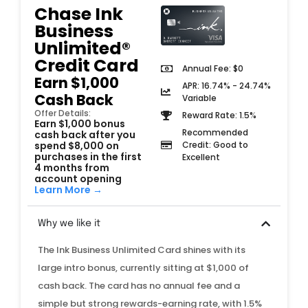
Chase Ink
Business
Unlimited®
Credit Card
Annual Fee: $0
Earn $1,000
APR: 16.74% - 24.74%
Cash Back
Variable
Offer Details:
Reward Rate: 1.5%
Earn $1,000 bonus
Recommended
cash back after you
spend $8,000 on
Credit: Good to
purchases in the first
Excellent
4 months from
account opening
Learn More →
Why we like it
The Ink Business Unlimited Card shines with its
large intro bonus, currently sitting at $1,000 of
cash back. The card has no annual fee and a
simple but strong rewards-earning rate, with 1.5%