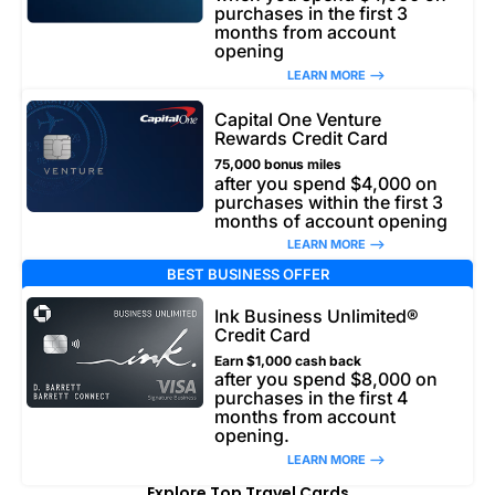
purchases in the first 3
months from account
opening
LEARN MORE –>
Capital One Venture
Rewards Credit Card
75,000 bonus miles
after you spend $4,000 on
purchases within the first 3
months of account opening
LEARN MORE –>
BEST BUSINESS OFFER
Ink Business Unlimited®
Credit Card
Earn $1,000 cash back
after you spend $8,000 on
purchases in the first 4
months from account
opening.
LEARN MORE –>
Explore Top Travel Cards