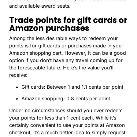
and available award seats.
Trade points for gift cards or
Amazon purchases
Among the less desirable ways to redeem your
points is for gift cards or purchases made in your
Amazon shopping cart. However, it can be a good
option if you don’t have any travel coming up for
the foreseeable future. Here’s the value you’ll
receive:
Gift cards: Between 1 and 1.1 cents per point
Amazon shopping: 0.8 cents per point
Under no circumstances should you ever redeem
your points for less than 1 cent each. While it’s
certainly convenient to use your points at Amazon
checkout, it’s a much better idea to simply request