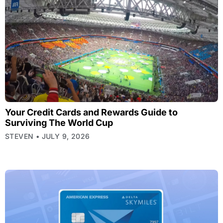
Your Credit Cards and Rewards Guide to
Surviving The World Cup
STEVEN
JULY 9, 2026