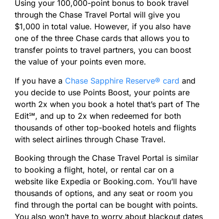
Using your 100,000-point bonus to book travel
through the Chase Travel Portal will give you
$1,000 in total value. However, if you also have
one of the three Chase cards that allows you to
transfer points to travel partners, you can boost
the value of your points even more.
If you have a
Chase Sapphire Reserve® card
and
you decide to use Points Boost, your points are
worth 2x when you book a hotel that’s part of The
Edit℠, and up to 2x when redeemed for both
thousands of other top-booked hotels and flights
with select airlines through Chase Travel.
Booking through the Chase Travel Portal is similar
to booking a flight, hotel, or rental car on a
website like Expedia or Booking.com. You’ll have
thousands of options, and any seat or room you
find through the portal can be bought with points.
You also won’t have to worry about blackout dates