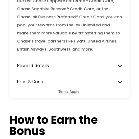
like the Chase Sapphire Preferred® Credit Card,
Chase Sapphire Reserve® Credit Card, or the
Chase Ink Business Preferred® Credit Card, you can
pool your rewards from the Ink Unlimited and
make them more valuable by transferring them to
Chase’s travel partners like Hyatt, United Airlines,
British Airways, Southwest, and more.
Reward details
Pros & Cons
Terms Apply
How to Earn the
Bonus