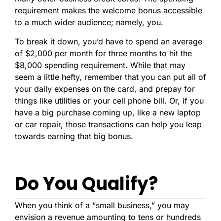
requirement makes the welcome bonus accessible
to a much wider audience; namely, you.
To break it down, you’d have to spend an average
of $2,000 per month for three months to hit the
$8,000 spending requirement. While that may
seem a little hefty, remember that you can put all of
your daily expenses on the card, and prepay for
things like utilities or your cell phone bill. Or, if you
have a big purchase coming up, like a new laptop
or car repair, those transactions can help you leap
towards earning that big bonus.
Do You Qualify?
When you think of a “small business,” you may
envision a revenue amounting to tens or hundreds