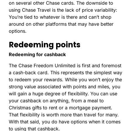
on several other Chase cards. The downside to
using Chase Travel is the lack of price variability:
You’re tied to whatever is there and can’t shop
around on other platforms that may have better
options.
Redeeming points
Redeeming for cashback
The Chase Freedom Unlimited is first and foremost
a cash-back card. This represents the simplest way
to redeem your rewards. While you won’t enjoy the
strong value associated with points and miles, you
will gain a huge degree of flexibility. You can use
your cashback on anything, from a meal to
Christmas gifts to rent or a mortgage payment.
That flexibility is worth more than travel for many.
With that said, you do have options when it comes
to using that cashback.