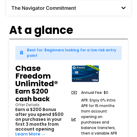
The Navigator Commitment​
At a glance
Best for: Beginners looking for a low risk entry
point
Chase
Freedom
Unlimited®
Earn $200
Annual Fee: $0
cash back
APR: Enjoy 0% Intro
Offer Details:
APR for 15 months
Earn a $200 Bonus
from account
after you spend $500
opening on
on purchases in your
purchases and
first 3 months from
balance transfers,
account opening
then a variable APR
Learn More →