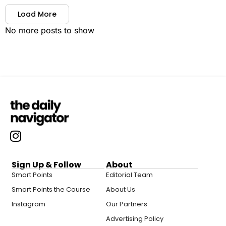
Load More
No more posts to show
Sign Up & Follow
About
Smart Points
Editorial Team
Smart Points the Course
About Us
Instagram
Our Partners
Advertising Policy