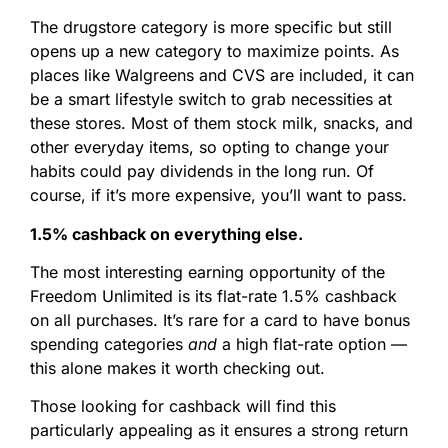
The drugstore category is more specific but still
opens up a new category to maximize points. As
places like Walgreens and CVS are included, it can
be a smart lifestyle switch to grab necessities at
these stores. Most of them stock milk, snacks, and
other everyday items, so opting to change your
habits could pay dividends in the long run. Of
course, if it’s more expensive, you’ll want to pass.
1.5% cashback on everything else.
The most interesting earning opportunity of the
Freedom Unlimited is its flat-rate 1.5% cashback
on all purchases. It’s rare for a card to have bonus
spending categories
and
a high flat-rate option —
this alone makes it worth checking out.
Those looking for cashback will find this
particularly appealing as it ensures a strong return