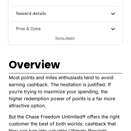
Reward details
Pros & Cons
Terms Apply
Overview
Most points and miles enthusiasts tend to avoid
earning cashback. The hesitation is justified. If
you’re trying to maximize your spending, the
higher redemption power of points is a far more
attractive option.
But the Chase Freedom Unlimited® offers the right
customer the best of both worlds: cashback that
they can turn into valuable Ultimate Rewards