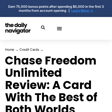
Earn 75,000 bonus points after spending $5,000 in the first 3
months from account opening |
Learn More-->
Home
→
Credit Cards
→
Chase Freedom
Unlimited
Review: A Card
With The Best of
Both Worlds