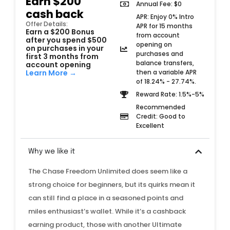
Earn $200
Annual Fee: $0
cash back
APR: Enjoy 0% Intro
Offer Details:
APR for 15 months
Earn a $200 Bonus
from account
after you spend $500
opening on
on purchases in your
purchases and
first 3 months from
balance transfers,
account opening
then a variable APR
Learn More →
of 18.24% - 27.74%.
Reward Rate: 1.5%-5%
Recommended
Credit: Good to
Excellent
Why we like it
The Chase Freedom Unlimited does seem like a
strong choice for beginners, but its quirks mean it
can still find a place in a seasoned points and
miles enthusiast’s wallet. While it’s a cashback
earning product, those with another Ultimate