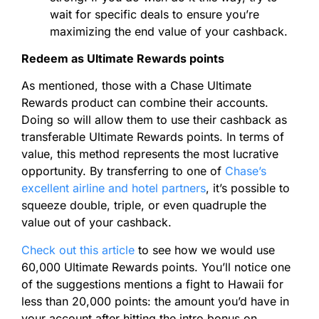
wait for specific deals to ensure you’re
maximizing the end value of your cashback.
Redeem as Ultimate Rewards points
As mentioned, those with a Chase Ultimate
Rewards product can combine their accounts.
Doing so will allow them to use their cashback as
transferable Ultimate Rewards points.
In terms of
value, this method represents the most lucrative
opportunity. By transferring to one of
Chase’s
excellent airline and hotel partners
, it’s possible to
squeeze double, triple, or even quadruple the
value out of your cashback.
Check out this article
to see how we would use
60,000 Ultimate Rewards points. You’ll notice one
of the suggestions mentions a fight to Hawaii for
less than 20,000 points: the amount you’d have in
your account after hitting the intro bonus on