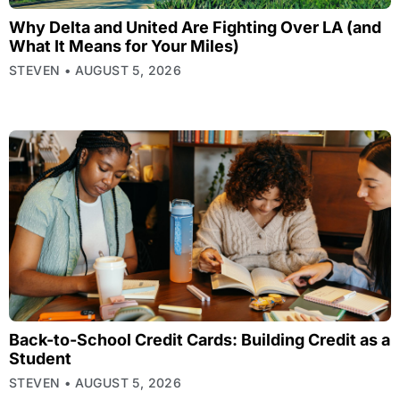
Why Delta and United Are Fighting Over LA (and
What It Means for Your Miles)
STEVEN
AUGUST 5, 2026
Back-to-School Credit Cards: Building Credit as a
Student
STEVEN
AUGUST 5, 2026