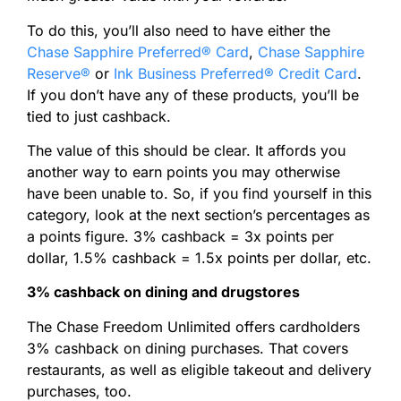
To do this, you’ll also need to have either the
Chase Sapphire Preferred® Card
,
Chase Sapphire
Reserve®
or
Ink Business Preferred® Credit Card
.
If you don’t have any of these products, you’ll be
tied to just cashback.
The value of this should be clear. It affords you
another way to earn points you may otherwise
have been unable to. So, if you find yourself in this
category, look at the next section’s percentages as
a points figure. 3% cashback = 3x points per
dollar, 1.5% cashback = 1.5x points per dollar, etc.
3% cashback on dining and drugstores
The Chase Freedom Unlimited offers cardholders
3% cashback on dining purchases. That covers
restaurants, as well as eligible takeout and delivery
purchases, too.