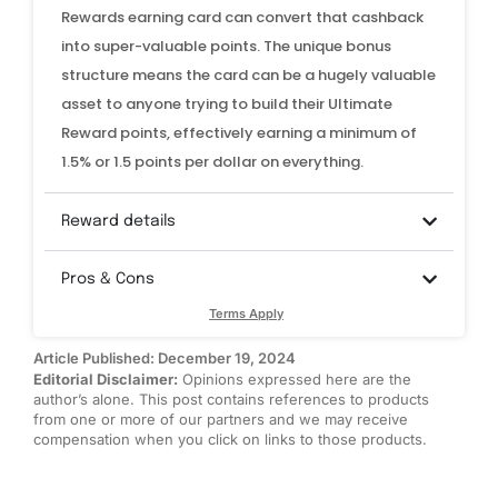
Rewards earning card can convert that cashback
into super-valuable points. The unique bonus
structure means the card can be a hugely valuable
asset to anyone trying to build their Ultimate
Reward points, effectively earning a minimum of
1.5% or 1.5 points per dollar on everything.
Reward details
Pros & Cons
Terms Apply
Article Published: December 19, 2024
Editorial Disclaimer:
Opinions expressed here are the
author’s alone. This post contains references to products
from one or more of our partners and we may receive
compensation when you click on links to those products.