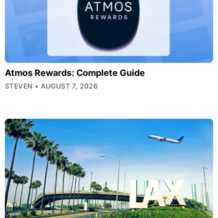
Atmos Rewards: Complete Guide
STEVEN
AUGUST 7, 2026