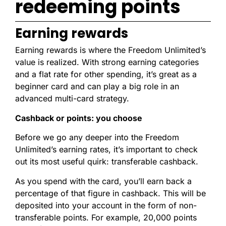
redeeming points
Earning rewards
Earning rewards is where the Freedom Unlimited’s
value is realized. With strong earning categories
and a flat rate for other spending, it’s great as a
beginner card and can play a big role in an
advanced multi-card strategy.
Cashback or points: you choose
Before we go any deeper into the Freedom
Unlimited’s earning rates, it’s important to check
out its most useful quirk: transferable cashback.
As you spend with the card, you’ll earn back a
percentage of that figure in cashback. This will be
deposited into your account in the form of non-
transferable points. For example, 20,000 points