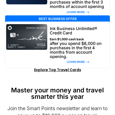
purchases within the first 3
months of account opening
LEARN MORE –>
BEST BUSINESS OFFER
Ink Business Unlimited®
Credit Card
Earn $1,000 cash back
after you spend $8,000 on
purchases in the first 4
months from account
opening.
LEARN MORE –>
Explore Top Travel Cards
Master your money and travel
smarter this year
Join the Smart Points newsletter and learn to