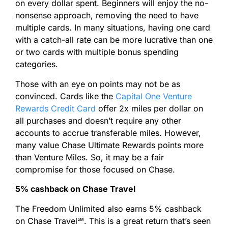
on every dollar spent. Beginners will enjoy the no-
nonsense approach, removing the need to have
multiple cards. In many situations, having one card
with a catch-all rate can be more lucrative than one
or two cards with multiple bonus spending
categories.
Those with an eye on points may not be as
convinced. Cards like the
Capital One Venture
Rewards Credit Card
offer 2x miles per dollar on
all purchases and doesn’t require any other
accounts to accrue transferable miles. However,
many value Chase Ultimate Rewards points more
than Venture Miles. So, it may be a fair
compromise for those focused on Chase.
5% cashback on Chase Travel
The Freedom Unlimited also earns 5% cashback
on Chase Travel
℠
. This is a great return that’s seen