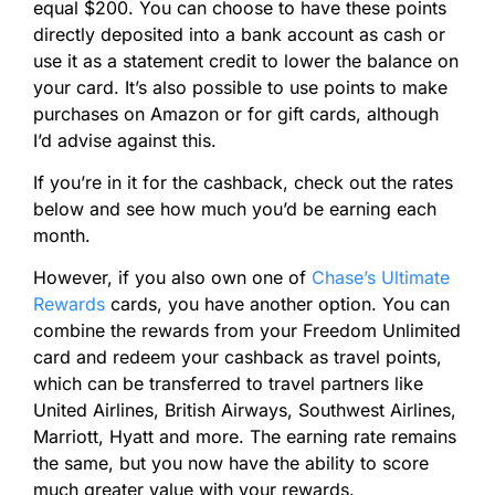
equal $200. You can choose to have these points
directly deposited into a bank account as cash or
use it as a statement credit to lower the balance on
your card. It’s also possible to use points to make
purchases on Amazon or for gift cards, although
I’d advise against this.
If you’re in it for the cashback, check out the rates
below and see how much you’d be earning each
month.
However, if you also own one of
Chase’s Ultimate
Rewards
cards, you have another option. You can
combine the rewards from your Freedom Unlimited
card and redeem your cashback as travel points,
which can be transferred to travel partners like
United Airlines, British Airways, Southwest Airlines,
Marriott, Hyatt and more. The earning rate remains
the same, but you now have the ability to score
much greater value with your rewards.