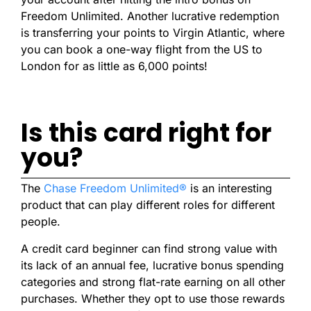
Freedom Unlimited. Another lucrative redemption
is transferring your points to Virgin Atlantic, where
you can book a one-way flight from the US to
London for as little as 6,000 points!
Is this card right for
you?
The
Chase Freedom Unlimited®
is an interesting
product that can play different roles for different
people.
A credit card beginner can find strong value with
its lack of an annual fee, lucrative bonus spending
categories and strong flat-rate earning on all other
purchases. Whether they opt to use those rewards