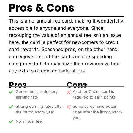
Pros & Cons
This is a no-annual-fee card, making it wonderfully
accessible to anyone and everyone.
Since
recouping the value of an annual fee isn’t an issue
here, the card is perfect for newcomers to credit
card rewards. Seasoned pros, on the other hand,
can enjoy some of the card’s unique spending
categories to help maximize their rewards without
any extra strategic considerations.
Pros
Cons
Generous introductory
Another Chase card is
earning rate
required to earn points
Strong earning rates after
Some cards have better
the introductory year
rates after the introductory
year
No annual fee