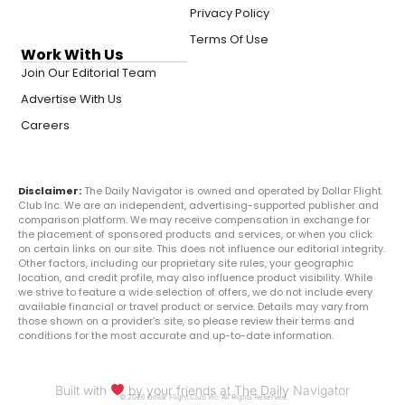
Privacy Policy
Terms Of Use
Work With Us
Join Our Editorial Team
Advertise With Us
Careers
Disclaimer:
The Daily Navigator is owned and operated by Dollar Flight
Club Inc. We are an independent, advertising-supported publisher and
comparison platform. We may receive compensation in exchange for
the placement of sponsored products and services, or when you click
on certain links on our site. This does not influence our editorial integrity.
Other factors, including our proprietary site rules, your geographic
location, and credit profile, may also influence product visibility. While
we strive to feature a wide selection of offers, we do not include every
available financial or travel product or service. Details may vary from
those shown on a provider’s site, so please review their terms and
conditions for the most accurate and up-to-date information.
Built with
by your friends at The Daily Navigator
© 2026 Dollar Flight Club Inc. All Rights Reserved