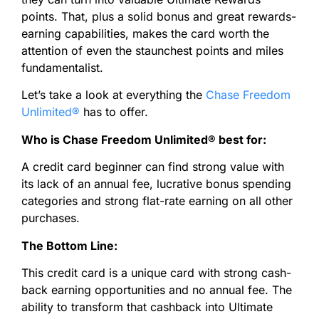
points. That, plus a solid bonus and great rewards-
earning capabilities, makes the card worth the
attention of even the staunchest points and miles
fundamentalist.
Let’s take a look at everything the
Chase Freedom
Unlimited®
has to offer.
Who is Chase Freedom Unlimited
®
best for:
A credit card beginner can find strong value with
its lack of an annual fee, lucrative bonus spending
categories and strong flat-rate earning on all other
purchases.
The Bottom Line:
This credit card is a unique card with strong cash-
back earning opportunities and no annual fee. The
ability to transform that cashback into Ultimate