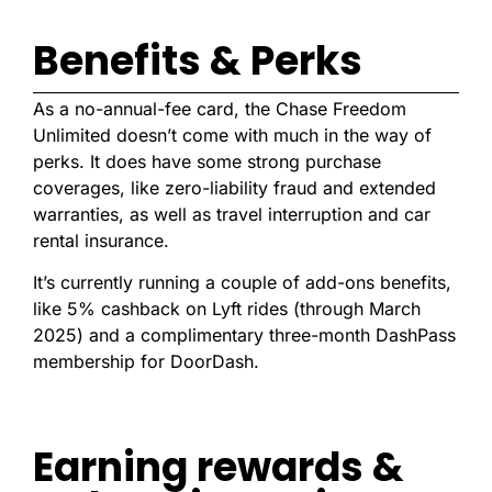
Benefits & Perks
As a no-annual-fee card, the Chase Freedom
Unlimited doesn’t come with much in the way of
perks. It does have some strong purchase
coverages, like zero-liability fraud and extended
warranties, as well as travel interruption and car
rental insurance.
It’s currently running a couple of add-ons benefits,
like 5% cashback on Lyft rides (through March
2025) and a complimentary three-month DashPass
membership for DoorDash.
Earning rewards &