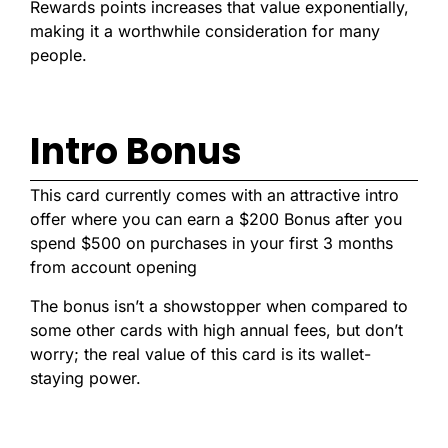
Rewards points increases that value exponentially,
making it a worthwhile consideration for many
people.
Intro Bonus
This card currently comes with an attractive intro
offer where you
can earn a $200 Bonus after you
spend $500 on purchases in your first 3 months
from account opening
The bonus isn’t a showstopper when compared to
some other cards with high annual fees, but don’t
worry; the real value of this card is its wallet-
staying power.