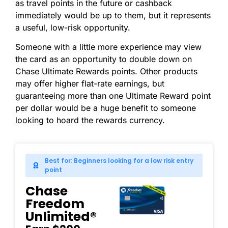
as travel points in the future or cashback
immediately would be up to them, but it represents
a useful, low-risk opportunity.
Someone with a little more experience may view
the card as an opportunity to double down on
Chase Ultimate Rewards points. Other products
may offer higher flat-rate earnings, but
guaranteeing more than one Ultimate Reward point
per dollar would be a huge benefit to someone
looking to hoard the rewards currency.
Best for: Beginners looking for a low risk entry
point
Chase
Freedom
Unlimited®