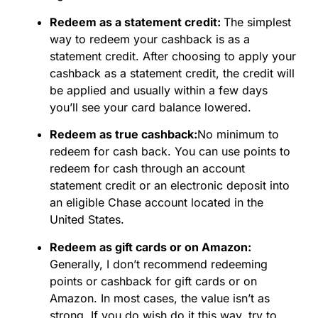
Redeem as a statement credit:
The simplest
way to redeem your cashback is as a
statement credit. After choosing to apply your
cashback as a statement credit, the credit will
be applied and usually within a few days
you’ll see your card balance lowered.
Redeem as true cashback:
No minimum to
redeem for cash back. You can use points to
redeem for cash through an account
statement credit or an electronic deposit into
an eligible Chase account located in the
United States.
Redeem as gift cards or on Amazon:
Generally, I don’t recommend redeeming
points or cashback for gift cards or on
Amazon. In most cases, the value isn’t as
strong. If you do wish do it this way, try to