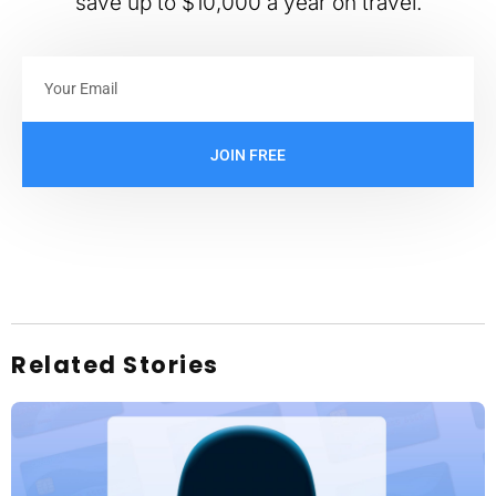
save up to $10,000 a year on travel.
JOIN FREE
Related Stories