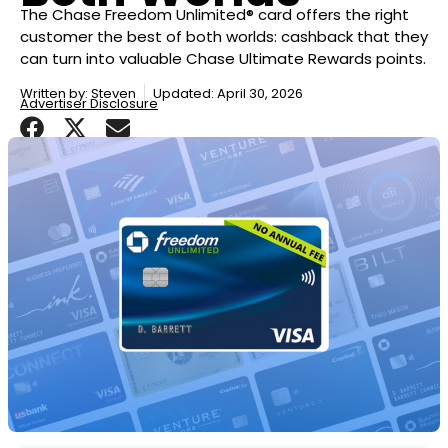
The Chase Freedom Unlimited® card offers the right
customer the best of both worlds: cashback that they
can turn into valuable Chase Ultimate Rewards points.
Written by:
Steven
Updated: April 30, 2026
Advertiser Disclosure