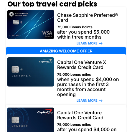
Our top travel card picks
Chase Sapphire Preferred®
Card
75,000 Bonus Points
after you spend $5,000
within three months
LEARN MORE –>
AMAZING WELCOME OFFER
Capital One Venture X
Rewards Credit Card
75,000 bonus miles
when you spend $4,000 on
purchases in the first 3
months from account
opening
LEARN MORE –>
Capital One Venture
Rewards Credit Card
75,000 bonus miles
after you spend $4,000 on