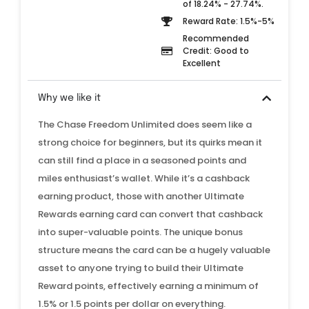
of 18.24% - 27.74%.
Reward Rate: 1.5%-5%
Recommended
Credit: Good to
Excellent
Why we like it
The Chase Freedom Unlimited does seem like a
strong choice for beginners, but its quirks mean it
can still find a place in a seasoned points and
miles enthusiast’s wallet. While it’s a cashback
earning product, those with another Ultimate
Rewards earning card can convert that cashback
into super-valuable points. The unique bonus
structure means the card can be a hugely valuable
asset to anyone trying to build their Ultimate
Reward points, effectively earning a minimum of
1.5% or 1.5 points per dollar on everything.