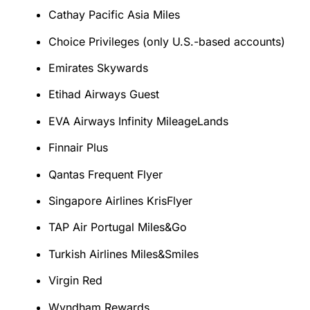
Cathay Pacific Asia Miles
Choice Privileges (only U.S.-based accounts)
Emirates Skywards
Etihad Airways Guest
EVA Airways Infinity MileageLands
Finnair Plus
Qantas Frequent Flyer
Singapore Airlines KrisFlyer
TAP Air Portugal Miles&Go
Turkish Airlines Miles&Smiles
Virgin Red
Wyndham Rewards