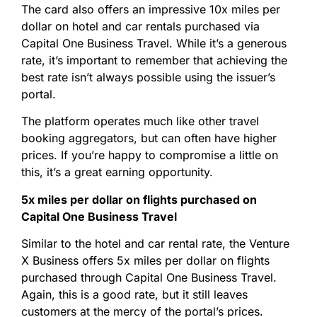
The card also offers an impressive 10x miles per
dollar on hotel and car rentals purchased via
Capital One Business Travel. While it’s a generous
rate, it’s important to remember that achieving the
best rate isn’t always possible using the issuer’s
portal.
The platform operates much like other travel
booking aggregators, but can often have higher
prices. If you’re happy to compromise a little on
this, it’s a great earning opportunity.
5x miles per dollar on flights purchased on
Capital One Business Travel
Similar to the hotel and car rental rate, the Venture
X Business offers 5x miles per dollar on flights
purchased through Capital One Business Travel.
Again, this is a good rate, but it still leaves
customers at the mercy of the portal’s prices.