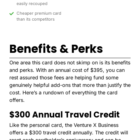
easily recouped
Cheaper premium card
than its competitors
Benefits & Perks
One area this card does not skimp on is its benefits
and perks. With an annual cost of $395, you can
rest assured those fees are helping fund some
genuinely helpful add-ons that more than justify the
cost. Here’s a rundown of everything the card
offers.
$300 Annual Travel Credit
Like the personal card, the Venture X Business
offers a $300 travel credit annually. The credit will