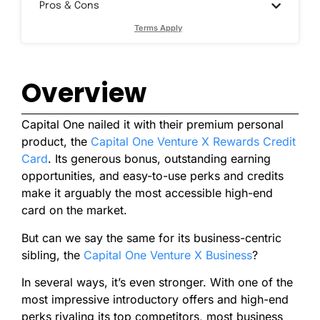
Pros & Cons
Terms Apply
Overview
Capital One nailed it with their premium personal
product, the
Capital One Venture X Rewards Credit
Card
. Its generous bonus, outstanding earning
opportunities, and easy-to-use perks and credits
make it arguably the most accessible high-end
card on the market.
But can we say the same for its business-centric
sibling, the
Capital One Venture X Business
?
In several ways, it’s even stronger. With one of the
most impressive introductory offers and high-end
perks rivaling its top competitors, most business