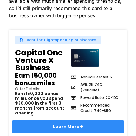
available with much smaller spending thresholds,
so I’d still primarily recommend this card to a
business owner with bigger expenses.
Best for: High-spending businesses
Capital One
Venture X
Business
Earn 150,000
Annual Fee: $395
bonus miles
APR: 25.74%
Offer Details:
(Variable)
Earn 150,000 bonus
Reward Rate: 2X-10X
miles once you spend
$30,000 in the first 3
Recommended
months from account
Credit: 740-850
opening
Learn More