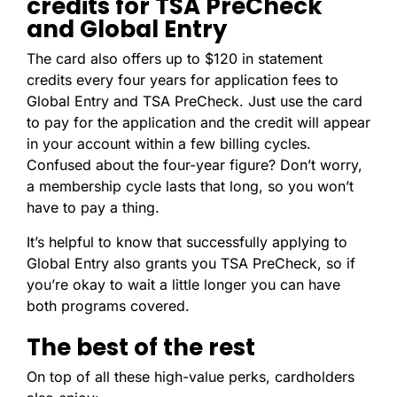
credits for TSA PreCheck
and Global Entry
The card also offers up to $120 in statement
credits every four years for application fees to
Global Entry and TSA PreCheck. Just use the card
to pay for the application and the credit will appear
in your account within a few billing cycles.
Confused about the four-year figure? Don’t worry,
a membership cycle lasts that long, so you won’t
have to pay a thing.
It’s helpful to know that successfully applying to
Global Entry also grants you TSA PreCheck, so if
you’re okay to wait a little longer you can have
both programs covered.
The best of the rest
On top of all these high-value perks, cardholders