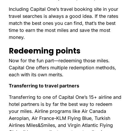
Including Capital One’s travel booking site in your
travel searches is always a good idea. If the rates
match the best ones you can find, that’s the best
time to earn the most miles and save the most
money.
Redeeming points
Now for the fun part—redeeming those miles.
Capital One offers multiple redemption methods,
each with its own merits.
Transferring to travel partners
Transferring to one of Capital One’s 15+ airline and
hotel partners is by far the best way to redeem
your miles. Airline programs like Air Canada
Aeroplan, Air France-KLM Flying Blue, Turkish
Airlines Miles&Smiles, and Virgin Atlantic Flying