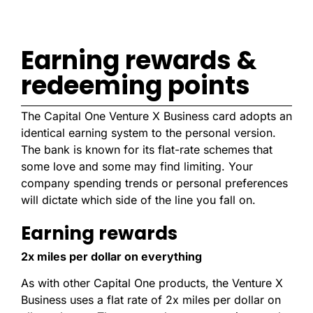
Earning rewards &
redeeming points
The Capital One Venture X Business card adopts an
identical earning system to the personal version.
The bank is known for its flat-rate schemes that
some love and some may find limiting. Your
company spending trends or personal preferences
will dictate which side of the line you fall on.
Earning rewards
2x miles per dollar on everything
As with other Capital One products, the Venture X
Business uses a flat rate of 2x miles per dollar on