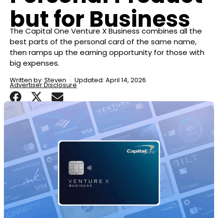
but for Business
The Capital One Venture X Business combines all the
best parts of the personal card of the same name,
then ramps up the earning opportunity for those with
big expenses.
Written by:
Steven
Updated: April 14, 2026
Advertiser Disclosure