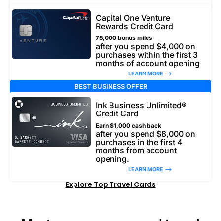
Capital One Venture
Rewards Credit Card
75,000 bonus miles
after you spend $4,000 on
purchases within the first 3
months of account opening
LEARN MORE –>
BEST BUSINESS OFFER
Ink Business Unlimited®
Credit Card
Earn $1,000 cash back
after you spend $8,000 on
purchases in the first 4
months from account
opening.
LEARN MORE –>
Explore Top Travel Cards