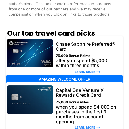
author’s alone. This post contains references to products
from one or more of our partners and we may receive
compensation when you click on links to those products.
Our top travel card picks
Chase Sapphire Preferred®
Card
75,000 Bonus Points
after you spend $5,000
within three months
LEARN MORE –>
AMAZING WELCOME OFFER
Capital One Venture X
Rewards Credit Card
75,000 bonus miles
when you spend $4,000 on
purchases in the first 3
months from account
opening
LEARN MORE –>