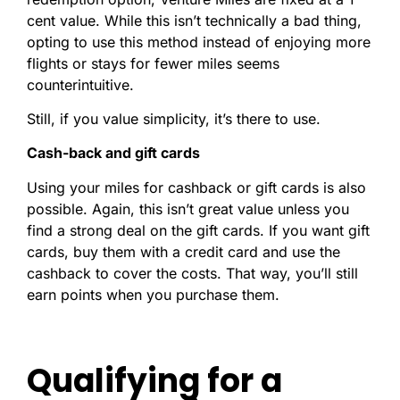
cent value. While this isn’t technically a bad thing,
opting to use this method instead of enjoying more
flights or stays for fewer miles seems
counterintuitive.
Still, if you value simplicity, it’s there to use.
Cash-back and gift cards
Using your miles for cashback or gift cards is also
possible. Again, this isn’t great value unless you
find a strong deal on the gift cards. If you want gift
cards, buy them with a credit card and use the
cashback to cover the costs. That way, you’ll still
earn points when you purchase them.
Qualifying for a