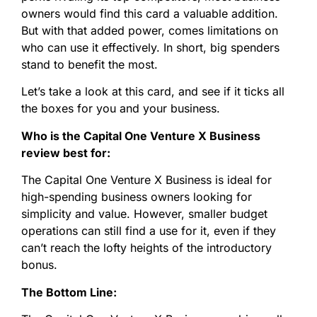
owners would find this card a valuable addition.
But with that added power, comes limitations on
who can use it effectively. In short, big spenders
stand to benefit the most.
Let’s take a look at this card, and see if it ticks all
the boxes for you and your business.
Who is the Capital One Venture X Business
review best for:
The Capital One Venture X Business is ideal for
high-spending business owners looking for
simplicity and value. However, smaller budget
operations can still find a use for it, even if they
can’t reach the lofty heights of the introductory
bonus.
The Bottom Line: