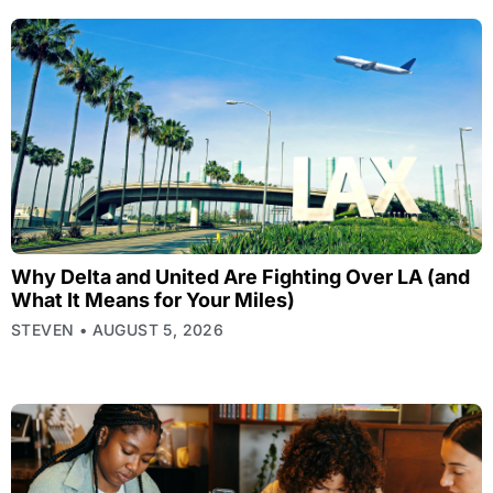
Why Delta and United Are Fighting Over LA (and
What It Means for Your Miles)
STEVEN
AUGUST 5, 2026