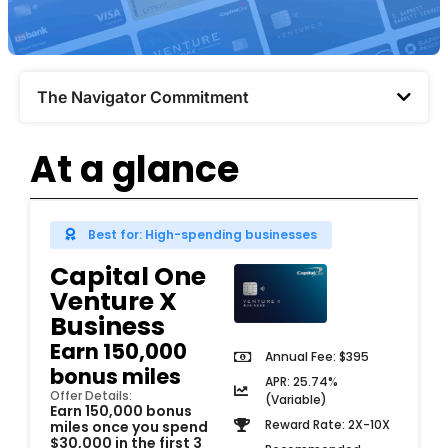
The Navigator Commitment​
At a glance
Best for: High-spending businesses
Capital One
Venture X
Business
Earn 150,000
Annual Fee: $395
bonus miles
APR: 25.74%
Offer Details:
(Variable)
Earn 150,000 bonus
Reward Rate: 2X-10X
miles once you spend
$30,000 in the first 3