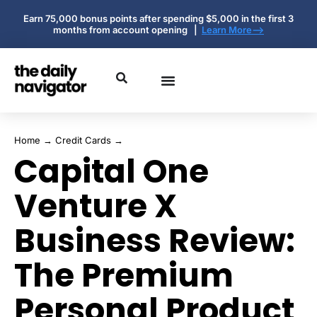
Earn 75,000 bonus points after spending $5,000 in the first 3
months from account opening |
Learn More-->
Home
→
Credit Cards
→
Capital One
Venture X
Business Review:
The Premium
Personal Product