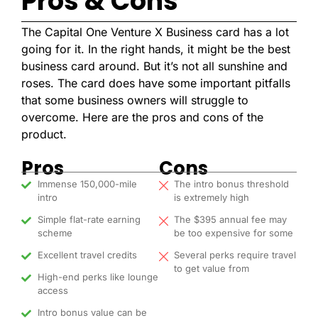
Pros & Cons
The Capital One Venture X Business card has a lot
going for it. In the right hands, it might be the best
business card around. But it’s not all sunshine and
roses. The card does have some important pitfalls
that some business owners will struggle to
overcome. Here are the pros and cons of the
product.
Pros
Cons
Immense 150,000-mile
The intro bonus threshold
intro
is extremely high
Simple flat-rate earning
The $395 annual fee may
scheme
be too expensive for some
Excellent travel credits
Several perks require travel
to get value from
High-end perks like lounge
access
Intro bonus value can be