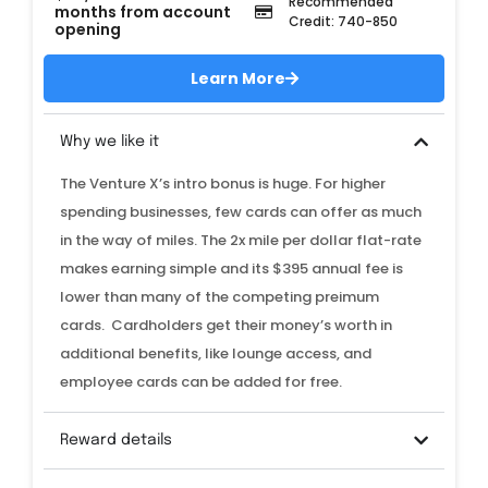
Recommended
months from account
Credit: 740-850
opening
Learn More
Why we like it
The Venture X’s intro bonus is huge. For higher
spending businesses, few cards can offer as much
in the way of miles. The 2x mile per dollar flat-rate
makes earning simple and its $395 annual fee is
lower than many of the competing preimum
cards. Cardholders get their money’s worth in
additional benefits, like lounge access, and
employee cards can be added for free.
Reward details