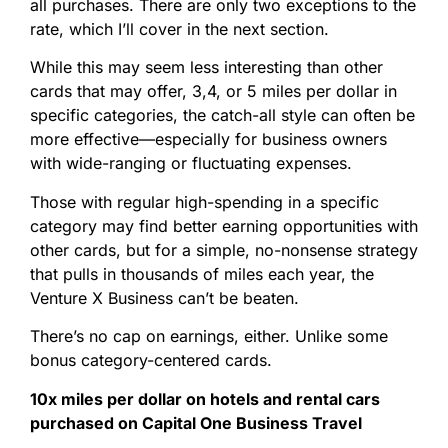
all purchases. There are only two exceptions to the
rate, which I’ll cover in the next section.
While this may seem less interesting than other
cards that may offer, 3,4, or 5 miles per dollar in
specific categories, the catch-all style can often be
more effective—especially for business owners
with wide-ranging or fluctuating expenses.
Those with regular high-spending in a specific
category may find better earning opportunities with
other cards, but for a simple, no-nonsense strategy
that pulls in thousands of miles each year, the
Venture X Business can’t be beaten.
There’s no cap on earnings, either. Unlike some
bonus category-centered cards.
10x miles per dollar on hotels and rental cars
purchased on Capital One Business Travel