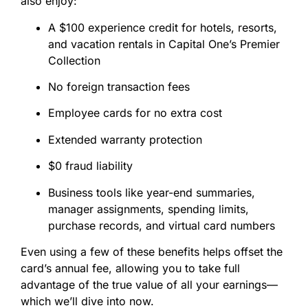
also enjoy:
A $100 experience credit for hotels, resorts,
and vacation rentals in Capital One’s Premier
Collection
No foreign transaction fees
Employee cards for no extra cost
Extended warranty protection
$0 fraud liability
Business tools like year-end summaries,
manager assignments, spending limits,
purchase records, and virtual card numbers
Even using a few of these benefits helps offset the
card’s annual fee, allowing you to take full
advantage of the true value of all your earnings—
which we’ll dive into now.