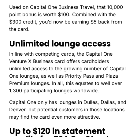
Used on Capital One Business Travel, that 10,000-
point bonus is worth $100. Combined with the
$300 credit, you’d now be earning $5 back from
the card.
Unlimited lounge access
In line with competing cards, the Capital One
Venture X Business card offers cardholders
unlimited access to the growing number of Capital
One lounges, as well as Priority Pass and Plaza
Premium lounges. In all, this equates to well over
1,300 participating lounges worldwide.
Capital One only has lounges in Dulles, Dallas, and
Denver, but potential customers in those locations
may find the card even more attractive.
Up to $120 in statement