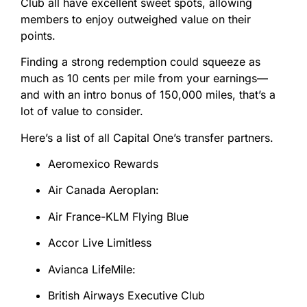
Club all have excellent sweet spots, allowing
members to enjoy outweighed value on their
points.
Finding a strong redemption could squeeze as
much as 10 cents per mile from your earnings—
and with an intro bonus of 150,000 miles, that’s a
lot of value to consider.
Here’s a list of all Capital One’s transfer partners.
Aeromexico Rewards
Air Canada Aeroplan:
Air France-KLM Flying Blue
Accor Live Limitless
Avianca LifeMile:
British Airways Executive Club