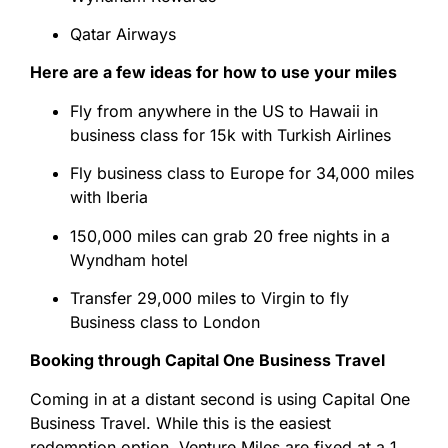
Qatar Airways
Here are a few ideas for how to use your miles
Fly from anywhere in the US to Hawaii in
business class for 15k with Turkish Airlines
Fly business class to Europe for 34,000 miles
with Iberia
150,000 miles can grab 20 free nights in a
Wyndham hotel
Transfer 29,000 miles to Virgin to fly
Business class to London
Booking through Capital One Business Travel
Coming in at a distant second is using Capital One
Business Travel. While this is the easiest
redemption option, Venture Miles are fixed at a 1