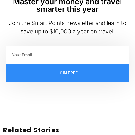
Master your money and travel
smarter this year
Join the Smart Points newsletter and learn to
save up to $10,000 a year on travel.
JOIN FREE
Related Stories