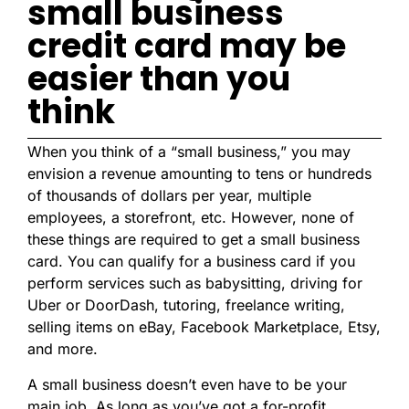
small business
credit card may be
easier than you
think
When you think of a “small business,” you may
envision a revenue amounting to tens or hundreds
of thousands of dollars per year, multiple
employees, a storefront, etc. However, none of
these things are required to get a small business
card. You can qualify for a business card if you
perform services such as babysitting, driving for
Uber or DoorDash, tutoring, freelance writing,
selling items on eBay, Facebook Marketplace, Etsy,
and more.
A small business doesn’t even have to be your
main job. As long as you’ve got a for-profit