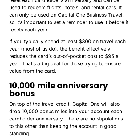
reset each cardholder’s anniversary and can be
used to redeem flights, hotels, and rental cars. It
can only be used on Capital One Business Travel
,
so it’s important to set a reminder to use it before it
resets each year.
If you typically spend at least $300 on travel each
year (most of us do), the benefit effectively
reduces the card’s out-of-pocket cost to $95 a
year. That’s a big deal for those trying to ensure
value from the card.
10,000 mile anniversary
bonus
On top of the travel credit, Capital One will also
drop 10,000 bonus miles into your account each
cardholder anniversary. There are no stipulations
to this other than keeping the account in good
standing.