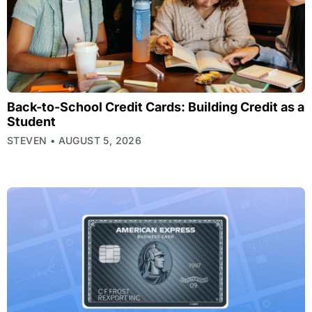
Back-to-School Credit Cards: Building Credit as a
Student
STEVEN
AUGUST 5, 2026