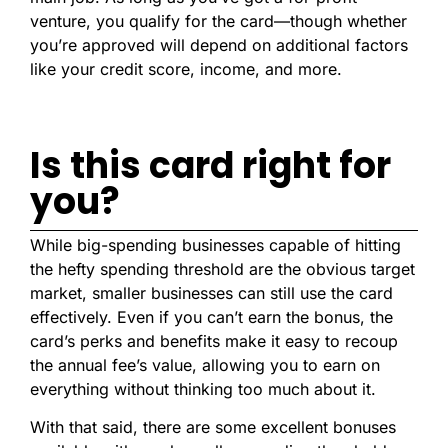
venture, you qualify for the card—though whether
you’re approved will depend on additional factors
like your credit score, income, and more.
Is this card right for
you?
While big-spending businesses capable of hitting
the hefty spending threshold are the obvious target
market, smaller businesses can still use the card
effectively. Even if you can’t earn the bonus, the
card’s perks and benefits make it easy to recoup
the annual fee’s value, allowing you to earn on
everything without thinking too much about it.
With that said, there are some excellent bonuses