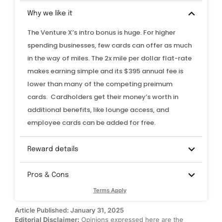
Why we like it
The Venture X’s intro bonus is huge. For higher
spending businesses, few cards can offer as much
in the way of miles. The 2x mile per dollar flat-rate
makes earning simple and its $395 annual fee is
lower than many of the competing preimum
cards. Cardholders get their money’s worth in
additional benefits, like lounge access, and
employee cards can be added for free.
Reward details
Pros & Cons
Terms Apply
Article Published: January 31, 2025
Editorial Disclaimer:
Opinions expressed here are the