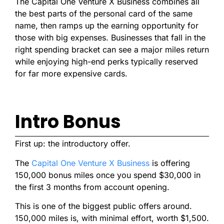
The Capital One Venture X Business combines all
the best parts of the personal card of the same
name, then ramps up the earning opportunity for
those with big expenses. Businesses that fall in the
right spending bracket can see a major miles return
while enjoying high-end perks typically reserved
for far more expensive cards.
Intro Bonus
First up: the introductory offer.
The
Capital One Venture X Business
is offering
150,000 bonus miles once you spend $30,000 in
the first 3 months from account opening.
This is one of the biggest public offers around.
150,000 miles is, with minimal effort, worth $1,500.