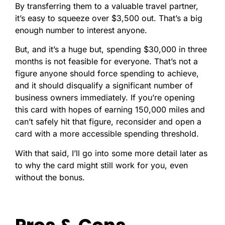
By transferring them to a valuable travel partner,
it’s easy to squeeze over $3,500 out. That’s a big
enough number to interest anyone.
But, and it’s a huge but, spending $30,000 in three
months is not feasible for everyone. That’s not a
figure anyone should force spending to achieve,
and it should disqualify a significant number of
business owners immediately.
If you’re opening
this card with hopes of earning 150,000 miles and
can’t safely hit that figure, reconsider and open a
card with a more accessible spending threshold.
With that said, I’ll go into some more detail later as
to why the card might still work for you, even
without the bonus.