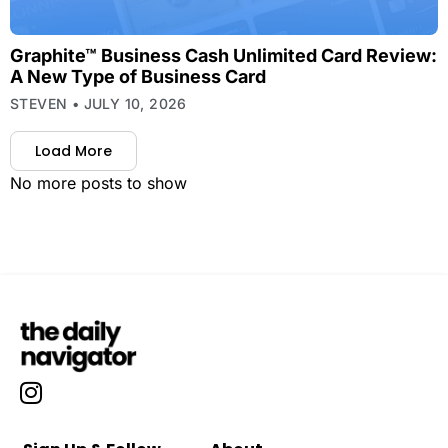
Graphite™ Business Cash Unlimited Card Review:
A New Type of Business Card
STEVEN
JULY 10, 2026
Load More
No more posts to show