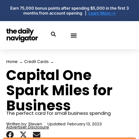
Earn 75,000 bonus points after spending $5,000 in the first 3
months from account opening |
Learn More-->
Home
→
Credit Cards
→
Capital One
Spark Miles for
Business
The perfect card for small business spending
Written by:
Steven
Updated: February 13, 2023
Advertiser Disclosure