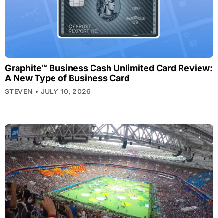
Graphite™ Business Cash Unlimited Card Review:
A New Type of Business Card
STEVEN
JULY 10, 2026