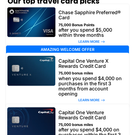
Our top travel card picks
Chase Sapphire Preferred®
Card
75,000 Bonus Points
after you spend $5,000
within three months
LEARN MORE –>
AMAZING WELCOME OFFER
Capital One Venture X
Rewards Credit Card
75,000 bonus miles
when you spend $4,000 on
purchases in the first 3
months from account
opening
LEARN MORE –>
Capital One Venture
Rewards Credit Card
75,000 bonus miles
after you spend $4,000 on
purchases within the first 3