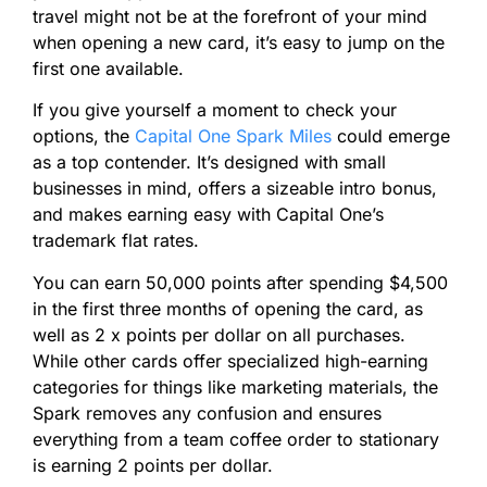
travel might not be at the forefront of your mind
when opening a new card, it’s easy to jump on the
first one available.
If you give yourself a moment to check your
options, the
Capital One Spark Miles
could emerge
as a top contender. It’s designed with small
businesses in mind, offers a sizeable intro bonus,
and makes earning easy with Capital One’s
trademark flat rates.
You can earn 50,000
points
after spending $4,500
in the first three months of opening the card, as
well as 2 x
points
per dollar on all purchases.
While other cards offer specialized high-earning
categories for things like marketing materials, the
Spark removes any confusion and ensures
everything from a team coffee order to stationary
is earning 2
points
per dollar.