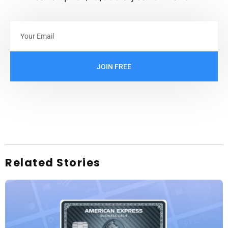
JOIN FREE
Related Stories