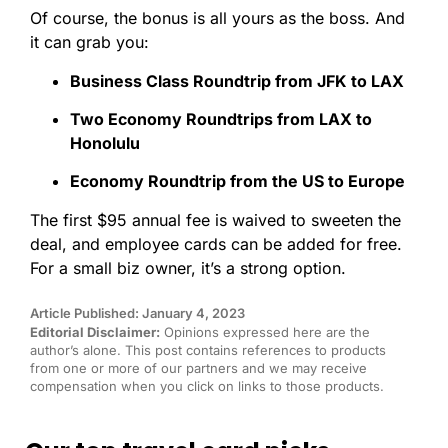
Of course, the bonus is all yours as the boss. And
it can grab you:
Business Class Roundtrip from JFK to LAX
Two Economy Roundtrips from LAX to
Honolulu
Economy Roundtrip from the US to Europe
The first $95 annual fee is waived to sweeten the
deal, and employee cards can be added for free.
For a small biz owner, it’s a strong option.
Article Published: January 4, 2023
Editorial Disclaimer:
Opinions expressed here are the
author’s alone. This post contains references to products
from one or more of our partners and we may receive
compensation when you click on links to those products.