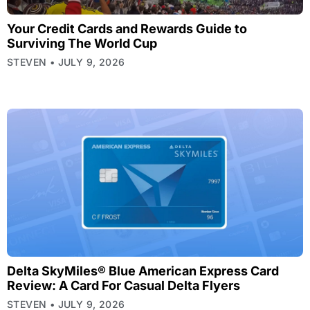
Your Credit Cards and Rewards Guide to
Surviving The World Cup
STEVEN
JULY 9, 2026
Delta SkyMiles® Blue American Express Card
Review: A Card For Casual Delta Flyers
STEVEN
JULY 9, 2026