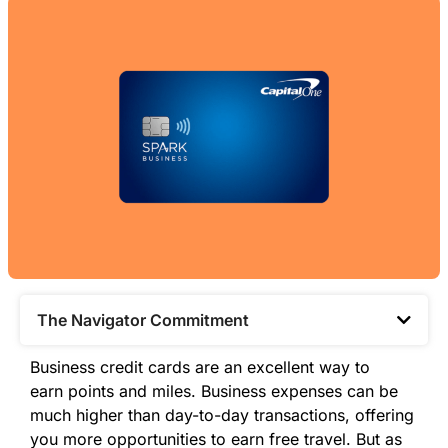
The Navigator Commitment​
Business credit cards are an excellent way to
earn
points
and miles. Business expenses can be
much higher than day-to-day transactions, offering
you more opportunities to earn free travel. But as