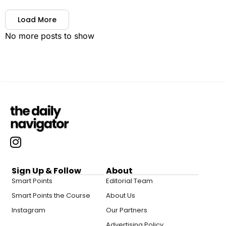
Load More
No more posts to show
Sign Up & Follow
About
Smart Points
Editorial Team
Smart Points the Course
About Us
Instagram
Our Partners
Advertising Policy