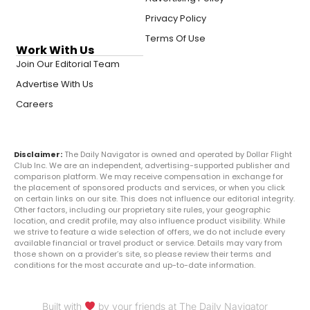
Privacy Policy
Terms Of Use
Work With Us
Join Our Editorial Team
Advertise With Us
Careers
Disclaimer:
The Daily Navigator is owned and operated by Dollar Flight
Club Inc. We are an independent, advertising-supported publisher and
comparison platform. We may receive compensation in exchange for
the placement of sponsored products and services, or when you click
on certain links on our site. This does not influence our editorial integrity.
Other factors, including our proprietary site rules, your geographic
location, and credit profile, may also influence product visibility. While
we strive to feature a wide selection of offers, we do not include every
available financial or travel product or service. Details may vary from
those shown on a provider’s site, so please review their terms and
conditions for the most accurate and up-to-date information.
Built with
by your friends at The Daily Navigator