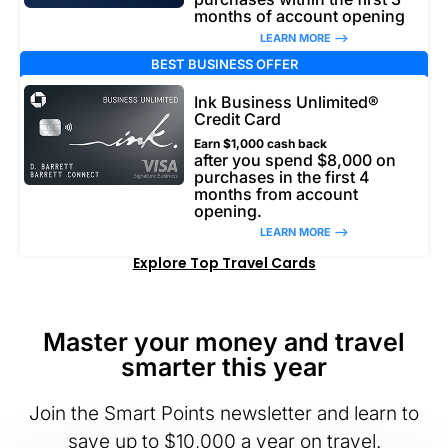
months of account opening
LEARN MORE –>
BEST BUSINESS OFFER
Ink Business Unlimited®
Credit Card
Earn $1,000 cash back
after you spend $8,000 on
purchases in the first 4
months from account
opening.
LEARN MORE –>
Explore Top Travel Cards
Master your money and travel
smarter this year
Join the Smart Points newsletter and learn to
save up to $10,000 a year on travel.