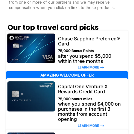
from one or more of our partners and we may receive
compensation when you click on links to those products.
Our top travel card picks
Chase Sapphire Preferred®
Card
75,000 Bonus Points
after you spend $5,000
within three months
LEARN MORE –>
AMAZING WELCOME OFFER
Capital One Venture X
Rewards Credit Card
75,000 bonus miles
when you spend $4,000 on
purchases in the first 3
months from account
opening
LEARN MORE –>