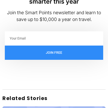
smarter this year
Join the Smart Points newsletter and learn to
save up to $10,000 a year on travel.
JOIN FREE
Related Stories