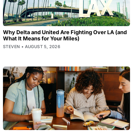
Why Delta and United Are Fighting Over LA (and
What It Means for Your Miles)
STEVEN
AUGUST 5, 2026