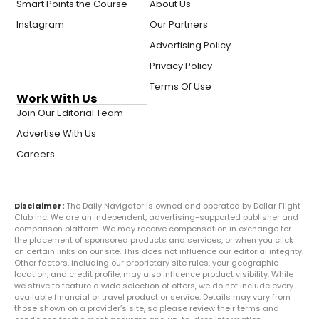
Smart Points the Course
About Us
Instagram
Our Partners
Advertising Policy
Privacy Policy
Terms Of Use
Work With Us
Join Our Editorial Team
Advertise With Us
Careers
Disclaimer:
The Daily Navigator is owned and operated by Dollar Flight
Club Inc. We are an independent, advertising-supported publisher and
comparison platform. We may receive compensation in exchange for
the placement of sponsored products and services, or when you click
on certain links on our site. This does not influence our editorial integrity.
Other factors, including our proprietary site rules, your geographic
location, and credit profile, may also influence product visibility. While
we strive to feature a wide selection of offers, we do not include every
available financial or travel product or service. Details may vary from
those shown on a provider’s site, so please review their terms and