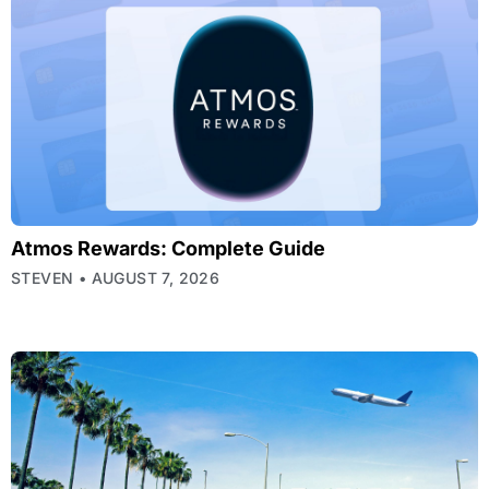
Atmos Rewards: Complete Guide
STEVEN
AUGUST 7, 2026