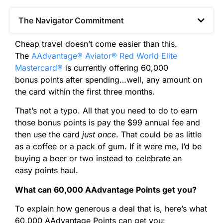
The Navigator Commitment​
Cheap travel doesn’t come easier than this.
The
AAdvantage® Aviator® Red World Elite
Mastercard®
is currently offering 60,000
bonus
points
after spending…well, any amount on
the card within the first three months.
That’s not a typo. All that you need to do to earn
those bonus
points
is pay the $99 annual fee and
then use the card
just once
. That could be as little
as a coffee or a pack of gum. If it were me, I’d be
buying a beer or two instead to celebrate an
easy
points
haul.
What can 60,000 AAdvantage
Points
get you?
To explain how generous a deal that is, here’s what
60,000 AAdvantage
Points
can get you: