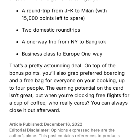
A round-trip from JFK to Milan (with
15,000
points
left to spare)
Two domestic roundtrips
A one-way trip from NY to Bangkok
Business class to Europe One-way
That’s a pretty astounding deal. On top of the
bonus
points
, you’ll also grab preferred boarding
and a free bag for everyone on your booking, up
to four people. The earning potential on the card
isn’t great, but when you’re clocking free flights for
a cup of coffee, who really cares? You can always
close it out afterward.
Article Published: December 16, 2022
Editorial Disclaimer:
Opinions expressed here are the
author’s alone. This post contains references to products