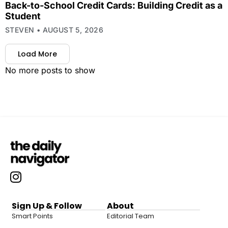
Back-to-School Credit Cards: Building Credit as a
Student
STEVEN
AUGUST 5, 2026
Load More
No more posts to show
Sign Up & Follow
About
Smart Points
Editorial Team