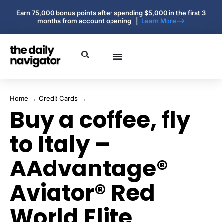
Earn 75,000 bonus points after spending $5,000 in the first 3
months from account opening |
Learn More-->
Home
→
Credit Cards
→
Buy a coffee, fly
to Italy –
AAdvantage®
Aviator® Red
World Elite