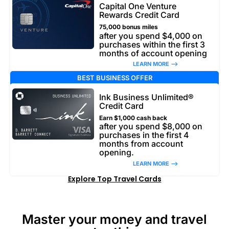
Capital One Venture
Rewards Credit Card
75,000 bonus miles
after you spend $4,000 on
purchases within the first 3
months of account opening
LEARN MORE –>
BEST BUSINESS OFFER
Ink Business Unlimited®
Credit Card
Earn $1,000 cash back
after you spend $8,000 on
purchases in the first 4
months from account
opening.
LEARN MORE –>
Explore Top Travel Cards
Master your money and travel