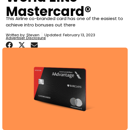
Mastercard®
This Airline co-branded card has one of the easiest to
achieve intro bonuses out there
Written by:
Steven
Updated: February 13, 2023
Advertiser Disclosure