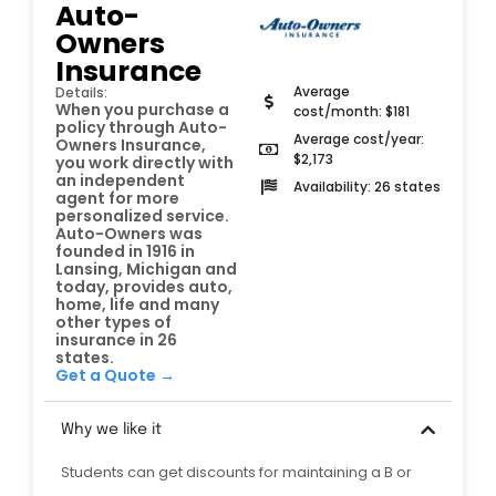
Auto-
Owners
Insurance
Average
Details:
When you purchase a
cost/month: $181
policy through Auto-
Average cost/year:
Owners Insurance,
$2,173
you work directly with
an independent
Availability: 26 states
agent for more
personalized service.
Auto-Owners was
founded in 1916 in
Lansing, Michigan and
today, provides auto,
home, life and many
other types of
insurance in 26
states.
Get a Quote →
Why we like it
Students can get discounts for maintaining a B or