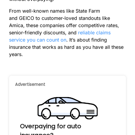
From well-known names like State Farm
and GEICO to customer-loved standouts like
Amica, these companies offer competitive rates,
senior-friendly discounts, and
reliable claims
service you can count on
. It’s about finding
insurance that works as hard as you have all these
years.