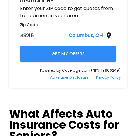
What Affects Auto
Insurance Costs for
Seniors?