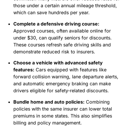
those under a certain annual mileage threshold,
which can save hundreds per year.
Complete a defensive driving course:
Approved courses, often available online for
under $30, can qualify seniors for discounts.
These courses refresh safe driving skills and
demonstrate reduced risk to insurers.
Choose a vehicle with advanced safety
features:
Cars equipped with features like
forward collision warning, lane departure alerts,
and automatic emergency braking can make
drivers eligible for safety-related discounts.
Bundle home and auto policies:
Combining
policies with the same insurer can lower total
premiums in some states. This also simplifies
billing and policy management.