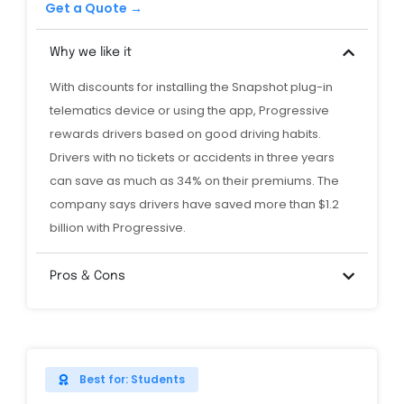
Get a Quote →
Why we like it
With discounts for installing the Snapshot plug-in
telematics device or using the app, Progressive
rewards drivers based on good driving habits.
Drivers with no tickets or accidents in three years
can save as much as 34% on their premiums. The
company says drivers have saved more than $1.2
billion with Progressive.
Pros & Cons
Best for: Students