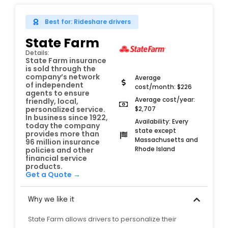
Best for: Rideshare drivers
State Farm
Details:
State Farm insurance
is sold through the
company’s network
Average
of independent
cost/month: $226
agents to ensure
Average cost/year:
friendly, local,
$2,707
personalized service.
In business since 1922,
Availability: Every
today the company
state except
provides more than
Massachusetts and
96 million insurance
Rhode Island
policies and other
financial service
products.
Get a Quote →
Why we like it
State Farm allows drivers to personalize their