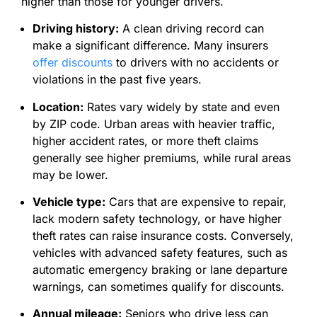
higher than those for younger drivers.
Driving history:
A clean driving record can
make a significant difference. Many insurers
offer discounts
to drivers with no accidents or
violations in the past five years.
Location:
Rates vary widely by state and even
by ZIP code. Urban areas with heavier traffic,
higher accident rates, or more theft claims
generally see higher premiums, while rural areas
may be lower.
Vehicle type:
Cars that are expensive to repair,
lack modern safety technology, or have higher
theft rates can raise insurance costs. Conversely,
vehicles with advanced safety features, such as
automatic emergency braking or lane departure
warnings, can sometimes qualify for discounts.
Annual mileage:
Seniors who drive less can