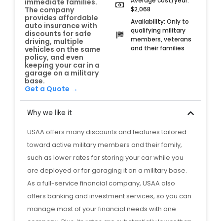
Average cost/year:
immediate families.
$2,068
The company
provides affordable
Availability: Only to
auto insurance with
qualifying military
discounts for safe
members, veterans
driving, multiple
and their families
vehicles on the same
policy, and even
keeping your car in a
garage on a military
base.
Get a Quote →
Why we like it
USAA offers many discounts and features tailored
toward active military members and their family,
such as lower rates for storing your car while you
are deployed or for garaging it on a military base.
As a full-service financial company, USAA also
offers banking and investment services, so you can
manage most of your financial needs with one