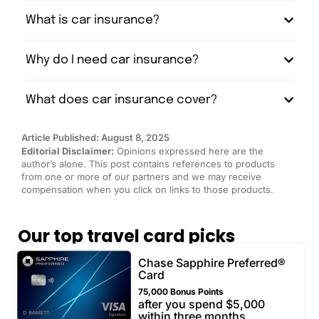
What is car insurance?
Why do I need car insurance?
What does car insurance cover?
Article Published: August 8, 2025
Editorial Disclaimer:
Opinions expressed here are the
author’s alone. This post contains references to products
from one or more of our partners and we may receive
compensation when you click on links to those products.
Our top travel card picks
Chase Sapphire Preferred®
Card
75,000 Bonus Points
after you spend $5,000
within three months