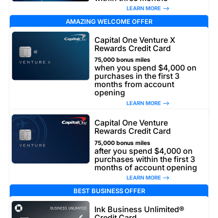
LEARN MORE –>
AMAZING WELCOME OFFER
Capital One Venture X
Rewards Credit Card
75,000 bonus miles
when you spend $4,000 on
purchases in the first 3
months from account
opening
LEARN MORE –>
Capital One Venture
Rewards Credit Card
75,000 bonus miles
after you spend $4,000 on
purchases within the first 3
months of account opening
LEARN MORE –>
BEST BUSINESS OFFER
Ink Business Unlimited®
Credit Card