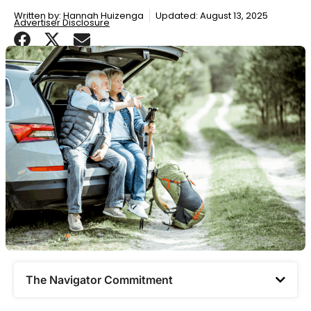
Written by:
Hannah Huizenga
Updated: August 13, 2025
Advertiser Disclosure
The Navigator Commitment​