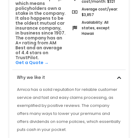
cost/month: $321
which means
policyholders own a
Average cost/year:
stake in the company.
$3,857
It also happens to be
Availability: All
the oldest mutual car
insurance company,
states, except
in business since 1907.
Hawaii
The company has an
A+ rating from AM
Best and an average
of 4.4 stars on
TrustPilot.
Get a Quote →
Why we like it
Amica has a solid reputation for reliable customer
service and fast and easy claims processing, as
exemplified by positive reviews. The company
offers many ways to lower your premiums and
offers dividends on some policies, which essentially
puts cash in your pocket.