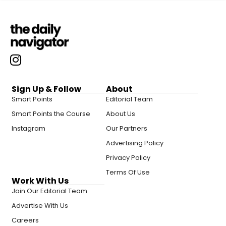
Sign Up & Follow
About
Smart Points
Editorial Team
Smart Points the Course
About Us
Instagram
Our Partners
Advertising Policy
Privacy Policy
Terms Of Use
Work With Us
Join Our Editorial Team
Advertise With Us
Careers