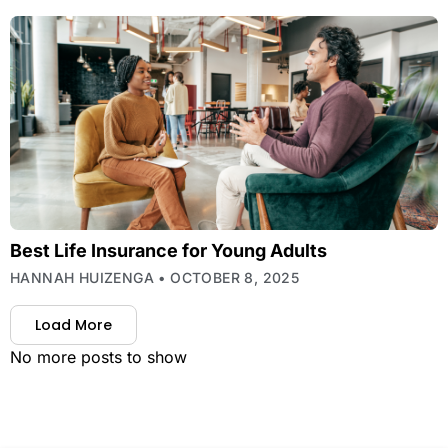
Best Life Insurance for Young Adults
HANNAH HUIZENGA
OCTOBER 8, 2025
Load More
No more posts to show