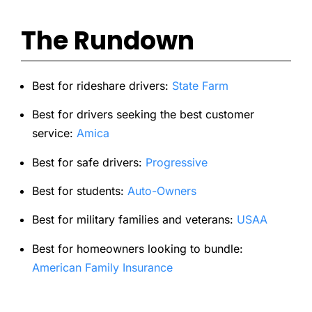
The Rundown
Best for rideshare drivers:
State Farm
Best for drivers seeking the best customer
service:
Amica
Best for safe drivers:
Progressive
Best for students:
Auto-Owners
Best for military families and veterans:
USAA
Best for homeowners looking to bundle:
American Family Insurance