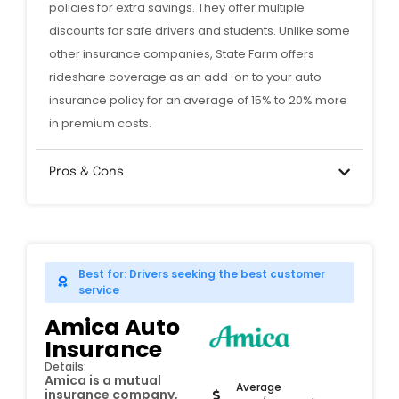
policies for extra savings. They offer multiple
discounts for safe drivers and students. Unlike some
other insurance companies, State Farm offers
rideshare coverage as an add-on to your auto
insurance policy for an average of 15% to 20% more
in premium costs.
Pros & Cons
Best for: Drivers seeking the best customer
service
Amica Auto
Insurance
Details:
Amica is a mutual
Average
insurance company,