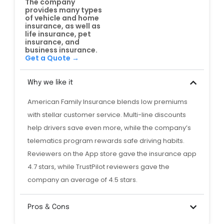
The company
provides many types
of vehicle and home
insurance, as well as
life insurance, pet
insurance, and
business insurance.
Get a Quote →
Why we like it
American Family Insurance blends low premiums
with stellar customer service. Multi-line discounts
help drivers save even more, while the company’s
telematics program rewards safe driving habits.
Reviewers on the App store gave the insurance app
4.7 stars, while TrustPilot reviewers gave the
company an average of 4.5 stars.
Pros & Cons