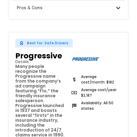
Pros & Cons
Best for: Safe Drivers
Progressive
Details:
Many people
recognize the
Progressive name
Average
from the company’s
cost/month: $182
ad campaign
Average cost/year:
featuring “Flo,” the
$2,187
friendly insurance
salesperson.
Availability: All 50
Progressive launched
states
in 1937 and boasts
several “firsts” in the
insurance industry,
including the
introduction of 24/7
claims service in 1990.