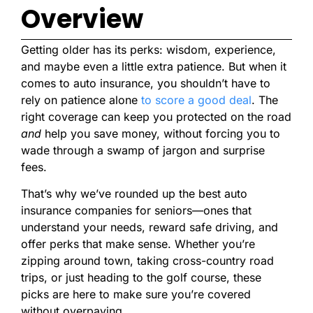
Overview
Getting older has its perks: wisdom, experience,
and maybe even a little extra patience. But when it
comes to auto insurance, you shouldn’t have to
rely on patience alone
to score a good deal
. The
right coverage can keep you protected on the road
and
help you save money, without forcing you to
wade through a swamp of jargon and surprise
fees.
That’s why we’ve rounded up the best auto
insurance companies for seniors—ones that
understand your needs, reward safe driving, and
offer perks that make sense. Whether you’re
zipping around town, taking cross-country road
trips, or just heading to the golf course, these
picks are here to make sure you’re covered
without overpaying.