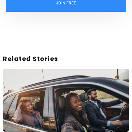
JOIN FREE
Related Stories