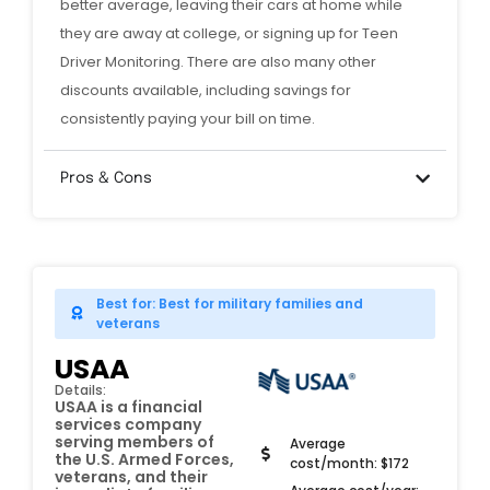
better average, leaving their cars at home while
they are away at college, or signing up for Teen
Driver Monitoring. There are also many other
discounts available, including savings for
consistently paying your bill on time.
Pros & Cons
Best for: Best for military families and
veterans
USAA
Details:
USAA is a financial
services company
serving members of
Average
the U.S. Armed Forces,
cost/month: $172
veterans, and their