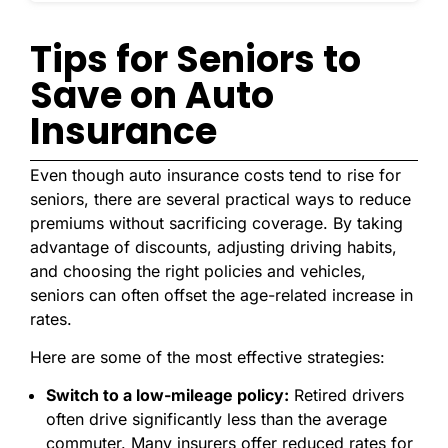
Tips for Seniors to
Save on Auto
Insurance
Even though auto insurance costs tend to rise for
seniors, there are several practical ways to reduce
premiums without sacrificing coverage. By taking
advantage of discounts, adjusting driving habits,
and choosing the right policies and vehicles,
seniors can often offset the age-related increase in
rates.
Here are some of the most effective strategies:
Switch to a low-mileage policy:
Retired drivers
often drive significantly less than the average
commuter. Many insurers offer reduced rates for