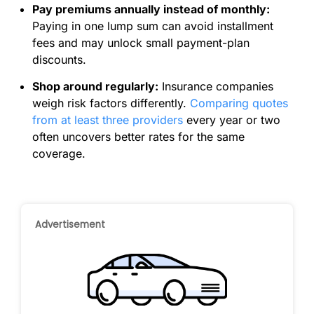
Pay premiums annually instead of monthly:
Paying in one lump sum can avoid installment
fees and may unlock small payment-plan
discounts.
Shop around regularly:
Insurance companies
weigh risk factors differently.
Comparing quotes
from at least three providers
every year or two
often uncovers better rates for the same
coverage.