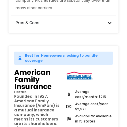
company. Plus, its rates are substantially lower than
many other carriers.
Pros & Cons
Best for: Homeowners looking to bundle
coverage
American
Family
Insurance
Average
Details:
Founded in 1927,
cost/month: $215
American Family
Average cost/year:
Insurance (AmFam) is
$2,571
a mutual insurance
company, which
Availability: Available
means its customers
in 19 states
are its shareholders.