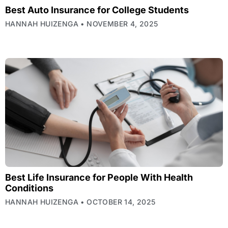
Best Auto Insurance for College Students
HANNAH HUIZENGA
NOVEMBER 4, 2025
Best Life Insurance for People With Health
Conditions
HANNAH HUIZENGA
OCTOBER 14, 2025