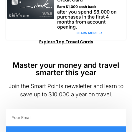
Earn $1,000 cash back
after you spend $8,000 on
purchases in the first 4
months from account
opening.
LEARN MORE –>
Explore Top Travel Cards
Master your money and travel
smarter this year
Join the Smart Points newsletter and learn to
save up to $10,000 a year on travel.