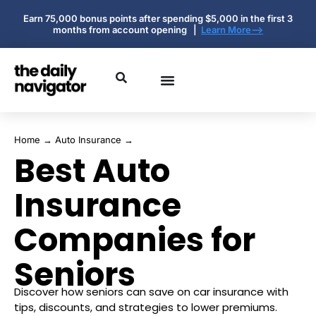
Earn 75,000 bonus points after spending $5,000 in the first 3
months from account opening |
Learn More-->
Home
→
Auto Insurance
→
Best Auto
Insurance
Companies for
Seniors
Discover how seniors can save on car insurance with
tips, discounts, and strategies to lower premiums.