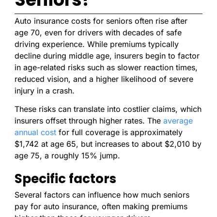
Auto insurance costs for seniors often rise after
age 70, even for drivers with decades of safe
driving experience. While premiums typically
decline during middle age, insurers begin to factor
in age-related risks such as slower reaction times,
reduced vision, and a higher likelihood of severe
injury in a crash.
These risks can translate into costlier claims, which
insurers offset through higher rates. The
average
annual cost
for full coverage is approximately
$1,742 at age 65, but increases to about $2,010 by
age 75, a roughly 15% jump.
Specific factors
Several factors can influence how much seniors
pay for auto insurance, often making premiums