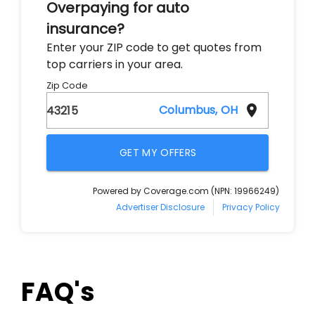
FAQ's