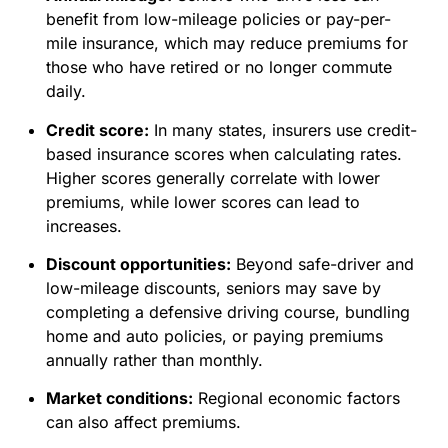
benefit from low-mileage policies or pay-per-
mile insurance, which may reduce premiums for
those who have retired or no longer commute
daily.
Credit score:
In many states, insurers use credit-
based insurance scores when calculating rates.
Higher scores generally correlate with lower
premiums, while lower scores can lead to
increases.
Discount opportunities:
Beyond safe-driver and
low-mileage discounts, seniors may save by
completing a defensive driving course, bundling
home and auto policies, or paying premiums
annually rather than monthly.
Market conditions:
Regional economic factors
can also affect premiums.