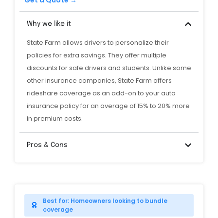
Get a Quote →
Why we like it
State Farm allows drivers to personalize their
policies for extra savings. They offer multiple
discounts for safe drivers and students. Unlike some
other insurance companies, State Farm offers
rideshare coverage as an add-on to your auto
insurance policy for an average of 15% to 20% more
in premium costs.
Pros & Cons
Best for: Homeowners looking to bundle
coverage