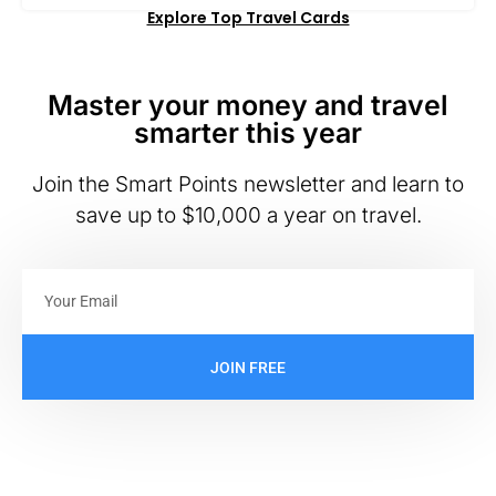
Explore Top Travel Cards
Master your money and travel
smarter this year
Join the Smart Points newsletter and learn to
save up to $10,000 a year on travel.
JOIN FREE