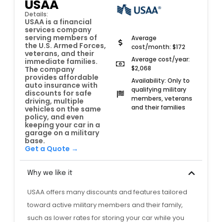
USAA
Details:
USAA is a financial
services company
serving members of
Average
the U.S. Armed Forces,
cost/month: $172
veterans, and their
Average cost/year:
immediate families.
$2,068
The company
provides affordable
Availability: Only to
auto insurance with
qualifying military
discounts for safe
members, veterans
driving, multiple
and their families
vehicles on the same
policy, and even
keeping your car in a
garage on a military
base.
Get a Quote →
Why we like it
USAA offers many discounts and features tailored
toward active military members and their family,
such as lower rates for storing your car while you