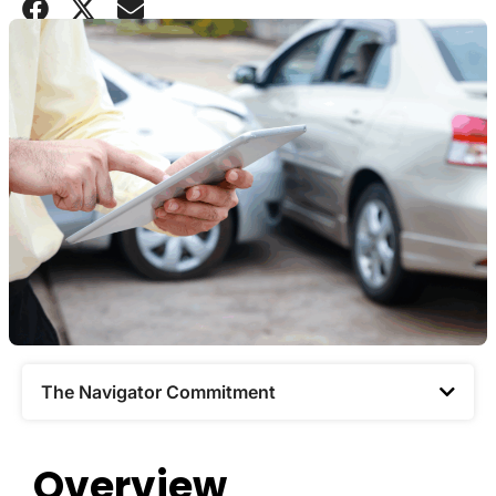
The Navigator Commitment​
Overview