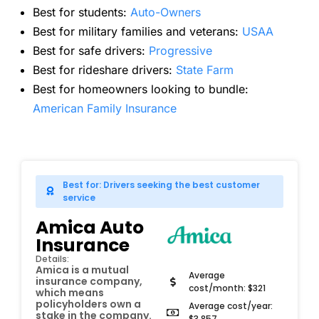
Best for students:
Auto-Owners
Best for military families and veterans:
USAA
Best for safe drivers:
Progressive
Best for rideshare drivers:
State Farm
Best for homeowners looking to bundle:
American Family Insurance
Best for: Drivers seeking the best customer
service
Amica Auto
Insurance
Details:
Amica is a mutual
Average
insurance company,
cost/month: $321
which means
policyholders own a
Average cost/year:
stake in the company.
$3,857