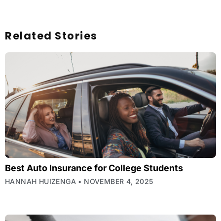
Related Stories
Best Auto Insurance for College Students
HANNAH HUIZENGA
NOVEMBER 4, 2025