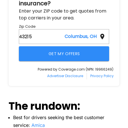
The rundown:
Best for drivers seeking the best customer
service:
Amica