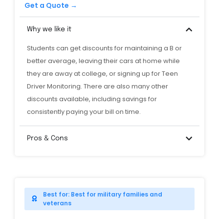
Get a Quote →
Why we like it
Students can get discounts for maintaining a B or
better average, leaving their cars at home while
they are away at college, or signing up for Teen
Driver Monitoring. There are also many other
discounts available, including savings for
consistently paying your bill on time.
Pros & Cons
Best for: Best for military families and
veterans