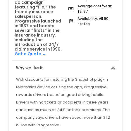
ad campaign
Average cost/year:
featuring “Flo,” the
$2,187
friendly insurance
salesperson.
Availability: All 50
Progressive launched
states
in 1937 and boasts
several “firsts” in the
insurance industry,
including the
introduction of 24/7
claims service in 1990.
Get a Quote →
Why we like it
With discounts for installing the Snapshot plug-in
telematics device or using the app, Progressive
rewards drivers based on good driving habits.
Drivers with no tickets or accidents in three years
can save as much as 34% on their premiums. The
company says drivers have saved more than $1.2
billion with Progressive.