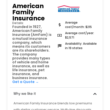
American
Family
Insurance
Average
Details:
Founded in 1927,
cost/month: $215
American Family
Average cost/year:
Insurance (AmFam) is
$2,571
a mutual insurance
company, which
Availability: Available
means its customers
in 19 states
are its shareholders.
The company
provides many types
of vehicle and home
insurance, as well as
life insurance, pet
insurance, and
business insurance.
Get a Quote →
Why we like it
American Family Insurance blends low premiums
with stellar customer service. Multi-line discounts