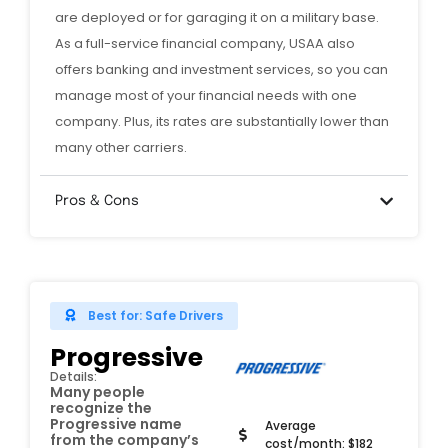
are deployed or for garaging it on a military base.
As a full-service financial company, USAA also
offers banking and investment services, so you can
manage most of your financial needs with one
company. Plus, its rates are substantially lower than
many other carriers.
Pros & Cons
Best for: Safe Drivers
Progressive
Details:
Many people
recognize the
Progressive name
Average
from the company’s
cost/month: $182