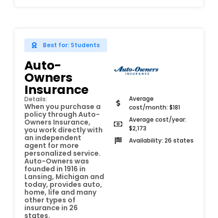
Best for: Students
Auto-
Owners
Insurance
Average
Details:
When you purchase a
cost/month: $181
policy through Auto-
Average cost/year:
Owners Insurance,
$2,173
you work directly with
an independent
Availability: 26 states
agent for more
personalized service.
Auto-Owners was
founded in 1916 in
Lansing, Michigan and
today, provides auto,
home, life and many
other types of
insurance in 26
states.