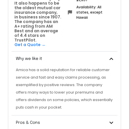
It also happens to be
Availability: All
the oldest mutual car
insurance company,
states, except
in business since 1907.
Hawaii
The company has an
A+ rating from AM
Best and an average
of 4.4 stars on
TrustPilot.
Get a Quote →
Why we like it
Amica has a solid reputation for reliable customer
service and fast and easy claims processing, as
exemplified by positive reviews. The company
offers many ways to lower your premiums and
offers dividends on some policies, which essentially
puts cash in your pocket.
Pros & Cons