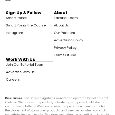
Sign Up & Follow
About
Smart Points
Editorial Team
Smart Points the Course
About Us
Instagram
Our Partners
Advertising Policy
Privacy Policy
Terms Of Use
Work With Us
Join Our Editorial Team
Advertise With Us
Careers
Disclaimer:
The Daily Navigator is owned and operated by Dollar Flight
Club Inc. We are an independent, advertising-supported publisher and
comparison platform. We may receive compensation in exchange for
the placement of sponsored products and services, or when you click
on certain links on our site. This does not influence our editorial integrity.