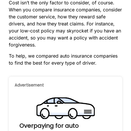
Cost isn’t the only factor to consider, of course.
When you compare insurance companies, consider
the customer service, how they reward safe
drivers, and how they treat claims. For instance,
your low-cost policy may skyrocket if you have an
accident, so you may want a policy with accident
forgiveness.
To help, we compared auto insurance companies
to find the best for every type of driver.