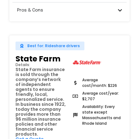
Pros & Cons
Best for: Rideshare drivers
State Farm
Details:
State Farm insurance
is sold through the
company’s network
Average
of independent
cost/month: $226
agents to ensure
Average cost/year:
friendly, local,
$2,707
personalized service.
In business since 1922,
Availability: Every
today the company
state except
provides more than
Massachusetts and
96 million insurance
Rhode Island
policies and other
financial service
products.