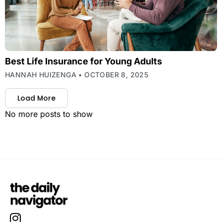
Best Life Insurance for Young Adults
HANNAH HUIZENGA
OCTOBER 8, 2025
Load More
No more posts to show