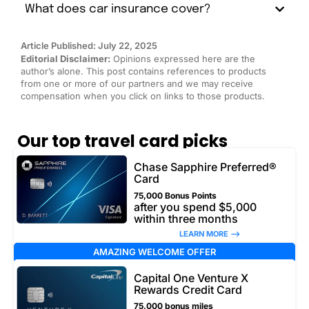
What does car insurance cover?
Article Published: July 22, 2025
Editorial Disclaimer:
Opinions expressed here are the
author’s alone. This post contains references to products
from one or more of our partners and we may receive
compensation when you click on links to those products.
Our top travel card picks
Chase Sapphire Preferred®
Card
75,000 Bonus Points
after you spend $5,000
within three months
LEARN MORE –>
AMAZING WELCOME OFFER
Capital One Venture X
Rewards Credit Card
75,000 bonus miles