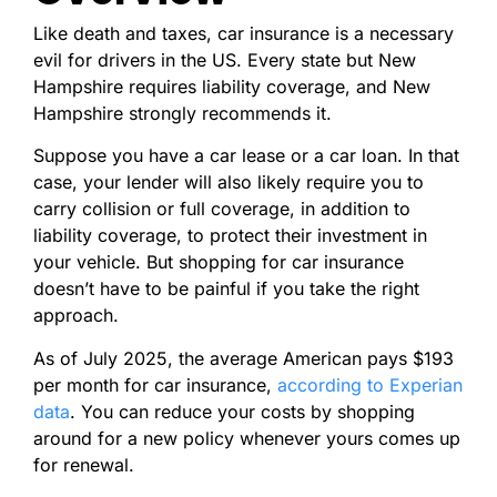
Like death and taxes, car insurance is a necessary
evil for drivers in the US. Every state but New
Hampshire requires liability coverage, and New
Hampshire strongly recommends it.
Suppose you have a car lease or a car loan. In that
case, your lender will also likely require you to
carry collision or full coverage, in addition to
liability coverage, to protect their investment in
your vehicle. But shopping for car insurance
doesn’t have to be painful if you take the right
approach.
As of July 2025, the average American pays $193
per month for car insurance,
according to Experian
data
. You can reduce your costs by shopping
around for a new policy whenever yours comes up
for renewal.