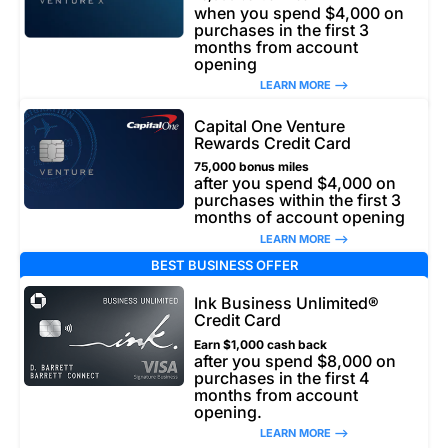
when you spend $4,000 on
purchases in the first 3
months from account
opening
LEARN MORE –>
Capital One Venture
Rewards Credit Card
75,000 bonus miles
after you spend $4,000 on
purchases within the first 3
months of account opening
LEARN MORE –>
BEST BUSINESS OFFER
Ink Business Unlimited®
Credit Card
Earn $1,000 cash back
after you spend $8,000 on
purchases in the first 4
months from account
opening.
LEARN MORE –>