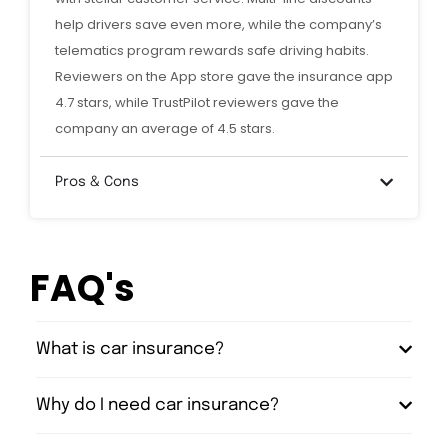
help drivers save even more, while the company’s
telematics program rewards safe driving habits.
Reviewers on the App store gave the insurance app
4.7 stars, while TrustPilot reviewers gave the
company an average of 4.5 stars.
Pros & Cons
FAQ's
What is car insurance?
Why do I need car insurance?