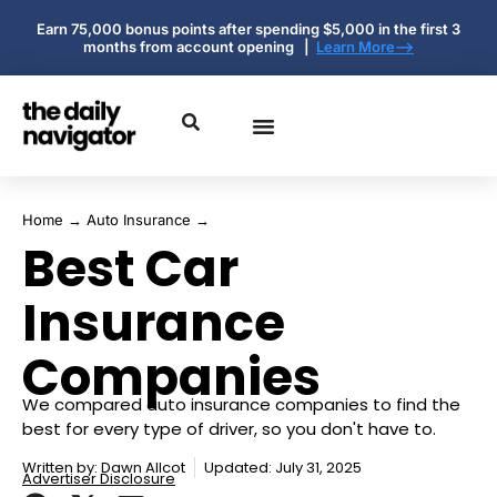
Earn 75,000 bonus points after spending $5,000 in the first 3
months from account opening |
Learn More-->
Home
→
Auto Insurance
→
Best Car
Insurance
Companies
We compared auto insurance companies to find the
best for every type of driver, so you don't have to.
Written by:
Dawn Allcot
Updated: July 31, 2025
Advertiser Disclosure