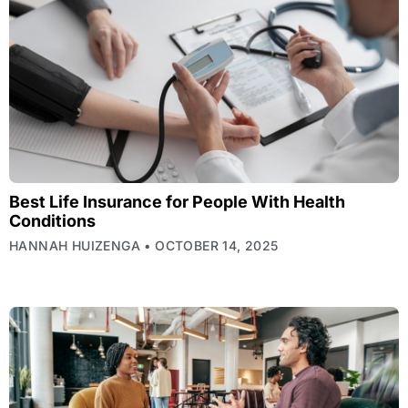
Best Life Insurance for People With Health
Conditions
HANNAH HUIZENGA
OCTOBER 14, 2025