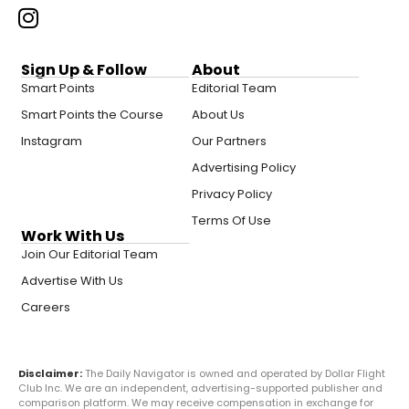
Sign Up & Follow
About
Smart Points
Editorial Team
Smart Points the Course
About Us
Instagram
Our Partners
Advertising Policy
Privacy Policy
Terms Of Use
Work With Us
Join Our Editorial Team
Advertise With Us
Careers
Disclaimer:
The Daily Navigator is owned and operated by Dollar Flight
Club Inc. We are an independent, advertising-supported publisher and
comparison platform. We may receive compensation in exchange for