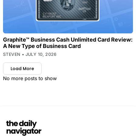
Graphite™ Business Cash Unlimited Card Review:
A New Type of Business Card
STEVEN
JULY 10, 2026
Load More
No more posts to show