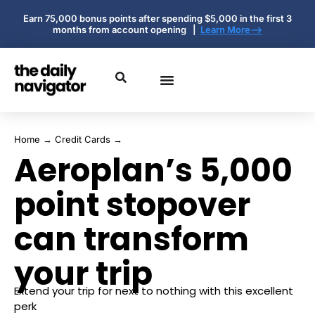
Earn 75,000 bonus points after spending $5,000 in the first 3
months from account opening |
Learn More-->
Home
→
Credit Cards
→
Aeroplan’s 5,000
point stopover
can transform
your trip
Extend your trip for next to nothing with this excellent
perk