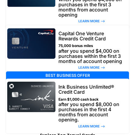
purchases in the first 3
months from account
opening
LEARN MORE –>
Capital One Venture
Rewards Credit Card
75,000 bonus miles
after you spend $4,000 on
purchases within the first 3
months of account opening
LEARN MORE –>
BEST BUSINESS OFFER
Ink Business Unlimited®
Credit Card
Earn $1,000 cash back
after you spend $8,000 on
purchases in the first 4
months from account
opening.
LEARN MORE –>