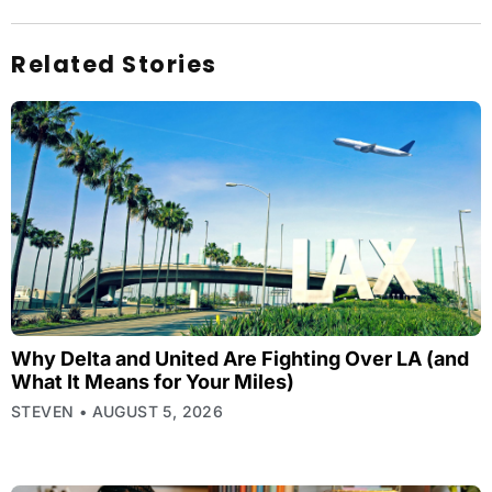
Related Stories
Why Delta and United Are Fighting Over LA (and
What It Means for Your Miles)
STEVEN
AUGUST 5, 2026