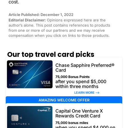
cost.
Article Published: December 1, 2022
Editorial Disclaimer:
Opinions expressed here are the
author’s alone. This post contains references to products
from one or more of our partners and we may receive
compensation when you click on links to those products.
Our top travel card picks
Chase Sapphire Preferred®
Card
75,000 Bonus Points
after you spend $5,000
within three months
LEARN MORE –>
AMAZING WELCOME OFFER
Capital One Venture X
Rewards Credit Card
75,000 bonus miles
when you spend $4,000 on