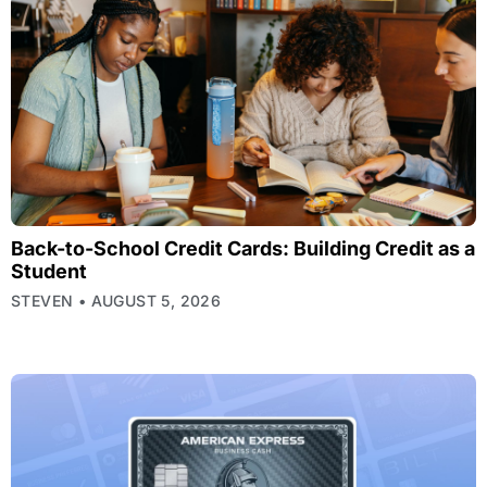
Back-to-School Credit Cards: Building Credit as a
Student
STEVEN
AUGUST 5, 2026