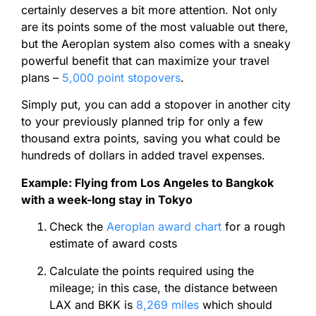
certainly deserves a bit more attention. Not only
are its
points
some of the most valuable out there,
but the Aeroplan system also comes with a sneaky
powerful benefit that can maximize your travel
plans –
5,000
point
stopovers
.
Simply put, you can add a stopover in another city
to your previously planned trip for only a few
thousand extra
points
, saving you what could be
hundreds of dollars in added travel expenses.
Example: Flying from Los Angeles to Bangkok
with a week-long stay in Tokyo
Check the
Aeroplan award chart
for a rough
estimate of award costs
Calculate the
points
required using the
mileage; in this case, the distance between
LAX and BKK is
8,269 miles
which should