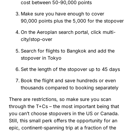
cost between 50-90,000
points
Make sure you have enough to cover
90,000
points
plus the 5,000 for the stopover
On the Aeroplan search portal, click multi-
city/stop-over
Search for flights to Bangkok and add the
stopover in Tokyo
Set the length of the stopover up to 45 days
Book the flight and save hundreds or even
thousands compared to booking separately
There are restrictions, so make sure you scan
through the T+Cs – the most important being that
you can’t choose stopovers in the US or Canada.
Still, this small perk offers the opportunity for an
epic, continent-spanning trip at a fraction of the