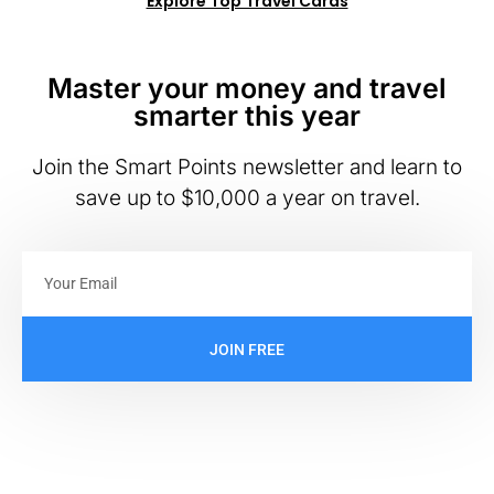
Explore Top Travel Cards
Master your money and travel
smarter this year
Join the Smart Points newsletter and learn to
save up to $10,000 a year on travel.
JOIN FREE