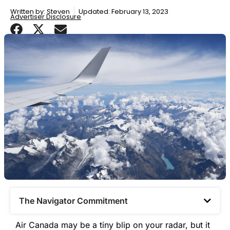
Written by:
Steven
Updated: February 13, 2023
Advertiser Disclosure
The Navigator Commitment​
Air Canada may be a tiny blip on your radar, but it