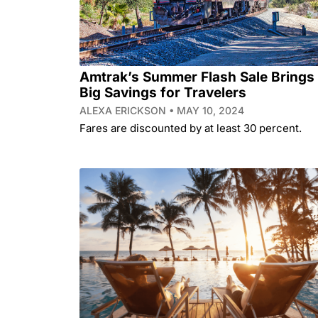
Amtrak’s Summer Flash Sale Brings
Big Savings for Travelers
ALEXA ERICKSON
MAY 10, 2024
Fares are discounted by at least 30 percent.