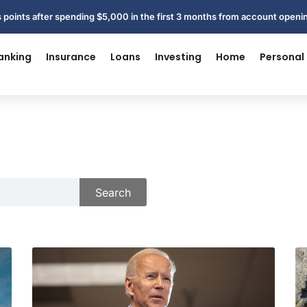
 points after spending $5,000 in the first 3 months from account open
anking
Insurance
Loans
Investing
Home
Personal
Search