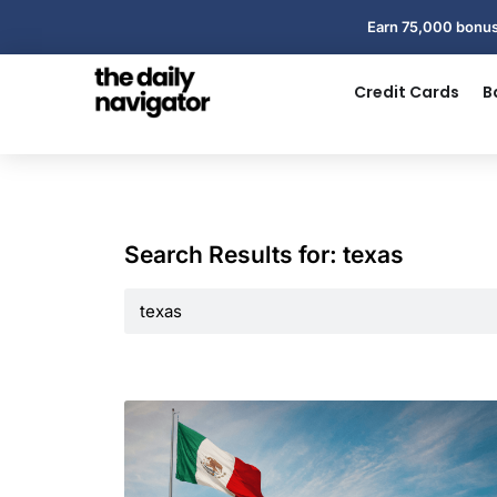
Earn 75,000 bonus
Credit Cards
B
Search Results for: texas