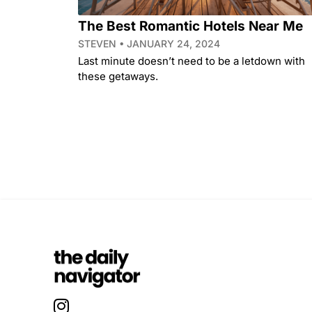
The Best Romantic Hotels Near Me
STEVEN
JANUARY 24, 2024
Last minute doesn’t need to be a letdown with
these getaways.