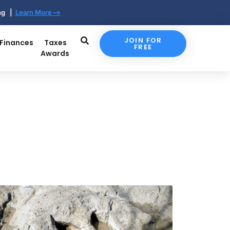
ing |
Learn More-->
JOIN FOR
 Finances
Taxes
FREE
Awards