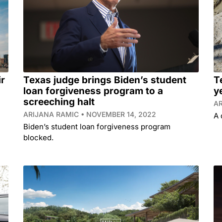
ir
Texas judge brings Biden’s student
T
loan forgiveness program to a
y
screeching halt
A
ARIJANA RAMIC
NOVEMBER 14, 2022
A 
Biden’s student loan forgiveness program
blocked.