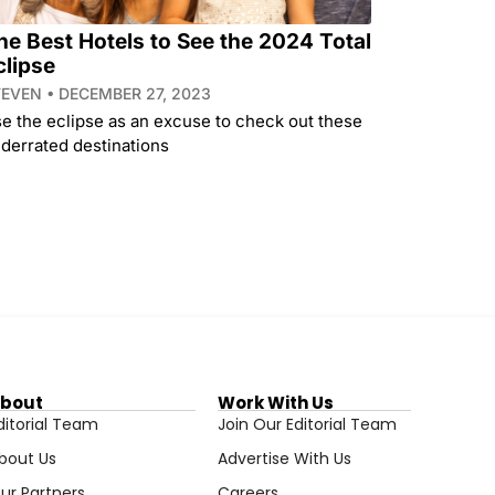
he Best Hotels to See the 2024 Total
clipse
TEVEN
DECEMBER 27, 2023
e the eclipse as an excuse to check out these
derrated destinations
bout
Work With Us
ditorial Team
Join Our Editorial Team
bout Us
Advertise With Us
ur Partners
Careers