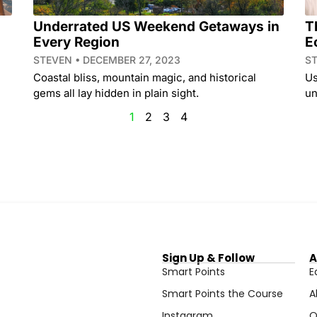
Underrated US Weekend Getaways in
T
Every Region
E
STEVEN
DECEMBER 27, 2023
S
Coastal bliss, mountain magic, and historical
Us
gems all lay hidden in plain sight.
un
1
2
3
4
Sign Up & Follow
A
Smart Points
E
Smart Points the Course
A
Instagram
O