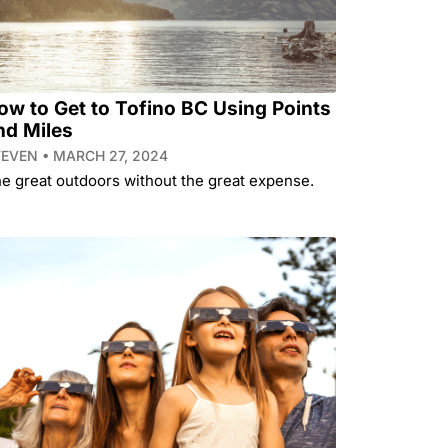
ow to Get to Tofino BC Using Points
nd Miles
TEVEN
MARCH 27, 2024
e great outdoors without the great expense.