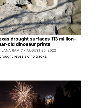
exas drought surfaces 113 million-
ear-old dinosaur prints
RIJANA RAMIC
AUGUST 25, 2022
drought reveals dino tracks.