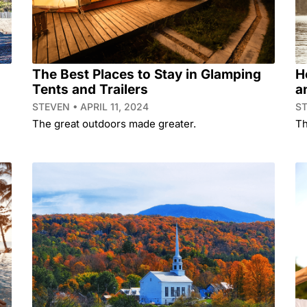
The Best Places to Stay in Glamping
H
Tents and Trailers
a
STEVEN
APRIL 11, 2024
S
The great outdoors made greater.
Th