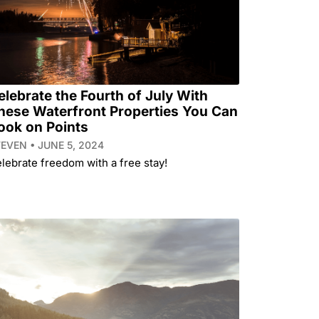
elebrate the Fourth of July With
hese Waterfront Properties You Can
ook on Points
TEVEN
JUNE 5, 2024
lebrate freedom with a free stay!