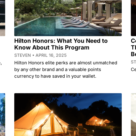
Hilton Honors: What You Need to
C
Know About This Program
T
B
STEVEN
APRIL 16, 2025
S
,
Hilton Honors elite perks are almost unmatched
by any other brand and a valuable points
Ce
currency to have saved in your wallet.