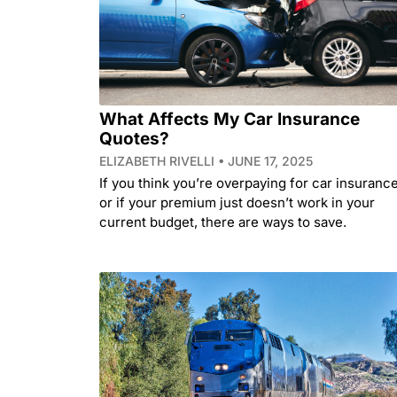
What Affects My Car Insurance
Quotes?
ELIZABETH RIVELLI
JUNE 17, 2025
If you think you’re overpaying for car insurance
or if your premium just doesn’t work in your
current budget, there are ways to save.