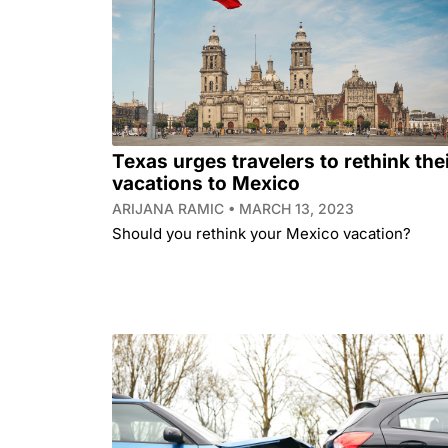
Texas urges travelers to rethink the
vacations to Mexico
ARIJANA RAMIC
MARCH 13, 2023
Should you rethink your Mexico vacation?