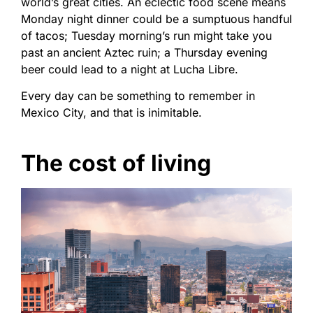
world’s great cities. An eclectic food scene means
Monday night dinner could be a sumptuous handful
of tacos; Tuesday morning’s run might take you
past an ancient Aztec ruin; a Thursday evening
beer could lead to a night at Lucha Libre.
Every day can be something to remember in
Mexico City, and that is inimitable.
The cost of living