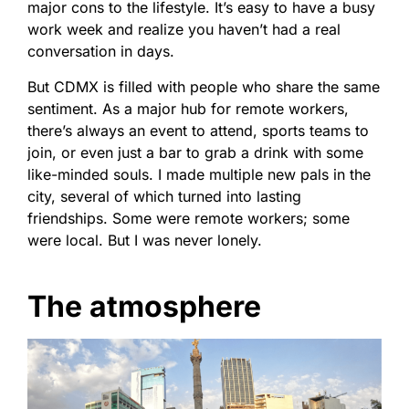
major cons to the lifestyle. It’s easy to have a busy
work week and realize you haven’t had a real
conversation in days.
But CDMX is filled with people who share the same
sentiment. As a major hub for remote workers,
there’s always an event to attend, sports teams to
join, or even just a bar to grab a drink with some
like-minded souls. I made multiple new pals in the
city, several of which turned into lasting
friendships. Some were remote workers; some
were local. But I was never lonely.
The atmosphere