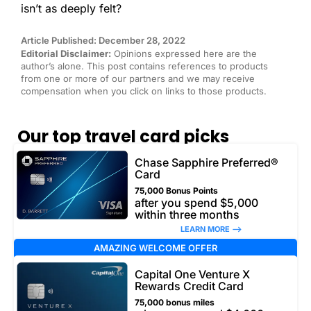
isn’t as deeply felt?
Article Published: December 28, 2022
Editorial Disclaimer:
Opinions expressed here are the
author’s alone. This post contains references to products
from one or more of our partners and we may receive
compensation when you click on links to those products.
Our top travel card picks
Chase Sapphire Preferred®
Card
75,000 Bonus Points
after you spend $5,000
within three months
LEARN MORE –>
AMAZING WELCOME OFFER
Capital One Venture X
Rewards Credit Card
75,000 bonus miles