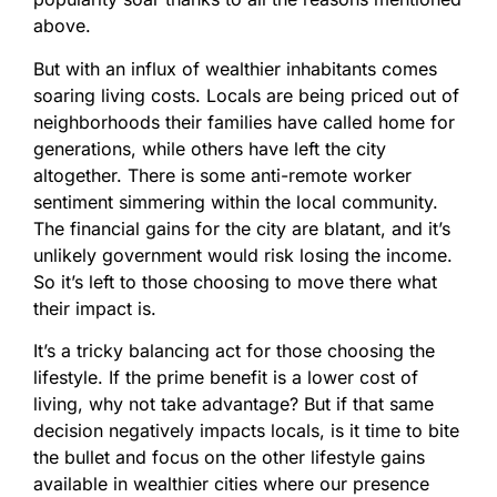
above.
But with an influx of wealthier inhabitants comes
soaring living costs. Locals are being priced out of
neighborhoods their families have called home for
generations, while others have left the city
altogether. There is some anti-remote worker
sentiment simmering within the local community.
The financial gains for the city are blatant, and it’s
unlikely government would risk losing the income.
So it’s left to those choosing to move there what
their impact is.
It’s a tricky balancing act for those choosing the
lifestyle. If the prime benefit is a lower cost of
living, why not take advantage? But if that same
decision negatively impacts locals, is it time to bite
the bullet and focus on the other lifestyle gains
available in wealthier cities where our presence