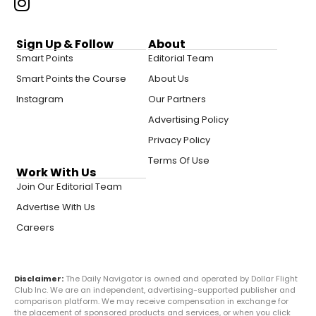
Sign Up & Follow
About
Smart Points
Editorial Team
Smart Points the Course
About Us
Instagram
Our Partners
Advertising Policy
Privacy Policy
Terms Of Use
Work With Us
Join Our Editorial Team
Advertise With Us
Careers
Disclaimer:
The Daily Navigator is owned and operated by Dollar Flight
Club Inc. We are an independent, advertising-supported publisher and
comparison platform. We may receive compensation in exchange for
the placement of sponsored products and services, or when you click