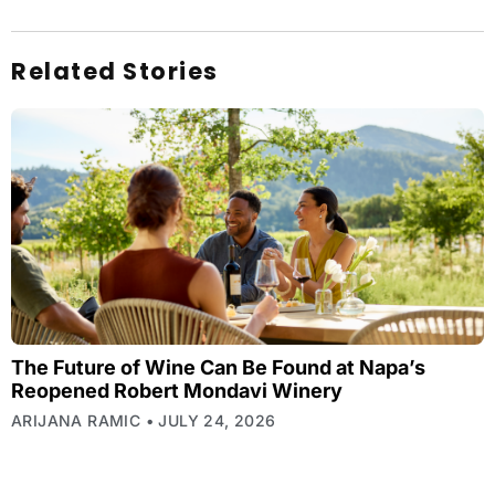
Related Stories
The Future of Wine Can Be Found at Napa’s
Reopened Robert Mondavi Winery
ARIJANA RAMIC
JULY 24, 2026