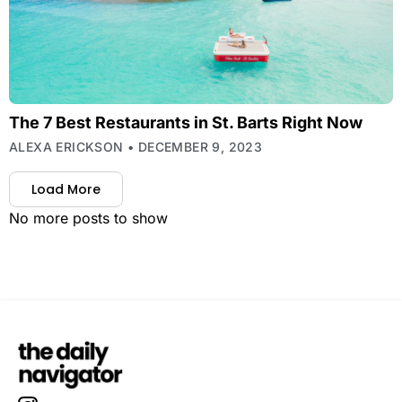
The 7 Best Restaurants in St. Barts Right Now
ALEXA ERICKSON
DECEMBER 9, 2023
Load More
No more posts to show