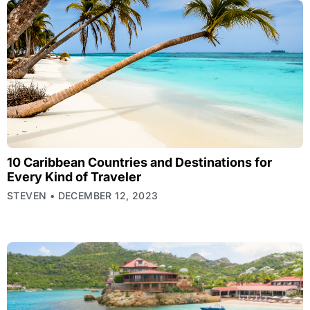
10 Caribbean Countries and Destinations for
Every Kind of Traveler
STEVEN
DECEMBER 12, 2023