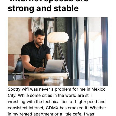
strong and stable
Spotty wifi was never a problem for me in Mexico
City. While some cities in the world are still
wrestling with the technicalities of high-speed and
consistent internet, CDMX has cracked it. Whether
in my rented apartment or a little cafe, I was