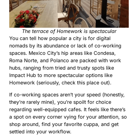
The terrace of Homework is spectacular
You can tell how popular a city is for digital
nomads by its abundance or lack of co-working
spaces. Mexico City’s hip areas like Condesa,
Roma Norte, and Polanco are packed with work
hubs, ranging from tried and trusty spots like
Impact Hub to more spectacular options like
Homework (seriously, check this place out).
If co-working spaces aren’t your speed (honestly,
they’re rarely mine), you’re spoilt for choice
regarding well-equipped cafes. It feels like there’s
a spot on every corner vying for your attention, so
shop around, find your favorite cuppa, and get
settled into your workflow.