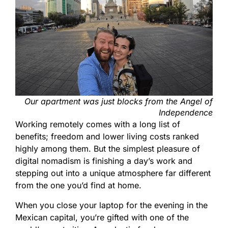
Our apartment was just blocks from the Angel of
Independence
Working remotely comes with a long list of
benefits; freedom and lower living costs ranked
highly among them. But the simplest pleasure of
digital nomadism is finishing a day’s work and
stepping out into a unique atmosphere far different
from the one you’d find at home.
When you close your laptop for the evening in the
Mexican capital, you’re gifted with one of the