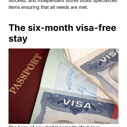
stocked, and independent stores boast specialized
items ensuring that all needs are met.
The six-month visa-free
stay