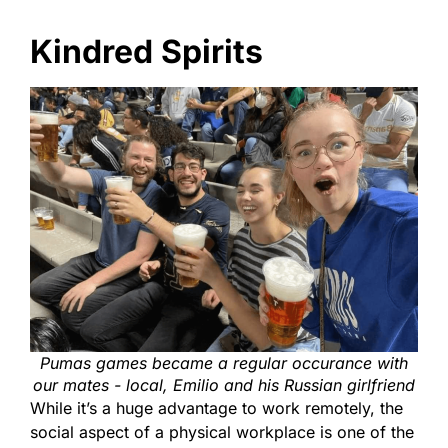
Kindred Spirits
Pumas games became a regular occurance with
our mates - local, Emilio and his Russian girlfriend
While it’s a huge advantage to work remotely, the
social aspect of a physical workplace is one of the