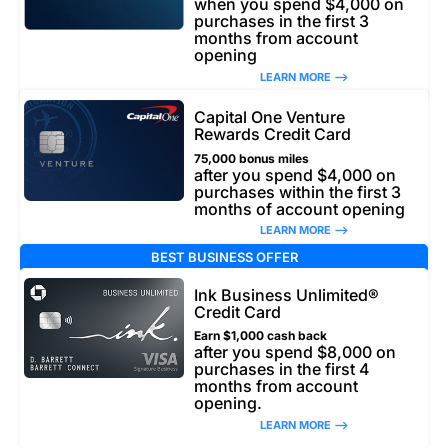
when you spend $4,000 on
purchases in the first 3
months from account
opening
LEARN MORE –>
Capital One Venture
Rewards Credit Card
75,000 bonus miles
after you spend $4,000 on
purchases within the first 3
months of account opening
LEARN MORE –>
BEST BUSINESS OFFER
Ink Business Unlimited®
Credit Card
Earn $1,000 cash back
after you spend $8,000 on
purchases in the first 4
months from account
opening.
LEARN MORE –>