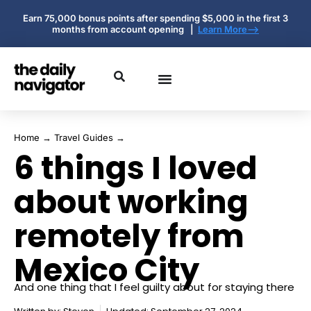
Earn 75,000 bonus points after spending $5,000 in the first 3
months from account opening |
Learn More-->
Home
→
Travel Guides
→
6 things I loved
about working
remotely from
Mexico City
And one thing that I feel guilty about for staying there