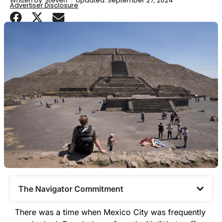
Written by:
Steven
Updated: September 27, 2024
Advertiser Disclosure
The Navigator Commitment​
There was a time when Mexico City was frequently