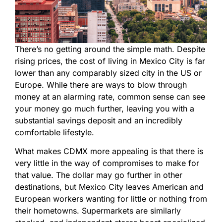
There’s no getting around the simple math. Despite
rising prices, the cost of living in Mexico City is far
lower than any comparably sized city in the US or
Europe. While there are ways to blow through
money at an alarming rate, common sense can see
your money go much further, leaving you with a
substantial savings deposit and an incredibly
comfortable lifestyle.
What makes CDMX more appealing is that there is
very little in the way of compromises to make for
that value. The dollar may go further in other
destinations, but Mexico City leaves American and
European workers wanting for little or nothing from
their hometowns. Supermarkets are similarly