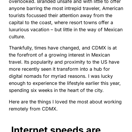
overlooked. Branded unsafe and with little to offer
anyone barring the most intrepid traveler, American
tourists focussed their attention away from the
capital to the coast, where resort towns offer a
luxurious vacation – but little in the way of Mexican
culture.
Thankfully, times have changed, and CDMX is at
the forefront of a growing interest in Mexican
travel. Its popularity and proximity to the US have
more recently seen it transform into a hub for
digital nomads for myriad reasons. I was lucky
enough to experience the lifestyle earlier this year,
spending six weeks in the heart of the city.
Here are the things I loved the most about working
remotely from CDMX.
Internet speeds are