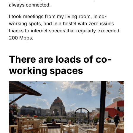
always connected.
I took meetings from my living room, in co-
working spots, and in a hostel with zero issues
thanks to internet speeds that regularly exceeded
200 Mbps.
There are loads of co-
working spaces