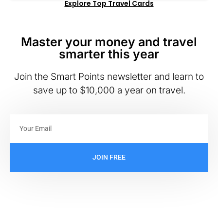
Explore Top Travel Cards
Master your money and travel
smarter this year
Join the Smart Points newsletter and learn to
save up to $10,000 a year on travel.
JOIN FREE