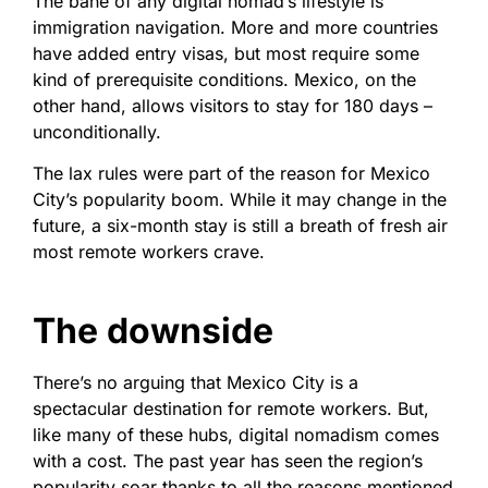
The bane of any digital nomad’s lifestyle is
immigration navigation. More and more countries
have added entry visas, but most require some
kind of prerequisite conditions. Mexico, on the
other hand, allows visitors to stay for 180 days –
unconditionally.
The lax rules were part of the reason for Mexico
City’s popularity boom. While it may change in the
future, a six-month stay is still a breath of fresh air
most remote workers crave.
The downside
There’s no arguing that Mexico City is a
spectacular destination for remote workers. But,
like many of these hubs, digital nomadism comes
with a cost. The past year has seen the region’s
popularity soar thanks to all the reasons mentioned