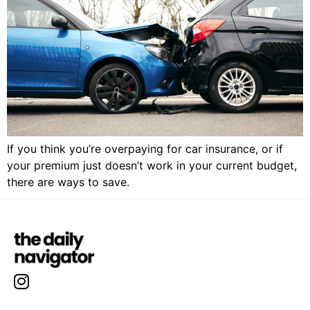
If you think you’re overpaying for car insurance, or if
your premium just doesn’t work in your current budget,
there are ways to save.