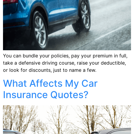
You can bundle your policies, pay your premium in full,
take a defensive driving course, raise your deductible,
or look for discounts, just to name a few.
What Affects My Car
Insurance Quotes?