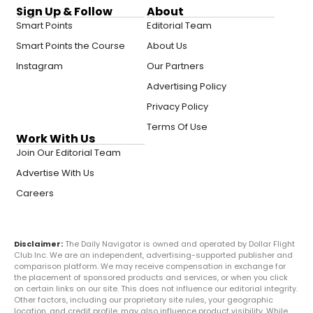
Sign Up & Follow
About
Smart Points
Editorial Team
Smart Points the Course
About Us
Instagram
Our Partners
Advertising Policy
Privacy Policy
Terms Of Use
Work With Us
Join Our Editorial Team
Advertise With Us
Careers
Disclaimer:
The Daily Navigator is owned and operated by Dollar Flight
Club Inc. We are an independent, advertising-supported publisher and
comparison platform. We may receive compensation in exchange for
the placement of sponsored products and services, or when you click
on certain links on our site. This does not influence our editorial integrity.
Other factors, including our proprietary site rules, your geographic
location, and credit profile, may also influence product visibility. While