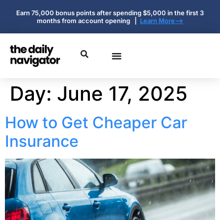
Earn 75,000 bonus points after spending $5,000 in the first 3
months from account opening |
Learn More-->
Day:
June 17, 2025
How to Get Cheaper Car
Insurance