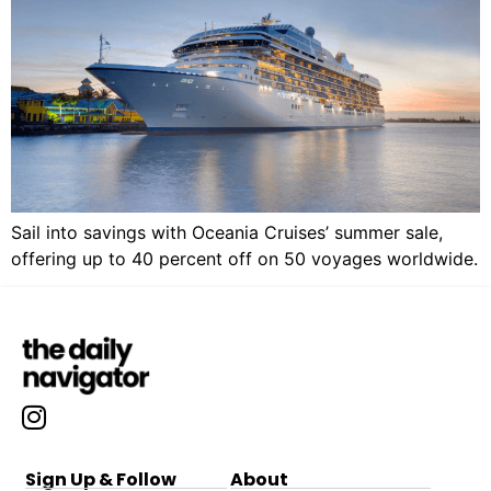
Sail into savings with Oceania Cruises’ summer sale,
offering up to 40 percent off on 50 voyages worldwide.
Sign Up & Follow
About