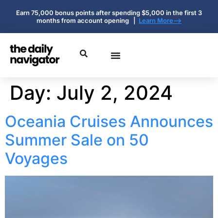
Earn 75,000 bonus points after spending $5,000 in the first 3
months from account opening |
Learn More-->
Day:
July 2, 2024
Oceania Cruises Announces
Summer Sale on 50
Voyages