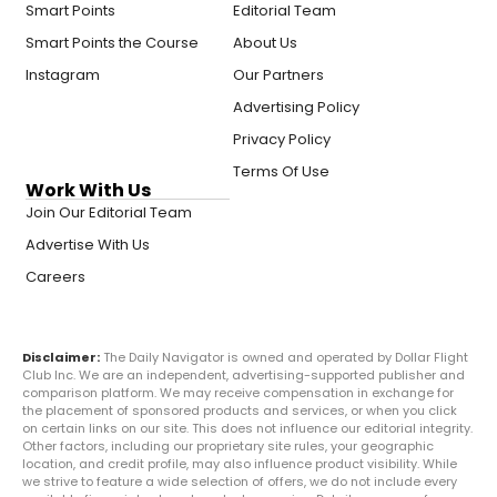
Smart Points
Editorial Team
Smart Points the Course
About Us
Instagram
Our Partners
Advertising Policy
Privacy Policy
Terms Of Use
Work With Us
Join Our Editorial Team
Advertise With Us
Careers
Disclaimer:
The Daily Navigator is owned and operated by Dollar Flight
Club Inc. We are an independent, advertising-supported publisher and
comparison platform. We may receive compensation in exchange for
the placement of sponsored products and services, or when you click
on certain links on our site. This does not influence our editorial integrity.
Other factors, including our proprietary site rules, your geographic
location, and credit profile, may also influence product visibility. While
we strive to feature a wide selection of offers, we do not include every