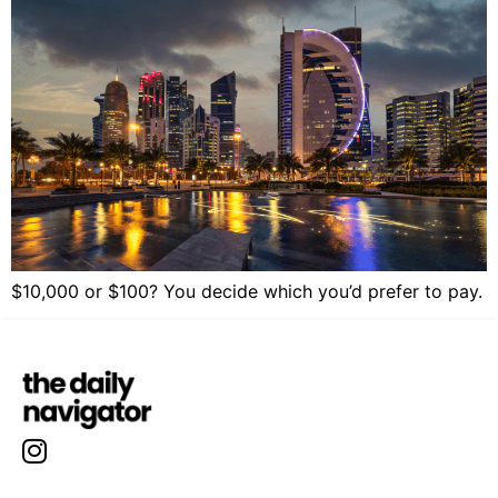
$10,000 or $100? You decide which you’d prefer to pay.