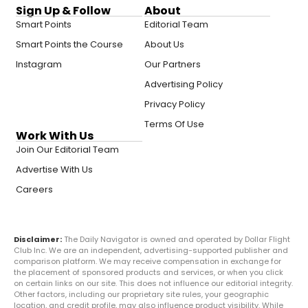
Sign Up & Follow
About
Smart Points
Editorial Team
Smart Points the Course
About Us
Instagram
Our Partners
Advertising Policy
Privacy Policy
Terms Of Use
Work With Us
Join Our Editorial Team
Advertise With Us
Careers
Disclaimer:
The Daily Navigator is owned and operated by Dollar Flight
Club Inc. We are an independent, advertising-supported publisher and
comparison platform. We may receive compensation in exchange for
the placement of sponsored products and services, or when you click
on certain links on our site. This does not influence our editorial integrity.
Other factors, including our proprietary site rules, your geographic
location, and credit profile, may also influence product visibility. While