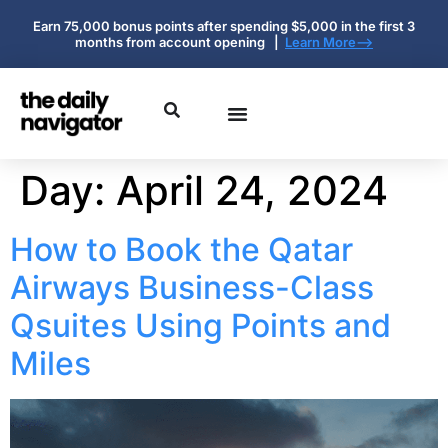
Earn 75,000 bonus points after spending $5,000 in the first 3
months from account opening |
Learn More-->
Day:
April 24, 2024
How to Book the Qatar
Airways Business-Class
Qsuites Using Points and
Miles