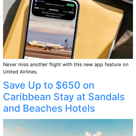
Never miss another flight with this new app feature on
United Airlines.
Save Up to $650 on
Caribbean Stay at Sandals
and Beaches Hotels