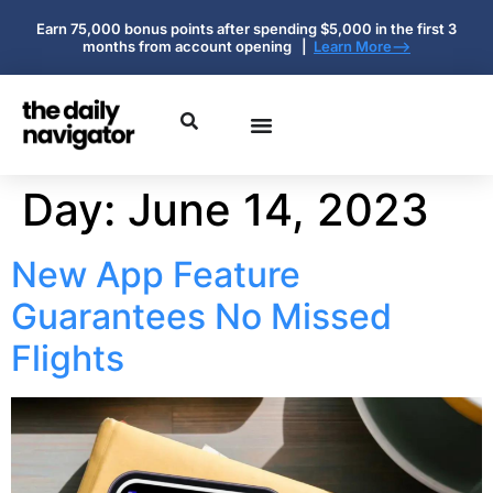
Earn 75,000 bonus points after spending $5,000 in the first 3
months from account opening |
Learn More-->
Day:
June 14, 2023
New App Feature
Guarantees No Missed
Flights