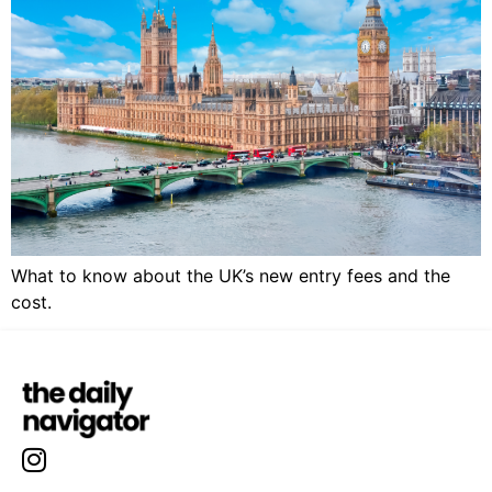
What to know about the UK’s new entry fees and the
cost.