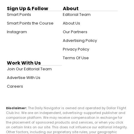
Sign Up & Follow
About
Smart Points
Editorial Team
Smart Points the Course
About Us
Instagram
Our Partners
Advertising Policy
Privacy Policy
Terms Of Use
Work With Us
Join Our Editorial Team
Advertise With Us
Careers
Disclaimer:
The Daily Navigator is owned and operated by Dollar Flight
Club Inc. We are an independent, advertising-supported publisher and
comparison platform. We may receive compensation in exchange for
the placement of sponsored products and services, or when you click
on certain links on our site. This does not influence our editorial integrity.
Other factors, including our proprietary site rules, your geographic