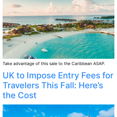
Take advantage of this sale to the Caribbean ASAP.
UK to Impose Entry Fees for
Travelers This Fall: Here’s
the Cost