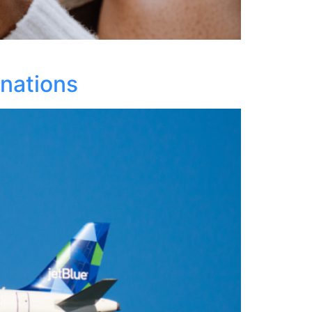
inations