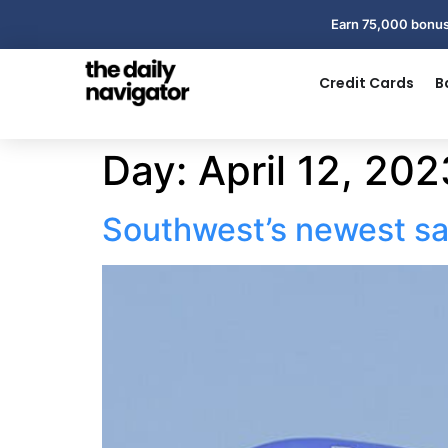
Earn 75,000 bonus
Credit Cards
B
Day:
April 12, 202
Southwest’s newest sale