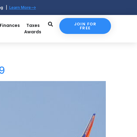
ing |
Learn More-->
JOIN FOR
 Finances
Taxes
FREE
Awards
59