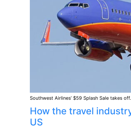
Southwest Airlines’ $59 Splash Sale takes off.
How the travel industr
US