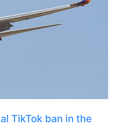
al TikTok ban in the