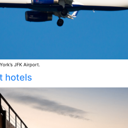
ork’s JFK Airport.
t hotels