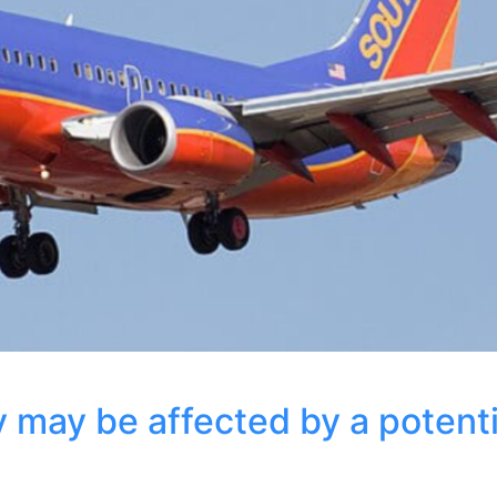
y may be affected by a potenti