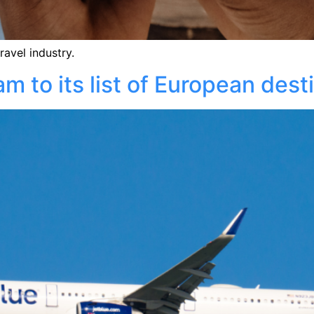
ravel industry.
 to its list of European dest