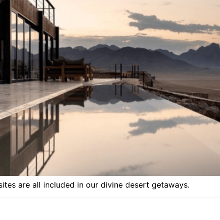
tes are all included in our divine desert getaways.