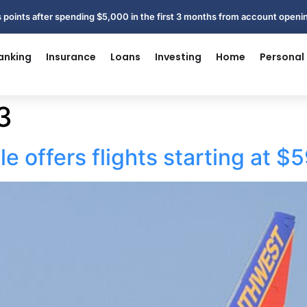
 points after spending $5,000 in the first 3 months from account open
anking
Insurance
Loans
Investing
Home
Personal
3
 offers flights starting at $