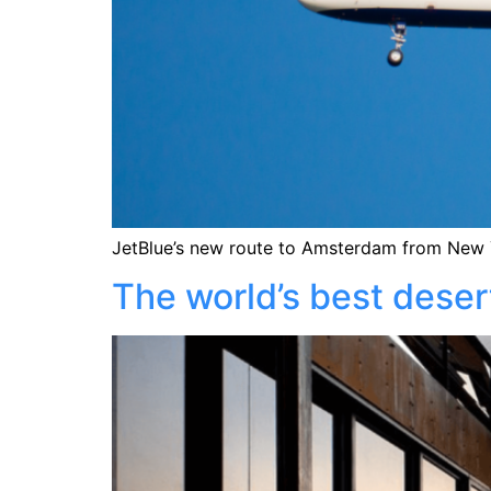
JetBlue’s new route to Amsterdam from New Y
The world’s best deser