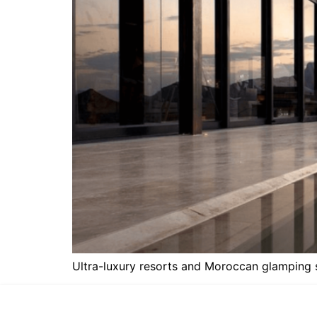
Ultra-luxury resorts and Moroccan glamping si