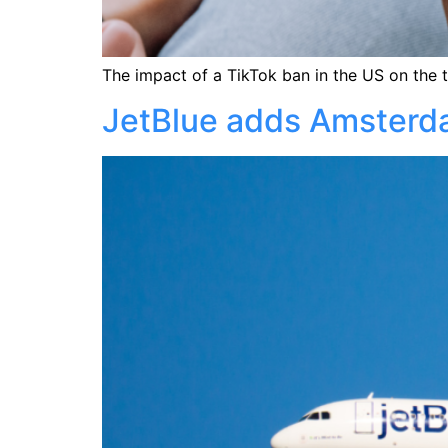
The impact of a TikTok ban in the US on the t
JetBlue adds Amsterdam