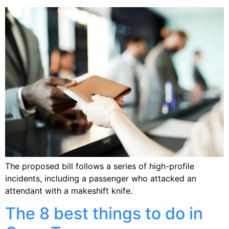
The proposed bill follows a series of high-profile
incidents, including a passenger who attacked an
attendant with a makeshift knife.
The 8 best things to do in