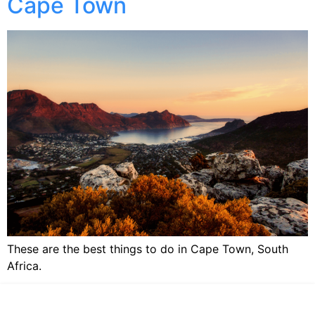
Cape Town
These are the best things to do in Cape Town, South
Africa.