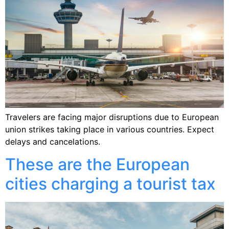
Travelers are facing major disruptions due to European
union strikes taking place in various countries. Expect
delays and cancelations.
These are the European
cities charging a tourist tax