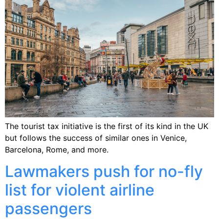
The tourist tax initiative is the first of its kind in the UK
but follows the success of similar ones in Venice,
Barcelona, Rome, and more.
Lawmakers push for no-fly
list for violent airline
passengers