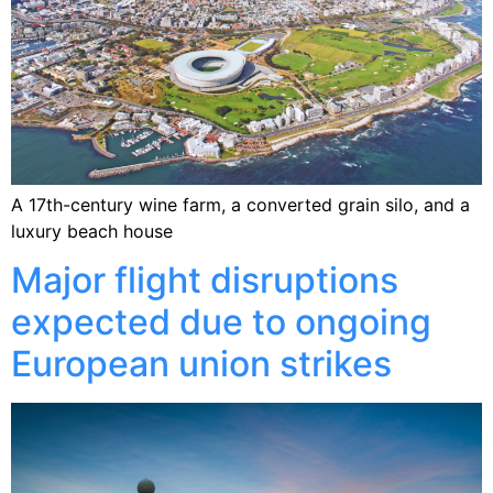
A 17th-century wine farm, a converted grain silo, and a
luxury beach house
Major flight disruptions
expected due to ongoing
European union strikes