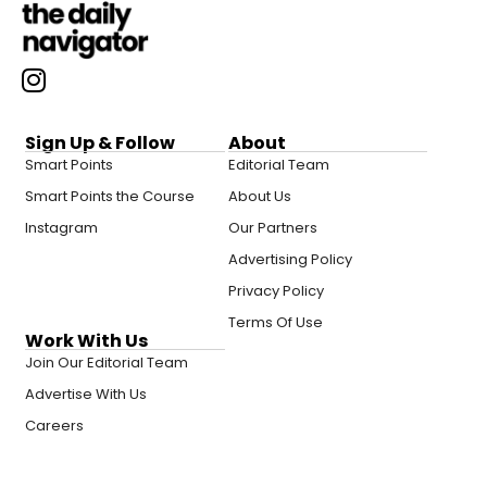
Sign Up & Follow
About
Smart Points
Editorial Team
Smart Points the Course
About Us
Instagram
Our Partners
Advertising Policy
Privacy Policy
Terms Of Use
Work With Us
Join Our Editorial Team
Advertise With Us
Careers