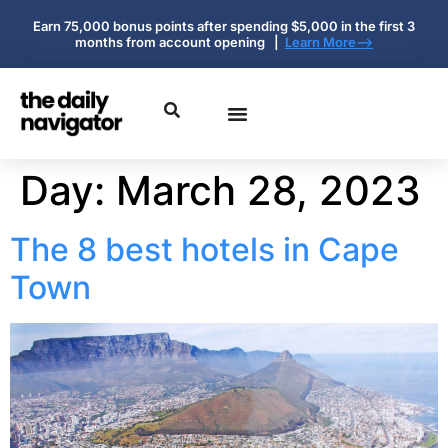
Earn 75,000 bonus points after spending $5,000 in the first 3
months from account opening |
Learn More-->
Day:
March 28, 2023
The 8 best hotels in Cape
Town