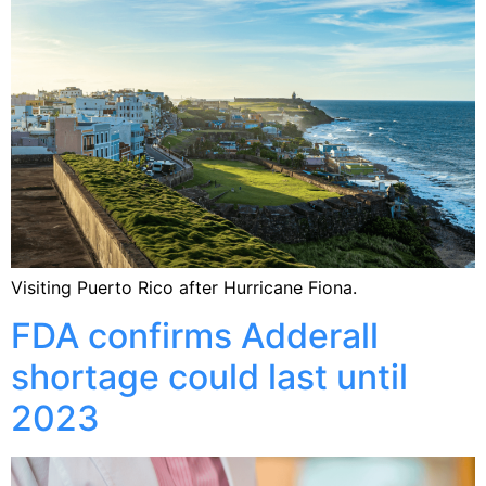
Visiting Puerto Rico after Hurricane Fiona.
FDA confirms Adderall
shortage could last until
2023