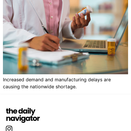
Increased demand and manufacturing delays are
causing the nationwide shortage.