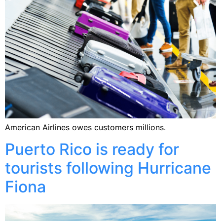
American Airlines owes customers millions.
Puerto Rico is ready for
tourists following Hurricane
Fiona