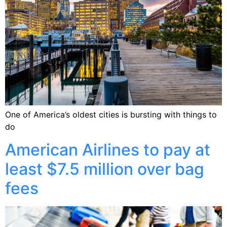
One of America’s oldest cities is bursting with things to
do
American Airlines to pay at
least $7.5 million over bag
fees