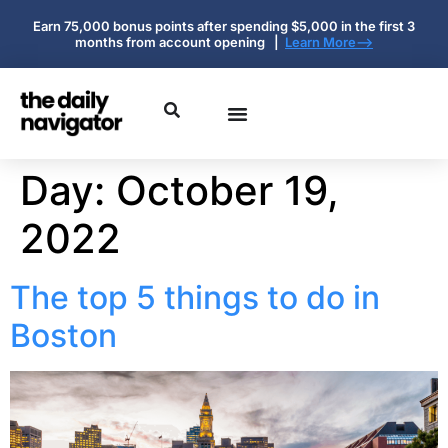
Earn 75,000 bonus points after spending $5,000 in the first 3
months from account opening |
Learn More-->
Day:
October 19,
2022
The top 5 things to do in
Boston