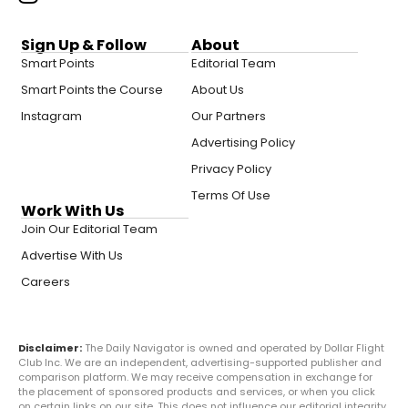
Sign Up & Follow
About
Smart Points
Editorial Team
Smart Points the Course
About Us
Instagram
Our Partners
Advertising Policy
Privacy Policy
Terms Of Use
Work With Us
Join Our Editorial Team
Advertise With Us
Careers
Disclaimer:
The Daily Navigator is owned and operated by Dollar Flight
Club Inc. We are an independent, advertising-supported publisher and
comparison platform. We may receive compensation in exchange for
the placement of sponsored products and services, or when you click
on certain links on our site. This does not influence our editorial integrity.