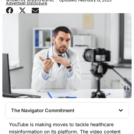
Written by:
Arijana Ramic
Updated: February 13, 2023
Advertiser Disclosure
The Navigator Commitment​
YouTube is making moves to tackle healthcare
misinformation on its platform. The video content