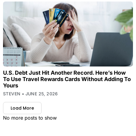
U.S. Debt Just Hit Another Record. Here’s How
To Use Travel Rewards Cards Without Adding To
Yours
STEVEN
JUNE 25, 2026
Load More
No more posts to show