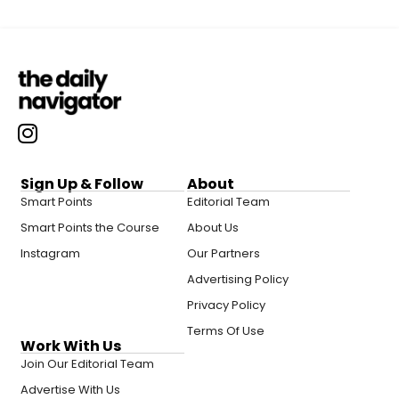
Sign Up & Follow
About
Smart Points
Editorial Team
Smart Points the Course
About Us
Instagram
Our Partners
Advertising Policy
Privacy Policy
Terms Of Use
Work With Us
Join Our Editorial Team
Advertise With Us