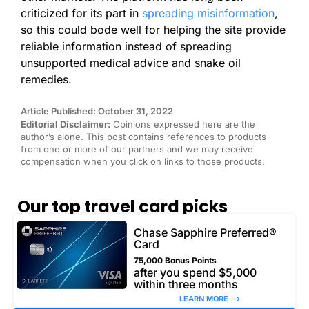
criticized for its part in
spreading misinformation
,
so this could bode well for helping the site provide
reliable information instead of spreading
unsupported medical advice and snake oil
remedies.
Article Published: October 31, 2022
Editorial Disclaimer:
Opinions expressed here are the
author’s alone. This post contains references to products
from one or more of our partners and we may receive
compensation when you click on links to those products.
Our top travel card picks
Chase Sapphire Preferred®
Card
75,000 Bonus Points
after you spend $5,000
within three months
LEARN MORE –>