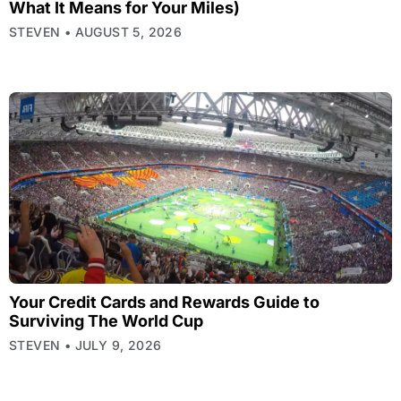
What It Means for Your Miles)
STEVEN
AUGUST 5, 2026
Your Credit Cards and Rewards Guide to
Surviving The World Cup
STEVEN
JULY 9, 2026