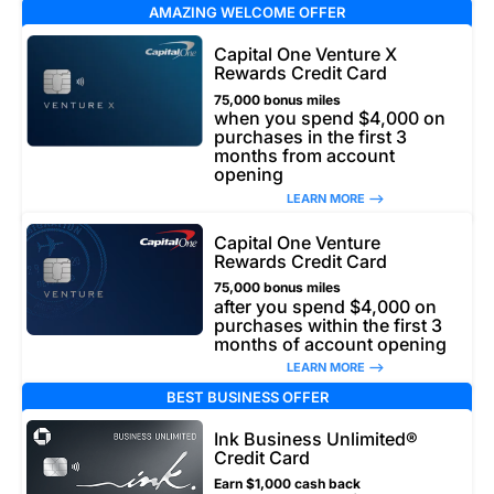
AMAZING WELCOME OFFER
Capital One Venture X
Rewards Credit Card
75,000 bonus miles
when you spend $4,000 on
purchases in the first 3
months from account
opening
LEARN MORE –>
Capital One Venture
Rewards Credit Card
75,000 bonus miles
after you spend $4,000 on
purchases within the first 3
months of account opening
LEARN MORE –>
BEST BUSINESS OFFER
Ink Business Unlimited®
Credit Card
Earn $1,000 cash back