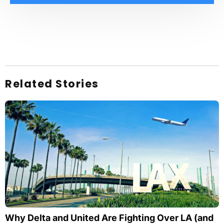
Related Stories
Why Delta and United Are Fighting Over LA (and