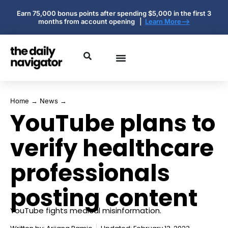
Earn 75,000 bonus points after spending $5,000 in the first 3
months from account opening |
Learn More-->
Home
→
News
→
YouTube plans to
verify healthcare
professionals
posting content
YouTube fights medical misinformation.