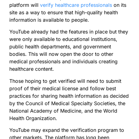
platform will
verify healthcare professionals
on its
site as a way to ensure that high-quality health
information is available to people.
YouTube already had the features in place but they
were only available to educational institutions,
public health departments, and government
bodies. This will now open the door to other
medical professionals and individuals creating
healthcare content.
Those hoping to get verified will need to submit
proof of their medical license and follow best
practices for sharing health information as decided
by the Council of Medical Specialty Societies, the
National Academy of Medicine, and the World
Health Organization.
YouTube may expand the verification program to
other markets. The platform has long been