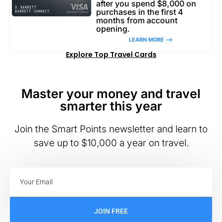
after you spend $8,000 on
purchases in the first 4
months from account
opening.
LEARN MORE –>
Explore Top Travel Cards
Master your money and travel
smarter this year
Join the Smart Points newsletter and learn to
save up to $10,000 a year on travel.
JOIN FREE