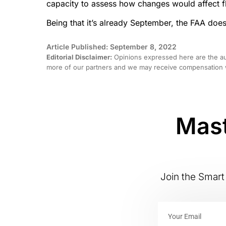
capacity to assess how changes would affect fli
Being that it’s already September, the FAA doe
Article Published: September 8, 2022
Editorial Disclaimer:
Opinions expressed here are the aut
more of our partners and we may receive compensation w
Mast
Join the Smart 