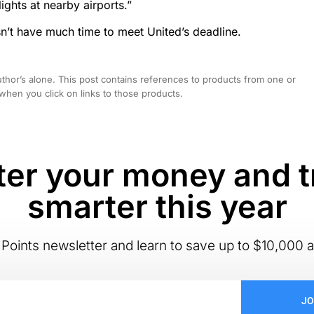
ghts at nearby airports.”
sn’t have much time to meet United’s deadline.
hor’s alone. This post contains references to products from one or
hen you click on links to those products.
er your money and t
smarter this year
Points newsletter and learn to save up to $10,000 a
JO