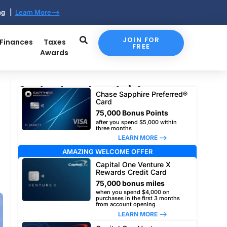
ing |
Learn More-->
JOIN FOR
 Finances
Taxes
FREE
Awards
Our top travel card picks
Chase Sapphire Preferred®
Card
75,000 Bonus Points
after you spend $5,000 within
three months
LEARN MORE –>
AMAZING WELCOME OFFER
Capital One Venture X
Rewards Credit Card
75,000 bonus miles
when you spend $4,000 on
purchases in the first 3 months
from account opening
LEARN MORE –>