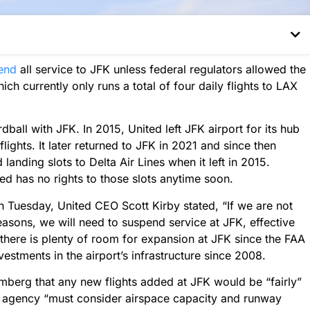
end
all service to JFK unless federal regulators allowed the
hich currently only runs a total of four daily flights to LAX
ardball with JFK. In 2015, United left JFK airport for its hub
ights. It later returned to JFK in 2021 and since then
landing slots to Delta Air Lines when it left in 2015.
ed has no rights to those slots anytime soon.
n Tuesday, United CEO Scott Kirby stated, “If we are not
seasons, we will need to suspend service at JFK, effective
 there is plenty of room for expansion at JFK since the FAA
estments in the airport’s infrastructure since 2008.
mberg that any new flights added at JFK would be “fairly”
the agency “must consider airspace capacity and runway