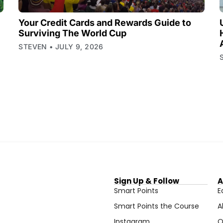
Your Credit Cards and Rewards Guide to
Surviving The World Cup
STEVEN
JULY 9, 2026
Sign Up & Follow
A
Smart Points
E
Smart Points the Course
A
Instagram
O