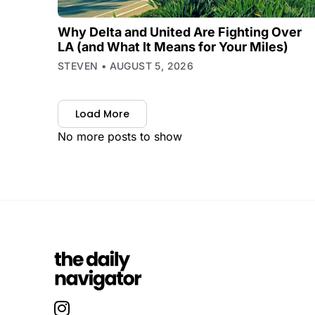
Why Delta and United Are Fighting Over
LA (and What It Means for Your Miles)
STEVEN
AUGUST 5, 2026
Load More
No more posts to show