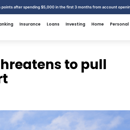
 points after spending $5,000 in the first 3 months from account open
anking
Insurance
Loans
Investing
Home
Personal
threatens to pull
rt