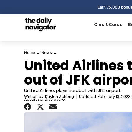
Earn 75,000 bonus
Credit Cards
B
Home
→
News
→
United Airlines 
out of JFK airpo
United Airlines plays hardball with JFK airport.
Written by:
Kaylen Achong
Updated: February 13, 2023
Advertiser Disclosure