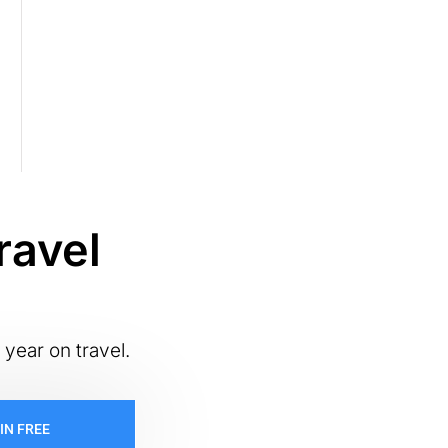
ravel
 year on travel.
IN FREE