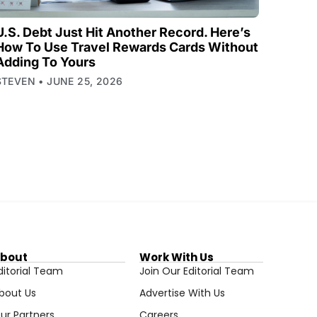
U.S. Debt Just Hit Another Record. Here’s
How To Use Travel Rewards Cards Without
Adding To Yours
STEVEN
JUNE 25, 2026
bout
Work With Us
ditorial Team
Join Our Editorial Team
bout Us
Advertise With Us
ur Partners
Careers