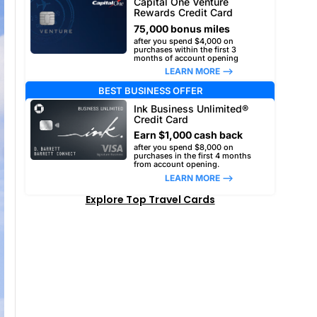
Capital One Venture
Rewards Credit Card
75,000 bonus miles
after you spend $4,000 on
purchases within the first 3
months of account opening
LEARN MORE –>
BEST BUSINESS OFFER
Ink Business Unlimited®
Credit Card
Earn $1,000 cash back
after you spend $8,000 on
purchases in the first 4 months
from account opening.
LEARN MORE –>
Explore Top Travel Cards