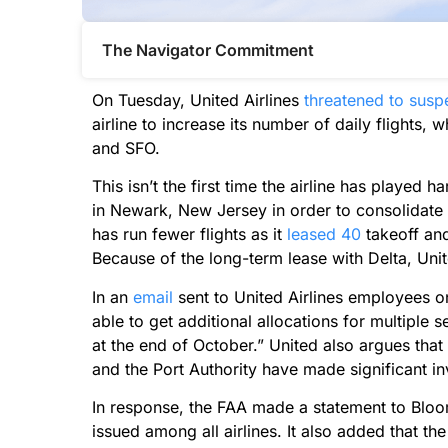
The Navigator Commitment​
On Tuesday, United Airlines
threatened to susp
airline to increase its number of daily flights, w
and SFO.
This isn’t the first time the airline has played h
in Newark, New Jersey in order to consolidate fl
has run fewer flights as it
leased 40
takeoff and 
Because of the long-term lease with Delta, Unit
In an
email
sent to United Airlines employees o
able to get additional allocations for multiple 
at the end of October.” United also argues that
and the Port Authority have made significant inv
In response, the FAA made a statement to Bloo
issued among all airlines. It also added that 