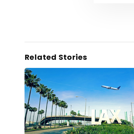
Related Stories