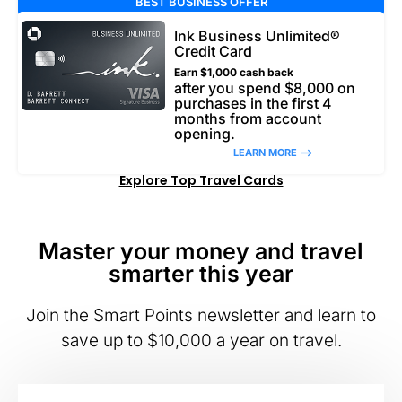
BEST BUSINESS OFFER
Ink Business Unlimited®
Credit Card
Earn $1,000 cash back
after you spend $8,000 on
purchases in the first 4
months from account
opening.
LEARN MORE –>
Explore Top Travel Cards
Master your money and travel
smarter this year
Join the Smart Points newsletter and learn to
save up to $10,000 a year on travel.