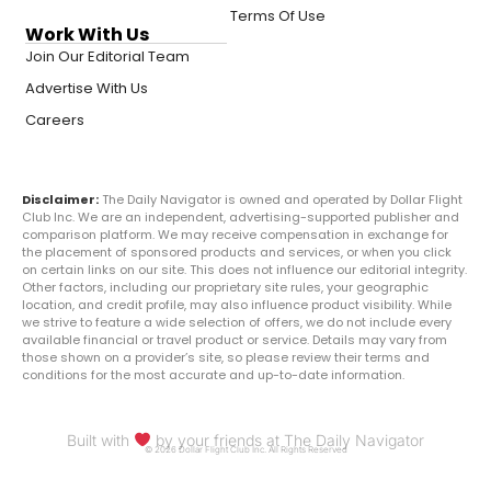
Terms Of Use
Work With Us
Join Our Editorial Team
Advertise With Us
Careers
Disclaimer:
The Daily Navigator is owned and operated by Dollar Flight
Club Inc. We are an independent, advertising-supported publisher and
comparison platform. We may receive compensation in exchange for
the placement of sponsored products and services, or when you click
on certain links on our site. This does not influence our editorial integrity.
Other factors, including our proprietary site rules, your geographic
location, and credit profile, may also influence product visibility. While
we strive to feature a wide selection of offers, we do not include every
available financial or travel product or service. Details may vary from
those shown on a provider’s site, so please review their terms and
conditions for the most accurate and up-to-date information.
Built with
by your friends at The Daily Navigator
© 2026 Dollar Flight Club Inc. All Rights Reserved