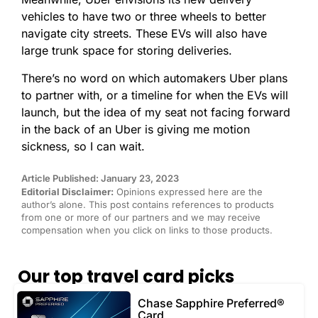
vehicles to have two or three wheels to better
navigate city streets. These EVs will also have
large trunk space for storing deliveries.
There’s no word on which automakers Uber plans
to partner with, or a timeline for when the EVs will
launch, but the idea of my seat not facing forward
in the back of an Uber is giving me motion
sickness, so I can wait.
Article Published: January 23, 2023
Editorial Disclaimer:
Opinions expressed here are the
author’s alone. This post contains references to products
from one or more of our partners and we may receive
compensation when you click on links to those products.
Our top travel card picks
Chase Sapphire Preferred®
Card