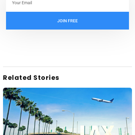
JOIN FREE
Related Stories