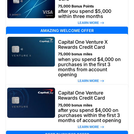
75,000 Bonus Points
after you spend $5,000
within three months
LEARN MORE –>
AMAZING WELCOME OFFER
Capital One Venture X
Rewards Credit Card
75,000 bonus miles
when you spend $4,000 on
purchases in the first 3
months from account
opening
LEARN MORE –>
Capital One Venture
Rewards Credit Card
75,000 bonus miles
after you spend $4,000 on
purchases within the first 3
months of account opening
LEARN MORE –>