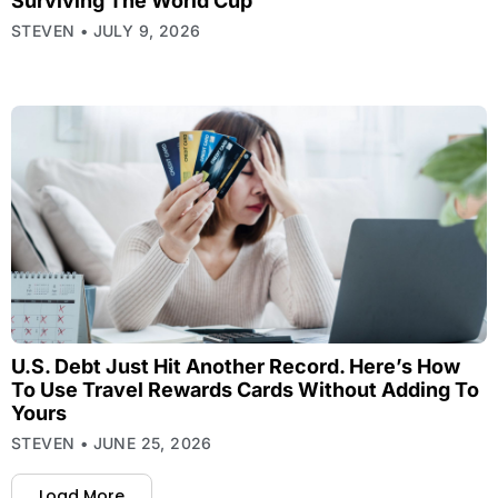
Surviving The World Cup
STEVEN
JULY 9, 2026
U.S. Debt Just Hit Another Record. Here’s How
To Use Travel Rewards Cards Without Adding To
Yours
STEVEN
JUNE 25, 2026
Load More