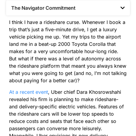
The Navigator Commitment​
I think I have a rideshare curse. Whenever I book a
trip that’s just a five-minute drive, I get a luxury
vehicle picking me up. Yet my trips to the airport
land me in a beat-up 2000 Toyota Corolla that
makes for a very uncomfortable hour-long ride.
But what if there was a level of autonomy across
the rideshare platform that meant you always knew
what you were going to get (and no, I’m not talking
about paying for a better car)?
At a recent event
, Uber chief Dara Khosrowshahi
revealed his firm is planning to make rideshare-
and delivery-specific electric vehicles. Features of
the rideshare cars will be lower top speeds to
reduce costs and seats that face each other so
passengers can converse more leisurely.
Meanwhile, Uber envisions its new delivery