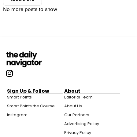
No more posts to show
Sign Up & Follow
About
Smart Points
Editorial Team
Smart Points the Course
About Us
Instagram
Our Partners
Advertising Policy
Privacy Policy