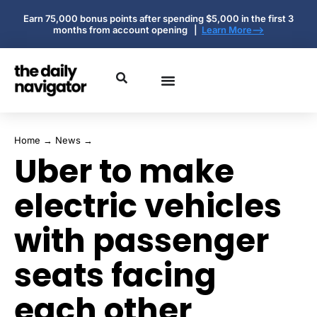
Earn 75,000 bonus points after spending $5,000 in the first 3
months from account opening |
Learn More-->
Home
→
News
→
Uber to make
electric vehicles
with passenger
seats facing
each other