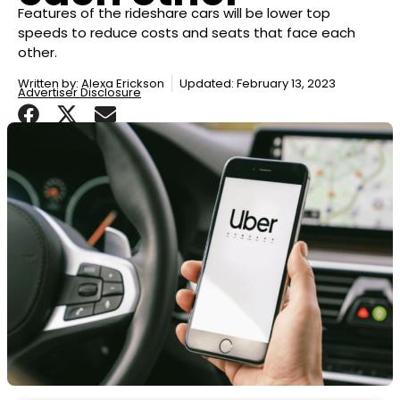
Features of the rideshare cars will be lower top
speeds to reduce costs and seats that face each
other.
Written by:
Alexa Erickson
Updated: February 13, 2023
Advertiser Disclosure