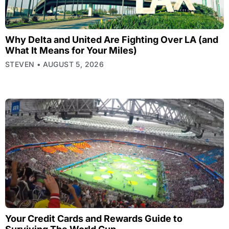
Why Delta and United Are Fighting Over LA (and
What It Means for Your Miles)
STEVEN
AUGUST 5, 2026
Your Credit Cards and Rewards Guide to