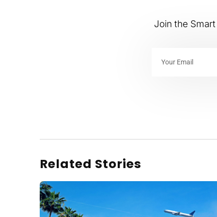
Join the Smart 
Related Stories