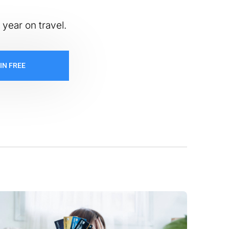
 year on travel.
IN FREE