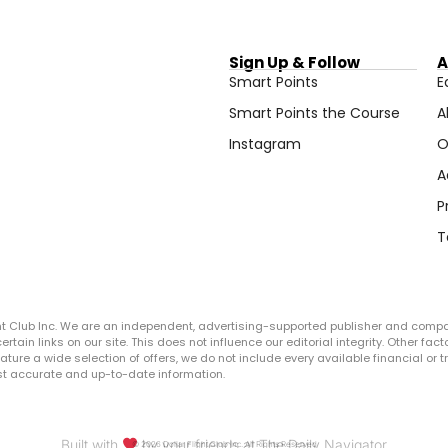
Sign Up & Follow
A
Smart Points
E
Smart Points the Course
A
Instagram
O
A
P
T
ght Club Inc. We are an independent, advertising-supported publisher and comp
in links on our site. This does not influence our editorial integrity. Other facto
 feature a wide selection of offers, we do not include every available financial o
ost accurate and up-to-date information.
Built with
by your friends at The Daily Navigator
© 2026 Dollar Flight Club Inc. All Rights Reserved