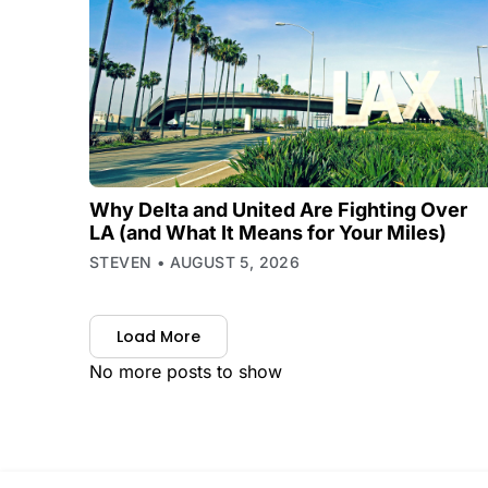
Why Delta and United Are Fighting Over
LA (and What It Means for Your Miles)
STEVEN
AUGUST 5, 2026
Load More
No more posts to show