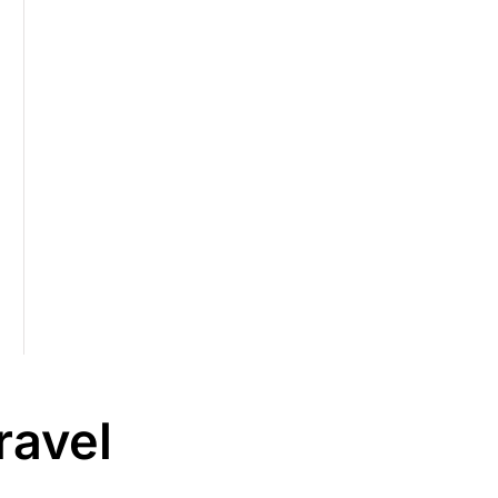
ravel