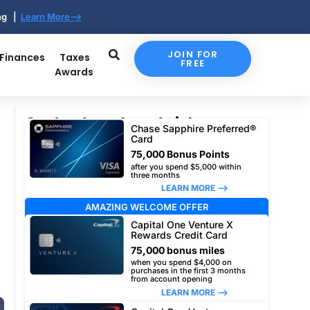
ing |
Learn More-->
JOIN FOR
 Finances
Taxes
FREE
Awards
Our top travel card picks
Chase Sapphire Preferred®
Card
75,000 Bonus Points
after you spend $5,000 within
three months
LEARN MORE –>
AMAZING WELCOME OFFER
Capital One Venture X
Rewards Credit Card
75,000 bonus miles
when you spend $4,000 on
purchases in the first 3 months
from account opening
LEARN MORE –>