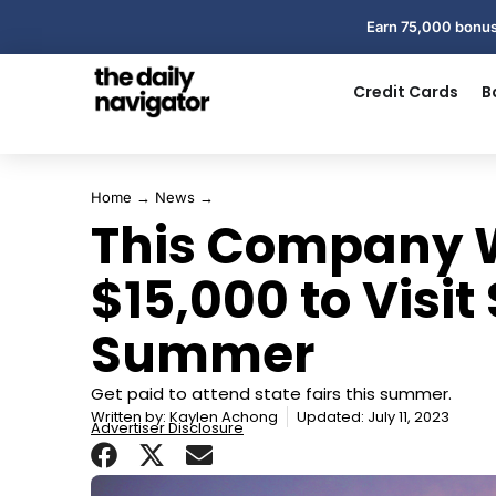
Earn 75,000 bonus
Credit Cards
B
Home
→
News
→
This Company W
$15,000 to Visit 
Summer
Get paid to attend state fairs this summer.
Written by:
Kaylen Achong
Updated: July 11, 2023
Advertiser Disclosure