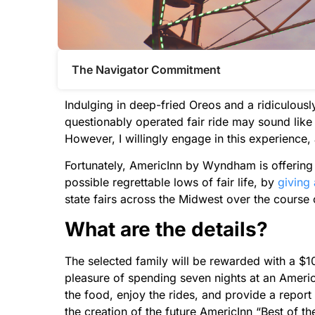
The Navigator Commitment​
Indulging in deep-fried Oreos and a ridiculou
questionably operated fair ride may sound lik
However, I willingly engage in this experience,
Fortunately, AmericInn by Wyndham is offering
possible regrettable lows of fair life, by
giving 
state fairs across the Midwest over the course
What are the details?
The selected family will be rewarded with a $1
pleasure of spending seven nights at an AmericIn
the food, enjoy the rides, and provide a report 
the creation of the future AmericInn “Best of t