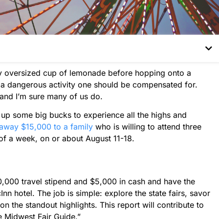
sly oversized cup of lemonade before hopping onto a
e a dangerous activity one should be compensated for.
 and I’m sure many of us do.
 up some big bucks to experience all the highs and
away $15,000 to a family
who is willing to attend three
 of a week, on or about August 11-18.
0,000 travel stipend and $5,000 in cash and have the
n hotel. The job is simple: explore the state fairs, savor
on the standout highlights. This report will contribute to
he Midwest Fair Guide.”