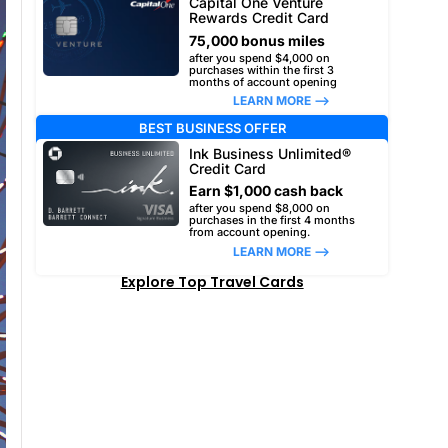
Capital One Venture
Rewards Credit Card
75,000 bonus miles
after you spend $4,000 on
purchases within the first 3
months of account opening
LEARN MORE –>
BEST BUSINESS OFFER
Ink Business Unlimited®
Credit Card
Earn $1,000 cash back
after you spend $8,000 on
purchases in the first 4 months
from account opening.
LEARN MORE –>
Explore Top Travel Cards