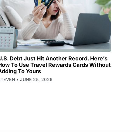
U.S. Debt Just Hit Another Record. Here’s
How To Use Travel Rewards Cards Without
Adding To Yours
STEVEN
JUNE 25, 2026