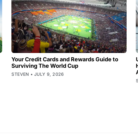
Your Credit Cards and Rewards Guide to
Surviving The World Cup
STEVEN
JULY 9, 2026