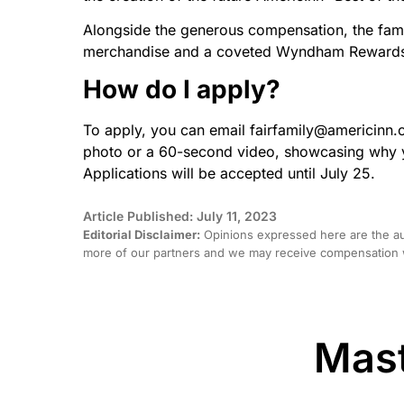
Alongside the generous compensation, the family
merchandise and a coveted Wyndham Rewards D
How do I apply?
To apply, you can email fairfamily@americinn.
photo or a 60-second video, showcasing why yo
Applications will be accepted until July 25.
Article Published: July 11, 2023
Editorial Disclaimer:
Opinions expressed here are the aut
more of our partners and we may receive compensation w
Mast