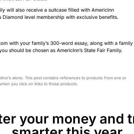
 will also receive a suitcase filled with AmericInn
iamond level membership with exclusive benefits.
com with your family’s 300-word essay, along with a family
u should be chosen as AmericInn’s State Fair Family.
hor’s alone. This post contains references to products from one or
hen you click on links to those products.
er your money and t
smarter this year