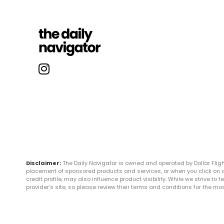
Disclaimer:
The Daily Navigator is owned and operated by Dollar Fli
placement of sponsored products and services, or when you click on certa
credit profile, may also influence product visibility. While we strive to
provider’s site, so please review their terms and conditions for the m