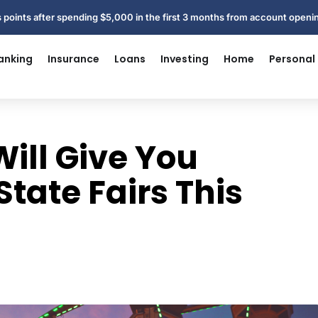
 points after spending $5,000 in the first 3 months from account open
anking
Insurance
Loans
Investing
Home
Personal
ill Give You
State Fairs This