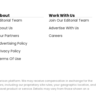
bout
Work With Us
ditorial Team
Join Our Editorial Team
bout Us
Advertise With Us
ur Partners
Careers
dvertising Policy
rivacy Policy
erms Of Use
arison platform. We may receive compensation in exchange for the
rs, including our proprietary site rules, your geographic location, and
r travel product or service. Details may vary from those shown on a