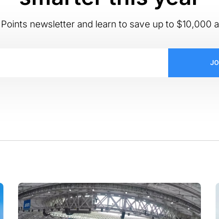
Points newsletter and learn to save up to $10,000 a
JO