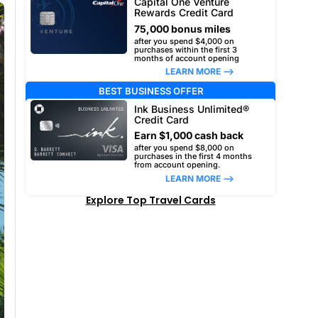
Capital One Venture
Rewards Credit Card
75,000 bonus miles
after you spend $4,000 on
purchases within the first 3
months of account opening
LEARN MORE –>
BEST BUSINESS OFFER
Ink Business Unlimited®
Credit Card
Earn $1,000 cash back
after you spend $8,000 on
purchases in the first 4 months
from account opening.
LEARN MORE –>
Explore Top Travel Cards