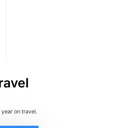
ravel
 year on travel.