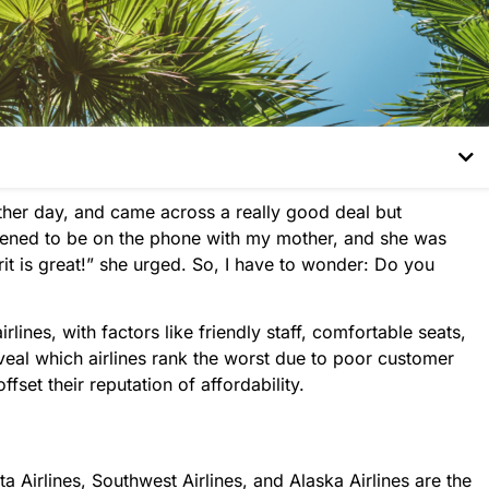
other day, and came across a really good deal but
ppened to be on the phone with my mother, and she was
rit is great!” she urged. So, I have to wonder: Do you
lines, with factors like friendly staff, comfortable seats,
veal which airlines rank the worst due to poor customer
ffset their reputation of affordability.
lta Airlines, Southwest Airlines, and Alaska Airlines are the