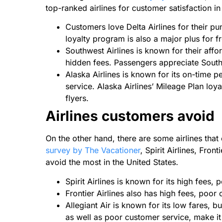
top-ranked airlines for customer satisfaction in
Customers love Delta Airlines for their punc
loyalty program is also a major plus for f
Southwest Airlines is known for their affo
hidden fees. Passengers appreciate South
Alaska Airlines is known for its on-time 
service. Alaska Airlines’ Mileage Plan loya
flyers.
Airlines customers avoid
On the other hand, there are some airlines tha
survey by The Vacationer
, Spirit Airlines, Fron
avoid the most in the United States.
Spirit Airlines is known for its high fees,
Frontier Airlines also has high fees, poor
Allegiant Air is known for its low fares, bu
as well as poor customer service, make i