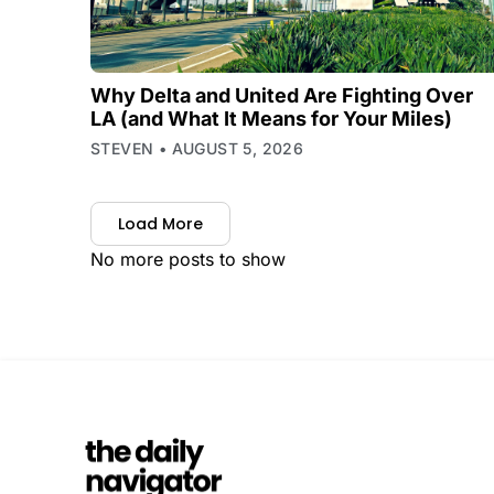
Why Delta and United Are Fighting Over
LA (and What It Means for Your Miles)
STEVEN
AUGUST 5, 2026
Load More
No more posts to show