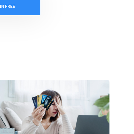
IN FREE