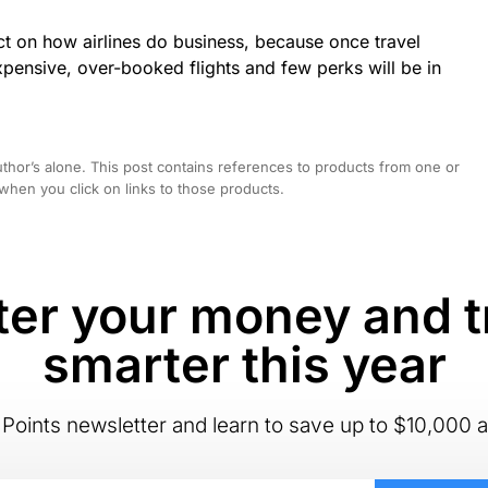
ct on how airlines do business, because once travel
xpensive, over-booked flights and few perks will be in
hor’s alone. This post contains references to products from one or
hen you click on links to those products.
er your money and t
smarter this year
Points newsletter and learn to save up to $10,000 a