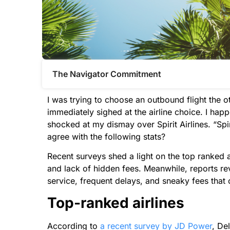
The Navigator Commitment​
I was trying to choose an outbound flight the 
immediately sighed at the airline choice. I ha
shocked at my dismay over Spirit Airlines. “Spi
agree with the following stats?
Recent surveys shed a light on the top ranked air
and lack of hidden fees. Meanwhile, reports re
service, frequent delays, and sneaky fees that o
Top-ranked airlines
According to
a recent survey by JD Power
, De