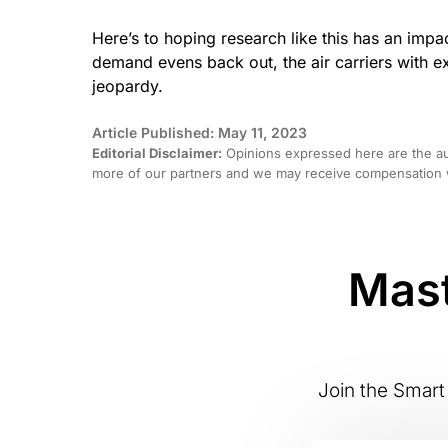
Here’s to hoping research like this has an impa
demand evens back out, the air carriers with e
jeopardy.
Article Published: May 11, 2023
Editorial Disclaimer:
Opinions expressed here are the aut
more of our partners and we may receive compensation w
Mast
Join the Smart 