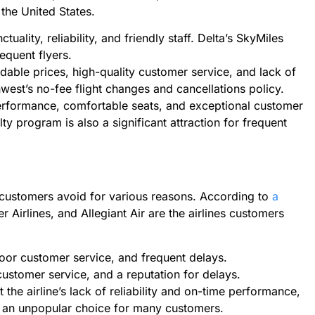
 the United States.
tuality, reliability, and friendly staff. Delta’s SkyMiles
requent flyers.
rdable prices, high-quality customer service, and lack of
west’s no-fee flight changes and cancellations policy.
performance, comfortable seats, and exceptional customer
lty program is also a significant attraction for frequent
t customers avoid for various reasons. According to
a
tier Airlines, and Allegiant Air are the airlines customers
 poor customer service, and frequent delays.
 customer service, and a reputation for delays.
t the airline’s lack of reliability and on-time performance,
t an unpopular choice for many customers.