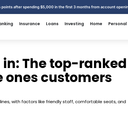
 points after spending $5,000 in the first 3 months from account open
anking
Insurance
Loans
Investing
Home
Personal
 in: The top-ranked
he ones customers
ines, with factors like friendly staff, comfortable seats, and