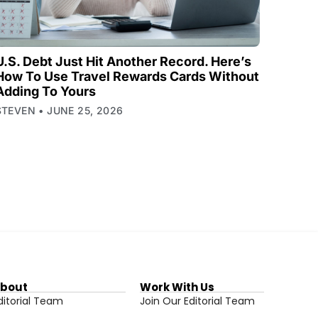
U.S. Debt Just Hit Another Record. Here’s
How To Use Travel Rewards Cards Without
Adding To Yours
STEVEN
JUNE 25, 2026
bout
Work With Us
ditorial Team
Join Our Editorial Team