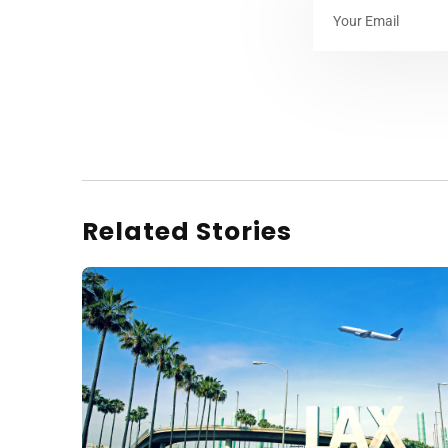
Related Stories