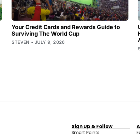
Your Credit Cards and Rewards Guide to
Surviving The World Cup
STEVEN
JULY 9, 2026
Sign Up & Follow
A
Smart Points
E