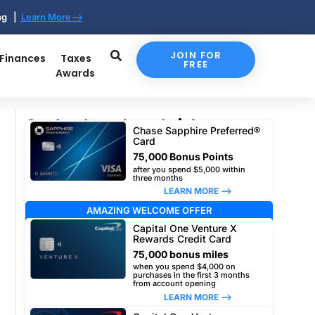
ing |
Learn More-->
JOIN FOR
 Finances
Taxes
FREE
Awards
Our top travel card picks
Chase Sapphire Preferred®
Card
75,000 Bonus Points
after you spend $5,000 within
three months
LEARN MORE –>
AMAZING WELCOME OFFER
Capital One Venture X
Rewards Credit Card
75,000 bonus miles
when you spend $4,000 on
purchases in the first 3 months
from account opening
LEARN MORE –>