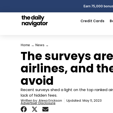
Earn 75,000 bonus
Credit Cards
B
Home
→
News
→
The surveys are
airlines, and t
avoid
Recent surveys shed a light on the top ranked airl
lack of hidden fees.
Written by:
Alexa Erickson
Updated: May 11, 2023
Advertiser Disclosure