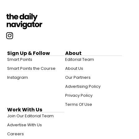
Sign Up & Follow
About
Smart Points
Editorial Team
Smart Points the Course
About Us
Instagram
Our Partners
Advertising Policy
Privacy Policy
Terms Of Use
Work With Us
Join Our Editorial Team
Advertise With Us
Careers