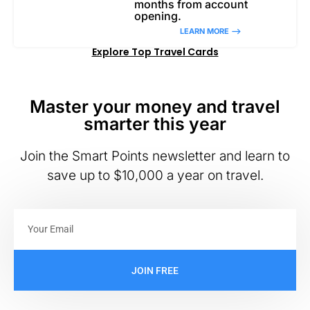
months from account
opening.
LEARN MORE –>
Explore Top Travel Cards
Master your money and travel
smarter this year
Join the Smart Points newsletter and learn to
save up to $10,000 a year on travel.
JOIN FREE