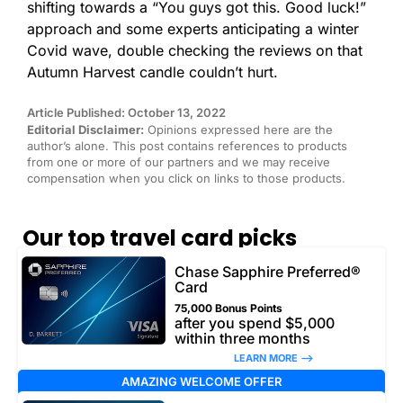
shifting towards a “You guys got this. Good luck!”
approach and some experts anticipating a winter
Covid wave, double checking the reviews on that
Autumn Harvest candle couldn’t hurt.
Article Published: October 13, 2022
Editorial Disclaimer:
Opinions expressed here are the
author’s alone. This post contains references to products
from one or more of our partners and we may receive
compensation when you click on links to those products.
Our top travel card picks
Chase Sapphire Preferred®
Card
75,000 Bonus Points
after you spend $5,000
within three months
LEARN MORE –>
AMAZING WELCOME OFFER