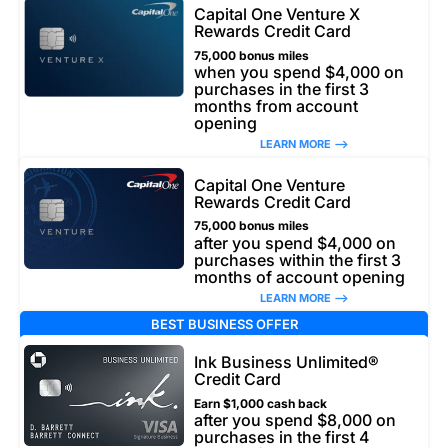
Capital One Venture X
Rewards Credit Card
75,000 bonus miles
when you spend $4,000 on
purchases in the first 3
months from account
opening
LEARN MORE –>
Capital One Venture
Rewards Credit Card
75,000 bonus miles
after you spend $4,000 on
purchases within the first 3
months of account opening
LEARN MORE –>
BEST BUSINESS OFFER
Ink Business Unlimited®
Credit Card
Earn $1,000 cash back
after you spend $8,000 on
purchases in the first 4