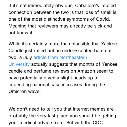
If it’s not immediately obvious, Caballero’s implied
connection between the two is that loss of smell is
one of the most distinctive symptoms of Covid.
Meaning that reviewers may already be sick and
not know it.
While it’s certainly more than plausible that Yankee
Candle just rolled out an under-scented batch or
two, a July
article from Northeastern
University
actually suggests that months of Yankee
candle and perfume reviews on Amazon seem to
have potentially given a slight heads up of
impending national case increases during the
Omicron wave.
We don’t need to tell you that internet memes are
probably the very last place you should be getting
your medical advice from. But with the CDC