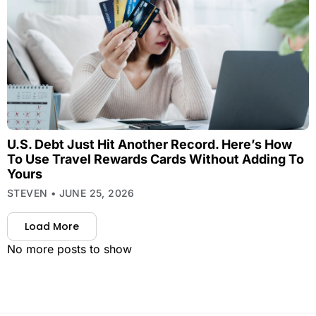
U.S. Debt Just Hit Another Record. Here’s How
To Use Travel Rewards Cards Without Adding To
Yours
STEVEN
JUNE 25, 2026
Load More
No more posts to show