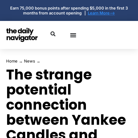
Earn 75,000 bonus points after spending $5,000 in the first 3
months from account opening |
Learn More-->
Home
→
News
→
The strange
potential
connection
between Yankee
Candles and