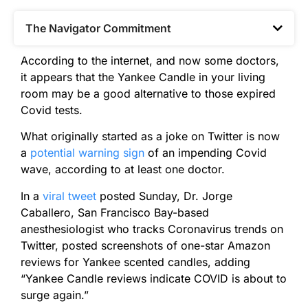
The Navigator Commitment​
According to the internet, and now some doctors,
it appears that the Yankee Candle in your living
room may be a good alternative to those expired
Covid tests.
What originally started as a joke on Twitter is now
a
potential warning sign
of an impending Covid
wave, according to at least one doctor.
In a
viral tweet
posted Sunday, Dr. Jorge
Caballero, San Francisco Bay-based
anesthesiologist who tracks Coronavirus trends on
Twitter, posted screenshots of one-star Amazon
reviews for Yankee scented candles, adding
“Yankee Candle reviews indicate COVID is about to
surge again.”