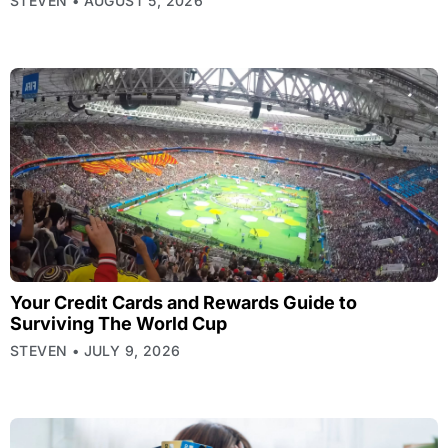
STEVEN
AUGUST 5, 2026
Your Credit Cards and Rewards Guide to
Surviving The World Cup
STEVEN
JULY 9, 2026