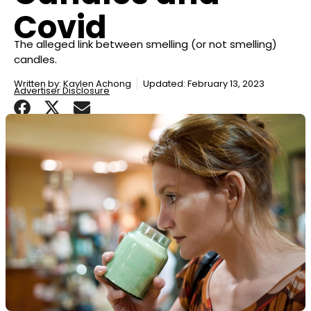
Covid
The alleged link between smelling (or not smelling)
candles.
Written by:
Kaylen Achong
Updated: February 13, 2023
Advertiser Disclosure