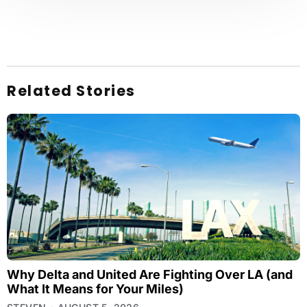
Related Stories
Why Delta and United Are Fighting Over LA (and
What It Means for Your Miles)