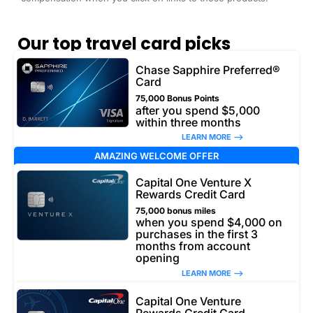
Our top travel card picks
Chase Sapphire Preferred®
Card
75,000 Bonus Points
after you spend $5,000
within three months
LEARN MORE –>
AMAZING WELCOME OFFER
Capital One Venture X
Rewards Credit Card
75,000 bonus miles
when you spend $4,000 on
purchases in the first 3
months from account
opening
LEARN MORE –>
Capital One Venture