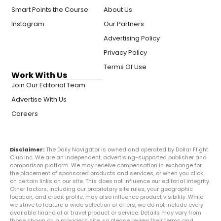
Smart Points the Course
About Us
Instagram
Our Partners
Advertising Policy
Privacy Policy
Terms Of Use
Work With Us
Join Our Editorial Team
Advertise With Us
Careers
Disclaimer:
The Daily Navigator is owned and operated by Dollar Flight
Club Inc. We are an independent, advertising-supported publisher and
comparison platform. We may receive compensation in exchange for
the placement of sponsored products and services, or when you click
on certain links on our site. This does not influence our editorial integrity.
Other factors, including our proprietary site rules, your geographic
location, and credit profile, may also influence product visibility. While
we strive to feature a wide selection of offers, we do not include every
available financial or travel product or service. Details may vary from
those shown on a provider’s site, so please review their terms and