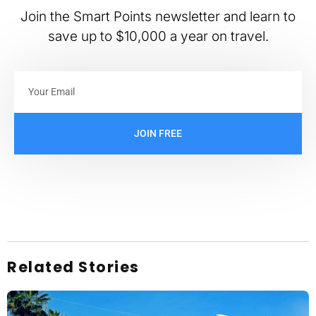
Join the Smart Points newsletter and learn to
save up to $10,000 a year on travel.
JOIN FREE
Related Stories