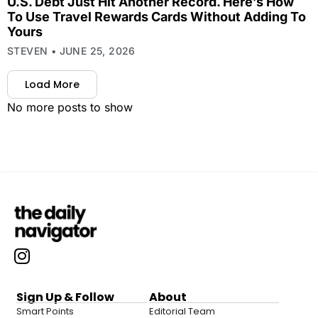
U.S. Debt Just Hit Another Record. Here’s How
To Use Travel Rewards Cards Without Adding To
Yours
STEVEN
JUNE 25, 2026
Load More
No more posts to show
Sign Up & Follow
About
Smart Points
Editorial Team