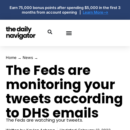
Earn 75,000 bonus points after spending $5,000 in the first 3
months from account opening |
Learn More-->
Home
→
News
→
The Feds are
monitoring your
tweets according
to DHS emails
The Feds are watching your tweets.