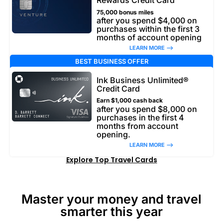
Rewards Credit Card
75,000 bonus miles
after you spend $4,000 on
purchases within the first 3
months of account opening
LEARN MORE –>
BEST BUSINESS OFFER
Ink Business Unlimited®
Credit Card
Earn $1,000 cash back
after you spend $8,000 on
purchases in the first 4
months from account
opening.
LEARN MORE –>
Explore Top Travel Cards
Master your money and travel
smarter this year