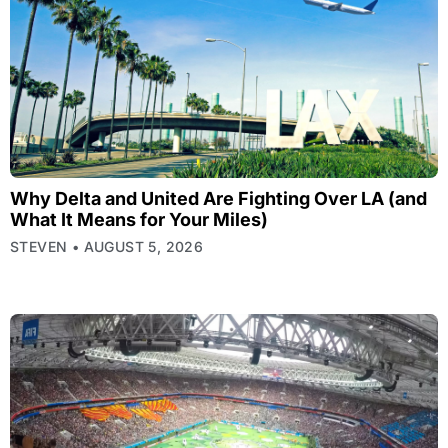
Why Delta and United Are Fighting Over LA (and
What It Means for Your Miles)
STEVEN
AUGUST 5, 2026