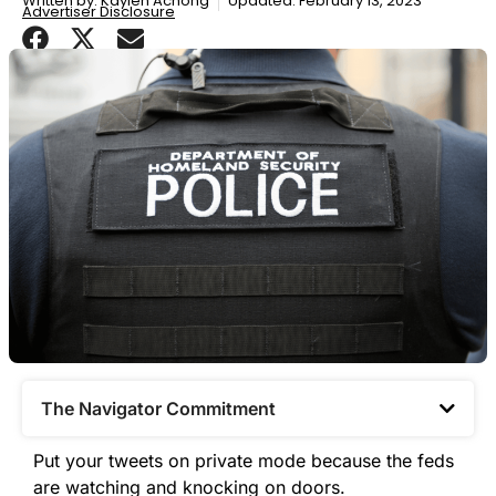
Written by:
Kaylen Achong
Updated: February 13, 2023
Advertiser Disclosure
The Navigator Commitment​
Put your tweets on private mode because the feds
are watching and knocking on doors.