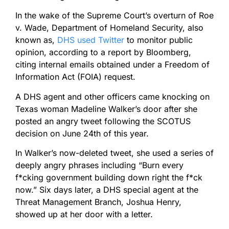
In the wake of the Supreme Court’s overturn of Roe
v. Wade, Department of Homeland Security, also
known as,
DHS used Twitter
to monitor public
opinion, according to a report by Bloomberg,
citing internal emails obtained under a Freedom of
Information Act (FOIA) request.
A DHS agent and other officers came knocking on
Texas woman Madeline Walker’s door after she
posted an angry tweet following the SCOTUS
decision on June 24th of this year.
In Walker’s now-deleted tweet, she used a series of
deeply angry phrases including “Burn every
f*cking government building down right the f*ck
now.” Six days later, a DHS special agent at the
Threat Management Branch, Joshua Henry,
showed up at her door with a letter.