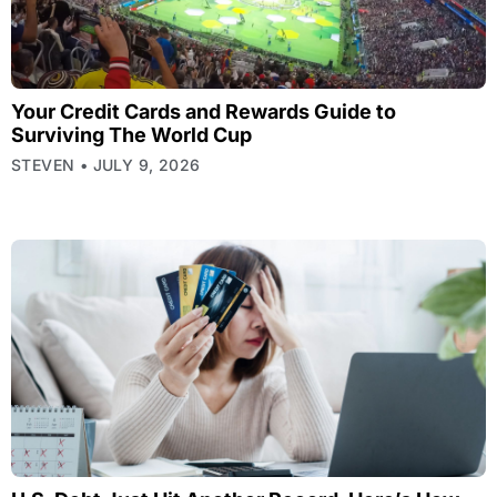
Your Credit Cards and Rewards Guide to
Surviving The World Cup
STEVEN
JULY 9, 2026