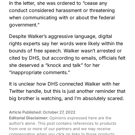
In the letter, she was ordered to “cease any
conduct considered harassment or threatening
when communicating with or about the federal
government.”
Despite Walker’s aggressive language, digital
rights experts say her words were likely within the
bounds of free speech. Walker wasn’t arrested or
cited by DHS, but according to emails, officials felt
she deserved a “knock and talk” for her
“inappropriate comments.”
It is unclear how DHS connected Walker with her
Twitter handle, but this is just another reminder that
big brother is watching, and I’m absolutely scared.
Article Published: October 27, 2022
Editorial Disclaimer:
Opinions expressed here are the
author’s alone. This post contains references to products
from one or more of our partners and we may receive
compensation when you click on links to those products.