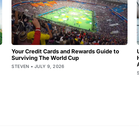
Your Credit Cards and Rewards Guide to
Surviving The World Cup
STEVEN
JULY 9, 2026