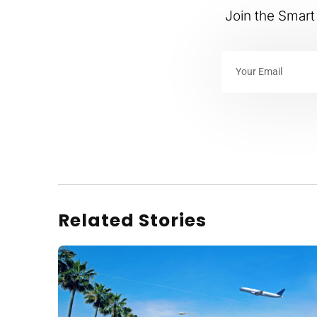
Join the Smart 
Related Stories