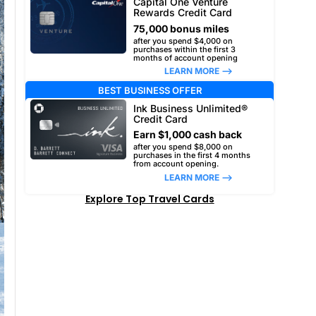
Capital One Venture
Rewards Credit Card
75,000 bonus miles
after you spend $4,000 on
purchases within the first 3
months of account opening
LEARN MORE –>
BEST BUSINESS OFFER
Ink Business Unlimited®
Credit Card
Earn $1,000 cash back
after you spend $8,000 on
purchases in the first 4 months
from account opening.
LEARN MORE –>
Explore Top Travel Cards