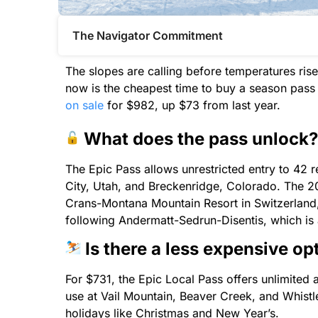
The Navigator Commitment​
The slopes are calling before temperatures rise
now is the cheapest time to buy a season pass 
on sale
for $982, up $73 from last year.
What does the pass unlock?
The Epic Pass allows unrestricted entry to 42 r
City, Utah, and Breckenridge, Colorado. The 2
Crans-Montana Mountain Resort in Switzerland,
following Andermatt-Sedrun-Disentis, which is 
Is there a less expensive op
For $731, the Epic Local Pass offers unlimited 
use at Vail Mountain, Beaver Creek, and Whist
holidays like Christmas and New Year’s.