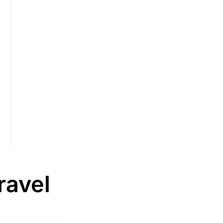
ravel