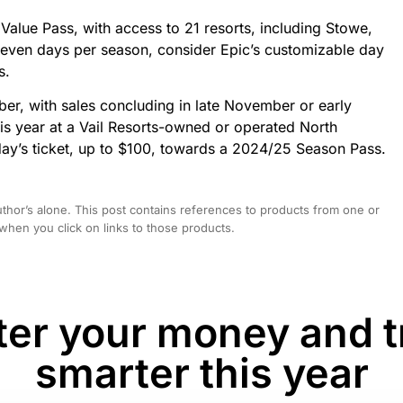
Value Pass, with access to 21 resorts, including Stowe,
seven days per season, consider Epic’s customizable day
s.
ber, with sales concluding in late November or early
his year at a Vail Resorts-owned or operated North
ay’s ticket, up to $100, towards a 2024/25 Season Pass.
hor’s alone. This post contains references to products from one or
hen you click on links to those products.
er your money and t
smarter this year