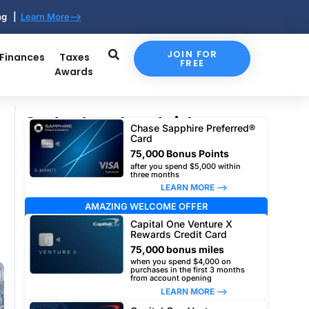
ing |
Learn More-->
JOIN FOR
 Finances
Taxes
FREE
Awards
Our top travel card picks
Chase Sapphire Preferred®
Card
75,000 Bonus Points
after you spend $5,000 within
three months
LEARN MORE –>
AMAZING WELCOME OFFER
Capital One Venture X
Rewards Credit Card
75,000 bonus miles
when you spend $4,000 on
purchases in the first 3 months
from account opening
LEARN MORE –>