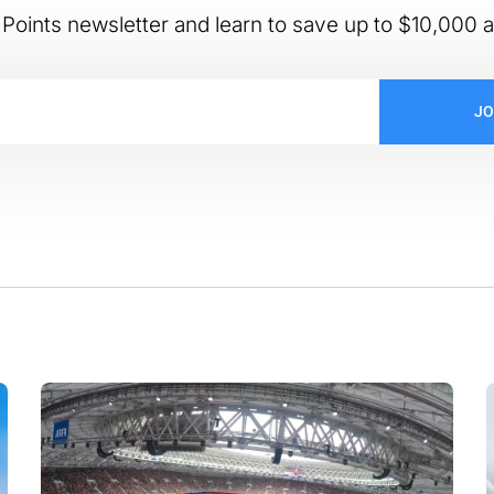
Points newsletter and learn to save up to $10,000 a
JO