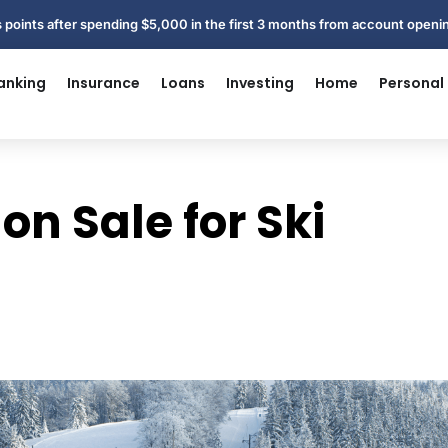
 points after spending $5,000 in the first 3 months from account open
anking
Insurance
Loans
Investing
Home
Personal
 on Sale for Ski