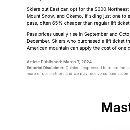
Skiers out East can opt for the $600 Northeast 
Mount Snow, and Okemo. If skiing just one to 
pass, often 65% cheaper than regular lift ticket
Pass prices usually rise in September and Octo
December. Skiers who purchased a lift ticket t
American mountain can apply the cost of one d
Article Published: March 7, 2024
Editorial Disclaimer:
Opinions expressed here are the aut
more of our partners and we may receive compensation w
Mast