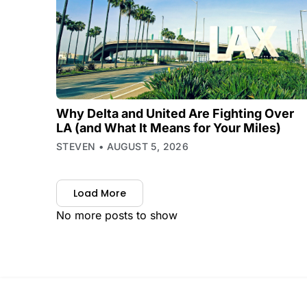
Why Delta and United Are Fighting Over
LA (and What It Means for Your Miles)
STEVEN
AUGUST 5, 2026
Load More
No more posts to show