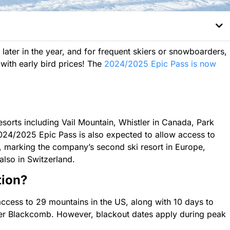
 later in the year, and for frequent skiers or snowboarders,
with early bird prices! The
2024/2025 Epic Pass is now
esorts including Vail Mountain, Whistler in Canada, Park
024/2025 Epic Pass is also expected to allow access to
 marking the company’s second ski resort in Europe,
also in Switzerland.
tion?
access to 29 mountains in the US, along with 10 days to
ler Blackcomb. However, blackout dates apply during peak