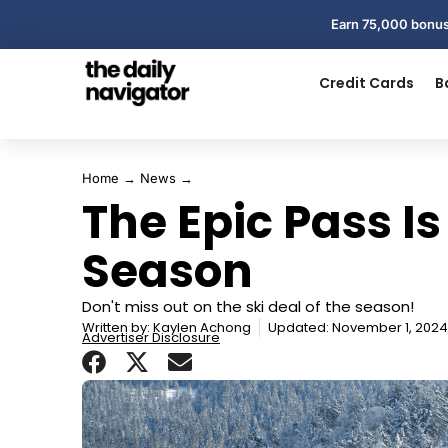
Earn 75,000 bonus
Credit Cards
B
Home
→
News
→
The Epic Pass Is
Season
Don't miss out on the ski deal of the season!
Written by:
Kaylen Achong
Updated: November 1, 2024
Advertiser Disclosure