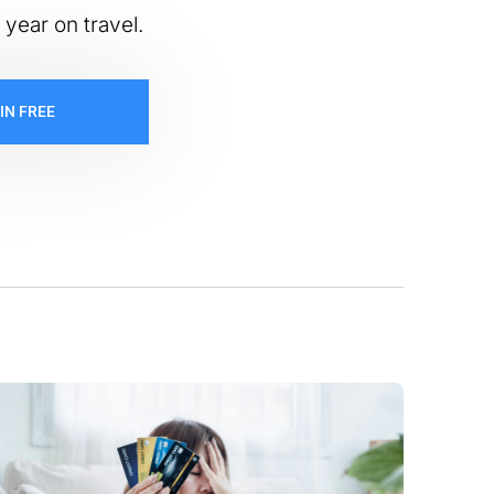
 year on travel.
IN FREE