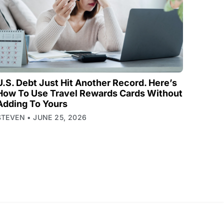
U.S. Debt Just Hit Another Record. Here’s
How To Use Travel Rewards Cards Without
Adding To Yours
STEVEN
JUNE 25, 2026