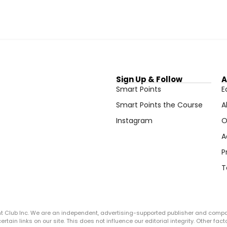
Sign Up & Follow
A
Smart Points
E
Smart Points the Course
A
Instagram
O
A
P
T
ght Club Inc. We are an independent, advertising-supported publisher and comp
in links on our site. This does not influence our editorial integrity. Other facto