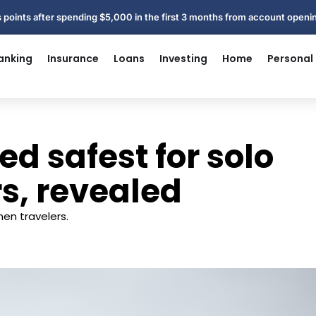
 points after spending $5,000 in the first 3 months from account open
anking
Insurance
Loans
Investing
Home
Personal
d safest for solo
s, revealed
men travelers.