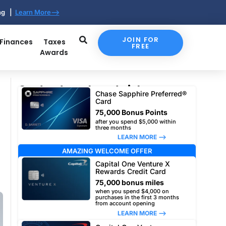
ing |
Learn More-->
JOIN FOR
 Finances
Taxes
FREE
Awards
Our top travel card picks
Chase Sapphire Preferred®
Card
75,000 Bonus Points
after you spend $5,000 within
three months
LEARN MORE –>
AMAZING WELCOME OFFER
Capital One Venture X
Rewards Credit Card
75,000 bonus miles
when you spend $4,000 on
purchases in the first 3 months
from account opening
LEARN MORE –>