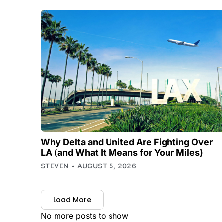
Why Delta and United Are Fighting Over
LA (and What It Means for Your Miles)
STEVEN
AUGUST 5, 2026
Load More
No more posts to show