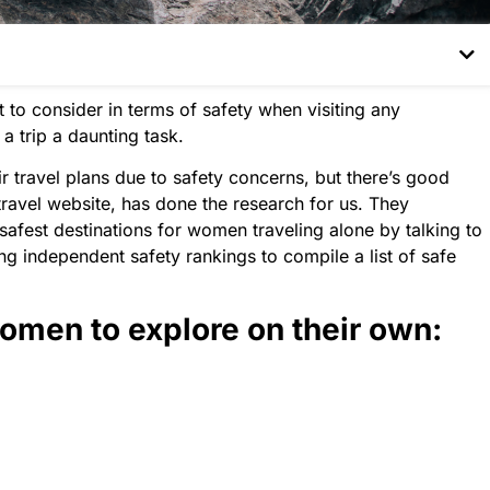
 to consider in terms of safety when visiting any
a trip a daunting task.
ravel plans due to safety concerns, but there’s good
ravel website, has done the research for us. They
 safest destinations for women traveling alone by talking to
ng independent safety rankings to compile a list of safe
women to explore on their own: