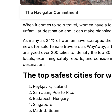
The Navigator Commitment​
When it comes to solo travel, women have a lot
unfamiliar destination and it can make planning 
As many as 24% of women have scrapped their t
news for solo female travelers as WayAway, a t
analyzed over 200 cities to identify the top 30
locals, examining safety reports, and consideri
destinations.
The top safest cities for 
Reykjavik, Iceland
San Juan, Puerto Rico
Budapest, Hungary
Singapore
Madrid, Spain