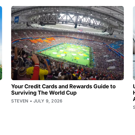
Your Credit Cards and Rewards Guide to
Surviving The World Cup
STEVEN
JULY 9, 2026