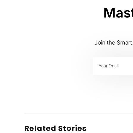
Mast
Join the Smart 
Related Stories