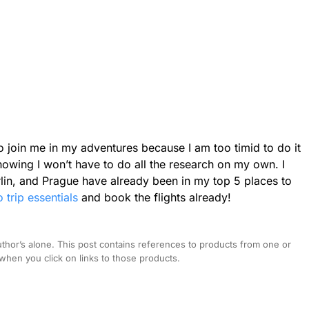
 join me in my adventures because I am too timid to do it
nowing I won’t have to do all the research on my own. I
erlin, and Prague have already been in my top 5 places to
o trip essentials
and book the flights already!
hor’s alone. This post contains references to products from one or
hen you click on links to those products.