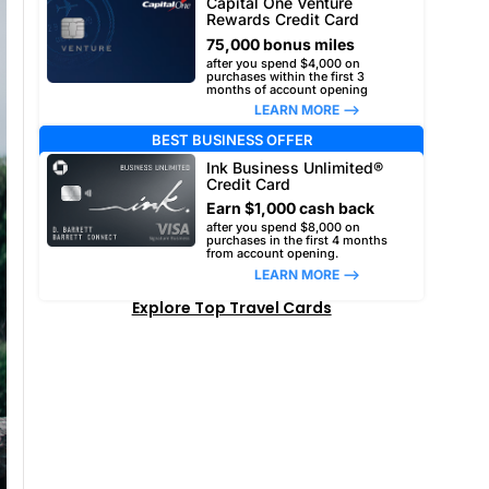
Capital One Venture
Rewards Credit Card
75,000 bonus miles
after you spend $4,000 on
purchases within the first 3
months of account opening
LEARN MORE –>
BEST BUSINESS OFFER
Ink Business Unlimited®
Credit Card
Earn $1,000 cash back
after you spend $8,000 on
purchases in the first 4 months
from account opening.
LEARN MORE –>
Explore Top Travel Cards