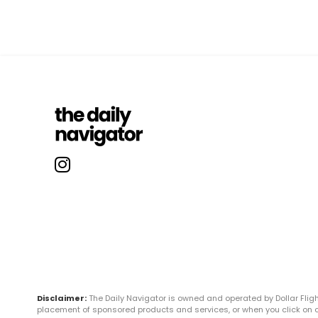
Disclaimer:
The Daily Navigator is owned and operated by Dollar Fli
placement of sponsored products and services, or when you click on certa