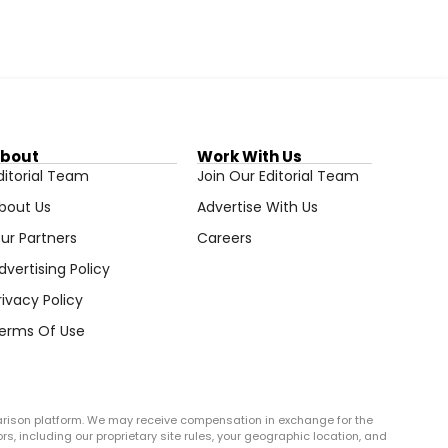
bout
Work With Us
ditorial Team
Join Our Editorial Team
bout Us
Advertise With Us
ur Partners
Careers
dvertising Policy
rivacy Policy
erms Of Use
arison platform. We may receive compensation in exchange for the
rs, including our proprietary site rules, your geographic location, and