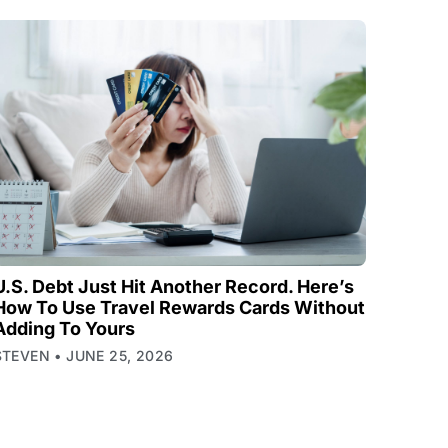
U.S. Debt Just Hit Another Record. Here’s
How To Use Travel Rewards Cards Without
Adding To Yours
STEVEN
JUNE 25, 2026