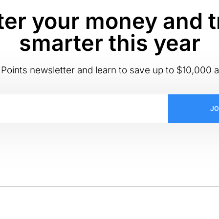
er your money and t
smarter this year
Points newsletter and learn to save up to $10,000 a
JO