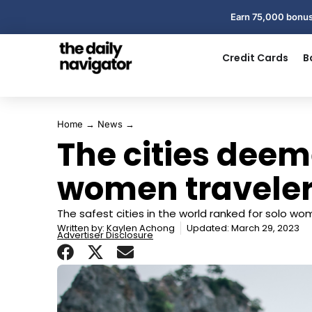
Earn 75,000 bonus
Credit Cards
B
Home
→
News
→
The cities deeme
women traveler
The safest cities in the world ranked for solo wo
Written by:
Kaylen Achong
Updated: March 29, 2023
Advertiser Disclosure