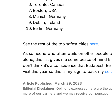
Toronto, Canada
Boston, USA
Munich, Germany
Dublin, Ireland
Berlin, Germany
See the rest of the top safest cities
here
.
As someone who often waits on other people to
alone, this list gives me some peace of mind k
don’t think it’s a coincidence that Budapest, B
visit this year so this is my sign to pack my
sol
Article Published: March 29, 2023
Editorial Disclaimer:
Opinions expressed here are the aut
more of our partners and we may receive compensation w