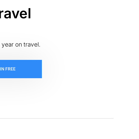
ravel
 year on travel.
IN FREE