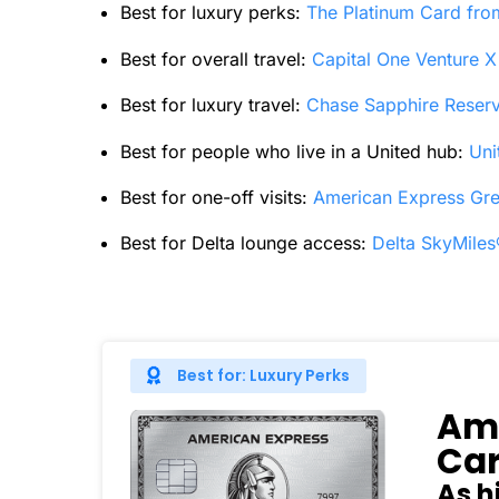
Best for luxury perks:
The Platinum Card fr
Best for overall travel:
Capital One Venture 
Best for luxury travel:
Chase Sapphire Reser
Best for people who live in a United hub:
Uni
Best for one-off visits:
American Express Gr
Best for Delta lounge access:
Delta SkyMile
Best for: Luxury Perks
Ame
Ca
As h