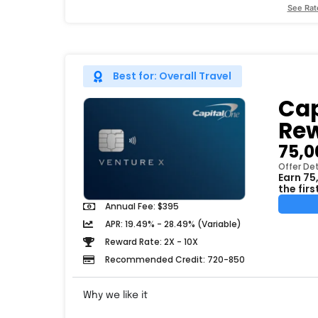
See Rat
Best for: Overall Travel
Cap
Rew
75,0
Offer Det
Earn 75
the fir
Annual Fee: $395
APR: 19.49% - 28.49% (Variable)
Reward Rate: 2X - 10X
Recommended Credit: 720-850
Why we like it