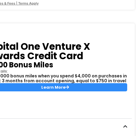
es & Fees | Terms Apply
ital One Venture X
ards Credit Card
00 Bonus Miles
ails:
,000 bonus miles when you spend $4,000 on purchases in
st 3 months from account opening, equal to $750 in travel
Learn More