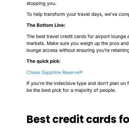
stopping you.
To help transform your travel days, we’ve compi
The Bottom Line:
The best travel credit cards for airport lounge 
markets. Make sure you weigh up the pros and 
lounge access without ensuring you’re retaining
The quick pick:
Chase Sapphire Reserve®
If you’re the indecisive type and don’t plan on f
be the best pick for a majority of people.
Best credit cards f