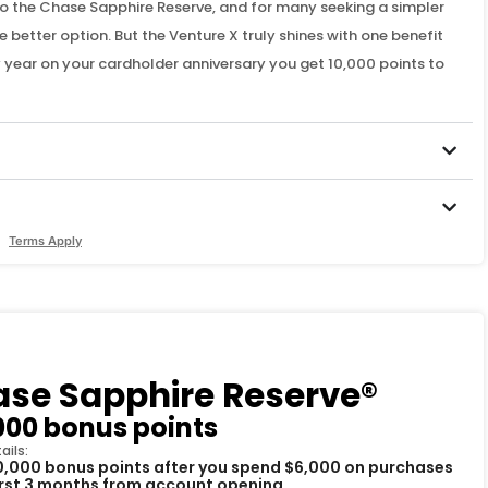
to the Chase Sapphire Reserve, and for many seeking a simpler
 better option. But the Venture X truly shines with one benefit
ery year on your cardholder anniversary you get 10,000 points to
Terms Apply
se Sapphire Reserve®
000 bonus points
ails:
0,000 bonus points after you spend $6,000 on purchases
first 3 months from account opening.