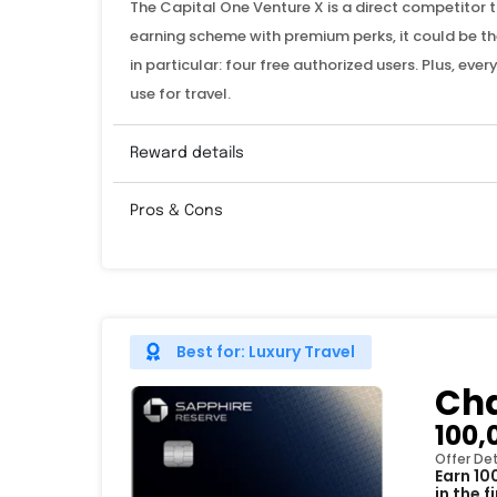
The Capital One Venture X is a direct competitor 
earning scheme with premium perks, it could be the
in particular: four free authorized users. Plus, ev
use for travel.
Reward details
Pros & Cons
Best for: Luxury Travel
Cha
100,
Offer Det
Earn 10
in the 