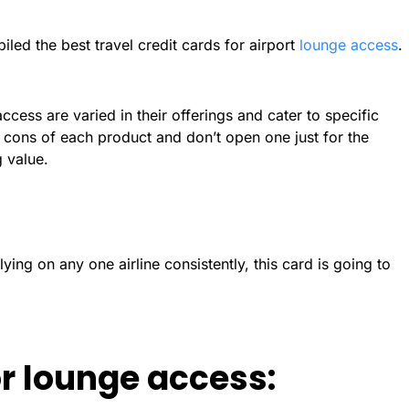
led the best travel credit cards for airport
lounge access
.
access are varied in their offerings and cater to specific
cons of each product and don’t open one just for the
 value.
lying on any one airline consistently, this card is going to
or lounge access: