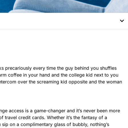
ocks precariously every time the guy behind you shuffles
rm coffee in your hand and the college kid next to you
e intercom over the screaming kid opposite and the woman
 Lounge access is a game-changer and it’s never been more
 travel credit cards. Whether it’s the fantasy of a
u sip on a complimentary glass of bubbly, nothing’s