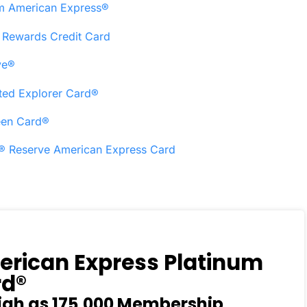
om American Express®
X Rewards Credit Card
ve®
ted Explorer Card®
een Card®
s® Reserve American Express Card
rican Express Platinum
rd®
igh as 175,000 Membership