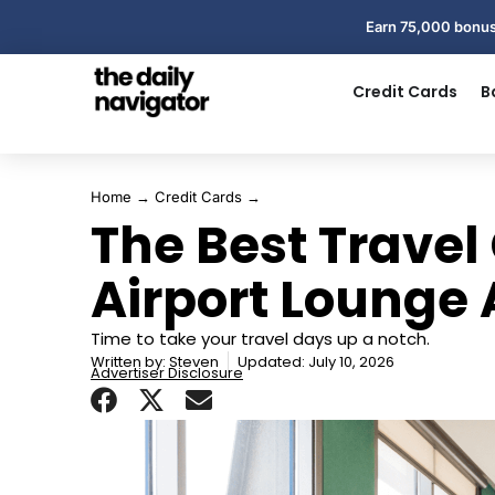
Earn 75,000 bonus
Credit Cards
B
Home
→
Credit Cards
→
The Best Travel 
Airport Lounge
Time to take your travel days up a notch.
Written by:
Steven
Updated: July 10, 2026
Advertiser Disclosure