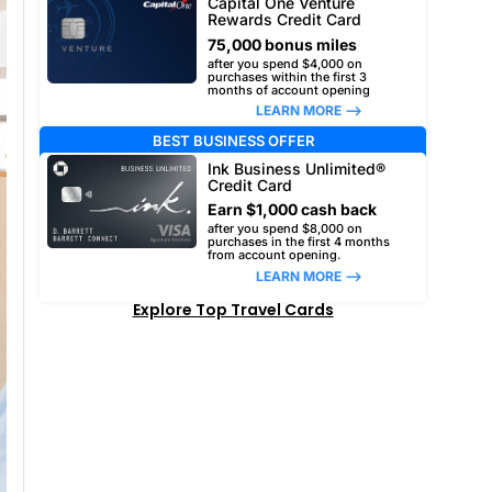
Capital One Venture
Rewards Credit Card
75,000 bonus miles
after you spend $4,000 on
purchases within the first 3
months of account opening
LEARN MORE –>
BEST BUSINESS OFFER
Ink Business Unlimited®
Credit Card
Earn $1,000 cash back
after you spend $8,000 on
purchases in the first 4 months
from account opening.
LEARN MORE –>
Explore Top Travel Cards