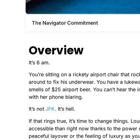
The Navigator Commitment​
Overview
It’s 6 am.
You’re sitting on a rickety airport chair that r
around to fix his underwear. You have a lukewa
smells of $25 airport beer. You can’t hear th
with her phone blaring.
It’s not
JFK
. It’s hell.
If that rings true, it’s time to change things.
accessible than right now thanks to the power of
peaceful layover or the feeling of luxury as yo