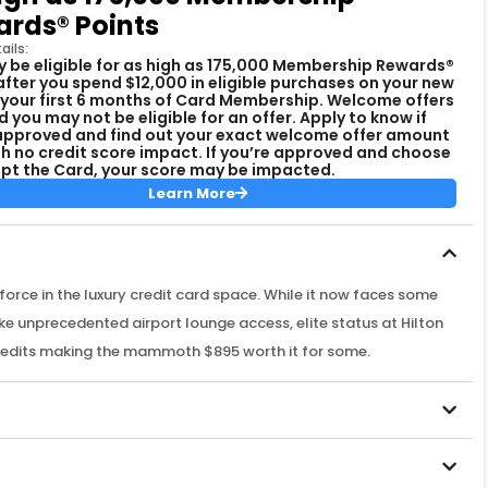
rds® Points
ails:
 be eligible for as high as 175,000 Membership Rewards®
after you spend $12,000 in eligible purchases on your new
 your first 6 months of Card Membership. Welcome offers
d you may not be eligible for an offer. Apply to know if
approved and find out your exact welcome offer amount
ith no credit score impact. If you’re approved and choose
pt the Card, your score may be impacted.
Learn More
rce in the luxury credit card space. While it now faces some
like unprecedented airport lounge access, elite status at Hilton
redits making the mammoth $895 worth it for some.