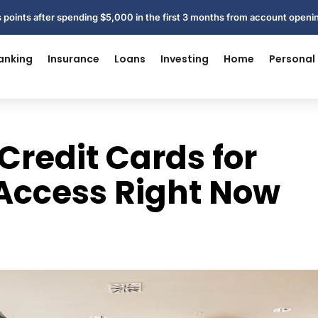
 points after spending $5,000 in the first 3 months from account open
anking
Insurance
Loans
Investing
Home
Personal
Credit Cards for
 Access Right Now