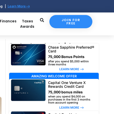
ing |
Learn More-->
JOIN FOR
 Finances
Taxes
FREE
Awards
Our top travel card picks
Chase Sapphire Preferred®
Card
75,000 Bonus Points
after you spend $5,000 within
three months
LEARN MORE –>
AMAZING WELCOME OFFER
Capital One Venture X
Rewards Credit Card
75,000 bonus miles
when you spend $4,000 on
purchases in the first 3 months
from account opening
LEARN MORE –>