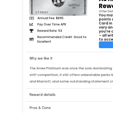
Rewa
Offer Det
You may
Annual Fee: $895
points 
Card in
Pay Over Time APR
vary an
Reward Rate: 5X
you’re 
– all w
Recommended Credit: Good to
to acce
Excellent
Why we like it
The Amex Platinum was once the sole dominating fo
stiff competition, it still offers unbeatable perks 
and Marriott, and some outstanding statement c
Reward details
Pros & Cons